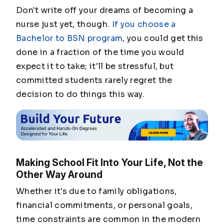
Don't write off your dreams of becoming a
nurse just yet, though.
If you choose a
Bachelor to BSN program
, you could get this
done in a fraction of the time you would
expect it to take; it'll be stressful, but
committed students rarely regret the
decision to do things this way.
Making School Fit Into Your Life, Not the
Other Way Around
Whether it's due to family obligations,
financial commitments, or personal goals,
time constraints are common in the modern