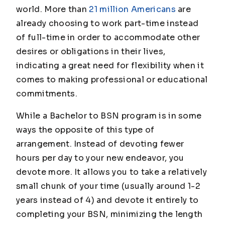
world. More than
21 million Americans
are
already choosing to work part-time instead
of full-time in order to accommodate other
desires or obligations in their lives,
indicating a great need for flexibility when it
comes to making professional or educational
commitments.
While a Bachelor to BSN program is in some
ways the opposite of this type of
arrangement. Instead of devoting fewer
hours per day to your new endeavor, you
devote more. It allows you to take a relatively
small chunk of your time (usually around 1-2
years instead of 4) and devote it entirely to
completing your BSN, minimizing the length