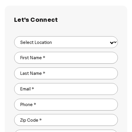
Let's Connect
Select Location
First Name
*
Last Name
*
Email
*
Phone
*
Zip Code
*