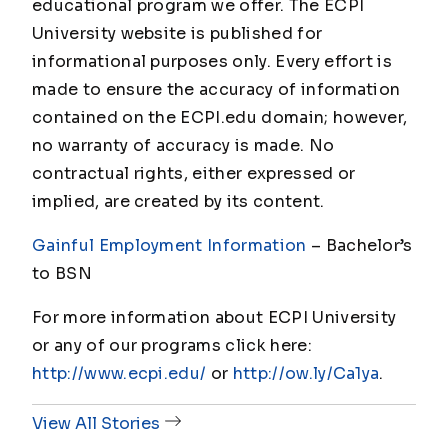
educational program we offer. The ECPI
University website is published for
informational purposes only. Every effort is
made to ensure the accuracy of information
contained on the ECPI.edu domain; however,
no warranty of accuracy is made. No
contractual rights, either expressed or
implied, are created by its content.
Gainful Employment Information
– Bachelor’s
to BSN
For more information about ECPI University
or any of our programs click here:
http://www.ecpi.edu/
or
http://ow.ly/Ca1ya
.
View All Stories