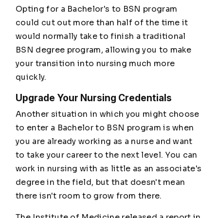
Opting for a Bachelor's to BSN program
could cut out more than half of the time it
would normally take to finish a traditional
BSN degree program, allowing you to make
your transition into nursing much more
quickly.
Upgrade Your Nursing Credentials
Another situation in which you might choose
to enter a Bachelor to BSN program is when
you are already working as a nurse and want
to take your career to the next level. You can
work in nursing with as little as an associate's
degree in the field, but that doesn't mean
there isn't room to grow from there.
The Institute of Medicine released a report in