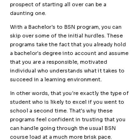
prospect of starting all over can be a
daunting one.
With a Bachelor's to BSN program, you can
skip over some of the initial hurdles. These
programs take the fact that you already hold
a bachelor's degree into account and assume
that you are a responsible, motivated
individual who understands what it takes to
succeed in a learning environment.
In other words, that you're exactly the type of
student who is likely to excel if you went to
school a second time. That's why these
programs feel confident in trusting that you
can handle going through the usual BSN
course load at a much more brisk pace.