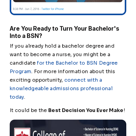
Are You Ready to Turn Your Bachelor's
Into a BSN?
If you already hold a bachelor degree and
want to become a nurse, you might be a
candidate
for the Bachelor to BSN Degree
Program
. For more information about this
exciting opportunity,
connect with a
knowledgeable admissions professional
today
.
It could be the
Best Decision You Ever Make
!