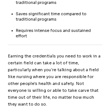
traditional programs
Saves significant time compared to
traditional programs
Requires intense focus and sustained
effort
Earning the credentials you need to work in a
certain field can take a lot of time,
particularly when you're talking about a field
like nursing where you are responsible for
other people's health and safety. Not
everyone is willing or able to take carve that
time out of their life, no matter how much
they want to do so.