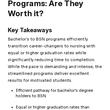
Programs: Are They
Worth it?
Key Takeaways
Bachelor's to BSN programs efficiently
transition career-changers to nursing with
equal or higher graduation rates while
significantly reducing time to completion.
While the pace is demanding and intense, the
streamlined programs deliver excellent
results for motivated students.
Efficient pathway for bachelor's degree
holders to BSN
Equal or higher graduation rates than