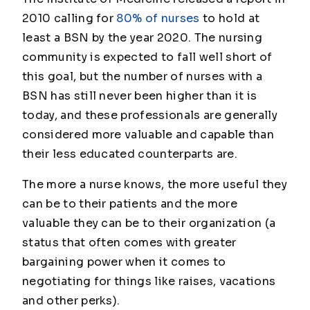
2010 calling for
80% of nurses
to hold at
least a BSN by the year 2020. The nursing
community is expected to fall well short of
this goal, but the number of nurses with a
BSN has still never been higher than it is
today, and these professionals are generally
considered more valuable and capable than
their less educated counterparts are.
The more a nurse knows, the more useful they
can be to their patients and the more
valuable they can be to their organization (a
status that often comes with greater
bargaining power when it comes to
negotiating for things like raises, vacations
and other perks).