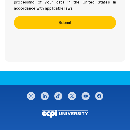
processing of your data in the United States in
accordance with applicable laws.
CONNECT WITH US
instagram
linkedin
tiktok
twitter
youtube
facebook
Footer menu