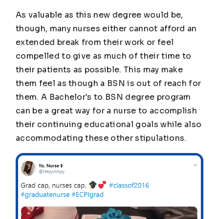
As valuable as this new degree would be,
though, many nurses either cannot afford an
extended break from their work or feel
compelled to give as much of their time to
their patients as possible. This may make
them feel as though a BSN is out of reach for
them. A Bachelor's to BSN degree program
can be a great way for a nurse to accomplish
their continuing educational goals while also
accommodating these other stipulations.