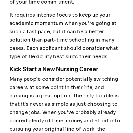
of your time commitment.
It requires intense focus to keep up your
academic momentum when you're going at
such a fast pace, but it can be a better
solution than part-time schooling in many
cases. Each applicant should consider what
type of flexibility best suits their needs.
Kick Start a New Nursing Career
Many people consider potentially switching
careers at some point in their life, and
nursing is a great option. The only trouble is
that it's never as simple as just choosing to
change jobs. When you've probably already
poured plenty of time, money and effort into
pursuing your original line of work, the