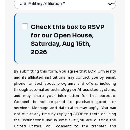
U.S. Military Affiliation
*
Check this box to RSVP
for our Open House,
Saturday, Aug 15th,
2026
By submitting this form, you agree that ECPI University
and its affiliated institutions may contact you by email,
phone, or text about programs and offers, including
through automated technology or AI-assisted systems,
and may share your information for this purpose.
Consent is not required to purchase goods or
services. Message and data rates may apply. You can
opt out at any time by replying STOP to texts or using
the unsubscribe link in emails. If you are outside the
United States, you consent to the transfer and