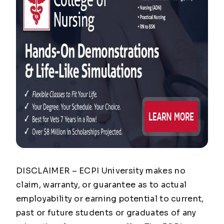
DISCLAIMER – ECPI University makes no
claim, warranty, or guarantee as to actual
employability or earning potential to current,
past or future students or graduates of any