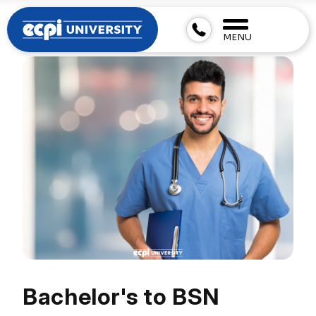
MENU
Bachelor's to BSN