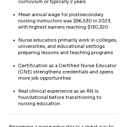
curriculum or typically 2 years
Mean annual wage for postsecondary
nursing instructors was $86,530 in 2023,
with highest earners reaching $130,320
Nurse educators primarily work in colleges,
universities, and educational settings
preparing lessons and teaching programs
Certification as a Certified Nurse Educator
(CNE) strengthens credentials and opens
more job opportunities
Real clinical experience as an RN is
foundational before transitioning to
nursing education
Becoming a nurse educator is a great way to