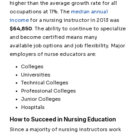
higher than the average growth rate for all
occupations at 11%. The
median annual
income
for a nursing instructor in 2013 was
$64,850
. The ability to continue to specialize
and become certified means many
available job options and job flexibility. Major
employers of nurse educators are:
Colleges
Universities
Technical Colleges
Professional Colleges
Junior Colleges
Hospitals
How to Succeed in Nursing Education
Since a majority of nursing instructors work