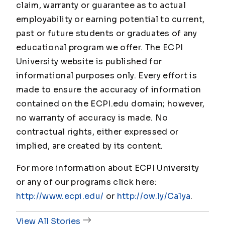
claim, warranty or guarantee as to actual
employability or earning potential to current,
past or future students or graduates of any
educational program we offer. The ECPI
University website is published for
informational purposes only. Every effort is
made to ensure the accuracy of information
contained on the ECPI.edu domain; however,
no warranty of accuracy is made. No
contractual rights, either expressed or
implied, are created by its content.
For more information about ECPI University
or any of our programs click here:
http://www.ecpi.edu/
or
http://ow.ly/Ca1ya
.
View All Stories