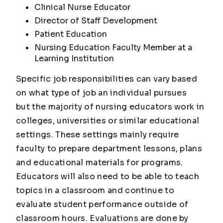
Clinical Nurse Educator
Director of Staff Development
Patient Education
Nursing Education Faculty Member at a
Learning Institution
Specific job responsibilities can vary based
on what type of job an individual pursues
but the majority of nursing educators work in
colleges, universities or similar educational
settings. These settings mainly require
faculty to prepare department lessons, plans
and educational materials for programs.
Educators will also need to be able to teach
topics in a classroom and continue to
evaluate student performance outside of
classroom hours. Evaluations are done by