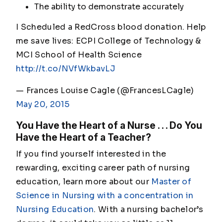
The ability to demonstrate accurately
I Scheduled a RedCross blood donation. Help
me save lives: ECPI College of Technology &
MCI School of Health Science
http://t.co/NVfWkbavLJ
— Frances Louise Cagle (@FrancesLCagle)
May 20, 2015
You Have the Heart of a Nurse . . . Do You
Have the Heart of a Teacher?
If you find yourself interested in the
rewarding, exciting career path of nursing
education, learn more about our
Master of
Science in Nursing with a concentration in
Nursing Education
. With a nursing bachelor’s