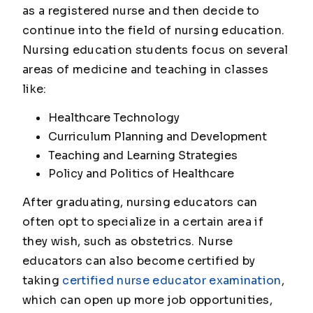
as a registered nurse and then decide to
continue into the field of nursing education.
Nursing education students focus on several
areas of medicine and teaching in classes
like:
Healthcare Technology
Curriculum Planning and Development
Teaching and Learning Strategies
Policy and Politics of Healthcare
After graduating, nursing educators can
often opt to specialize in a certain area if
they wish, such as obstetrics. Nurse
educators can also become certified by
taking
certified nurse educator examination
,
which can open up more job opportunities,