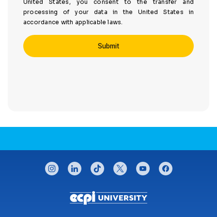
United States, you consent to the transfer and
processing of your data in the United States in
accordance with applicable laws.
CONNECT WITH US
instagram
linkedin
tiktok
twitter
youtube
facebook