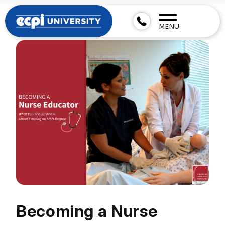
MENU
Becoming a Nurse