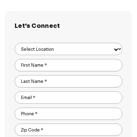
Let's Connect
Select Location
First Name
*
Last Name
*
Email
*
Phone
*
Zip Code
*