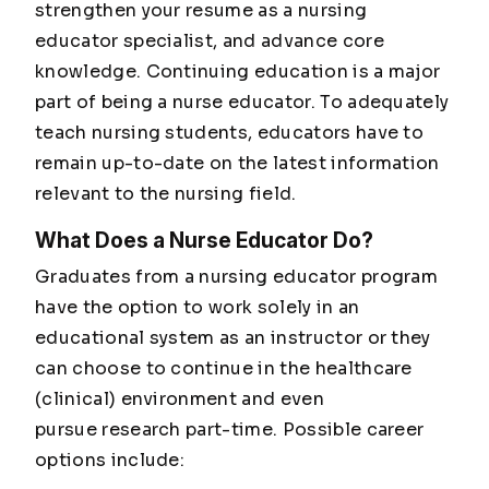
strengthen your resume as a nursing
educator specialist, and advance core
knowledge. Continuing education is a major
part of being a nurse educator. To adequately
teach nursing students, educators have to
remain up-to-date on the latest information
relevant to the nursing field.
What Does a Nurse Educator Do?
Graduates from a nursing educator program
have the option to work solely in an
educational system as an instructor or they
can choose to continue in the healthcare
(clinical) environment and even
pursue research part-time. Possible career
options include: