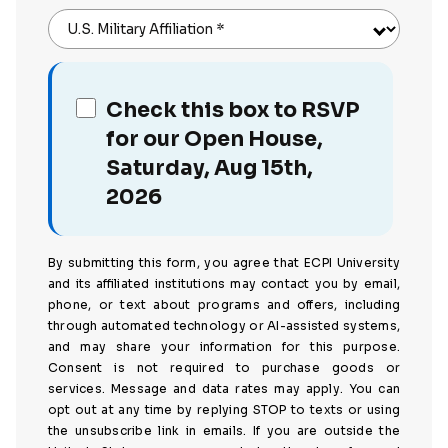
U.S. Military Affiliation
*
Check this box to RSVP
for our Open House,
Saturday, Aug 15th,
2026
By submitting this form, you agree that ECPI University
and its affiliated institutions may contact you by email,
phone, or text about programs and offers, including
through automated technology or AI-assisted systems,
and may share your information for this purpose.
Consent is not required to purchase goods or
services. Message and data rates may apply. You can
opt out at any time by replying STOP to texts or using
the unsubscribe link in emails. If you are outside the