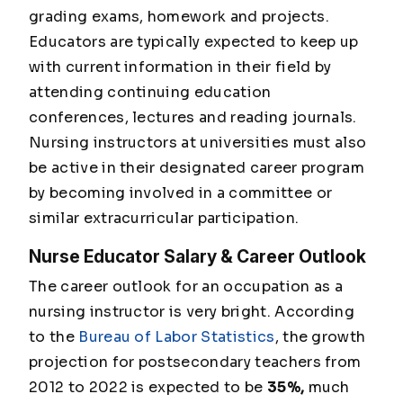
grading exams, homework and projects.
Educators are typically expected to keep up
with current information in their field by
attending continuing education
conferences, lectures and reading journals.
Nursing instructors at universities must also
be active in their designated career program
by becoming involved in a committee or
similar extracurricular participation.
Nurse Educator Salary & Career Outlook
The career outlook for an occupation as a
nursing instructor is very bright. According
to the
Bureau of Labor Statistics
, the growth
projection for postsecondary teachers from
2012 to 2022 is expected to be
35%,
much