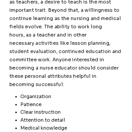
as teachers, a desire to teach is the most
important trait. Beyond that, a willingness to
continue learning as the nursing and medical
fields evolve. The ability to work long
hours, as a teacher and in other
necessary activities like lesson planning,
student evaluation, continued education and
committee work. Anyone interested in
becoming a nurse educator should consider
these personal attributes helpful in
becoming successful:
Organization
Patience
Clear instruction
Attention to detail
Medical knowledge