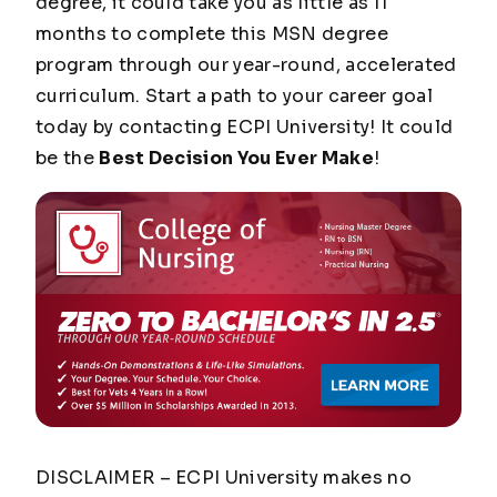
degree, it could take you as little as 11
months to complete this MSN degree
program through our year-round, accelerated
curriculum. Start a path to your career goal
today by contacting ECPI University! It could
be the
Best Decision You Ever Make
!
DISCLAIMER – ECPI University makes no