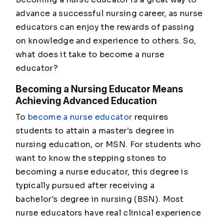
advance a successful nursing career, as nurse
educators can enjoy the rewards of passing
on knowledge and experience to others. So,
what does it take to become a nurse
educator?
Becoming a Nursing Educator Means
Achieving Advanced Education
To
become a nurse educator
requires
students to attain a master's degree in
nursing education, or MSN. For students who
want to know the stepping stones to
becoming a nurse educator, this degree is
typically pursued after receiving a
bachelor's degree in nursing (BSN). Most
nurse educators have real clinical experience