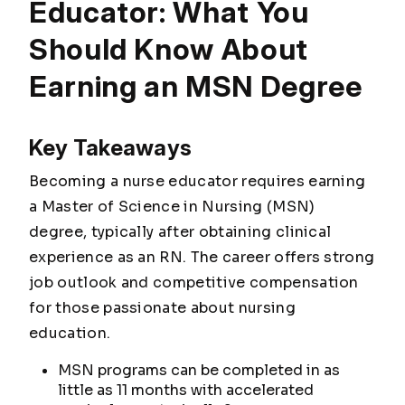
Educator: What You
Should Know About
Earning an MSN Degree
Key Takeaways
Becoming a nurse educator requires earning
a Master of Science in Nursing (MSN)
degree, typically after obtaining clinical
experience as an RN. The career offers strong
job outlook and competitive compensation
for those passionate about nursing
education.
MSN programs can be completed in as
little as 11 months with accelerated