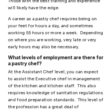
Those with the best training and experience
will likely have the edge.
A career as a pastry chef requires being on
your feet for hours a day, and sometimes
working 55 hours or more a week. Depending
on where you are working, very late or very
early hours may also be necessary.
What levels of employment are there for
a pastry chef?
At the Assistant Chef level, you can expect
to assist the Executive chef in management
of the kitchen and kitchen staff. This also
requires knowledge of sanitation regulations
and food preparation standards. This level of
the profession has a great deal of