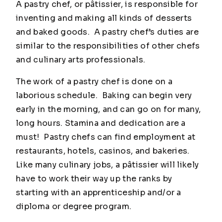
A pastry chef, or pâtissier, is responsible for
inventing and making all kinds of desserts
and baked goods. A pastry chef’s duties are
similar to the responsibilities of other chefs
and culinary arts professionals.
The work of a pastry chef is done on a
laborious schedule. Baking can begin very
early in the morning, and can go on for many,
long hours. Stamina and dedication are a
must! Pastry chefs can find employment at
restaurants, hotels, casinos, and bakeries.
Like many culinary jobs, a pâtissier will likely
have to work their way up the ranks by
starting with an apprenticeship and/or a
diploma or degree program.