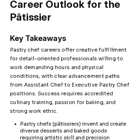
Career Outlook for the
Pâtissier
Key Takeaways
Pastry chef careers offer creative fulfillment
for detail-oriented professionals willing to
work demanding hours and physical
conditions, with clear advancement paths
from Assistant Chef to Executive Pastry Chef
positions. Success requires accredited
culinary training, passion for baking, and
strong work ethic.
Pastry chefs (pâtissiers) invent and create
diverse desserts and baked goods
requiring artistic skill and precision