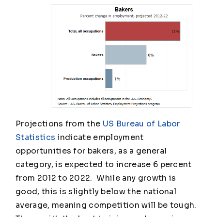
Projections from the
US Bureau of Labor
Statistics
indicate employment
opportunities for bakers, as a general
category, is expected to increase 6 percent
from 2012 to 2022. While any growth is
good, this is slightly below the national
average, meaning competition will be tough.