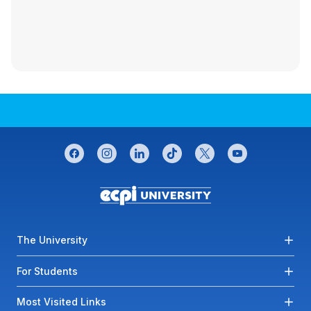
CONNECT WITH US
facebook
instagram
linkedin
tiktok
twitter
youtube
Footer menu
The University
For Students
Most Visited Links