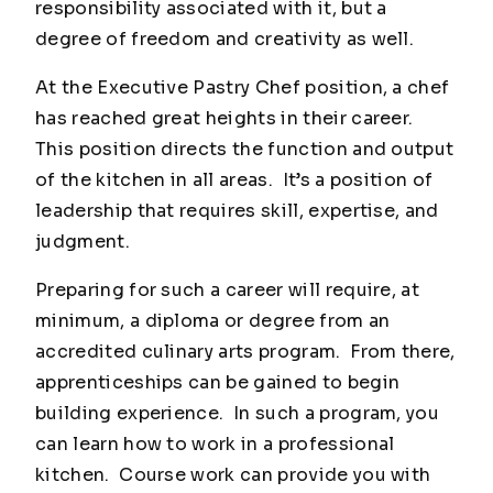
responsibility associated with it, but a
degree of freedom and creativity as well.
At the Executive Pastry Chef position, a chef
has reached great heights in their career.
This position directs the function and output
of the kitchen in all areas. It’s a position of
leadership that requires skill, expertise, and
judgment.
Preparing for such a career will require, at
minimum, a diploma or degree from an
accredited culinary arts program. From there,
apprenticeships can be gained to begin
building experience. In such a program, you
can learn how to work in a professional
kitchen. Course work can provide you with