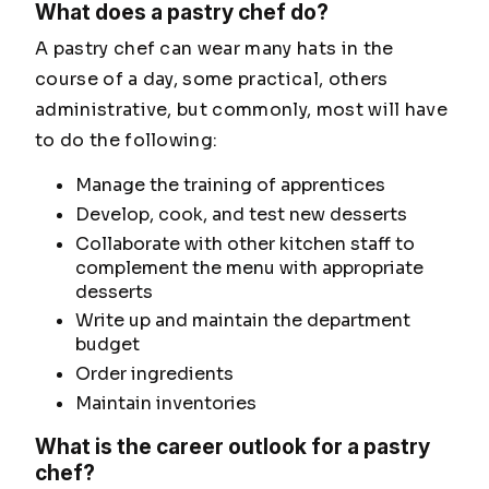
What does a pastry chef do?
A pastry chef can wear many hats in the
course of a day, some practical, others
administrative, but commonly, most will have
to do the following:
Manage the training of apprentices
Develop, cook, and test new desserts
Collaborate with other kitchen staff to
complement the menu with appropriate
desserts
Write up and maintain the department
budget
Order ingredients
Maintain inventories
What is the career outlook for a pastry
chef?