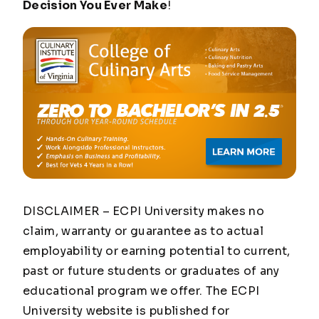
Decision You Ever Make
!
DISCLAIMER – ECPI University makes no
claim, warranty or guarantee as to actual
employability or earning potential to current,
past or future students or graduates of any
educational program we offer. The ECPI
University website is published for