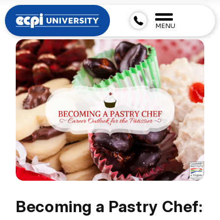
MENU
Becoming a Pastry Chef: