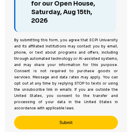
for our Open House,
Saturday, Aug 15th,
2026
By submitting this form, you agree that ECPI University
and its affiliated institutions may contact you by email,
phone, or text about programs and offers, including
through automated technology or AI-assisted systems,
and may share your information for this purpose.
Consent is not required to purchase goods or
services. Message and data rates may apply. You can
opt out at any time by replying STOP to texts or using
the unsubscribe link in emails. If you are outside the
United States, you consent to the transfer and
processing of your data in the United States in
accordance with applicable laws.