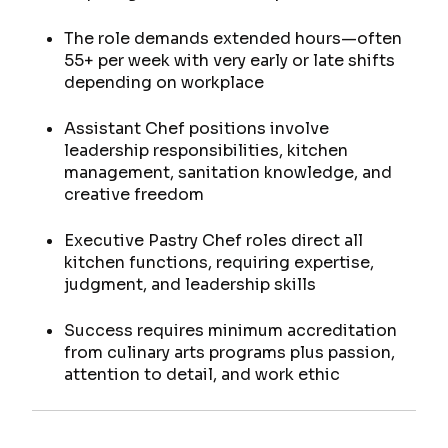
The role demands extended hours—often
55+ per week with very early or late shifts
depending on workplace
Assistant Chef positions involve
leadership responsibilities, kitchen
management, sanitation knowledge, and
creative freedom
Executive Pastry Chef roles direct all
kitchen functions, requiring expertise,
judgment, and leadership skills
Success requires minimum accreditation
from culinary arts programs plus passion,
attention to detail, and work ethic