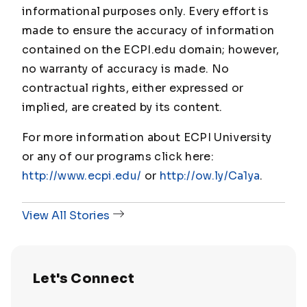
informational purposes only. Every effort is
made to ensure the accuracy of information
contained on the ECPI.edu domain; however,
no warranty of accuracy is made. No
contractual rights, either expressed or
implied, are created by its content.
For more information about ECPI University
or any of our programs click here:
http://www.ecpi.edu/
or
http://ow.ly/Ca1ya
.
View All Stories
Let's Connect