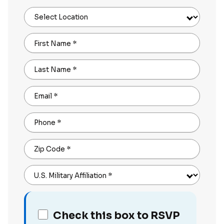
Select Location
First Name
*
Last Name
*
Email
*
Phone
*
Zip Code
*
U.S. Military Affiliation
*
Check this box to RSVP