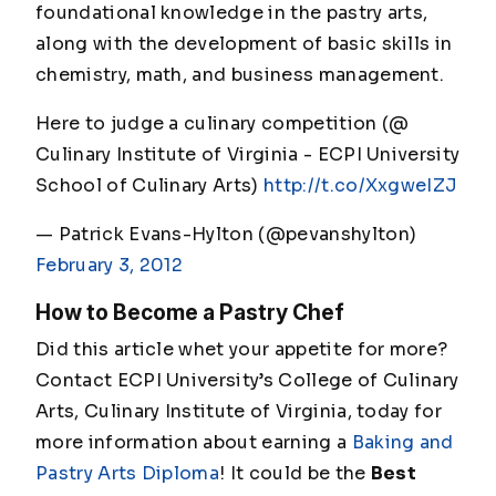
foundational knowledge in the pastry arts,
along with the development of basic skills in
chemistry, math, and business management.
Here to judge a culinary competition (@
Culinary Institute of Virginia - ECPI University
School of Culinary Arts)
http://t.co/XxgweIZJ
— Patrick Evans-Hylton (@pevanshylton)
February 3, 2012
How to Become a Pastry Chef
Did this article whet your appetite for more?
Contact ECPI University’s College of Culinary
Arts, Culinary Institute of Virginia, today for
more information about earning a
Baking and
Pastry Arts Diploma
! It could be the
Best