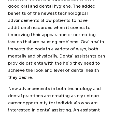
good oral and dental hygiene. The added
benefits of the newest technological
advancements allow patients to have
additional resources when it comes to
improving their appearance or correcting
issues that are causing problems. Oral health
impacts the body in a variety of ways, both
mentally and physically. Dental assistants can
provide patients with the help they need to
achieve the look and level of dental health
they desire.
New advancements in both technology and
dental practices are creating a very unique
career opportunity for individuals who are
interested in dental assisting. An assistant