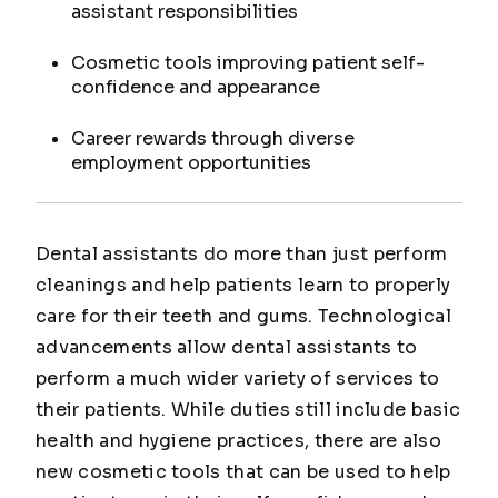
assistant responsibilities
Cosmetic tools improving patient self-
confidence and appearance
Career rewards through diverse
employment opportunities
Dental assistants do more than just perform
cleanings and help patients learn to properly
care for their teeth and gums. Technological
advancements allow dental assistants to
perform a much wider variety of services to
their patients. While duties still include basic
health and hygiene practices, there are also
new cosmetic tools that can be used to help