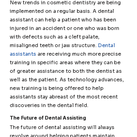
New trends in cosmetic dentistry are being
implemented on a regular basis. A dental
assistant can help a patient who has been
injured in an accident or one who was born
with defects such as a cleft palate,
misaligned teeth or jaw structure.
Dental
assistants
are receiving much more precise
training in specific areas where they can be
of greater assistance to both the dentist as
well as the patient. As technology advances,
new training is being offered to help
assistants stay abreast of the most recent
discoveries in the dental field.
The Future of Dental Assisting
The future of dental assisting will always
revolve around helping patients maintain