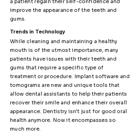
a patient regain their self-confidence and
improve the appearance of the teeth and
gums.
Trends in Technology
While cleaning and maintaining a healthy
mouth is of the utmost importance, many
patients have issues with their teeth and
gums that require a specific type of
treatment or procedure. Implant software and
tomograms are new and unique tools that
allow dental assistants to help their patients
recover their smile and enhance their overall
appearance. Dentistry isn't just for good oral
health anymore. Now it encompasses so
much more.