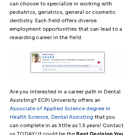
can choose to specialize in working with
pediatrics, geriatrics, general or cosmetic
dentistry. Each field offers diverse
employment opportunities that can lead to a
rewarding career in the field.
Are you interested in a career path in Dental
Assisting? ECPI University offers an
Associate of Applied Science degree in
Health Science, Dental Assisting
that you
can complete in as little as 1.5 years! Contact
us TODAY! It could be the
Best Decision You