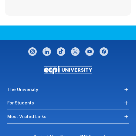
CONNECT WITH US
instagram
linkedin
tiktok
twitter
youtube
facebook
Footer menu
The University
For Students
Most Visited Links