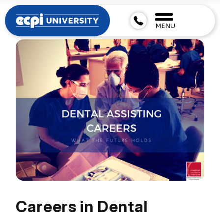
MENU
Careers in Dental