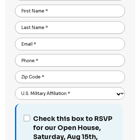
First Name
*
Last Name
*
Email
*
Phone
*
Zip Code
*
U.S. Military Affiliation
*
Check this box to RSVP
for our Open House,
Saturday, Aug 15th,