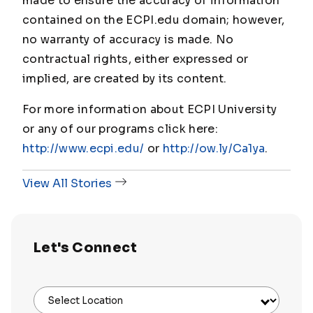
made to ensure the accuracy of information
contained on the ECPI.edu domain; however,
no warranty of accuracy is made. No
contractual rights, either expressed or
implied, are created by its content.
For more information about ECPI University
or any of our programs click here:
http://www.ecpi.edu/
or
http://ow.ly/Ca1ya
.
View All Stories
Let's Connect
Select Location