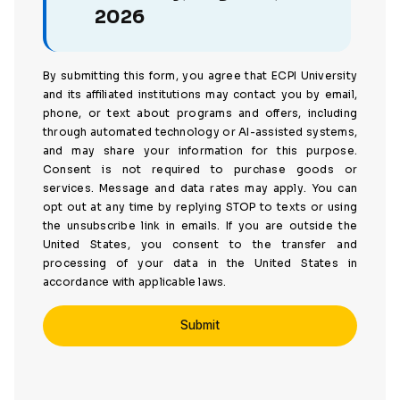
2026
By submitting this form, you agree that ECPI University
and its affiliated institutions may contact you by email,
phone, or text about programs and offers, including
through automated technology or AI-assisted systems,
and may share your information for this purpose.
Consent is not required to purchase goods or
services. Message and data rates may apply. You can
opt out at any time by replying STOP to texts or using
the unsubscribe link in emails. If you are outside the
United States, you consent to the transfer and
processing of your data in the United States in
accordance with applicable laws.