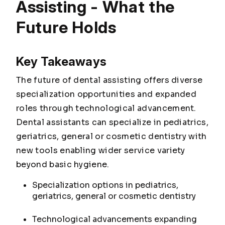
Assisting - What the
Future Holds
Key Takeaways
The future of dental assisting offers diverse
specialization opportunities and expanded
roles through technological advancement.
Dental assistants can specialize in pediatrics,
geriatrics, general or cosmetic dentistry with
new tools enabling wider service variety
beyond basic hygiene.
Specialization options in pediatrics,
geriatrics, general or cosmetic dentistry
Technological advancements expanding