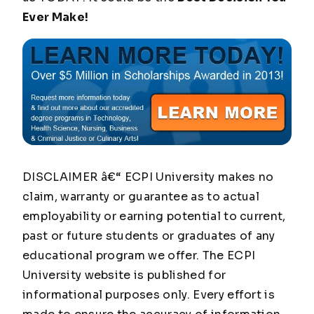
Ever Make!
DISCLAIMER â€“ ECPI University makes no
claim, warranty or guarantee as to actual
employability or earning potential to current,
past or future students or graduates of any
educational program we offer. The ECPI
University website is published for
informational purposes only. Every effort is