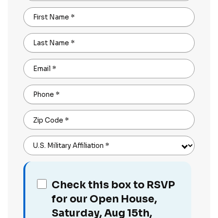
First Name
*
Last Name
*
Email
*
Phone
*
Zip Code
*
U.S. Military Affiliation
*
Check this box to RSVP
for our Open House,
Saturday, Aug 15th,