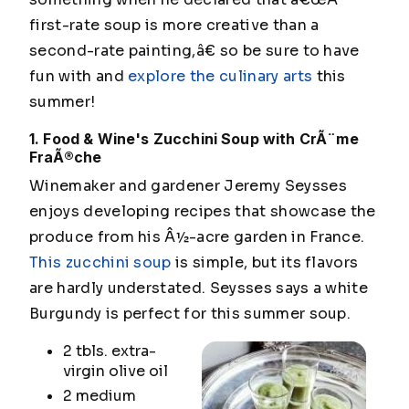
first-rate soup is more creative than a
second-rate painting,â€ so be sure to have
fun with and
explore the culinary arts
this
summer!
1. Food & Wine's Zucchini Soup with CrÃ¨me
FraÃ®che
Winemaker and gardener Jeremy Seysses
enjoys developing recipes that showcase the
produce from his Â½-acre garden in France.
This zucchini soup
is simple, but its flavors
are hardly understated. Seysses says a white
Burgundy is perfect for this summer soup.
2 tbls. extra-
virgin olive oil
2 medium