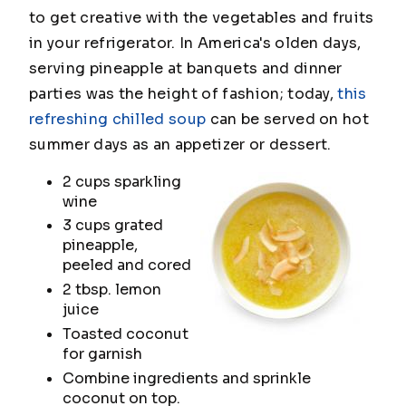
to get creative with the vegetables and fruits
in your refrigerator. In America's olden days,
serving pineapple at banquets and dinner
parties was the height of fashion; today,
this
refreshing chilled soup
can be served on hot
summer days as an appetizer or dessert.
2 cups sparkling
wine
3 cups grated
pineapple,
peeled and cored
2 tbsp. lemon
juice
Toasted coconut
for garnish
Combine ingredients and sprinkle
coconut on top.