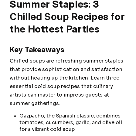
Summer Staples: 3
Chilled Soup Recipes for
the Hottest Parties
Key Takeaways
Chilled soups are refreshing summer staples
that provide sophistication and satisfaction
without heating up the kitchen. Learn three
essential cold soup recipes that culinary
artists can master to impress guests at
summer gatherings.
Gazpacho, the Spanish classic, combines
tomatoes, cucumbers, garlic, and olive oil
for a vibrant cold soup