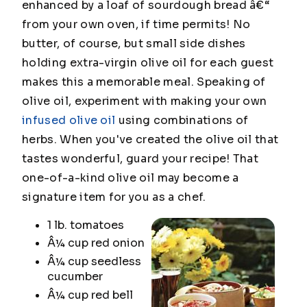
enhanced by a loaf of sourdough bread â€“
from your own oven, if time permits! No
butter, of course, but small side dishes
holding extra-virgin olive oil for each guest
makes this a memorable meal. Speaking of
olive oil, experiment with making your own
infused olive oil
using combinations of
herbs. When you've created the olive oil that
tastes wonderful, guard your recipe! That
one-of-a-kind olive oil may become a
signature item for you as a chef.
1 lb. tomatoes
Â¼ cup red onion
Â¼ cup seedless
cucumber
Â¼ cup red bell