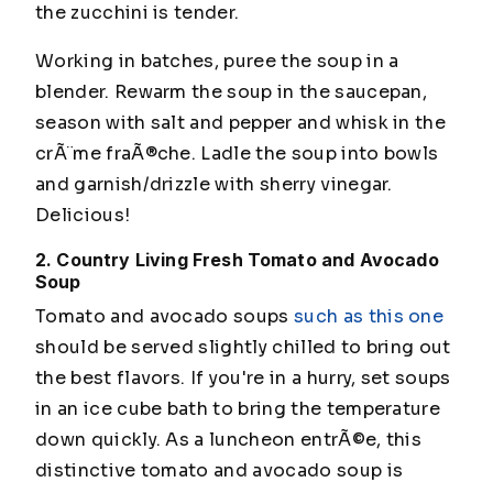
the zucchini is tender.
Working in batches, puree the soup in a
blender. Rewarm the soup in the saucepan,
season with salt and pepper and whisk in the
crÃ¨me fraÃ®che. Ladle the soup into bowls
and garnish/drizzle with sherry vinegar.
Delicious!
2. Country Living Fresh Tomato and Avocado
Soup
Tomato and avocado soups
such as this one
should be served slightly chilled to bring out
the best flavors. If you're in a hurry, set soups
in an ice cube bath to bring the temperature
down quickly. As a luncheon entrÃ©e, this
distinctive tomato and avocado soup is