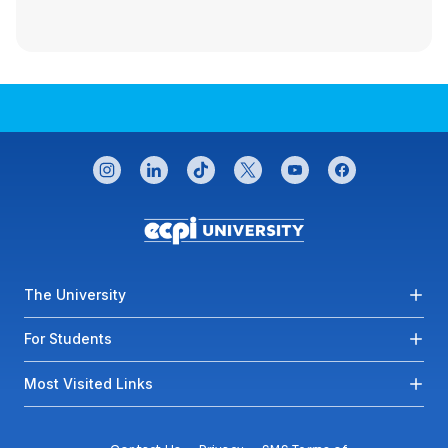
CONNECT WITH US
instagram
linkedin
tiktok
twitter
youtube
facebook
Footer menu
The University
For Students
Most Visited Links