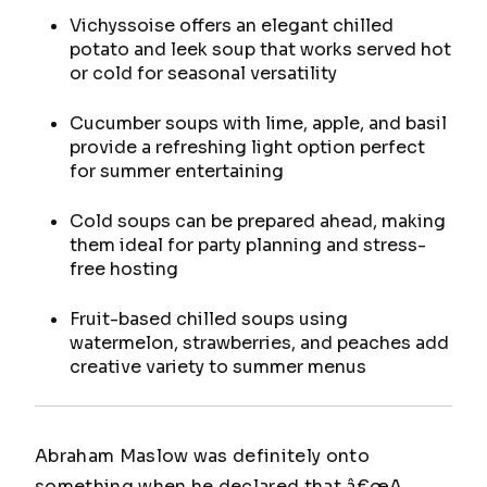
Vichyssoise offers an elegant chilled
potato and leek soup that works served hot
or cold for seasonal versatility
Cucumber soups with lime, apple, and basil
provide a refreshing light option perfect
for summer entertaining
Cold soups can be prepared ahead, making
them ideal for party planning and stress-
free hosting
Fruit-based chilled soups using
watermelon, strawberries, and peaches add
creative variety to summer menus
Abraham Maslow was definitely onto
something when he declared that â€œA