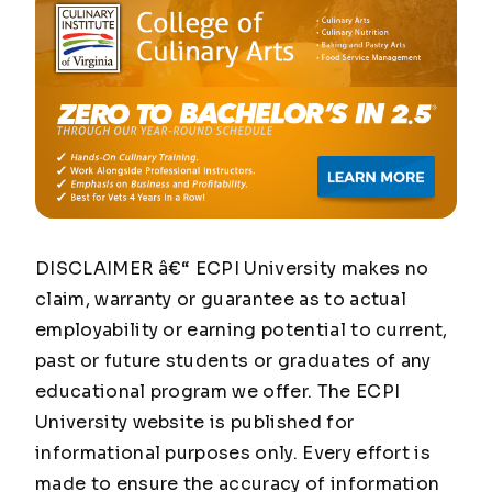
DISCLAIMER â€“ ECPI University makes no
claim, warranty or guarantee as to actual
employability or earning potential to current,
past or future students or graduates of any
educational program we offer. The ECPI
University website is published for
informational purposes only. Every effort is
made to ensure the accuracy of information