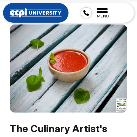
MENU
The Culinary Artist's