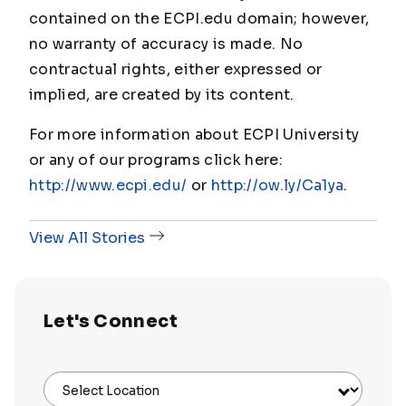
contained on the ECPI.edu domain; however,
no warranty of accuracy is made. No
contractual rights, either expressed or
implied, are created by its content.
For more information about ECPI University
or any of our programs click here:
http://www.ecpi.edu/
or
http://ow.ly/Ca1ya
.
View All Stories
Let's Connect
Select Location