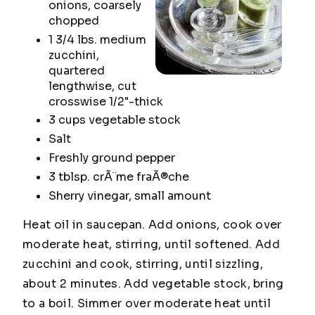
onions, coarsely
chopped
1 3/4 lbs. medium
zucchini,
quartered
lengthwise, cut
crosswise 1/2"-thick
3 cups vegetable stock
Salt
Freshly ground pepper
3 tblsp. crÃ¨me fraÃ®che
Sherry vinegar, small amount
Heat oil in saucepan. Add onions, cook over
moderate heat, stirring, until softened. Add
zucchini and cook, stirring, until sizzling,
about 2 minutes. Add vegetable stock, bring
to a boil. Simmer over moderate heat until