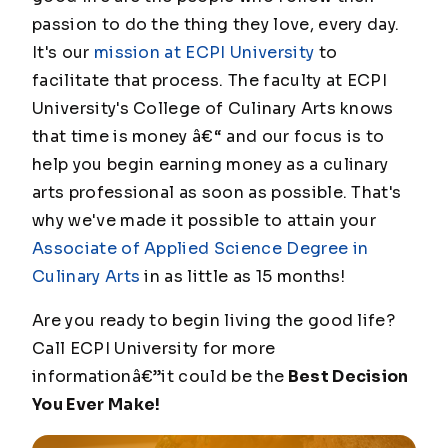
passion to do the thing they love, every day.
It's our
mission at ECPI University
to
facilitate that process. The faculty at ECPI
University's College of Culinary Arts knows
that time is money â€“ and our focus is to
help you begin earning money as a culinary
arts professional as soon as possible. That's
why we've made it possible to attain your
Associate of Applied Science Degree in
Culinary Arts
in as little as 15 months!
Are you ready to begin living the good life?
Call ECPI University for more
informationâ€”it could be the
Best Decision
You Ever Make!