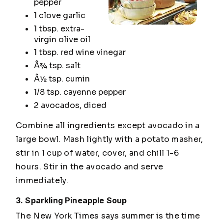
pepper
1 clove garlic
1 tbsp. extra-
virgin olive oil
1 tbsp. red wine vinegar
Â¾ tsp. salt
Â½ tsp. cumin
1/8 tsp. cayenne pepper
2 avocados, diced
Combine all ingredients except avocado in a
large bowl. Mash lightly with a potato masher,
stir in 1 cup of water, cover, and chill 1-6
hours. Stir in the avocado and serve
immediately.
3. Sparkling Pineapple Soup
The
New York Times
says summer is the time