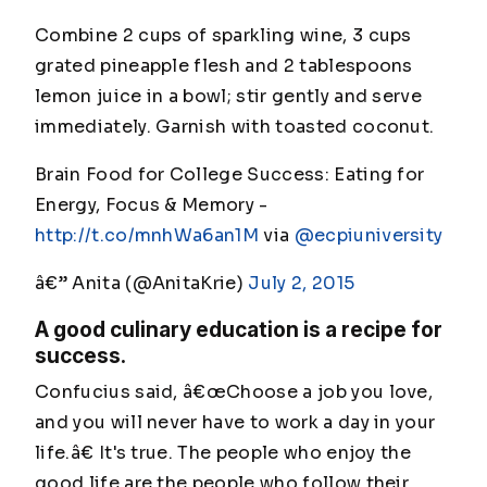
Combine 2 cups of sparkling wine, 3 cups
grated pineapple flesh and 2 tablespoons
lemon juice in a bowl; stir gently and serve
immediately. Garnish with toasted coconut.
Brain Food for College Success: Eating for
Energy, Focus & Memory -
http://t.co/mnhWa6an1M
via
@ecpiuniversity
â€” Anita (@AnitaKrie)
July 2, 2015
A good culinary education is a recipe for
success.
Confucius said, â€œChoose a job you love,
and you will never have to work a day in your
life.â€ It's true. The people who enjoy the
good life are the people who follow their