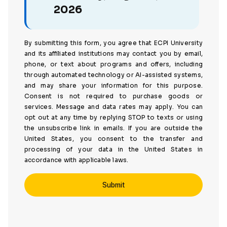
2026
By submitting this form, you agree that ECPI University
and its affiliated institutions may contact you by email,
phone, or text about programs and offers, including
through automated technology or AI-assisted systems,
and may share your information for this purpose.
Consent is not required to purchase goods or
services. Message and data rates may apply. You can
opt out at any time by replying STOP to texts or using
the unsubscribe link in emails. If you are outside the
United States, you consent to the transfer and
processing of your data in the United States in
accordance with applicable laws.