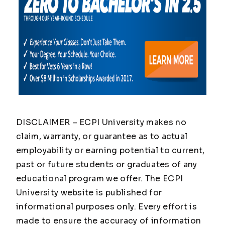
DISCLAIMER – ECPI University makes no
claim, warranty, or guarantee as to actual
employability or earning potential to current,
past or future students or graduates of any
educational program we offer. The ECPI
University website is published for
informational purposes only. Every effort is
made to ensure the accuracy of information