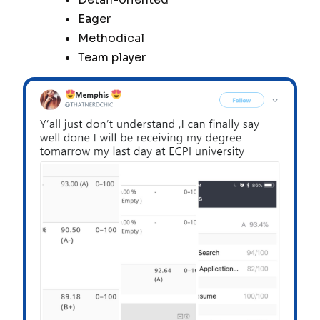
Eager
Methodical
Team player