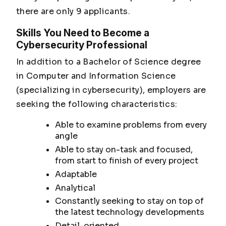
there are only 9 applicants.
Skills You Need to Become a
Cybersecurity Professional
In addition to a Bachelor of Science degree
in Computer and Information Science
(specializing in cybersecurity), employers are
seeking the following characteristics:
Able to examine problems from every
angle
Able to stay on-task and focused,
from start to finish of every project
Adaptable
Analytical
Constantly seeking to stay on top of
the latest technology developments
Detail-oriented