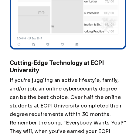
Cutting-Edge Technology at ECPI
University
If you’re juggling an active lifestyle, family,
and/or job, an online cybersecurity degree
can be the best choice. Over half the online
students at ECPI University completed their
degree requirements within 30 months.
Remember the song, “Everybody Wants You?”
They will, when you’ve earned your ECPI