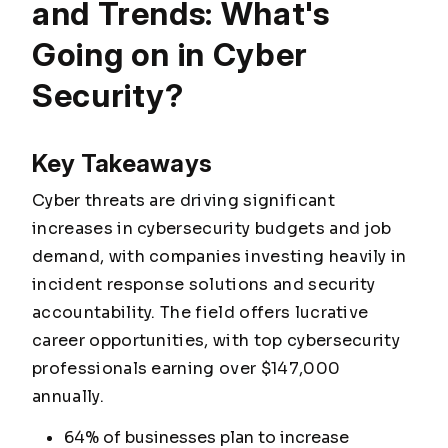
and Trends: What's
Going on in Cyber
Security?
Key Takeaways
Cyber threats are driving significant
increases in cybersecurity budgets and job
demand, with companies investing heavily in
incident response solutions and security
accountability. The field offers lucrative
career opportunities, with top cybersecurity
professionals earning over $147,000
annually.
64% of businesses plan to increase