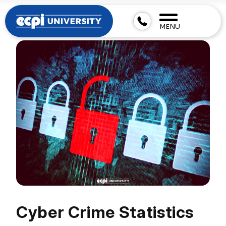
MENU
Cyber Crime Statistics