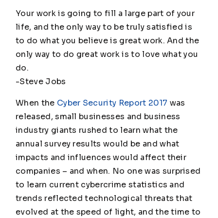
Your work is going to fill a large part of your
life, and the only way to be truly satisfied is
to do what you believe is great work. And the
only way to do great work is to love what you
do.
-Steve Jobs
When the
Cyber Security Report 2017
was
released, small businesses and business
industry giants rushed to learn what the
annual survey results would be and what
impacts and influences would affect their
companies – and when. No one was surprised
to learn current cybercrime statistics and
trends reflected technological threats that
evolved at the speed of light, and the time to