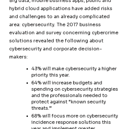
Big data, mobile business apps, public and
hybrid cloud applications have added risks
and challenges to an already complicated
area: cybersecurity. The 2017 business
evaluation and survey concerning cybercrime
solutions revealed the following about
cybersecurity and corporate decision-
makers:
43% will make cybersecurity a higher
priority this year.
64% will increase budgets and
spending on cybersecurity strategies
and the professionals needed to
protect against “known security
threats.”
68% will focus more on cybersecurity
incidence response solutions this
year and implement greater