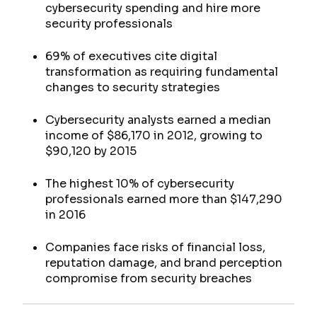
cybersecurity spending and hire more
security professionals
69% of executives cite digital
transformation as requiring fundamental
changes to security strategies
Cybersecurity analysts earned a median
income of $86,170 in 2012, growing to
$90,120 by 2015
The highest 10% of cybersecurity
professionals earned more than $147,290
in 2016
Companies face risks of financial loss,
reputation damage, and brand perception
compromise from security breaches