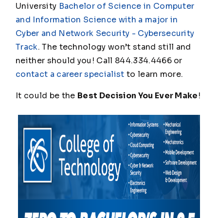
University
Bachelor of Science in Computer
and Information Science with a major in
Cyber and Network Security - Cybersecurity
Track
. The technology won’t stand still and
neither should you! Call 844.334.4466 or
contact a career specialist
to learn more.
It could be the
Best Decision You Ever Make
!