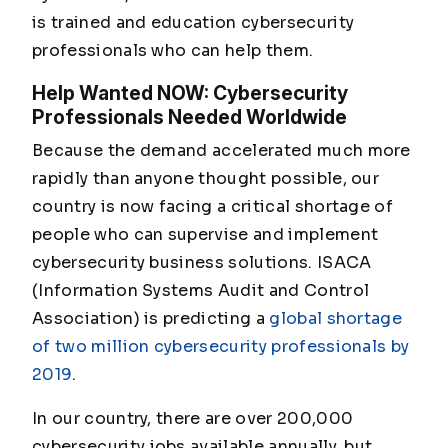
is trained and education cybersecurity
professionals who can help them.
Help Wanted NOW: Cybersecurity
Professionals Needed Worldwide
Because the demand accelerated much more
rapidly than anyone thought possible, our
country is now facing a critical shortage of
people who can supervise and implement
cybersecurity business solutions. ISACA
(Information Systems Audit and Control
Association) is predicting a
global shortage
of two million cybersecurity professionals by
2019
.
In our country, there are over 200,000
cybersecurity jobs available annually, but