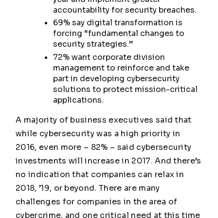
accountability for security breaches.
69% say digital transformation is
forcing “fundamental changes to
security strategies.”
72% want corporate division
management to reinforce and take
part in developing cybersecurity
solutions to protect mission-critical
applications.
A majority of business executives said that
while cybersecurity was a high priority in
2016, even more – 82% – said cybersecurity
investments will increase in 2017. And there’s
no indication that companies can relax in
2018, ’19, or beyond. There are many
challenges for companies in the area of
cybercrime, and one critical need at this time