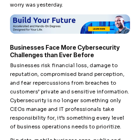
worry was yesterday.
Businesses Face More Cybersecurity
Challenges than Ever Before
Businesses risk financial loss, damage to
reputation, compromised brand perception,
and fear repercussions from breaches to
customers’ private and sensitive information.
Cybersecurity is no longer something only
CEOs manage and IT professionals take
responsibility for, it’s something every level
of business operations needs to prioritize.