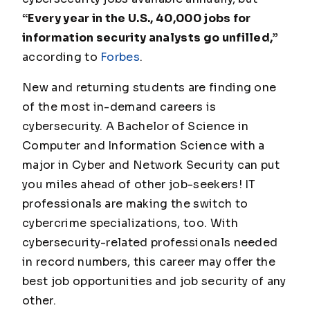
“Every year in the U.S., 40,000 jobs for
information security analysts go unfilled,”
according to
Forbes
.
New and returning students are finding one
of the most in-demand careers is
cybersecurity. A Bachelor of Science in
Computer and Information Science with a
major in Cyber and Network Security can put
you miles ahead of other job-seekers! IT
professionals are making the switch to
cybercrime specializations, too. With
cybersecurity-related professionals needed
in record numbers, this career may offer the
best job opportunities and job security of any
other.