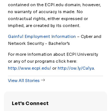
contained on the ECPI.edu domain; however,
no warranty of accuracy is made. No
contractual rights, either expressed or
implied, are created by its content.
Gainful Employment Information
– Cyber and
Network Security - Bachelor
’s
For more information about ECPI University
or any of our programs click here:
http://www.ecpi.edu/
or
http://ow.ly/Ca1ya
.
View All Stories
Let's Connect