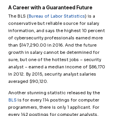
A Career with a Guaranteed Future
The BLS (
Bureau of Labor Statistics
) is a
conservative but reliable source for salary
information, and says the highest 10 percent
of cybersecurity professionals earned more
than $147,290.00 in 2016. And the future
growth in salary cannot be determined for
sure, but one of the hottest jobs – security
analyst – earned a median income of $86,170
in 2012. By 2015, security analyst salaries
averaged $90,120.
Another stunning statistic released by the
BLS
is for every 114 postings for computer
programmers, there is only 1 applicant.
For
every 142 postings for computer analysts,