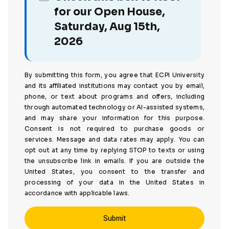
for our Open House,
Saturday, Aug 15th,
2026
By submitting this form, you agree that ECPI University
and its affiliated institutions may contact you by email,
phone, or text about programs and offers, including
through automated technology or AI-assisted systems,
and may share your information for this purpose.
Consent is not required to purchase goods or
services. Message and data rates may apply. You can
opt out at any time by replying STOP to texts or using
the unsubscribe link in emails. If you are outside the
United States, you consent to the transfer and
processing of your data in the United States in
accordance with applicable laws.