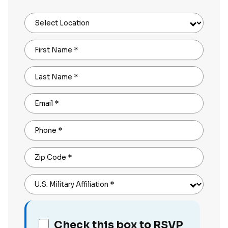
Select Location
First Name
*
Last Name
*
Email
*
Phone
*
Zip Code
*
U.S. Military Affiliation
*
Check this box to RSVP