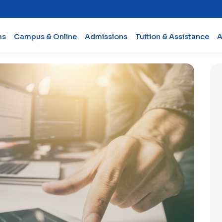
ms
Campus & Online
Admissions
Tuition & Assistance
A