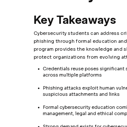
Key Takeaways
Cybersecurity students can address crit
phishing through formal education and 
program provides the knowledge and sk
protect organizations from evolving at
Credentials reuse poses significant
across multiple platforms
Phishing attacks exploit human vulne
suspicious attachments and links
Formal cybersecurity education com
management, legal and ethical com
Strong demand exists for cybersecur