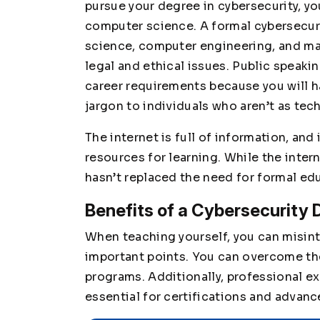
pursue your degree in cybersecurity, y
computer science. A formal cybersecur
science, computer engineering, and ma
legal and ethical issues. Public speakin
career requirements because you will 
jargon to individuals who aren’t as tec
The internet is full of information, and
resources for learning. While the inter
hasn’t replaced the need for formal ed
Benefits of a Cybersecurity 
When teaching yourself, you can misin
important points. You can overcome th
programs. Additionally, professional ex
essential for certifications and advan