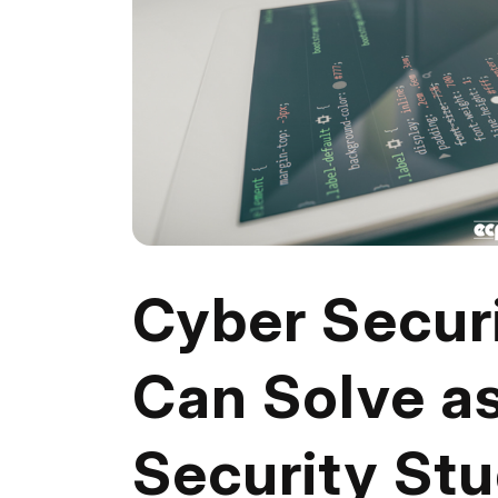
Cyber Securi
Can Solve a
Security St