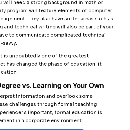
ou will need a strong background in math or
ity program will feature elements of computer
nagement. They also have softer areas such as
g and technical writing will also be part of your
have to communicate complicated technical
h-savvy.
 it is undoubtedly one of the greatest
net has changed the phase of education, it
ucation.
Degree vs. Learning on Your Own
terpret information and overlook some
ese challenges through formal teaching
perience is important, formal education is
cement in a corporate environment.