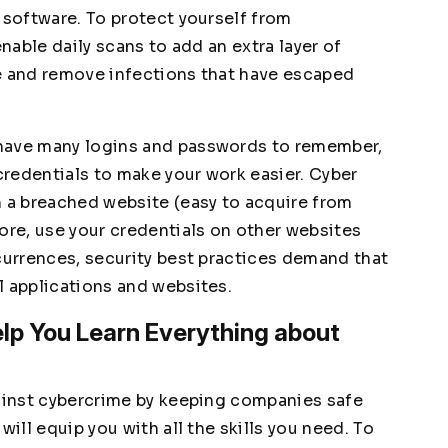
 software. To protect yourself from
enable daily scans to add an extra layer of
ate and remove infections that have escaped
 have many logins and passwords to remember,
redentials to make your work easier. Cyber
m a breached website (easy to acquire from
ore, use your credentials on other websites
ccurrences, security best practices demand that
l applications and websites.
lp You Learn Everything about
gainst cybercrime by keeping companies safe
will equip you with all the skills you need. To