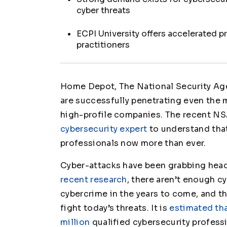
cyber threats
ECPI University offers accelerated p
practitioners
Home Depot, The National Security Agen
are successfully penetrating even the
high-profile companies. The recent NS
cybersecurity expert
to understand that
professionals now more than ever.
Cyber-attacks have been grabbing headl
recent research
, there aren’t enough c
cybercrime in the years to come, and the
fight today’s threats. It is
estimated tha
million
qualified cybersecurity professi