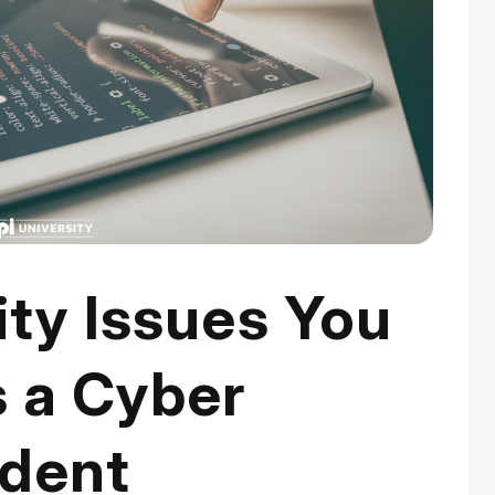
ty Issues You
s a Cyber
udent