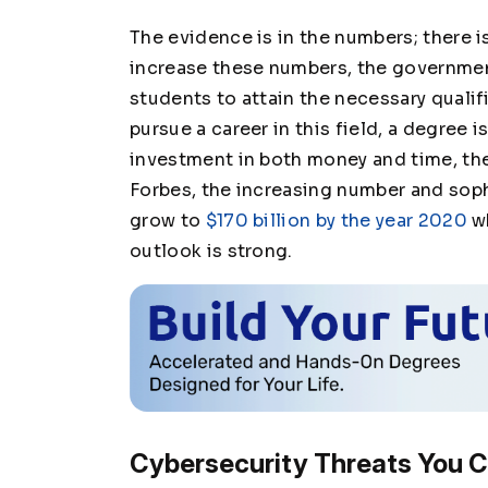
The evidence is in the numbers; there i
increase these numbers, the governmen
students to attain the necessary qualifi
pursue a career in this field, a degree i
investment in both money and time, th
Forbes, the increasing number and soph
grow to
$170 billion by the year 2020
wh
outlook is strong.
Cybersecurity Threats You C