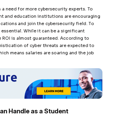
s a need for more cybersecurity experts. To
t and education institutions are encouraging
cations and join the cybersecurity field. To
s essential. While it can be a significant
e ROI is almost guaranteed. According to
istication of cyber threats are expected to
ich means salaries are soaring and the job
an Handle as a Student