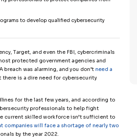
rograms to develop qualified cybersecurity
cy, Target, and even the FBI, cybercriminals
 most protected government agencies and
A breach was alarming, and you don’t
need a
 there is a dire need for cybersecurity
ines for the last few years, and according to
ybersecurity professionals to help fight
 current skilled workforce isn’t sufficient to
t companies will face a shortage of nearly two
onals by the year 2022.