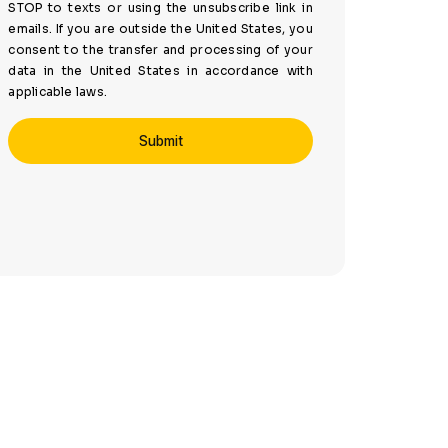
STOP to texts or using the unsubscribe link in
emails. If you are outside the United States, you
consent to the transfer and processing of your
data in the United States in accordance with
applicable laws.