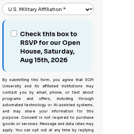
U.S. Military Affiliation
*
Check this box to
RSVP for our Open
House, Saturday,
Aug 15th, 2026
By submitting this form, you agree that ECPI
University and its affiliated institutions may
contact you by email, phone, or text about
programs and offers, including through
automated technology or AI-assisted systems,
and may share your information for this
purpose. Consent is not required to purchase
goods or services. Message and data rates may
apply. You can opt out at any time by replying