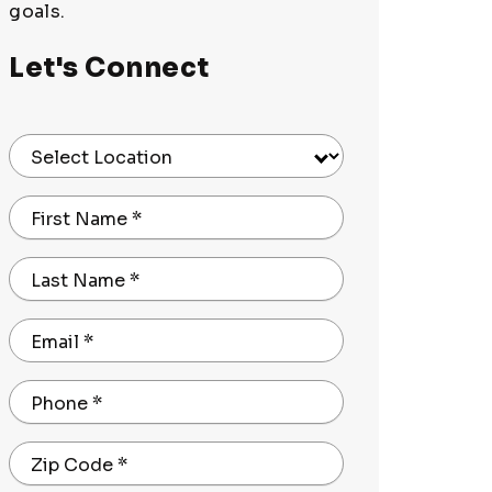
goals.
Let's Connect
Select Location
First Name
*
Last Name
*
Email
*
Phone
*
Zip Code
*