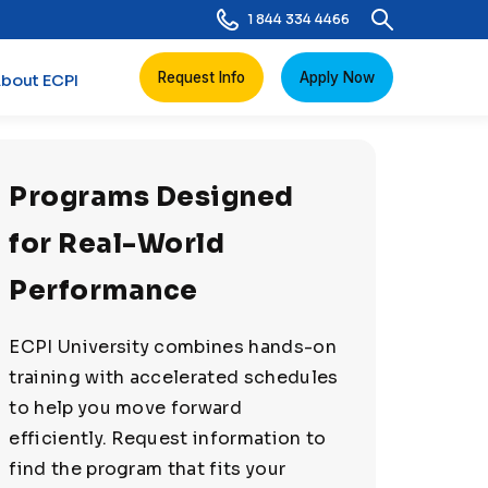
1 844 334 4466
Request Info
Apply Now
bout ECPI
Programs Designed
for Real-World
Performance
ECPI University combines hands-on
training with accelerated schedules
to help you move forward
efficiently. Request information to
find the program that fits your