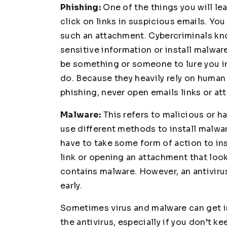
Phishing:
One of the things you will le
click on links in suspicious emails. Yo
such an attachment. Cybercriminals kno
sensitive information or install malwar
be something or someone to lure you in
do. Because they heavily rely on human c
phishing, never open emails links or at
Malware:
This refers to malicious or 
use different methods to install malwar
have to take some form of action to ins
link or opening an attachment that loo
contains malware. However, an antiviru
early.
Sometimes virus and malware can get i
the antivirus, especially if you don’t 