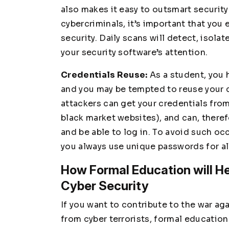
also makes it easy to outsmart security
cybercriminals, it’s important that you 
security. Daily scans will detect, isol
your security software’s attention.
Credentials Reuse:
As a student, you
and you may be tempted to reuse your c
attackers can get your credentials fro
black market websites), and can, theref
and be able to log in. To avoid such o
you always use unique passwords for al
How Formal Education will He
Cyber Security
If you want to contribute to the war a
from cyber terrorists, formal education 