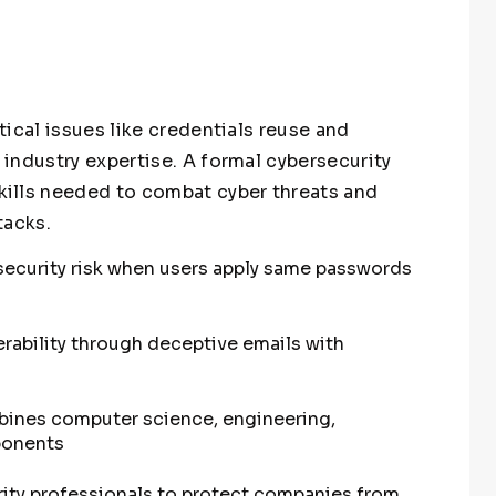
ical issues like credentials reuse and
industry expertise. A formal cybersecurity
ills needed to combat cyber threats and
tacks.
 security risk when users apply same passwords
rability through deceptive emails with
bines computer science, engineering,
ponents
ity professionals to protect companies from