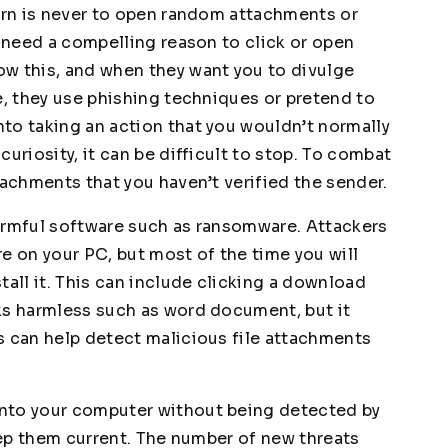
arn is never to open random attachments or
u need a compelling reason to click or open
w this, and when they want you to divulge
e, they use phishing techniques or pretend to
to taking an action that you wouldn’t normally
uriosity, it can be difficult to stop. To combat
tachments that you haven’t verified the sender.
harmful software such as ransomware. Attackers
e on your PC, but most of the time you will
tall it. This can include clicking a download
ks harmless such as word document, but it
s can help detect malicious file attachments
nto your computer without being detected by
keep them current. The number of new threats