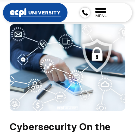
MENU
Cybersecurity On the