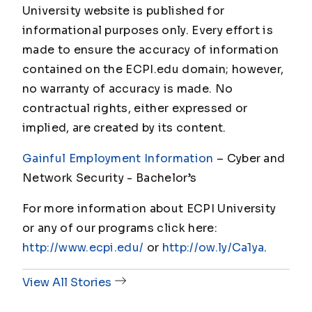
University website is published for
informational purposes only. Every effort is
made to ensure the accuracy of information
contained on the ECPI.edu domain; however,
no warranty of accuracy is made. No
contractual rights, either expressed or
implied, are created by its content.
Gainful Employment Information
– Cyber and
Network Security - Bachelor’s
For more information about ECPI University
or any of our programs click here:
http://www.ecpi.edu/
or
http://ow.ly/Ca1ya
.
View All Stories