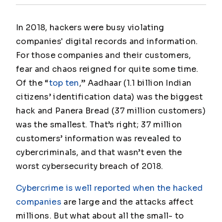
In 2018, hackers were busy violating
companies' digital records and information.
For those companies and their customers,
fear and chaos reigned for quite some time.
Of the “
top ten
,” Aadhaar (1.1 billion Indian
citizens’ identification data) was the biggest
hack and Panera Bread (37 million customers)
was the smallest. That’s right; 37 million
customers’ information was revealed to
cybercriminals, and that wasn’t even the
worst cybersecurity breach of 2018.
Cybercrime is well reported when the hacked
companies
are large and the attacks affect
millions. But what about all the small- to