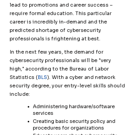
lead to promotions and career success –
require formal education. This particular
career is incredibly in-demand and the
predicted shortage of cybersecurity
professionals is frightening at best.
In the next few years, the demand for
cybersecurity professionals will be "very
high," according to the Bureau of Labor
Statistics (
BLS
). With a cyber and network
security degree, your entry-level skills should
include:
Administering hardware/software
services
Creating basic security policy and
procedures for organizations