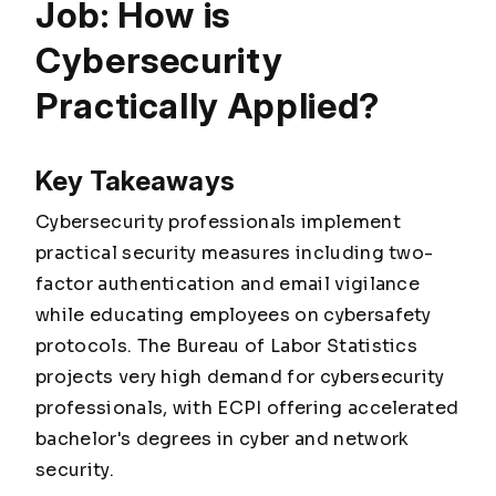
Job: How is
Cybersecurity
Practically Applied?
Key Takeaways
Cybersecurity professionals implement
practical security measures including two-
factor authentication and email vigilance
while educating employees on cybersafety
protocols. The Bureau of Labor Statistics
projects very high demand for cybersecurity
professionals, with ECPI offering accelerated
bachelor's degrees in cyber and network
security.