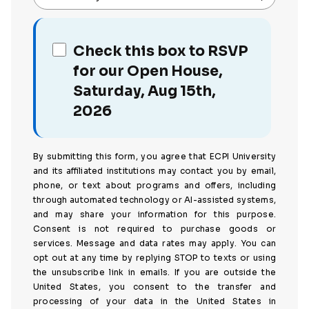
Check this box to RSVP
for our Open House,
Saturday, Aug 15th,
2026
By submitting this form, you agree that ECPI University
and its affiliated institutions may contact you by email,
phone, or text about programs and offers, including
through automated technology or AI-assisted systems,
and may share your information for this purpose.
Consent is not required to purchase goods or
services. Message and data rates may apply. You can
opt out at any time by replying STOP to texts or using
the unsubscribe link in emails. If you are outside the
United States, you consent to the transfer and
processing of your data in the United States in