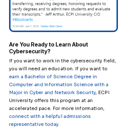
Are You Ready to Learn About
Cybersecurity?
If you want to work in the cybersecurity field,
you will need an education. If you want to
earn a Bachelor of Science Degree in
Computer and Information Science with a
Major in Cyber and Network Security
, ECPI
University offers this program at an
accelerated pace. For more information,
connect with a helpful admissions
representative today
.