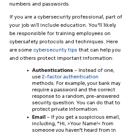
numbers and passwords.
If you are a cybersecurity professional, part of
your job will include education. You’ll likely
be responsible for training employees on
cybersafety protocols and techniques. Here
are some
cybersecurity tips
that can help you
and others protect important information:
Authentications
– Instead of one,
use
2-factor authentication
methods. For example, your bank may
require a password and the correct
response to a random, pre-answered
security question. You can do that to
protect private information.
Email
– If you get a suspicious email,
including, “Hi, >Your Name!< from
someone you haven’t heard from in