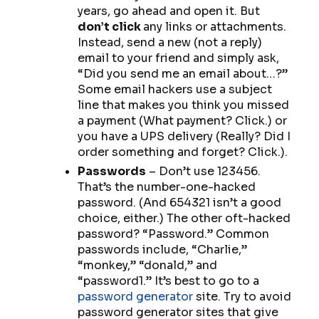
years, go ahead and open it. But
don’t click
any links or attachments.
Instead, send a new (not a reply)
email to your friend and simply ask,
“Did you send me an email about…?”
Some email hackers use a subject
line that makes you think you missed
a payment (What payment?
Click.
) or
you have a UPS delivery (Really? Did I
order something and forget?
Click.
).
Passwords
– Don’t use 123456.
That’s the number-one-hacked
password. (And 654321 isn’t a good
choice, either.) The other oft-hacked
password? “Password.” Common
passwords include, “Charlie,”
“monkey,” “donald,” and
“password1.” It’s best to go to a
password generator
site. Try to avoid
password generator sites that give