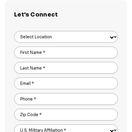
Let's Connect
Select Location
First Name
*
Last Name
*
Email
*
Phone
*
Zip Code
*
U.S. Military Affiliation
*