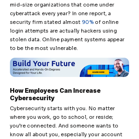
mid-size organizations that come under
cyberattack every year? In one report, a
security firm stated almost
90%
of online
login attempts are actually hackers using
stolen data. Online payment systems appear
to be the most vulnerable.
How Employees Can Increase
Cybersecurity
Cybersecurity starts with you.
No matter
where you work, go to school, or reside;
you’re connected. And someone wants to
know all about you, especially your account