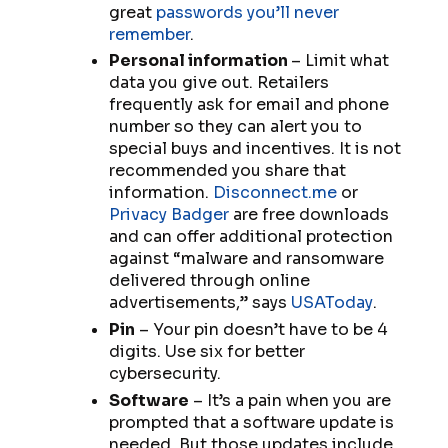
great
passwords you’ll never
remember
.
Personal information
– Limit what
data you give out. Retailers
frequently ask for email and phone
number so they can alert you to
special buys and incentives. It is not
recommended you share that
information.
Disconnect.me
or
Privacy Badger
are free downloads
and can offer additional protection
against “malware and ransomware
delivered through online
advertisements,” says
USAToday
.
Pin
– Your pin doesn’t
have
to be 4
digits. Use six for better
cybersecurity.
Software
– It’s a pain when you are
prompted that a software update is
needed. But those updates include