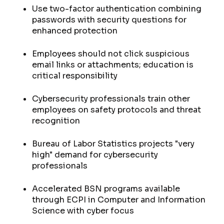
Use two-factor authentication combining
passwords with security questions for
enhanced protection
Employees should not click suspicious
email links or attachments; education is
critical responsibility
Cybersecurity professionals train other
employees on safety protocols and threat
recognition
Bureau of Labor Statistics projects "very
high" demand for cybersecurity
professionals
Accelerated BSN programs available
through ECPI in Computer and Information
Science with cyber focus