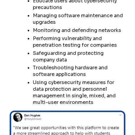
Educate users about cybersecurity
precautions
Managing software maintenance and
upgrades
Monitoring and defending networks
Performing vulnerability and
penetration testing for companies
Safeguarding and protecting
company data
Troubleshooting hardware and
software applications
Using cybersecurity measures for
data protection and personnel
management in single, mixed, and
multi-user environments