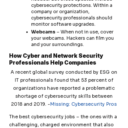
cybersecurity protections. Within a
company or organization,
cybersecurity professionals should
monitor software upgrades.
Webcams
– When not in use, cover
your webcams. Hackers can film you
and your surroundings.
How Cyber and Network Security
Professionals Help Companies
A recent global survey conducted by ESG on
IT professionals found that 53 percent of
organizations have reported a problematic
shortage of cybersecurity skills between
2018 and 2019.
-
Missing: Cybersecurity Pros
The best cybersecurity jobs – the ones with a
challenging, charged environment that also