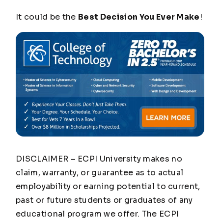
It could be the
Best Decision You Ever Make
!
DISCLAIMER – ECPI University makes no
claim, warranty, or guarantee as to actual
employability or earning potential to current,
past or future students or graduates of any
educational program we offer. The ECPI