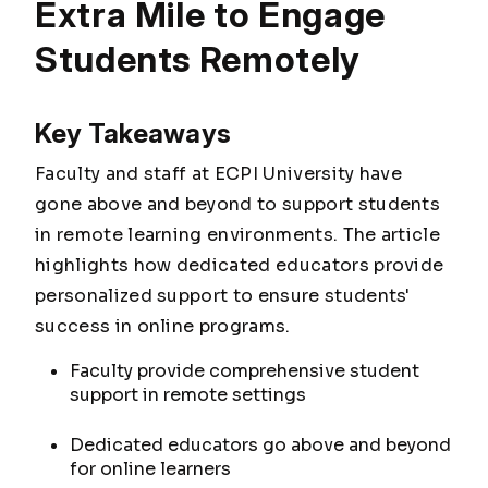
Extra Mile to Engage
Students Remotely
Key Takeaways
Faculty and staff at ECPI University have
gone above and beyond to support students
in remote learning environments. The article
highlights how dedicated educators provide
personalized support to ensure students'
success in online programs.
Faculty provide comprehensive student
support in remote settings
Dedicated educators go above and beyond
for online learners