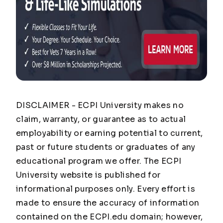
DISCLAIMER - ECPI University makes no
claim, warranty, or guarantee as to actual
employability or earning potential to current,
past or future students or graduates of any
educational program we offer. The ECPI
University website is published for
informational purposes only. Every effort is
made to ensure the accuracy of information
contained on the ECPI.edu domain; however,