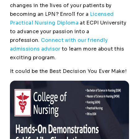
changes in the lives of your patients by
becoming an LPN? Enroll for a
Licensed
Practical Nursing Diploma
at ECPI University
to advance your passion into a
profession.
Connect with our friendly
admissions advisor
to learn more about this
exciting program.
It could be the
Best Decision You Ever Make
!