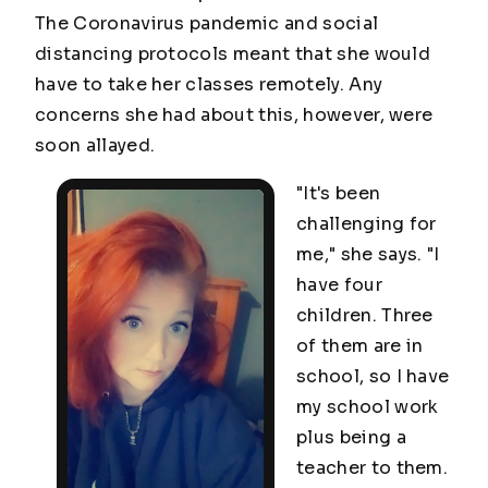
The Coronavirus pandemic and social
distancing protocols meant that she would
have to take her classes remotely. Any
concerns she had about this, however, were
soon allayed.
"It's been
challenging for
me," she says. "I
have four
children. Three
of them are in
school, so I have
my school work
plus being a
teacher to them.