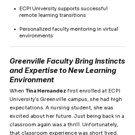
ECPI University supports successful
remote learning transitions
Personalized faculty mentoring in virtual
environments
Greenville Faculty Bring Instincts
and Expertise to New Learning
Environment
When
Tina Hernandez
first enrolled at ECPI
University's Greenville campus, she had high
expectations. A nursing student, she was
excited about her future. Just being back in a
classroom again was a thrill. Unfortunately,
that classroom experience was short lived.