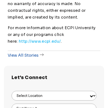
no warranty of accuracy is made. No
contractual rights, either expressed or
implied, are created by its content.
For more information about ECPI University
or any of our programs click
here:
http://www.ecpi.edu/
.
View All Stories
Let's Connect
Select Location