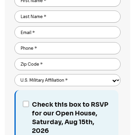
First Name
*
Last Name
*
Email
*
Phone
*
Zip Code
*
U.S. Military Affiliation
*
Check this box to RSVP
for our Open House,
Saturday, Aug 15th,
2026