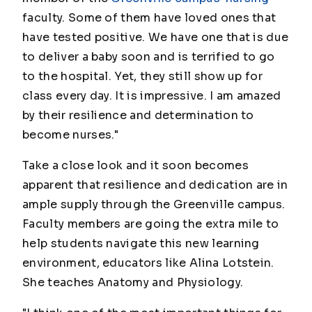
faculty. Some of them have loved ones that
have tested positive. We have one that is due
to deliver a baby soon and is terrified to go
to the hospital. Yet, they still show up for
class every day. It is impressive. I am amazed
by their resilience and determination to
become nurses."
Take a close look and it soon becomes
apparent that resilience and dedication are in
ample supply through the Greenville campus.
Faculty members are going the extra mile to
help students navigate this new learning
environment, educators like Alina Lotstein.
She teaches Anatomy and Physiology.