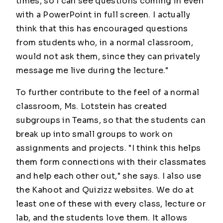
times, so I can see questions coming in even
with a PowerPoint in full screen. I actually
think that this has encouraged questions
from students who, in a normal classroom,
would not ask them, since they can privately
message me live during the lecture."
To further contribute to the feel of a normal
classroom, Ms. Lotstein has created
subgroups in Teams, so that the students can
break up into small groups to work on
assignments and projects. "I think this helps
them form connections with their classmates
and help each other out," she says. I also use
the Kahoot and Quizizz websites. We do at
least one of these with every class, lecture or
lab, and the students love them. It allows