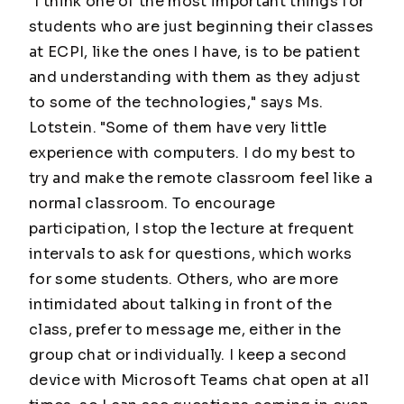
"I think one of the most important things for
students who are just beginning their classes
at ECPI, like the ones I have, is to be patient
and understanding with them as they adjust
to some of the technologies," says Ms.
Lotstein. "Some of them have very little
experience with computers. I do my best to
try and make the remote classroom feel like a
normal classroom. To encourage
participation, I stop the lecture at frequent
intervals to ask for questions, which works
for some students. Others, who are more
intimidated about talking in front of the
class, prefer to message me, either in the
group chat or individually. I keep a second
device with Microsoft Teams chat open at all