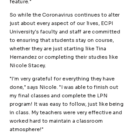
feature."
So while the Coronavirus continues to alter
just about every aspect of our lives, ECPI
University's faculty and staff are committed
to ensuring that students stay on course,
whether they are just starting like Tina
Hernandez or completing their studies like
Nicole Stacey.
"I'm very grateful for everything they have
done," says Nicole. "I was able to finish out
my final classes and complete the LPN
program! It was easy to follow, just like being
in class. My teachers were very effective and
worked hard to maintain a classroom
atmosphere!"