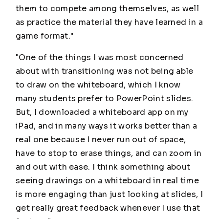
them to compete among themselves, as well
as practice the material they have learned in a
game format."
"One of the things I was most concerned
about with transitioning was not being able
to draw on the whiteboard, which I know
many students prefer to PowerPoint slides.
But, I downloaded a whiteboard app on my
iPad, and in many ways it works better than a
real one because I never run out of space,
have to stop to erase things, and can zoom in
and out with ease. I think something about
seeing drawings on a whiteboard in real time
is more engaging than just looking at slides, I
get really great feedback whenever I use that