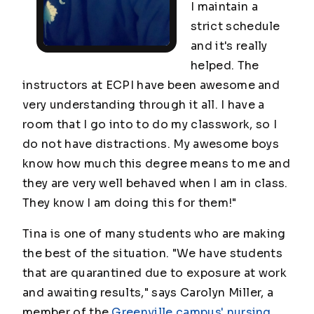
I maintain a
strict schedule
and it's really
helped. The
instructors at ECPI have been awesome and
very understanding through it all. I have a
room that I go into to do my classwork, so I
do not have distractions. My awesome boys
know how much this degree means to me and
they are very well behaved when I am in class.
They know I am doing this for them!"
Tina is one of many students who are making
the best of the situation. "We have students
that are quarantined due to exposure at work
and awaiting results," says Carolyn Miller, a
member of the
Greenville campus' nursing