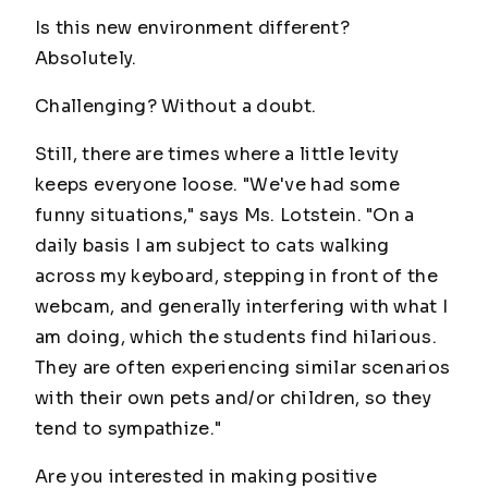
Is this new environment different?
Absolutely.
Challenging? Without a doubt.
Still, there are times where a little levity
keeps everyone loose. "We've had some
funny situations," says Ms. Lotstein. "On a
daily basis I am subject to cats walking
across my keyboard, stepping in front of the
webcam, and generally interfering with what I
am doing, which the students find hilarious.
They are often experiencing similar scenarios
with their own pets and/or children, so they
tend to sympathize."
Are you interested in making positive