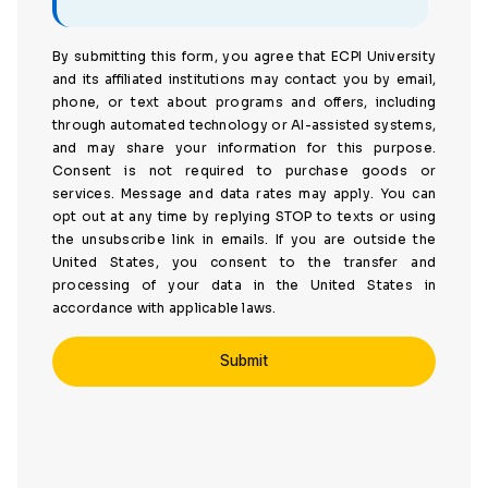
By submitting this form, you agree that ECPI University
and its affiliated institutions may contact you by email,
phone, or text about programs and offers, including
through automated technology or AI-assisted systems,
and may share your information for this purpose.
Consent is not required to purchase goods or
services. Message and data rates may apply. You can
opt out at any time by replying STOP to texts or using
the unsubscribe link in emails. If you are outside the
United States, you consent to the transfer and
processing of your data in the United States in
accordance with applicable laws.