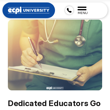
MENU
Dedicated Educators Go