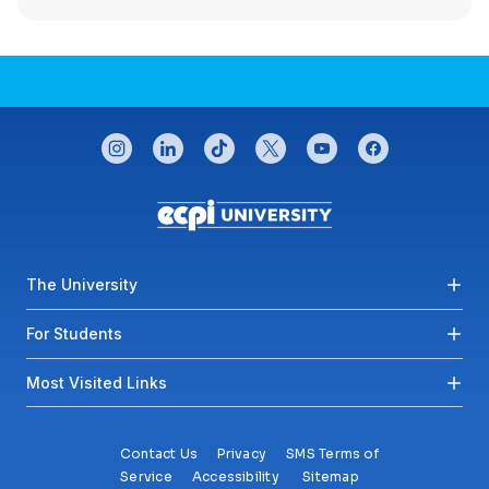
CONNECT WITH US
instagram
linkedin
tiktok
twitter
youtube
facebook
Footer menu
The University
For Students
Most Visited Links
Contact Us
Privacy
SMS Terms of
Service
Accessibility
Sitemap