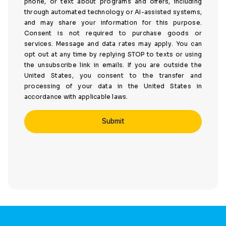
phone, or text about programs and offers, including
through automated technology or AI-assisted systems,
and may share your information for this purpose.
Consent is not required to purchase goods or
services. Message and data rates may apply. You can
opt out at any time by replying STOP to texts or using
the unsubscribe link in emails. If you are outside the
United States, you consent to the transfer and
processing of your data in the United States in
accordance with applicable laws.