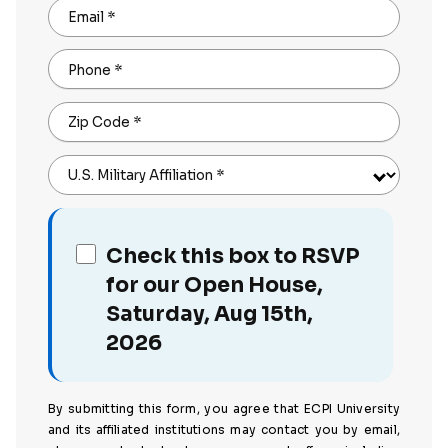
Email
*
Phone
*
Zip Code
*
U.S. Military Affiliation
*
Check this box to RSVP
for our Open House,
Saturday, Aug 15th,
2026
By submitting this form, you agree that ECPI University
and its affiliated institutions may contact you by email,