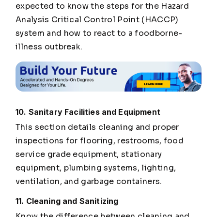
expected to know the steps for the Hazard
Analysis Critical Control Point (HACCP)
system and how to react to a foodborne-
illness outbreak.
10. Sanitary Facilities and Equipment
This section details cleaning and proper
inspections for flooring, restrooms, food
service grade equipment, stationary
equipment, plumbing systems, lighting,
ventilation, and garbage containers.
11. Cleaning and Sanitizing
Know the difference between cleaning and