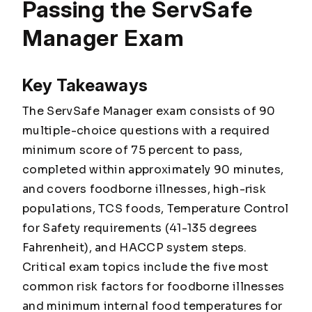
Passing the ServSafe
Manager Exam
Key Takeaways
The ServSafe Manager exam consists of 90
multiple-choice questions with a required
minimum score of 75 percent to pass,
completed within approximately 90 minutes,
and covers foodborne illnesses, high-risk
populations, TCS foods, Temperature Control
for Safety requirements (41-135 degrees
Fahrenheit), and HACCP system steps.
Critical exam topics include the five most
common risk factors for foodborne illnesses
and minimum internal food temperatures for