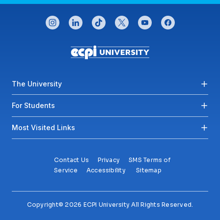
CONNECT WITH US
instagram
linkedin
tiktok
twitter
youtube
facebook
Footer menu
The University
For Students
Most Visited Links
Contact Us
Privacy
SMS Terms of
Service
Accessibility
Sitemap
Copyright© 2026 ECPI University All Rights Reserved.