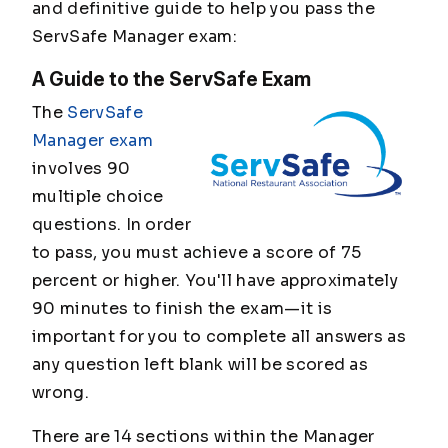
and definitive guide to help you pass the
ServSafe Manager exam:
A Guide to the ServSafe Exam
The
ServSafe
Manager exam
involves 90
multiple choice
questions. In order
to pass, you must achieve a score of 75
percent or higher. You'll have approximately
90 minutes to finish the exam—it is
important for you to complete all answers as
any question left blank will be scored as
wrong.
There are 14 sections within the Manager