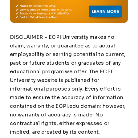
DISCLAIMER – ECPI University makes no
claim, warranty, or guarantee as to actual
employability or earning potential to current,
past or future students or graduates of any
educational program we offer. The ECPI
University website is published for
informational purposes only. Every effort is
made to ensure the accuracy of information
contained on the ECPI.edu domain; however,
no warranty of accuracy is made. No
contractual rights, either expressed or
implied, are created by its content.