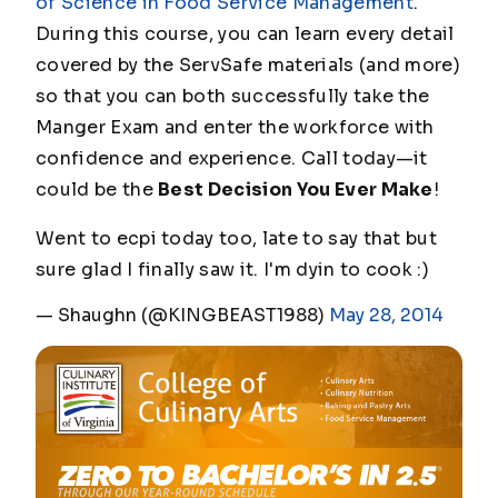
of Science in Food Service Management
.
During this course, you can learn every detail
covered by the ServSafe materials (and more)
so that you can both successfully take the
Manger Exam and enter the workforce with
confidence and experience. Call today—it
could be the
Best Decision You Ever Make
!
Went to ecpi today too, late to say that but
sure glad I finally saw it. I'm dyin to cook :)
— Shaughn (@KINGBEAST1988)
May 28, 2014