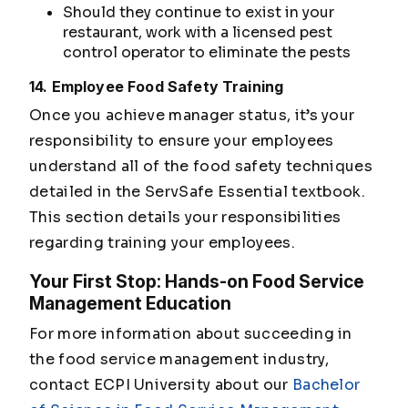
Should they continue to exist in your
restaurant, work with a licensed pest
control operator to eliminate the pests
14. Employee Food Safety Training
Once you achieve manager status, it’s your
responsibility to ensure your employees
understand all of the food safety techniques
detailed in the ServSafe Essential textbook.
This section details your responsibilities
regarding training your employees.
Your First Stop: Hands-on Food Service
Management Education
For more information about succeeding in
the food service management industry,
contact ECPI University about our
Bachelor