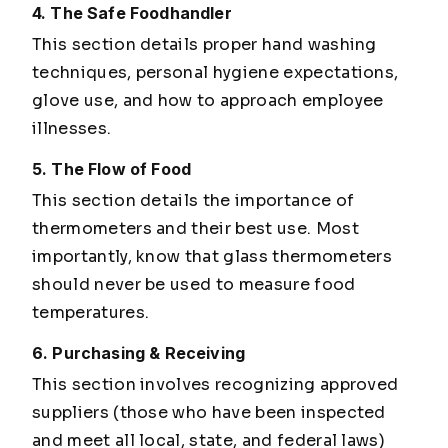
4. The Safe Foodhandler
This section details proper hand washing
techniques, personal hygiene expectations,
glove use, and how to approach employee
illnesses.
5. The Flow of Food
This section details the importance of
thermometers and their best use. Most
importantly, know that glass thermometers
should never be used to measure food
temperatures.
6. Purchasing & Receiving
This section involves recognizing approved
suppliers (those who have been inspected
and meet all local, state, and federal laws)