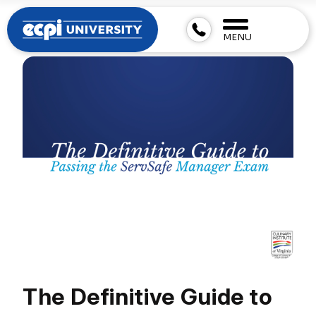
MENU
The Definitive Guide to