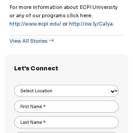
For more information about ECPI University
or any of our programs click here:
http://www.ecpi.edu/
or
http://ow.ly/Ca1ya
.
View All Stories
Let's Connect
Select Location
First Name
*
Last Name
*