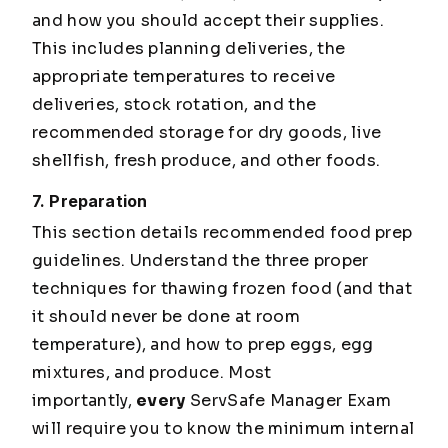
and how you should accept their supplies.
This includes planning deliveries, the
appropriate temperatures to receive
deliveries, stock rotation, and the
recommended storage for dry goods, live
shellfish, fresh produce, and other foods.
7. Preparation
This section details recommended food prep
guidelines. Understand the three proper
techniques for thawing frozen food (and that
it should never be done at room
temperature), and how to prep eggs, egg
mixtures, and produce. Most
importantly,
every
ServSafe Manager Exam
will require you to know the minimum internal