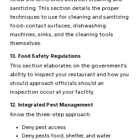
sanitizing. This section details the proper
techniques to use for cleaning and sanitizing
food-contact surfaces, dishwashing
machines, sinks, and the cleaning tools
themselves.
13. Food Safety Regulations
This section elaborates on the government's
ability to inspect your restaurant and how you
should approach officials should an
inspection occur at your facility.
12. Integrated Pest Management
Know the three-step approach:
Deny pest access
Deny pests food, shelter, and water