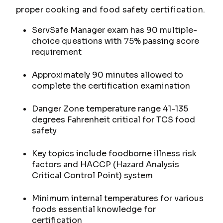
proper cooking and food safety certification.
ServSafe Manager exam has 90 multiple-
choice questions with 75% passing score
requirement
Approximately 90 minutes allowed to
complete the certification examination
Danger Zone temperature range 41-135
degrees Fahrenheit critical for TCS food
safety
Key topics include foodborne illness risk
factors and HACCP (Hazard Analysis
Critical Control Point) system
Minimum internal temperatures for various
foods essential knowledge for
certification