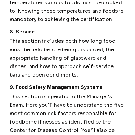
temperatures various foods must be cooked
to. Knowing these temperatures and foods is
mandatory to achieving the certification.
8. Service
This section includes both how long food
must be held before being discarded, the
appropriate handling of glassware and
dishes, and how to approach self-service
bars and open condiments.
9. Food Safety Management Systems
This section is specific to the Manager's
Exam. Here you'll have to understand the five
most common risk factors responsible for
foodborne illnesses as identified by the
Center for Disease Control. You'll also be