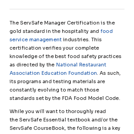
The ServSafe Manager Certification is the
gold standard in the hospitality and
food
service management
industries. This
certification verifies your complete
knowledge of the best food safety practices
as directed by the
National Restaurant
Association Education Foundation
. As such,
its programs and testing materials are
constantly evolving to match those
standards set by the FDA Food Model Code.
While you will want to thoroughly read
the ServSafe Essential textbook and/or the
ServSafe CourseBook, the following is a key