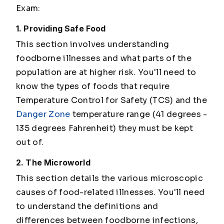
Exam:
1. Providing Safe Food
This section involves understanding
foodborne illnesses and what parts of the
population are at higher risk. You'll need to
know the types of foods that require
Temperature Control for Safety (TCS) and the
Danger Zone
temperature range (41 degrees -
135 degrees Fahrenheit) they must be kept
out of.
2. The Microworld
This section details the various microscopic
causes of food-related illnesses. You'll need
to understand the definitions and
differences between foodborne infections,