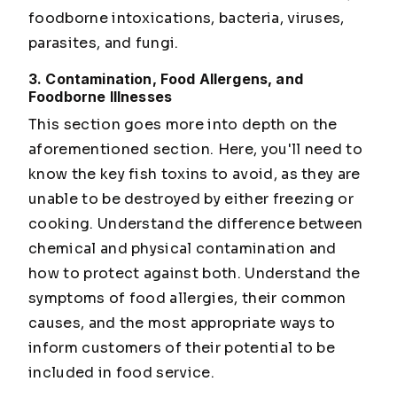
foodborne intoxications, bacteria, viruses,
parasites, and fungi.
3. Contamination, Food Allergens, and
Foodborne Illnesses
This section goes more into depth on the
aforementioned section. Here, you'll need to
know the key fish toxins to avoid, as they are
unable to be destroyed by either freezing or
cooking. Understand the difference between
chemical and physical contamination and
how to protect against both. Understand the
symptoms of food allergies, their common
causes, and the most appropriate ways to
inform customers of their potential to be
included in food service.