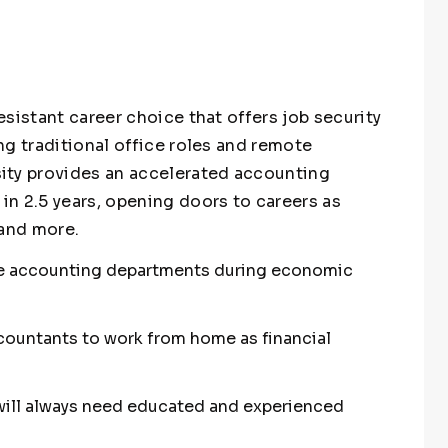
sistant career choice that offers job security
ng traditional office roles and remote
ity provides an accelerated accounting
n 2.5 years, opening doors to careers as
 and more.
ce accounting departments during economic
countants to work from home as financial
 will always need educated and experienced