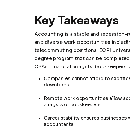
Key Takeaways
Accounting is a stable and recession-re
and diverse work opportunities includi
telecommuting positions. ECPI Univers
degree program that can be completed i
CPAs, financial analysts, bookkeepers,
Companies cannot afford to sacrifi
downturns
Remote work opportunities allow ac
analysts or bookkeepers
Career stability ensures businesses
accountants