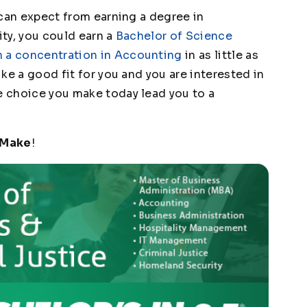
u can expect from earning a degree in
ity, you could earn a
Bachelor of Science
h a concentration in Accounting
in as little as
like a good fit for you and you are interested in
he choice you make today lead you to a
 Make
!