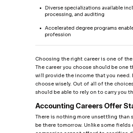
Diverse specializations available inc
processing, and auditing
Accelerated degree programs enable 
profession
Choosing the right career is one of th
The career you choose should be one tha
will provide the income that you need. B
choose wisely. Out of all of the choice
should be able to rely on to carry you t
Accounting Careers Offer Sta
There is nothing more unsettling than si
be there tomorrow. Unlike some fields