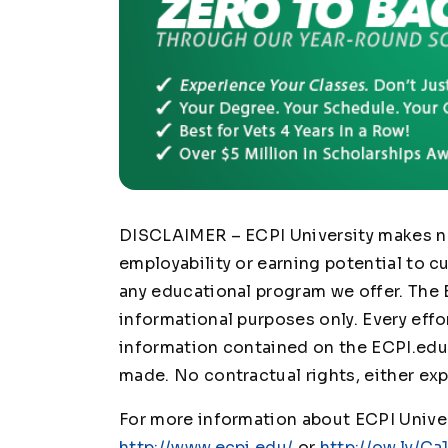
DISCLAIMER – ECPI University makes no 
employability or earning potential to c
any educational program we offer. The 
informational purposes only. Every effo
information contained on the ECPI.edu 
made. No contractual rights, either exp
For more information about ECPI Univers
http://www.ecpi.edu/
or
http://ow.ly/Ca