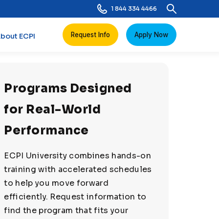
1 844 334 4466
Request Info
Apply Now
bout ECPI
Programs Designed
for Real-World
Performance
ECPI University combines hands-on
training with accelerated schedules
to help you move forward
efficiently. Request information to
find the program that fits your