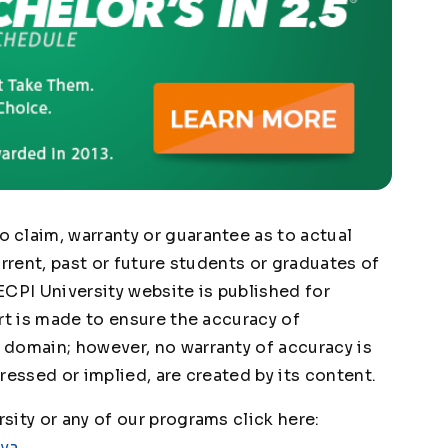
claim, warranty or guarantee as to actual
urrent, past or future students or graduates of
ECPI University website is published for
rt is made to ensure the accuracy of
domain; however, no warranty of accuracy is
ressed or implied, are created by its content.
ity or any of our programs click here:
1ya
.