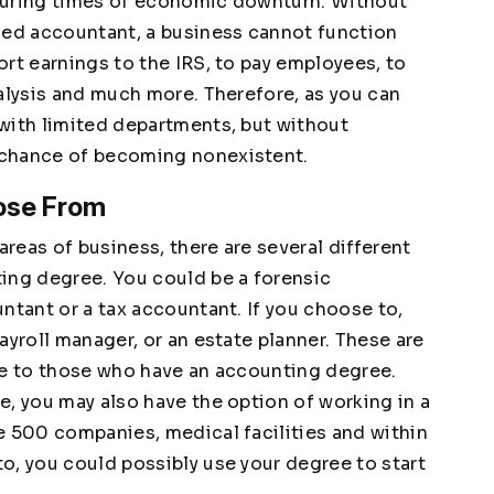
during times of economic downturn. Without
ced accountant, a business cannot function
rt earnings to the IRS, to pay employees, to
nalysis and much more. Therefore, as you can
with limited departments, but without
 chance of becoming nonexistent.
ose From
reas of business, there are several different
ing degree. You could be a forensic
ntant or a tax accountant. If you choose to,
ayroll manager, or an estate planner. These are
le to those who have an accounting degree.
e, you may also have the option of working in a
e 500 companies, medical facilities and within
o, you could possibly use your degree to start