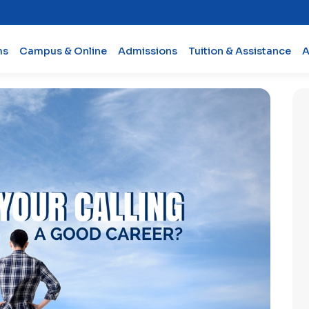
ms
Campus & Online
Admissions
Tuition & Assistance
A