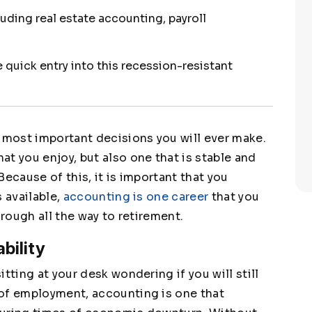
luding real estate accounting, payroll
quick entry into this recession-resistant
e most important decisions you will ever make.
t you enjoy, but also one that is stable and
ecause of this, it is important that you
s available,
accounting is one career
that you
hrough all the way to retirement.
bility
tting at your desk wondering if you will still
 of employment, accounting is one that