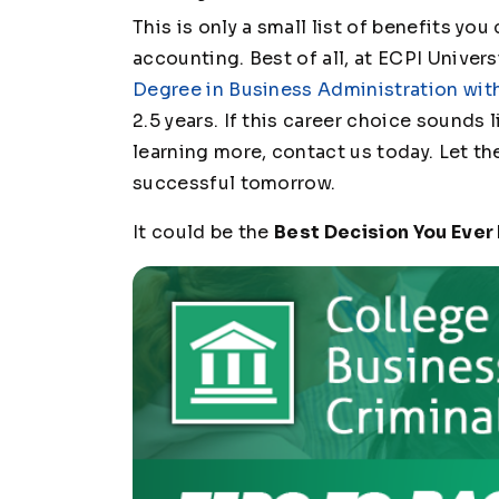
This is only a small list of benefits yo
accounting. Best of all, at ECPI Univers
Degree in Business Administration wit
2.5 years. If this career choice sounds 
learning more, contact us today. Let t
successful tomorrow.
It could be the
Best Decision You Ever