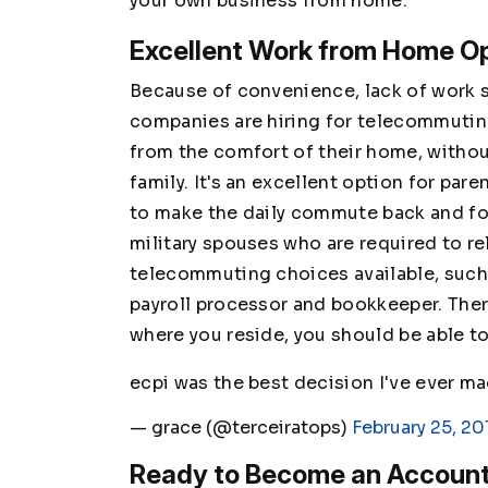
your own business from home.
Excellent Work from Home Op
Because of convenience, lack of work s
companies are hiring for telecommutin
from the comfort of their home, withou
family. It's an excellent option for pare
to make the daily commute back and forth
military spouses who are required to re
telecommuting choices available, such a
payroll processor and bookkeeper. Ther
where you reside, you should be able to
ecpi was the best decision I've ever m
— grace (@terceiratops)
February 25, 20
Ready to Become an Accoun