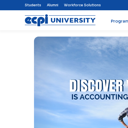
Top Nav Menu
Students
Alumni
Workforce Solutions
Progra
ECPI University