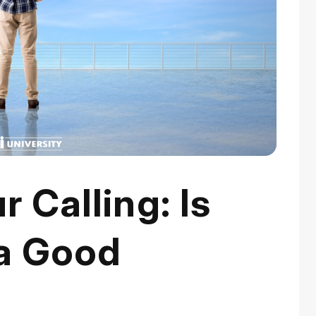
 Calling: Is
a Good