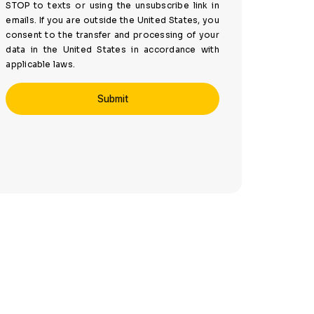
STOP to texts or using the unsubscribe link in
emails. If you are outside the United States, you
consent to the transfer and processing of your
data in the United States in accordance with
applicable laws.