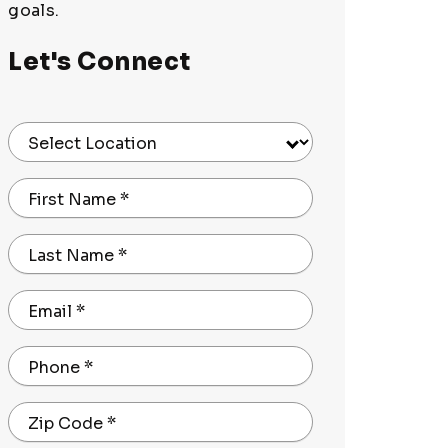
goals.
Let's Connect
Select Location
First Name
*
Last Name
*
Email
*
Phone
*
Zip Code
*