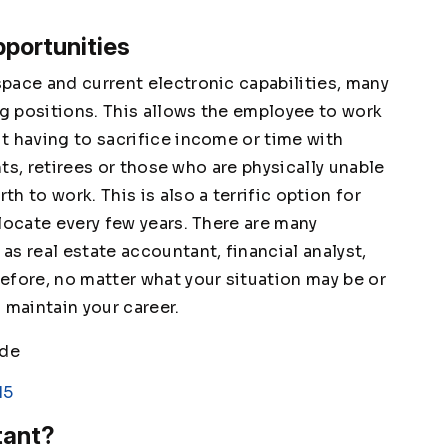
portunities
pace and current electronic capabilities, many
g positions. This allows the employee to work
t having to sacrifice income or time with
nts, retirees or those who are physically unable
 to work. This is also a terrific option for
locate every few years. There are many
s real estate accountant, financial analyst,
efore, no matter what your situation may be or
 maintain your career.
ade
15
tant?