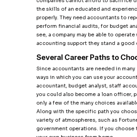
companies cannot afford to sacrifice 
the skills of an educated and experien
properly. They need accountants to repo
perform financial audits, for budget a
see, a company may be able to operate 
accounting support they stand a good
Several Career Paths to Cho
Since accountants are needed in many a
ways in which you can use your account
accountant, budget analyst, staff accou
you could also become a loan officer, p
only a few of the many choices availab
Along with the specific path you choos
variety of atmospheres, such as Fortun
government operations. If you choose t