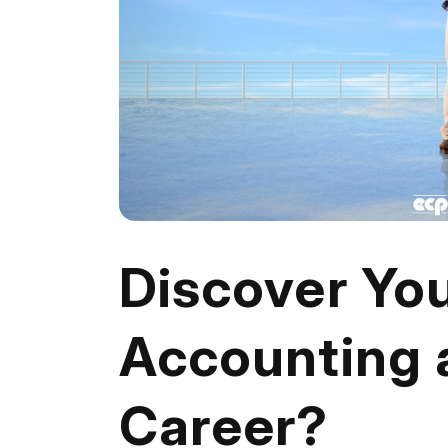
Discover Your
Accounting 
Career?