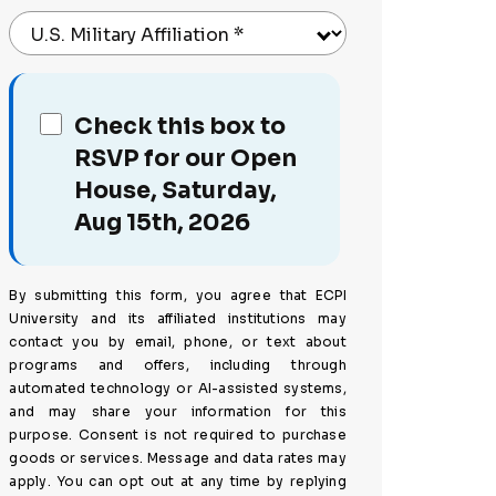
U.S. Military Affiliation
*
Check this box to
RSVP for our Open
House, Saturday,
Aug 15th, 2026
By submitting this form, you agree that ECPI
University and its affiliated institutions may
contact you by email, phone, or text about
programs and offers, including through
automated technology or AI-assisted systems,
and may share your information for this
purpose. Consent is not required to purchase
goods or services. Message and data rates may
apply. You can opt out at any time by replying