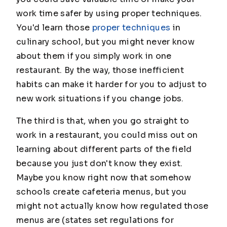
work time safer by using proper techniques.
You'd learn those
proper techniques
in
culinary school, but you might never know
about them if you simply work in one
restaurant. By the way, those inefficient
habits can make it harder for you to adjust to
new work situations if you change jobs.
The third is that, when you go straight to
work in a restaurant, you could miss out on
learning about different parts of the field
because you just don't know they exist.
Maybe you know right now that somehow
schools create cafeteria menus, but you
might not actually know how regulated those
menus are (states set regulations for