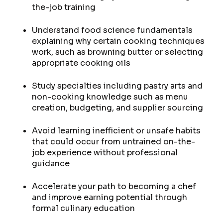
the-job training
Understand food science fundamentals
explaining why certain cooking techniques
work, such as browning butter or selecting
appropriate cooking oils
Study specialties including pastry arts and
non-cooking knowledge such as menu
creation, budgeting, and supplier sourcing
Avoid learning inefficient or unsafe habits
that could occur from untrained on-the-
job experience without professional
guidance
Accelerate your path to becoming a chef
and improve earning potential through
formal culinary education