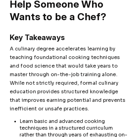
Help Someone Who
Wants to be a Chef?
Key Takeaways
A culinary degree accelerates learning by
teaching foundational cooking techniques
and food science that would take years to
master through on-the-job training alone.
While not strictly required, formal culinary
education provides structured knowledge
that improves earning potential and prevents
inefficient or unsafe practices.
Learn basic and advanced cooking
techniques in a structured curriculum
rather than through years of exhausting on-