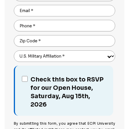
Email
*
Phone
*
Zip Code
*
U.S. Military Affiliation
*
Check this box to RSVP
for our Open House,
Saturday, Aug 15th,
2026
By submitting this form, you agree that ECPI University