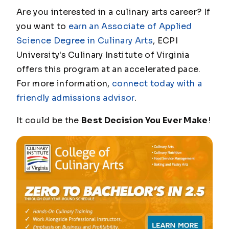
Are you interested in a culinary arts career? If
you want to
earn an Associate of Applied
Science Degree in Culinary Arts
, ECPI
University's Culinary Institute of Virginia
offers this program at an accelerated pace.
For more information,
connect today with a
friendly admissions advisor
.
It could be the
Best Decision You Ever Make
!