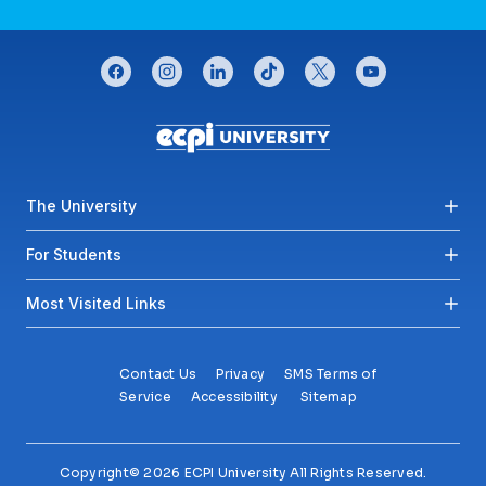
CONNECT WITH US
facebook
instagram
linkedin
tiktok
twitter
youtube
Footer menu
The University
For Students
Most Visited Links
Contact Us
Privacy
SMS Terms of
Service
Accessibility
Sitemap
Copyright© 2026 ECPI University All Rights Reserved.