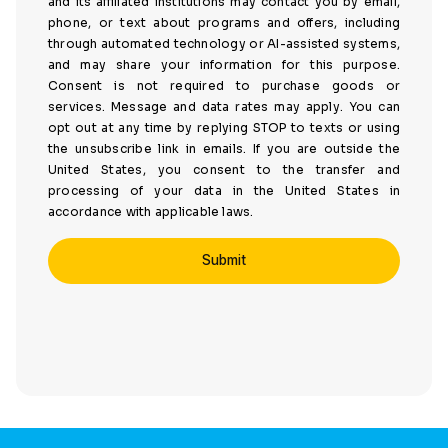
and its affiliated institutions may contact you by email,
phone, or text about programs and offers, including
through automated technology or AI-assisted systems,
and may share your information for this purpose.
Consent is not required to purchase goods or
services. Message and data rates may apply. You can
opt out at any time by replying STOP to texts or using
the unsubscribe link in emails. If you are outside the
United States, you consent to the transfer and
processing of your data in the United States in
accordance with applicable laws.