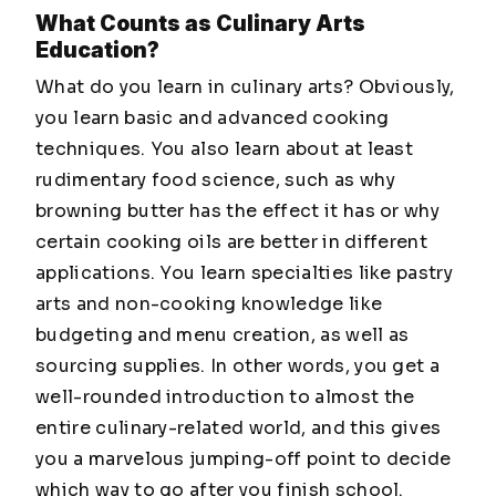
What Counts as Culinary Arts
Education?
What do you learn in culinary arts? Obviously,
you learn basic and advanced cooking
techniques. You also learn about at least
rudimentary food science, such as why
browning butter has the effect it has or why
certain cooking oils are better in different
applications. You learn specialties like pastry
arts and non-cooking knowledge like
budgeting and menu creation, as well as
sourcing supplies. In other words, you get a
well-rounded introduction to almost the
entire culinary-related world, and this gives
you a marvelous jumping-off point to decide
which way to go after you finish school.