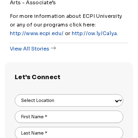
Arts - Associate’s
For more information about ECPI University
or any of our programs click here:
http://www.ecpi.edu/
or
http://ow.ly/Ca1ya
.
View All Stories
Let's Connect
Select Location
First Name
*
Last Name
*