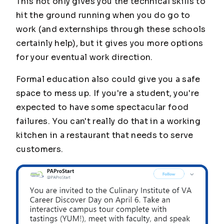
This not only gives you the technical skills to
hit the ground running when you do go to
work (and externships through these schools
certainly help), but it gives you more options
for your eventual work direction.
Formal education also could give you a safe
space to mess up. If you're a student, you're
expected to have some spectacular food
failures. You can't really do that in a working
kitchen in a restaurant that needs to serve
customers.