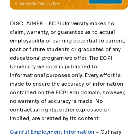
DISCLAIMER – ECPI University makes no
claim, warranty, or guarantee as to actual
employability or earning potential to current,
past or future students or graduates of any
educational program we offer. The ECPI
University website is published for
informational purposes only. Every effort is
made to ensure the accuracy of information
contained on the ECPI.edu domain; however,
no warranty of accuracy is made. No
contractual rights, either expressed or
implied, are created by its content.
Gainful Employment Information
– Culinary