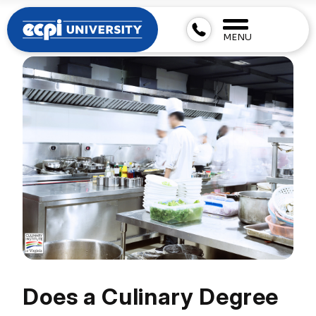
MENU
Does a Culinary Degree