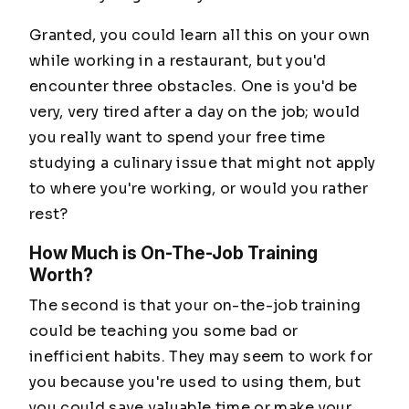
Granted, you could learn all this on your own
while working in a restaurant, but you'd
encounter three obstacles. One is you'd be
very, very tired after a day on the job; would
you really want to spend your free time
studying a culinary issue that might not apply
to where you're working, or would you rather
rest?
How Much is On-The-Job Training
Worth?
The second is that your on-the-job training
could be teaching you some bad or
inefficient habits. They may seem to work for
you because you're used to using them, but
you could save valuable time or make your