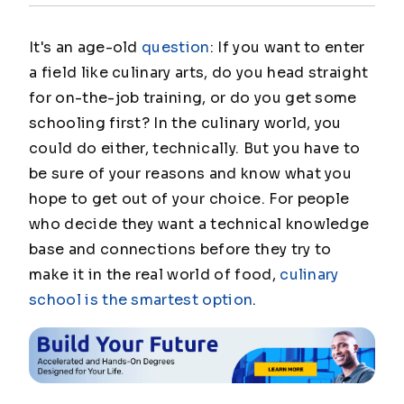
It's an age-old
question
: If you want to enter
a field like culinary arts, do you head straight
for on-the-job training, or do you get some
schooling first? In the culinary world, you
could do either, technically. But you have to
be sure of your reasons and know what you
hope to get out of your choice. For people
who decide they want a technical knowledge
base and connections before they try to
make it in the real world of food,
culinary
school is the smartest option
.