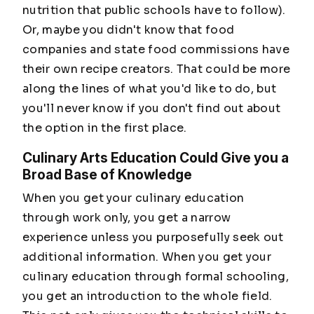
nutrition that public schools have to follow).
Or, maybe you didn't know that food
companies and state food commissions have
their own recipe creators. That could be more
along the lines of what you'd like to do, but
you'll never know if you don't find out about
the option in the first place.
Culinary Arts Education Could Give you a
Broad Base of Knowledge
When you get your culinary education
through work only, you get a narrow
experience unless you purposefully seek out
additional information. When you get your
culinary education through formal schooling,
you get an introduction to the whole field.