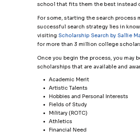
school that fits them the best instead 
For some, starting the search process m
successful search strategy lies in kno
visiting
Scholarship Search by Sallie M
for more than 3 million college scholar
Once you begin the process, you may be
scholarships that are available and awa
Academic Merit
Artistic Talents
Hobbies and Personal Interests
Fields of Study
Military (ROTC)
Athletics
Financial Need