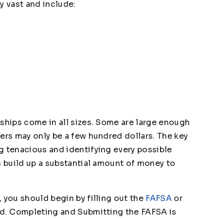
y vast and include:
rships come in all sizes. Some are large enough
ers may only be a few hundred dollars. The key
g tenacious and identifying every possible
n build up a substantial amount of money to
 you should begin by filling out the
FAFSA
or
id. Completing and Submitting the FAFSA is