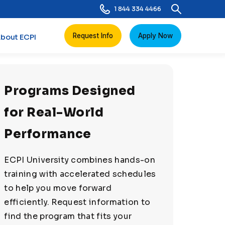
1 844 334 4466
Request Info
Apply Now
bout ECPI
Programs Designed
for Real-World
Performance
ECPI University combines hands-on
training with accelerated schedules
to help you move forward
efficiently. Request information to
find the program that fits your