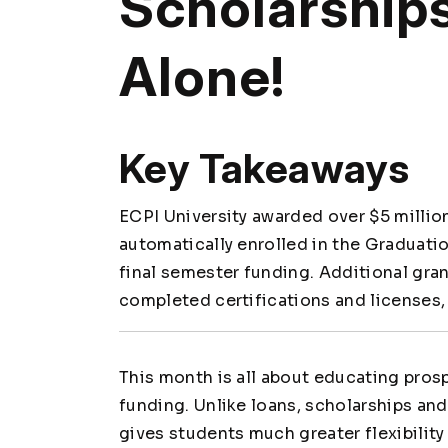
Scholarships
Alone!
Key Takeaways
ECPI University awarded over $5 million
automatically enrolled in the Graduati
final semester funding. Additional gr
completed certifications and licenses,
This month is all about educating pro
funding. Unlike loans, scholarships and
gives students much greater flexibility