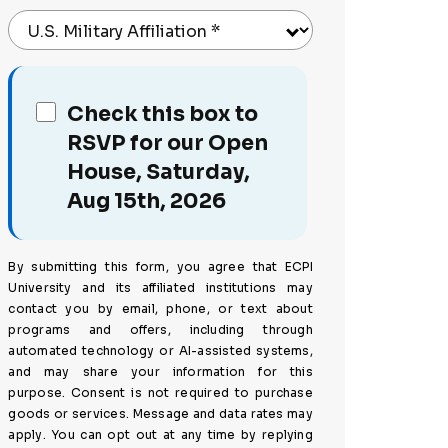
U.S. Military Affiliation
*
Check this box to
RSVP for our Open
House, Saturday,
Aug 15th, 2026
By submitting this form, you agree that ECPI
University and its affiliated institutions may
contact you by email, phone, or text about
programs and offers, including through
automated technology or AI-assisted systems,
and may share your information for this
purpose. Consent is not required to purchase
goods or services. Message and data rates may
apply. You can opt out at any time by replying