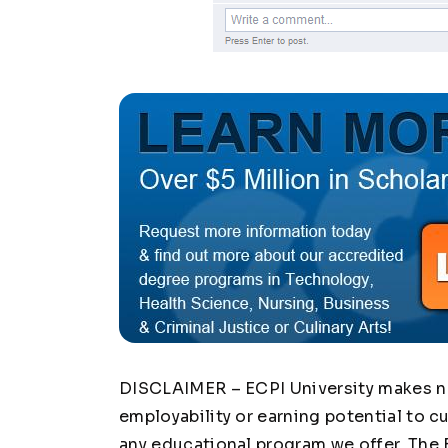
DISCLAIMER – ECPI University makes no 
employability or earning potential to c
any educational program we offer. The 