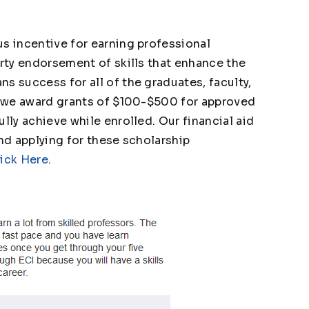
s incentive for earning professional
arty endorsement of skills that enhance the
s success for all of the graduates, faculty,
hy we award grants of $100-$500 for approved
lly achieve while enrolled. Our financial aid
and applying for these scholarship
ick Here
.