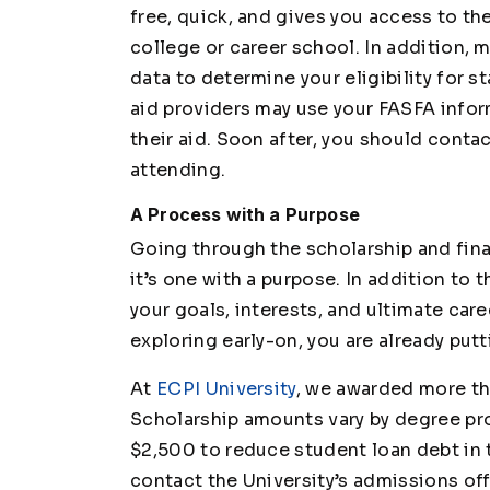
free, quick, and gives you access to the
college or career school. In addition, 
data to determine your eligibility for s
aid providers may use your FASFA infor
their aid. Soon after, you should conta
attending.
A Process with a Purpose
Going through the scholarship and financ
it’s one with a purpose. In addition to th
your goals, interests, and ultimate car
exploring early-on, you are already put
At
ECPI University
, we awarded more tha
Scholarship amounts vary by degree pr
$2,500 to reduce student loan debt in 
contact the University’s admissions off