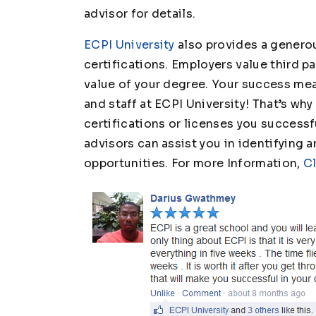
advisor for details.
ECPI University
also provides a generou
certifications. Employers value third p
value of your degree. Your success mean
and staff at ECPI University! That’s w
certifications or licenses you successfu
advisors can assist you in identifying 
opportunities. For more Information,
Cl