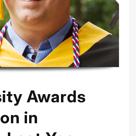
sity Awards
on in