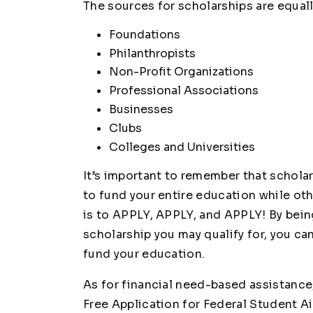
The sources for scholarships are equall
Foundations
Philanthropists
Non-Profit Organizations
Professional Associations
Businesses
Clubs
Colleges and Universities
It’s important to remember that schola
to fund your entire education while oth
is to APPLY, APPLY, and APPLY! By bein
scholarship you may qualify for, you ca
fund your education.
As for financial need-based assistance,
Free Application for Federal Student A