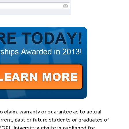
claim, warranty or guarantee as to actual
urrent, past or future students or graduates of
ECPI University website is published for