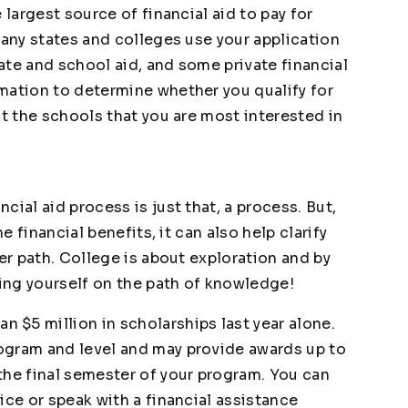
 largest source of financial aid to pay for
many states and colleges use your application
tate and school aid, and some private financial
mation to determine whether you qualify for
ct the schools that you are most interested in
ial aid process is just that, a process. But,
e financial benefits, it can also help clarify
eer path. College is about exploration and by
ting yourself on the path of knowledge!
n $5 million in scholarships last year alone.
ogram and level and may provide awards up to
the final semester of your program. You can
ice or speak with a financial assistance