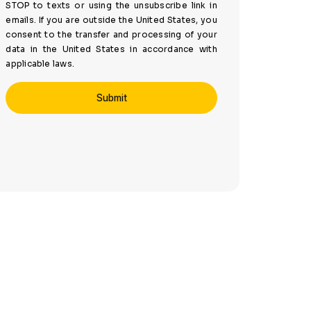
STOP to texts or using the unsubscribe link in
emails. If you are outside the United States, you
consent to the transfer and processing of your
data in the United States in accordance with
applicable laws.