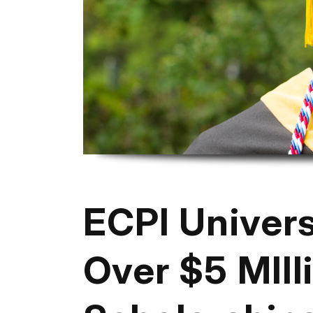
ECPI Univer
Over $5 MIlli