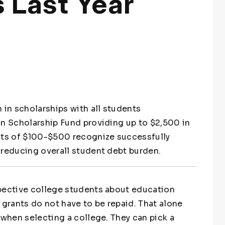
 Last Year
 in scholarships with all students
on Scholarship Fund providing up to $2,500 in
ants of $100-$500 recognize successfully
 reducing overall student debt burden.
spective college students about education
 grants do not have to be repaid. That alone
 when selecting a college. They can pick a