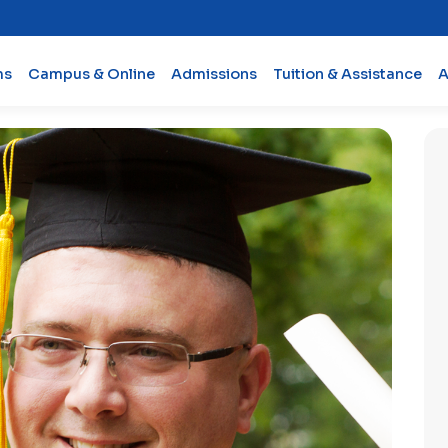
ms
Campus & Online
Admissions
Tuition & Assistance
A