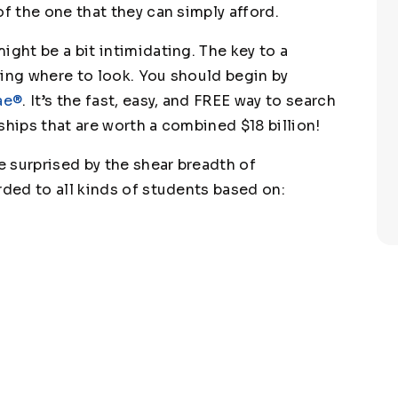
of the one that they can simply afford.
ight be a bit intimidating. The key to a
wing where to look. You should begin by
ae®
. It’s the fast, easy, and FREE way to search
ships that are worth a combined $18 billion!
 surprised by the shear breadth of
rded to all kinds of students based on: