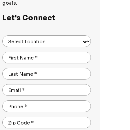
goals.
Let's Connect
Select Location
First Name
*
Last Name
*
Email
*
Phone
*
Zip Code
*