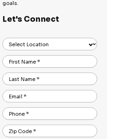
goals.
Let's Connect
Select Location
First Name
*
Last Name
*
Email
*
Phone
*
Zip Code
*