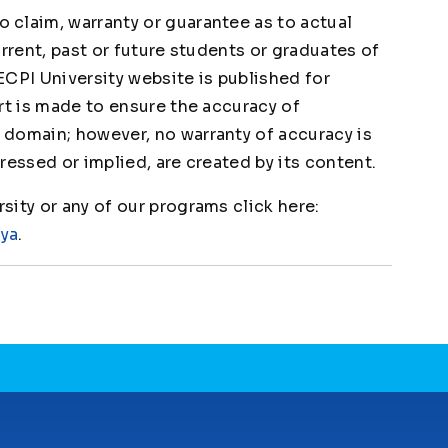
claim, warranty or guarantee as to actual
urrent, past or future students or graduates of
ECPI University website is published for
rt is made to ensure the accuracy of
domain; however, no warranty of accuracy is
ressed or implied, are created by its content.
ity or any of our programs click here:
1ya
.