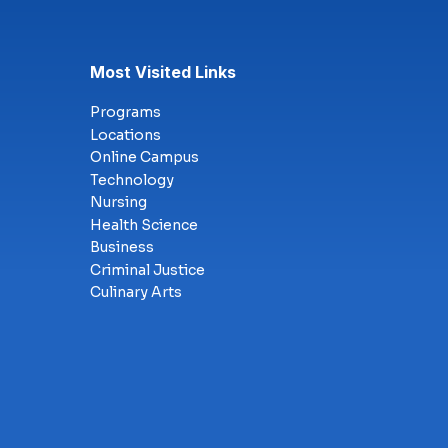
Most Visited Links
Programs
Locations
Online Campus
Technology
Nursing
Health Science
Business
Criminal Justice
Culinary Arts