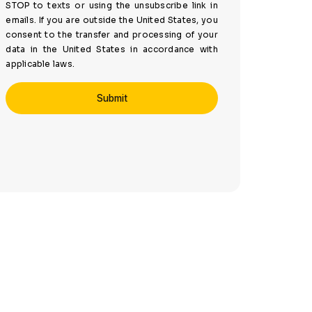
STOP to texts or using the unsubscribe link in
emails. If you are outside the United States, you
consent to the transfer and processing of your
data in the United States in accordance with
applicable laws.