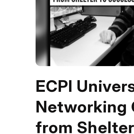
ECPI Univers
Networking 
from Shelte