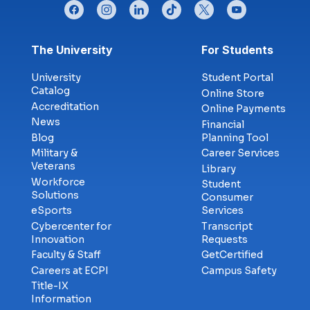
facebook
instagram
linkedin
tiktok
twitter
youtube
Footer menu
The University
For Students
University
Student Portal
Catalog
Online Store
Accreditation
Online Payments
News
Financial
Blog
Planning Tool
Military &
Career Services
Veterans
Library
Workforce
Student
Solutions
Consumer
eSports
Services
Cybercenter for
Transcript
Innovation
Requests
Faculty & Staff
GetCertified
Careers at ECPI
Campus Safety
Title-IX
Information