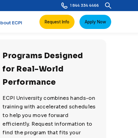
1 844 334 4466
Request Info
Apply Now
bout ECPI
Programs Designed
for Real-World
Performance
ECPI University combines hands-on
training with accelerated schedules
to help you move forward
efficiently. Request information to
find the program that fits your