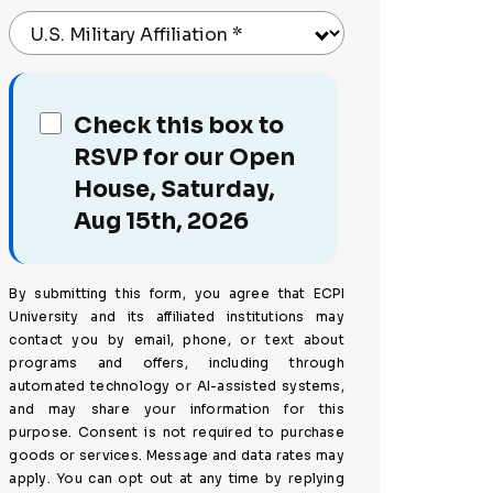
U.S. Military Affiliation
*
Check this box to
RSVP for our Open
House, Saturday,
Aug 15th, 2026
By submitting this form, you agree that ECPI
University and its affiliated institutions may
contact you by email, phone, or text about
programs and offers, including through
automated technology or AI-assisted systems,
and may share your information for this
purpose. Consent is not required to purchase
goods or services. Message and data rates may
apply. You can opt out at any time by replying