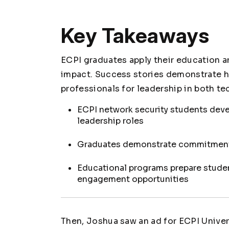
Key Takeaways
ECPI graduates apply their education 
impact. Success stories demonstrate h
professionals for leadership in both t
ECPI network security students deve
leadership roles
Graduates demonstrate commitment t
Educational programs prepare stude
engagement opportunities
Then, Joshua saw an ad for ECPI Univers