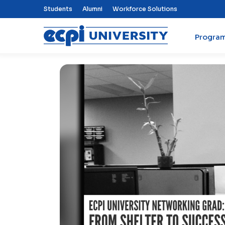
Top Nav Menu
Students
Alumni
Workforce Solutions
Progra
ECPI University