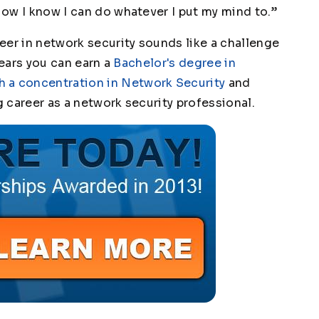
 Now I know I can do whatever I put my mind to.”
eer in network security sounds like a challenge
 years you can earn a
Bachelor's degree in
 a concentration in Network Security
and
g career as a network security professional.