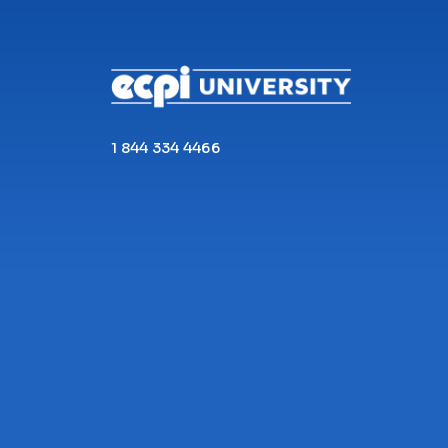
CONNECT WITH US
1 844 334 4466