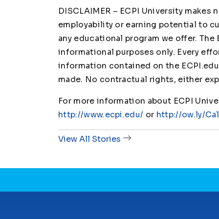
DISCLAIMER – ECPI University makes no 
employability or earning potential to c
any educational program we offer. The 
informational purposes only. Every effo
information contained on the ECPI.edu 
made. No contractual rights, either exp
For more information about ECPI Univers
http://www.ecpi.edu/
or
http://ow.ly/Ca
View All Stories