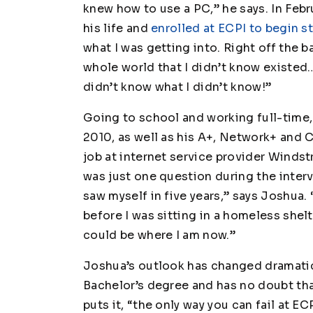
knew how to use a PC,” he says. In Feb
his life and
enrolled at ECPI to begin 
what I was getting into. Right off the ba
whole world that I didn’t know existed…a
didn’t know what I didn’t know!”
Going to school and working full-time,
2010, as well as his A+, Network+ and 
job at internet service provider Wind
was just one question during the inter
saw myself in five years,” says Joshua.
before I was sitting in a homeless shel
could be where I am now.”
Joshua’s outlook has changed dramatica
Bachelor’s degree and has no doubt that
puts it, “the only way you can fail at EC