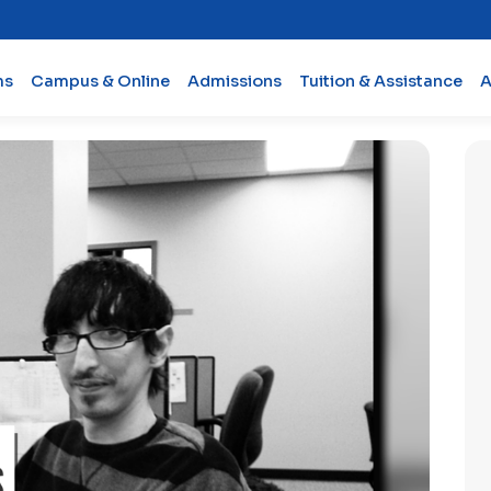
ms
Campus & Online
Admissions
Tuition & Assistance
A