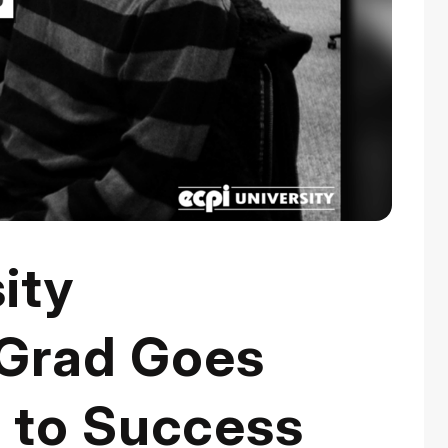
ity
Grad Goes
r to Success