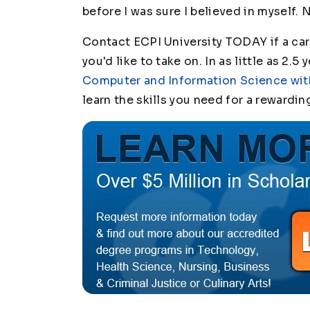
before I was sure I believed in myself.
Contact ECPI University TODAY if a car
you'd like to take on. In as little as 2.5
Computer and Information Science with
learn the skills you need for a rewardin