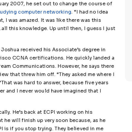
ruary 2007, he set out to change the course of
studying computer networking
. “I had no idea
t, I was amazed. It was like there was this
ll this knowledge. Up until then, I guess I just
 Joshua received his Associate’s degree in
Cisco CCNA certifications. He quickly landed a
stream Communications. However, he says there
view that threw him off. “They asked me where I
 “That was hard to answer, because five years
ter and I never would have imagined that I
lly. He’s back at ECPI working on his
 he will finish up very soon because, as he
PI is if you stop trying. They believed in me