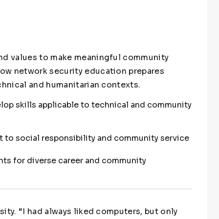
and values to make meaningful community
ow network security education prepares
echnical and humanitarian contexts.
lop skills applicable to technical and community
o social responsibility and community service
nts for diverse career and community
ity. “I had always liked computers, but only