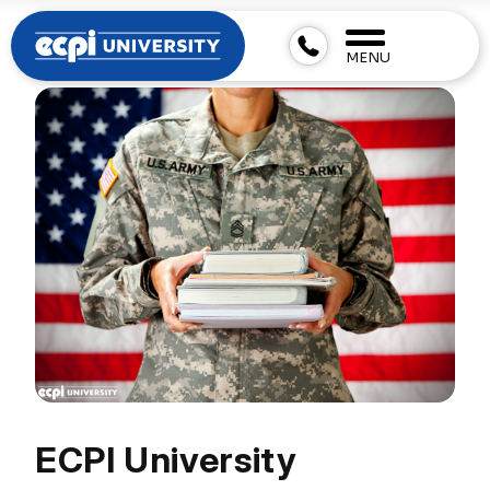
MENU
ECPI University