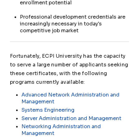
enrollment potential
Professional development credentials are
increasingly necessary in today's
competitive job market
Fortunately, ECPI University has the capacity
to serve a large number of applicants seeking
these certificates, with the following
programs currently available:
Advanced Network Administration and
Management
Systems Engineering
Server Administration and Management
Networking Administration and
Management