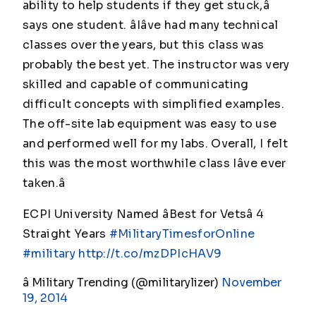
ability to help students if they get stuck,â
says one student. âIâve had many technical
classes over the years, but this class was
probably the best yet. The instructor was very
skilled and capable of communicating
difficult concepts with simplified examples.
The off-site lab equipment was easy to use
and performed well for my labs. Overall, I felt
this was the most worthwhile class Iâve ever
taken.â
ECPI University Named âBest for Vetsâ 4
Straight Years
#MilitaryTimesforOnline
#military
http://t.co/mzDPIcHAV9
â Military Trending (@militarylizer)
November
19, 2014