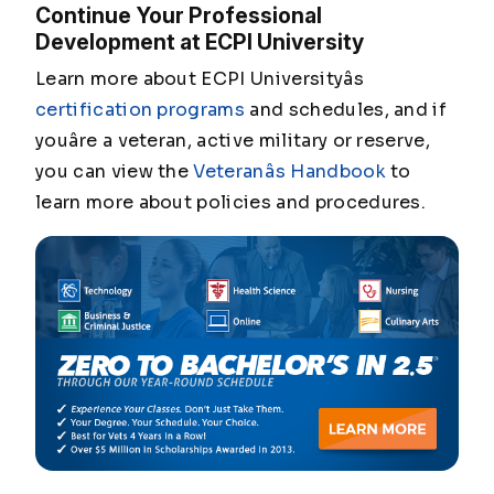
Continue Your Professional
Development at ECPI University
Learn more about ECPI Universityâs
certification programs
and schedules, and if
youâre a veteran, active military or reserve,
you can view the
Veteranâs Handbook
to
learn more about policies and procedures.