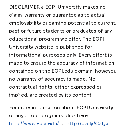
DISCLAIMER â ECPI University makes no
claim, warranty or guarantee as to actual
employability or earning potential to current,
past or future students or graduates of any
educational program we offer. The ECPI
University website is published for
informational purposes only. Every effort is
made to ensure the accuracy of information
contained on the ECPI.edu domain; however,
no warranty of accuracy is made. No
contractual rights, either expressed or
implied, are created by its content.
For more information about ECPI University
or any of our programs click here:
http://www.ecpi.edu/
or
http://ow.ly/Ca1ya
.