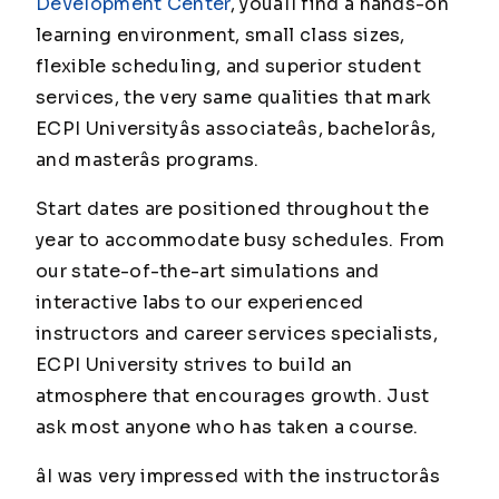
Development Center
, youâll find a hands-on
learning environment, small class sizes,
flexible scheduling, and superior student
services, the very same qualities that mark
ECPI Universityâs associateâs, bachelorâs,
and masterâs programs.
Start dates are positioned throughout the
year to accommodate busy schedules. From
our state-of-the-art simulations and
interactive labs to our experienced
instructors and career services specialists,
ECPI University strives to build an
atmosphere that encourages growth. Just
ask most anyone who has taken a course.
âI was very impressed with the instructorâs