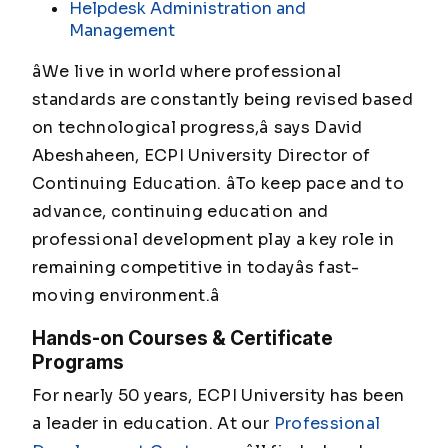
Helpdesk Administration and
Management
âWe live in world where professional
standards are constantly being revised based
on technological progress,â says David
Abeshaheen, ECPI University Director of
Continuing Education. âTo keep pace and to
advance, continuing education and
professional development play a key role in
remaining competitive in todayâs fast-
moving environment.â
Hands-on Courses & Certificate
Programs
For nearly 50 years, ECPI University has been
a leader in education. At our
Professional