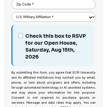
Zip Code
*
U.S. Military Affiliation
*
Check this box to RSVP
for our Open House,
Saturday, Aug 15th,
2026
By submitting this form, you agree that ECPI University
and its affiliated institutions may contact you by email,
phone, or text about programs and offers, including
through automated technology or AI-assisted systems,
and may share your information for this purpose.
Consent is not required to purchase goods or
services. Message and data rates may apply. You can