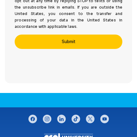
opt out at any time by replying STOP to texts or using
the unsubscribe link in emails. If you are outside the
United States, you consent to the transfer and
processing of your data in the United States in
accordance with applicable laws.
CONNECT WITH US
facebook
instagram
linkedin
tiktok
twitter
youtube