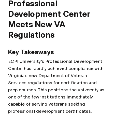
Professional
Development Center
Meets New VA
Regulations
Key Takeaways
ECPI University's Professional Development
Center has rapidly achieved compliance with
Virginia's new Department of Veteran
Services regulations for certification and
prep courses. This positions the university as
one of the few institutions immediately
capable of serving veterans seeking
professional development certificates.