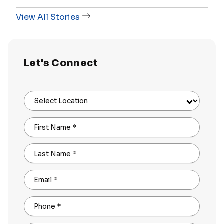
View All Stories
Let's Connect
Select Location
First Name
*
Last Name
*
Email
*
Phone
*