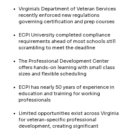
Virginia's Department of Veteran Services
recently enforced new regulations
governing certification and prep courses
ECPI University completed compliance
requirements ahead of most schools still
scrambling to meet the deadline
The Professional Development Center
offers hands-on learning with small class
sizes and flexible scheduling
ECPI has nearly 50 years of experience in
education and training for working
professionals
Limited opportunities exist across Virginia
for veteran-specific professional
development, creating significant