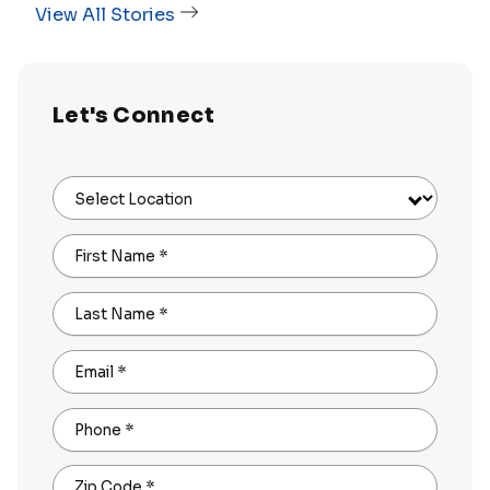
View All Stories
Let's Connect
Select Location
First Name
*
Last Name
*
Email
*
Phone
*
Zip Code
*