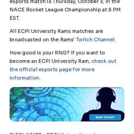
esports match is Thursday, October 3, in the
NACE Rocket League Championship at 8 PM
EST.
All ECPI University Rams matches are
broadcasted on the Rams'
Twitch Channel
.
How good is your RNG? If you want to
become an ECPI University Ram,
check out
the official esports page for more
information
.