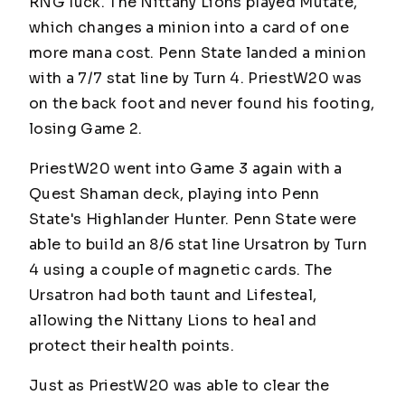
RNG luck. The Nittany Lions played Mutate,
which changes a minion into a card of one
more mana cost. Penn State landed a minion
with a 7/7 stat line by Turn 4.
PriestW20
was
on the back foot and never found his footing,
losing Game 2.
PriestW20
went into Game 3 again with a
Quest Shaman deck, playing into Penn
State's Highlander Hunter. Penn State were
able to build an 8/6 stat line Ursatron by Turn
4 using a couple of magnetic cards. The
Ursatron had both taunt and Lifesteal,
allowing the Nittany Lions to heal and
protect their health points.
Just as
PriestW20
was able to clear the