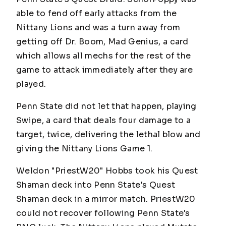
able to fend off early attacks from the
Nittany Lions and was a turn away from
getting off Dr. Boom, Mad Genius, a card
which allows all mechs for the rest of the
game to attack immediately after they are
played.
Penn State did not let that happen, playing
Swipe, a card that deals four damage to a
target, twice, delivering the lethal blow and
giving the Nittany Lions Game 1.
Weldon "PriestW20" Hobbs took his Quest
Shaman deck into Penn State's Quest
Shaman deck in a mirror match.
PriestW20
could not recover following Penn State's