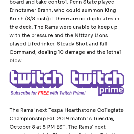
board and take control, Penn State played
Dinotamer Brann, who could summon King
Krush (8/8 rush) if there are no duplicates in
the deck. The Rams were unable to keep up
with the pressure and the Nittany Lions
played Lifedrinker, Steady Shot and Kill
Command, dealing 10 damage and the lethal
blow.
The Rams' next Tespa Hearthstone Collegiate
Championship Fall 2019 match is Tuesday,
October 8 at 8 PM EST. The Rams' next