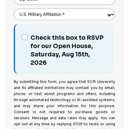
U.S. Military Affiliation
*
Check this box to RSVP
for our Open House,
Saturday, Aug 15th,
2026
By submitting this form, you agree that ECPI University
and its affiliated institutions may contact you by email,
phone, or text about programs and offers, including
through automated technology or AI-assisted systems,
and may share your information for this purpose.
Consent is not required to purchase goods or
services. Message and data rates may apply. You can
opt out at any time by replying STOP to texts or using