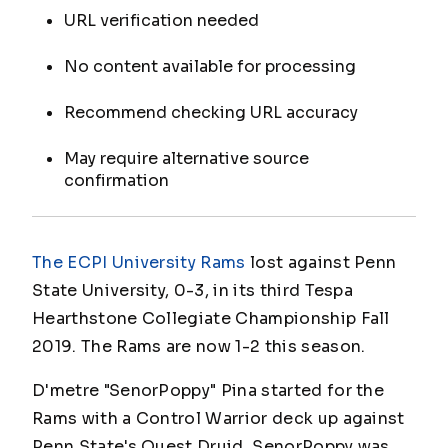
URL verification needed
No content available for processing
Recommend checking URL accuracy
May require alternative source
confirmation
The ECPI University Rams
lost against Penn
State University, 0-3, in its third Tespa
Hearthstone Collegiate Championship Fall
2019. The Rams are now 1-2 this season.
D'metre "SenorPoppy" Pina started for the
Rams with a Control Warrior deck up against
Penn State's Quest Druid.
SenorPoppy
was