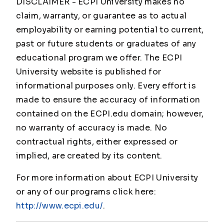
DISCLAIMER - ECPI University makes no
claim, warranty, or guarantee as to actual
employability or earning potential to current,
past or future students or graduates of any
educational program we offer. The ECPI
University website is published for
informational purposes only. Every effort is
made to ensure the accuracy of information
contained on the ECPI.edu domain; however,
no warranty of accuracy is made. No
contractual rights, either expressed or
implied, are created by its content.
For more information about ECPI University
or any of our programs click here:
http://www.ecpi.edu/
.