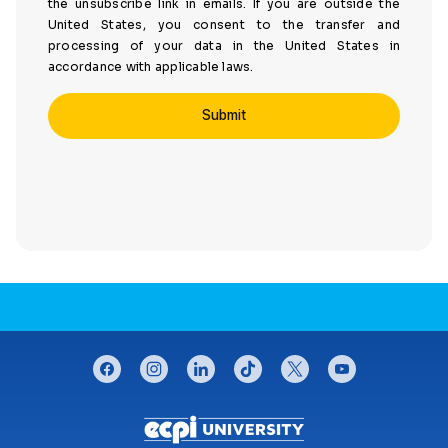
the unsubscribe link in emails. If you are outside the
United States, you consent to the transfer and
processing of your data in the United States in
accordance with applicable laws.
CONNECT WITH US
facebook
instagram
linkedin
tiktok
twitter
youtube