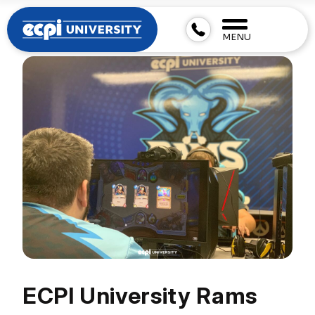
MENU
ECPI University Rams