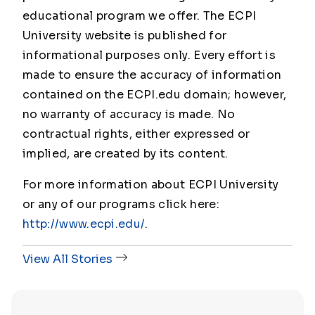
educational program we offer. The ECPI
University website is published for
informational purposes only. Every effort is
made to ensure the accuracy of information
contained on the ECPI.edu domain; however,
no warranty of accuracy is made. No
contractual rights, either expressed or
implied, are created by its content.
For more information about ECPI University
or any of our programs click here:
http://www.ecpi.edu/
.
View All Stories