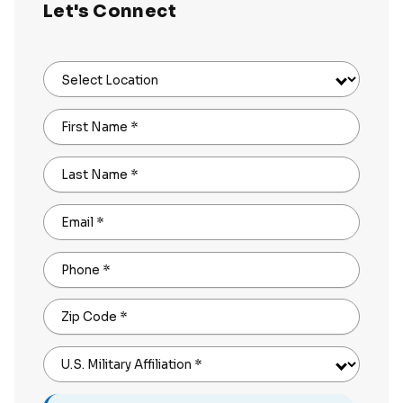
Let's Connect
Select Location
First Name
*
Last Name
*
Email
*
Phone
*
Zip Code
*
U.S. Military Affiliation
*