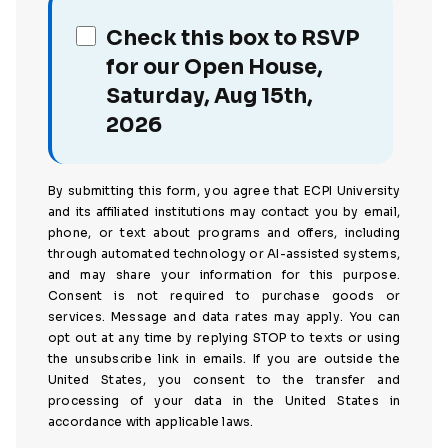
Check this box to RSVP
for our Open House,
Saturday, Aug 15th,
2026
By submitting this form, you agree that ECPI University
and its affiliated institutions may contact you by email,
phone, or text about programs and offers, including
through automated technology or AI-assisted systems,
and may share your information for this purpose.
Consent is not required to purchase goods or
services. Message and data rates may apply. You can
opt out at any time by replying STOP to texts or using
the unsubscribe link in emails. If you are outside the
United States, you consent to the transfer and
processing of your data in the United States in
accordance with applicable laws.