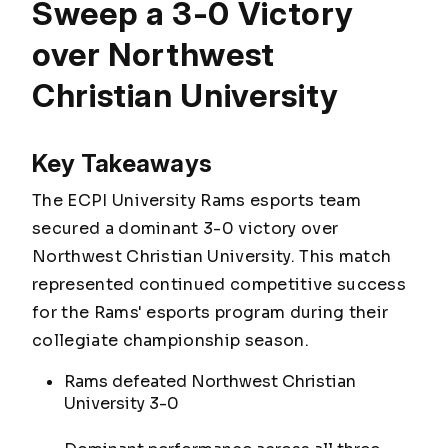
Sweep a 3-0 Victory
over Northwest
Christian University
Key Takeaways
The ECPI University Rams esports team
secured a dominant 3-0 victory over
Northwest Christian University. This match
represented continued competitive success
for the Rams' esports program during their
collegiate championship season.
Rams defeated Northwest Christian
University 3-0