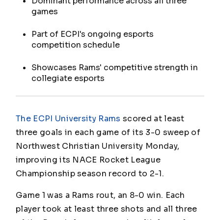
Dominant performance across all three
games
Part of ECPI's ongoing esports
competition schedule
Showcases Rams' competitive strength in
collegiate esports
The ECPI University Rams
scored at least
three goals in each game of its 3-0 sweep of
Northwest Christian University Monday,
improving its NACE Rocket League
Championship season record to 2-1.
Game 1 was a Rams rout, an 8-0 win. Each
player took at least three shots and all three