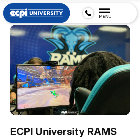
MENU
ECPI University RAMS