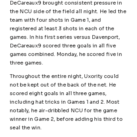
DeCareaux9 brought consistent pressure in
the NCU side of the field all night. He led the
team with four shots in Game 1, and
registered at least 3 shots in each of the
games. In his first series versus Davenport,
DeCareaux9 scored three goals in all five
games combined. Monday, he scored five in
three games.
Throughout the entire night, Uxority could
not be kept out of the back of the net. He
scored eight goals in all three games,
including hat tricks in Games 1 and 2. Most
notably, he air-dribbled NCU for the game
winner in Game 2, before adding his third to
seal the win.