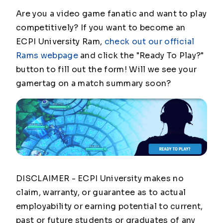
Are you a video game fanatic and want to play
competitively? If you want to become an
ECPI University Ram,
check out our official
Rams webpage
and click the "Ready To Play?"
button to fill out the form! Will we see your
gamertag on a match summary soon?
DISCLAIMER - ECPI University makes no
claim, warranty, or guarantee as to actual
employability or earning potential to current,
past or future students or graduates of any