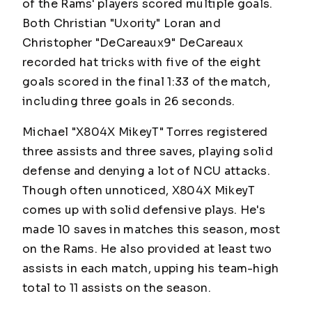
of the Rams' players scored multiple goals.
Both Christian "Uxority" Loran and
Christopher "DeCareaux9" DeCareaux
recorded hat tricks with five of the eight
goals scored in the final 1:33 of the match,
including three goals in 26 seconds.
Michael "X804X MikeyT" Torres registered
three assists and three saves, playing solid
defense and denying a lot of NCU attacks.
Though often unnoticed, X804X MikeyT
comes up with solid defensive plays. He's
made 10 saves in matches this season, most
on the Rams. He also provided at least two
assists in each match, upping his team-high
total to 11 assists on the season.