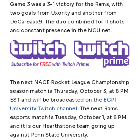
Game 3 was a 3-1 victory for the Rams, with
two goals from Uxority and another from
DeCareaux9. The duo combined for 11 shots
and constant presence in the NCU net.
The next NACE Rocket League Championship
season match is Thursday, October 3, at 8 PM
EST and will be broadcasted on the
ECPI
University Twitch channel
. The next Rams
esports match is Tuesday, October 1, at 8 PM
and it is our Hearthstone team going up
against Penn State University.