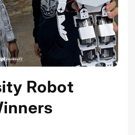
ity Robot
inners