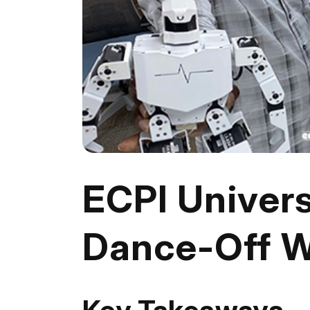
ECPI Univers
Dance-Off W