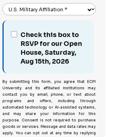
U.S. Military Affiliation
*
Check this box to
RSVP for our Open
House, Saturday,
Aug 15th, 2026
By submitting this form, you agree that ECPI
University and its affiliated institutions may
contact you by email, phone, or text about
programs and offers, including through
automated technology or AI-assisted systems,
and may share your information for this
purpose. Consent is not required to purchase
goods or services. Message and data rates may
apply. You can opt out at any time by replying