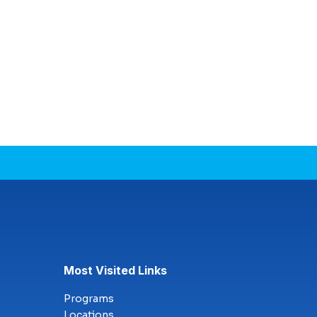
Most Visited Links
Programs
Locations