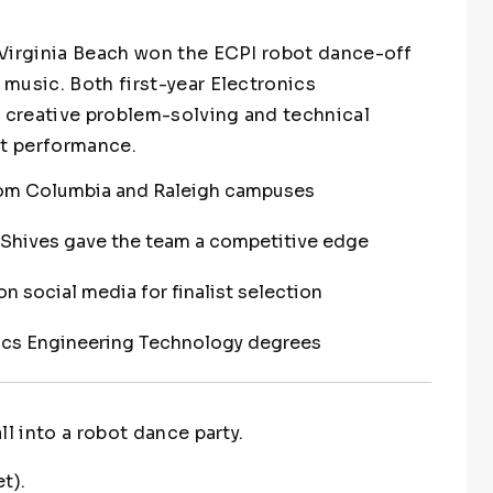
 Virginia Beach won the ECPI robot dance-off
music. Both first-year Electronics
creative problem-solving and technical
ot performance.
om Columbia and Raleigh campuses
Shives gave the team a competitive edge
n social media for finalist selection
nics Engineering Technology degrees
l into a robot dance party.
t).