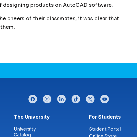
f designing products on AutoCAD software.
he cheers of their classmates, it was clear that
 them.
facebook
instagram
linkedin
tiktok
twitter
youtube
Footer menu
The University
For Students
University
Student Portal
Catalog
Online Store