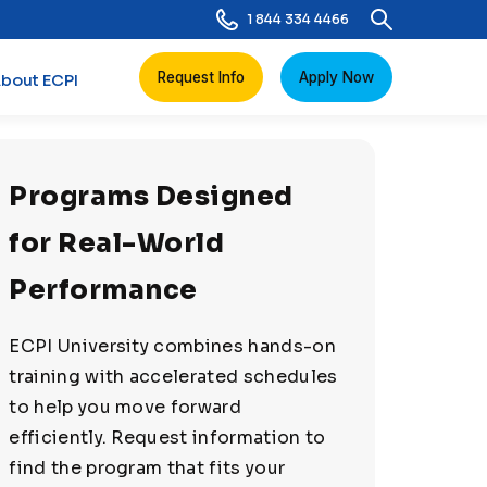
1 844 334 4466
Request Info
Apply Now
bout ECPI
Programs Designed
for Real-World
Performance
ECPI University combines hands-on
training with accelerated schedules
to help you move forward
efficiently. Request information to
find the program that fits your