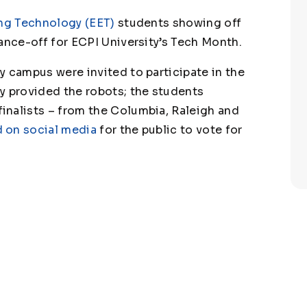
ng Technology (EET)
students showing off
ance-off for ECPI University’s Tech Month.
y campus were invited to participate in the
y provided the robots; the students
inalists – from the Columbia, Raleigh and
 on social media
for the public to vote for