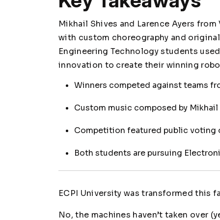
Key Takeaways
Mikhail Shives and Larence Ayers from
with custom choreography and original 
Engineering Technology students used 
innovation to create their winning rob
Winners competed against teams fr
Custom music composed by Mikhail 
Competition featured public voting o
Both students are pursuing Electro
ECPI University was transformed this fal
No, the machines haven’t taken over (ye