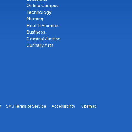
Online Campus
Technology
Nursing
Health Science
Business
Criminal Justice
Culinary Arts
y
SMS Terms of Service
Accessibility
Sitemap