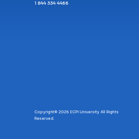
1 844 334 4466
Copyright© 2026 ECPI University All Rights
Reserved.