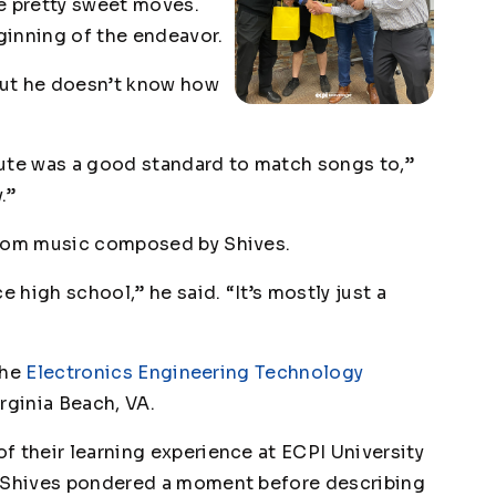
 pretty sweet moves.
ginning of the endeavor.
 but he doesn’t know how
nute was a good standard to match songs to,”
.”
stom music composed by Shives.
e high school,” he said. “It’s mostly just a
the
Electronics Engineering Technology
irginia Beach, VA.
f their learning experience at ECPI University
” Shives pondered a moment before describing