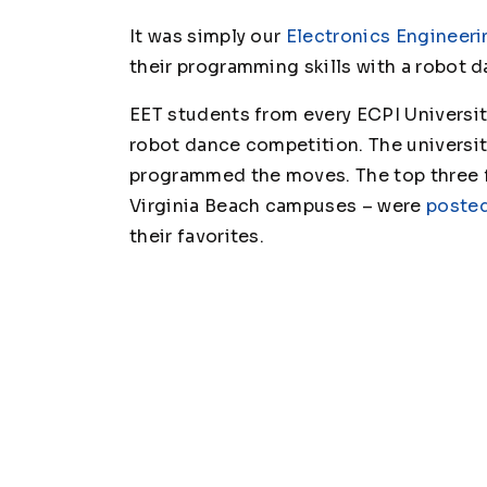
It was simply our
Electronics Engineeri
their programming skills with a robot d
EET students from every ECPI Universit
robot dance competition. The universit
programmed the moves. The top three f
Virginia Beach campuses – were
posted
their favorites.