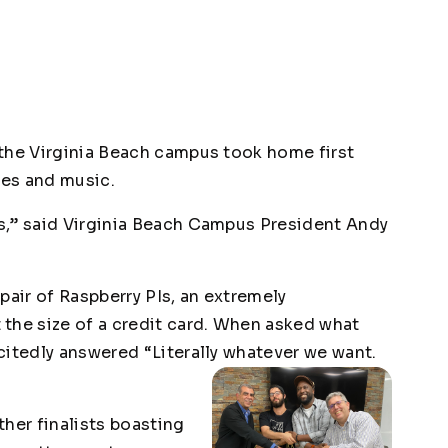
the Virginia Beach campus took home first
ves and music.
s,” said Virginia Beach Campus President Andy
pair of Raspberry PIs, an extremely
the size of a credit card. When asked what
citedly answered “Literally whatever we want.
her finalists boasting