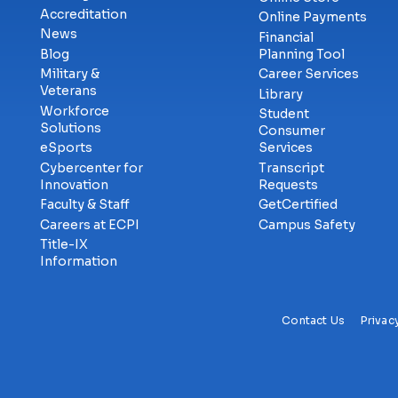
Accreditation
Online Payments
News
Financial
Blog
Planning Tool
Military &
Career Services
Veterans
Library
Workforce
Student
Solutions
Consumer
eSports
Services
Cybercenter for
Transcript
Innovation
Requests
Faculty & Staff
GetCertified
Careers at ECPI
Campus Safety
Title-IX
Information
Contact Us
Privac