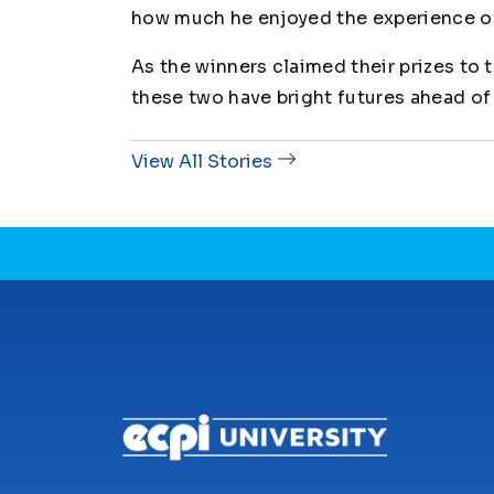
how much he enjoyed the experience o
As the winners claimed their prizes to t
these two have bright futures ahead of
View All Stories
CONNECT WITH US