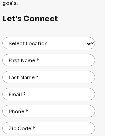
goals.
Let's Connect
Select Location
First Name
*
Last Name
*
Email
*
Phone
*
Zip Code
*