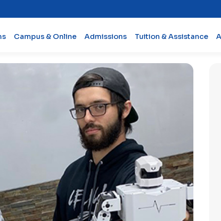
ms
Campus & Online
Admissions
Tuition & Assistance
A