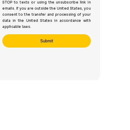
STOP to texts or using the unsubscribe link in
emails. If you are outside the United States, you
consent to the transfer and processing of your
data in the United States in accordance with
applicable laws.