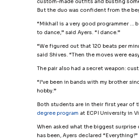
custom-made outfits and busting some
But the duo was confident from the be
“Mikhail is a very good programmer ...
to dance,” said Ayers. “
I
dance.”
“We figured out that 120 beats per mi
said Shives. “Then the moves were easy
The pair also had a secret weapon: cu
“I’ve been in bands with my brother sinc
hobby.”
Both students are in their first year of 
degree program
at ECPI University in V
When asked what the biggest surprise o
has been, Ayers declared “Everything!