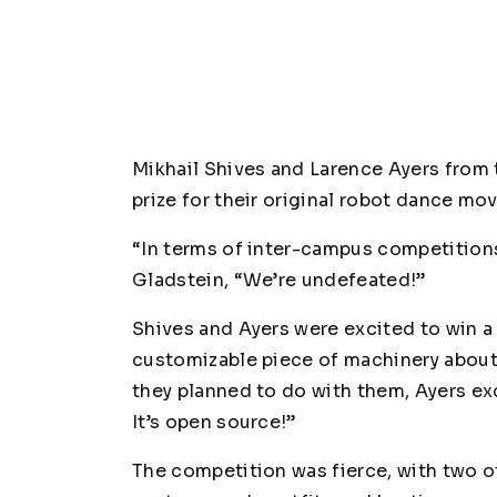
Mikhail Shives and Larence Ayers from 
prize for their original robot dance mo
“In terms of inter-campus competition
Gladstein, “We’re undefeated!”
Shives and Ayers were excited to win a 
customizable piece of machinery about 
they planned to do with them, Ayers ex
It’s open source!”
The competition was fierce, with two ot