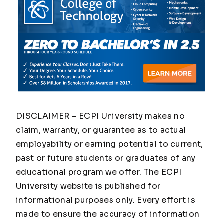
DISCLAIMER – ECPI University makes no
claim, warranty, or guarantee as to actual
employability or earning potential to current,
past or future students or graduates of any
educational program we offer. The ECPI
University website is published for
informational purposes only. Every effort is
made to ensure the accuracy of information