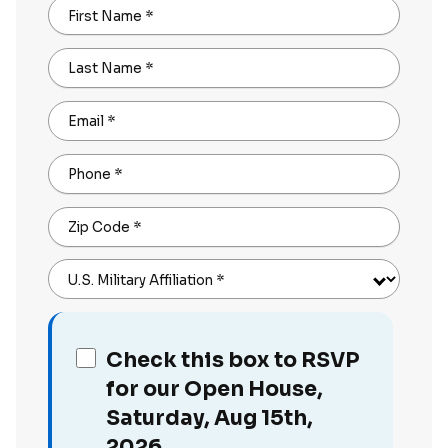
First Name
*
Last Name
*
Email
*
Phone
*
Zip Code
*
U.S. Military Affiliation
*
Check this box to RSVP
for our Open House,
Saturday, Aug 15th,
2026