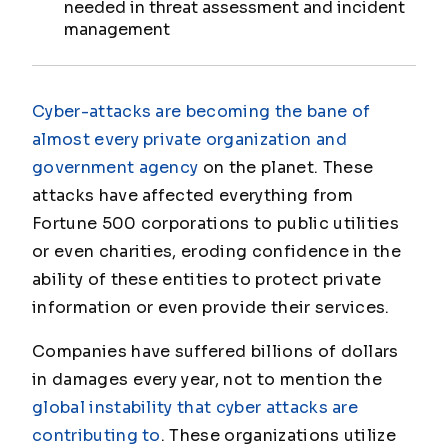
needed in threat assessment and incident
management
Cyber-attacks are becoming the bane of
almost every private organization and
government agency
on the planet. These
attacks have affected everything from
Fortune 500 corporations to public utilities
or even charities, eroding confidence in the
ability of these entities to protect private
information or even provide their services.
Companies have suffered billions of dollars
in damages every year, not to mention the
global instability that cyber attacks are
contributing to
. These organizations utilize