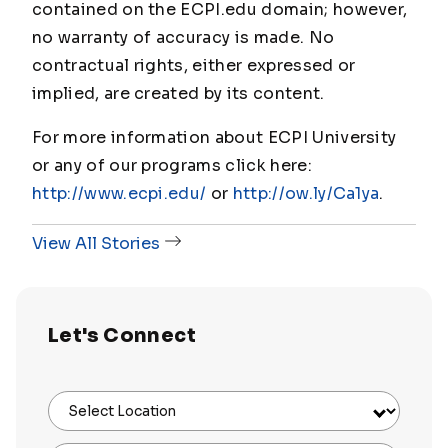
contained on the ECPI.edu domain; however,
no warranty of accuracy is made. No
contractual rights, either expressed or
implied, are created by its content.
For more information about ECPI University
or any of our programs click here:
http://www.ecpi.edu/
or
http://ow.ly/Ca1ya
.
View All Stories
Let's Connect
Select Location