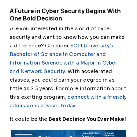
A Future in Cyber Security Begins With
One Bold Decision
Are you interested in the world of cyber
security and want to know how you can make
a difference? Consider
ECPI University’s
Bachelor of Science in Computer and
Information Science with a Major in Cyber
and Network Security
. With accelerated
classes, you could earn your degree in as
little as 2.5 years. For more information about
this exciting program,
connect with a friendly
admissions advisor today
.
It could be the
Best Decision You Ever Make
!