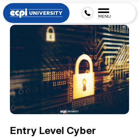
MENU
Entry Level Cyber