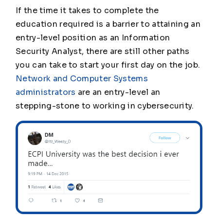
If the time it takes to complete the
education required is a barrier to attaining an
entry-level position as an Information
Security Analyst, there are still other paths
you can take to start your first day on the job.
Network and Computer Systems
administrators
are an entry-level an
stepping-stone to working in cybersecurity.