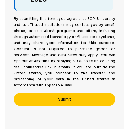
By submitting this form, you agree that ECPI University
and its affiliated institutions may contact you by email,
phone, or text about programs and offers, including
through automated technology or AI-assisted systems,
and may share your information for this purpose.
Consent is not required to purchase goods or
services. Message and data rates may apply. You can
opt out at any time by replying STOP to texts or using
the unsubscribe link in emails. If you are outside the
United States, you consent to the transfer and
processing of your data in the United States in
accordance with applicable laws.