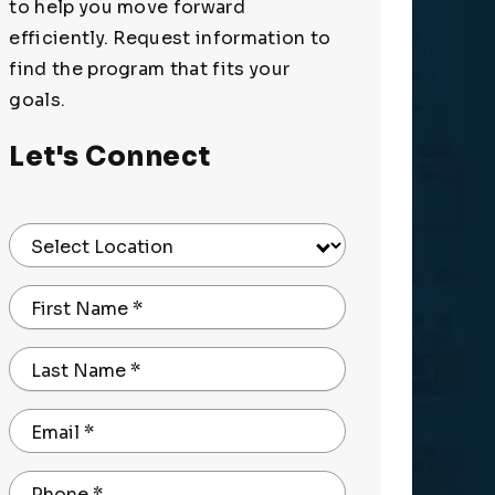
to help you move forward
efficiently. Request information to
find the program that fits your
goals.
Let's Connect
Select Location
First Name
*
Last Name
*
Email
*
Phone
*