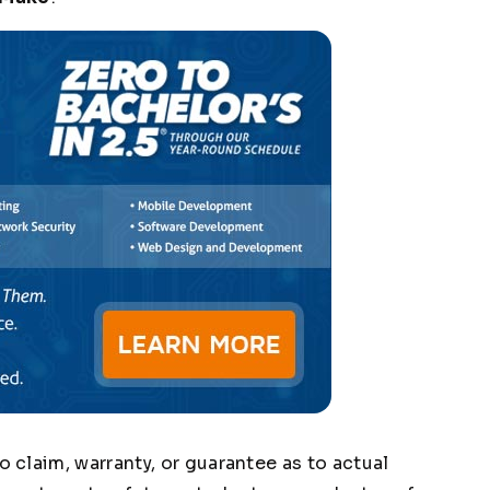
claim, warranty, or guarantee as to actual