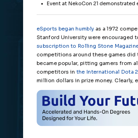
Event at NekoCon 21 demonstrated
eSports began humbly
as a 1972 compet
Stanford University were encouraged t
subscription to Rolling Stone Magazin
competitions around these games did t
became popular, pitting gamers from all
competitors in
the International Dota
million dollars in prize money. Clearly,