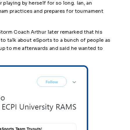
playing by herself for so long. Ian, an
eam practices and prepares for tournament
torm Coach Arthur later remarked that his
g to talk about eSports to a bunch of people as
 up to me afterwards and said he wanted to