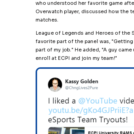
who understood her favorite game after 
Overwatch player, discussed how the t
matches.
League of Legends and Heroes of the S
favorite part of the panel was, "Gettin
part of my job." He added, "A guy came
enroll at ECPI and join my team!"