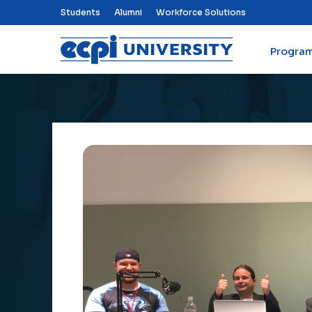
Top Nav Menu
Students
Alumni
Workforce Solutions
Progra
ECPI University