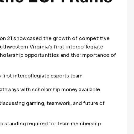
on 21 showcased the growth of competitive
hwestern Virginia's first intercollegiate
holarship opportunities and the importance of
 first intercollegiate esports team
athways with scholarship money available
discussing gaming, teamwork, and future of
 standing required for team membership