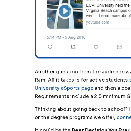
Another question from the audience 
Ram. All it takes is for active students
University eSports page
and then a coac
Requirements include a 2.5 minimum G
Thinking about going back to school? If
or the degree programs we offer,
conne
It could be the
Best Decision You Ever