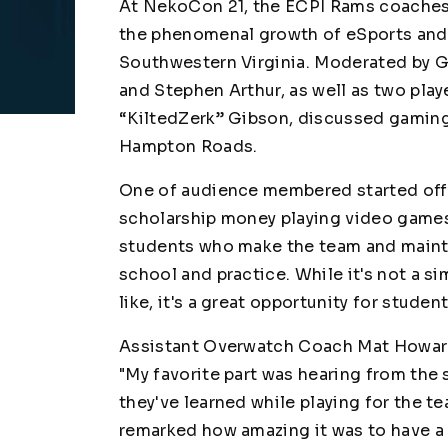
At NekoCon 21, the ECPI Rams coaches a
the phenomenal growth of eSports and b
Southwestern Virginia. Moderated by Gl
and Stephen Arthur, as well as two play
“KiltedZerk” Gibson, discussed gaming,
Hampton Roads.
One of audience membered started off 
scholarship money playing video games
students who make the team and maintai
school and practice. While it's not a s
like, it's a great opportunity for stude
Assistant Overwatch Coach Mat Howard 
"My favorite part was hearing from the
they've learned while playing for the te
remarked how amazing it was to have a