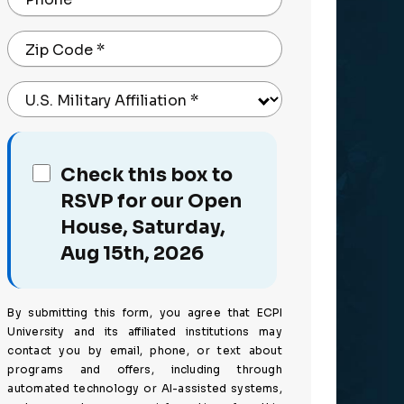
Zip Code
*
U.S. Military Affiliation
*
Check this box to
RSVP for our Open
House, Saturday,
Aug 15th, 2026
By submitting this form, you agree that ECPI
University and its affiliated institutions may
contact you by email, phone, or text about
programs and offers, including through
automated technology or AI-assisted systems,