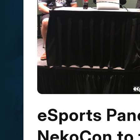
eSports Pan
NekoCon to 