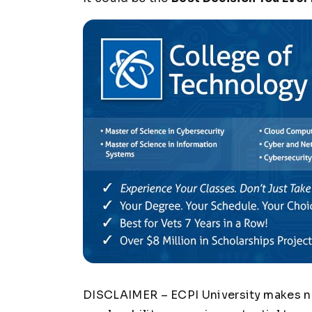
DISCLAIMER – ECPI University makes no 