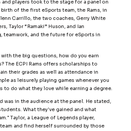
nd players took to the stage for a panel on
irth of the first eSports team, the Rams, in
enn Carrillo, the two coaches, Gerry White
ers, Taylor “Ramaki” Huson, and Ian
 teamwork, and the future for eSports in
with the big questions, how do you earn
? The ECPI Rams offers scholarships to
n their grades as well as attendance in
imple as leisurely playing games whenever you
nts to do what they love while earning a degree.
was in the audience at the panel. He stated,
 students. What they've gained and what
am." Taylor, a League of Legends player,
 team and find herself surrounded by those