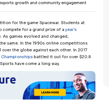
 esports growth and community engagement
ition for the game Spacewar. Students at
o compete for a grand prize of a
year's
e
. As games evolved and changed,
he same. In the 1990s online competitions
 over the globe against each other. In 2017
 2 Championships
battled it out for over $20.8
 eSports have come a long way.