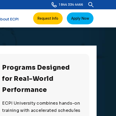
1 844 334 4466
Request Info
Apply Now
bout ECPI
Programs Designed
for Real-World
Performance
ECPI University combines hands-on
training with accelerated schedules