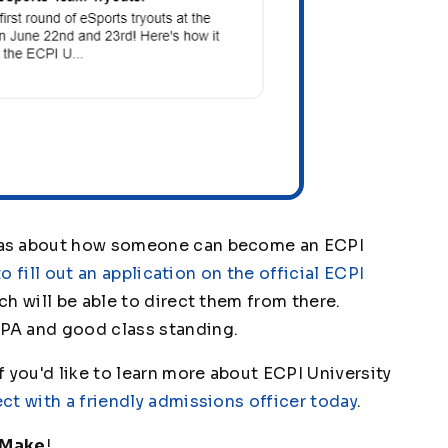
was about how someone can become an ECPI
to fill out an application on the official ECPI
h will be able to direct them from there.
PA and good class standing.
 you'd like to learn more about ECPI University
ct with a friendly admissions officer today
.
 Make
!