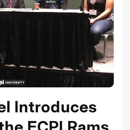
el Introduces
the ECPI Rams