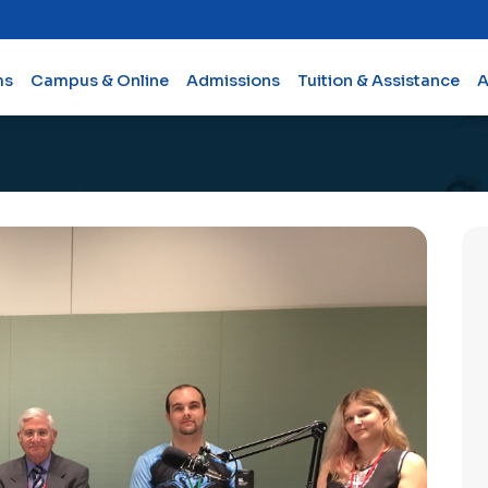
ms
Campus & Online
Admissions
Tuition & Assistance
A