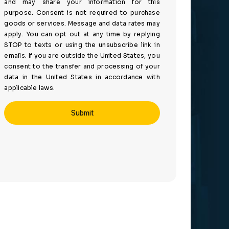
and may share your information for this
purpose. Consent is not required to purchase
goods or services. Message and data rates may
apply. You can opt out at any time by replying
STOP to texts or using the unsubscribe link in
emails. If you are outside the United States, you
consent to the transfer and processing of your
data in the United States in accordance with
applicable laws.