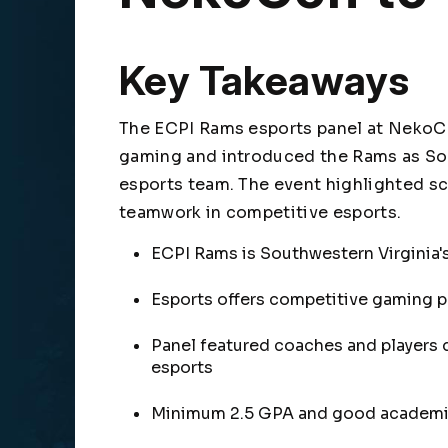
Key Takeaways
The ECPI Rams esports panel at NekoC
gaming and introduced the Rams as Sout
esports team. The event highlighted sc
teamwork in competitive esports.
ECPI Rams is Southwestern Virginia's
Esports offers competitive gaming p
Panel featured coaches and players 
esports
Minimum 2.5 GPA and good academic