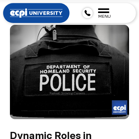
MENU
Dynamic Roles in