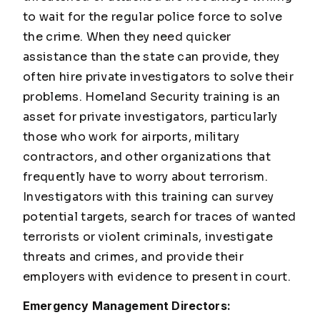
to wait for the regular police force to solve
the crime. When they need quicker
assistance than the state can provide, they
often hire private investigators to solve their
problems. Homeland Security training is an
asset for private investigators, particularly
those who work for airports, military
contractors, and other organizations that
frequently have to worry about terrorism.
Investigators with this training can survey
potential targets, search for traces of wanted
terrorists or violent criminals, investigate
threats and crimes, and provide their
employers with evidence to present in court.
Emergency Management Directors: