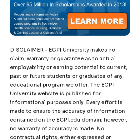
DISCLAIMER - ECPI University makes no
claim, warranty or guarantee as to actual
employability or earning potential to current,
past or future students or graduates of any
educational program we offer. The ECPI
University website is published for
informational purposes only. Every effort is
made to ensure the accuracy of information
contained on the ECPI.edu domain; however,
no warranty of accuracy is made. No
contractual rights, either expressed or