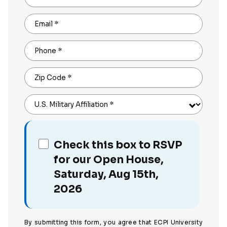
Email
*
Phone
*
Zip Code
*
U.S. Military Affiliation
*
Check this box to RSVP
for our Open House,
Saturday, Aug 15th,
2026
By submitting this form, you agree that ECPI University