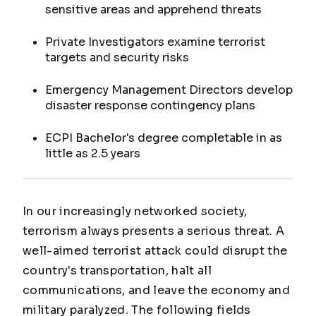
sensitive areas and apprehend threats
Private Investigators examine terrorist
targets and security risks
Emergency Management Directors develop
disaster response contingency plans
ECPI Bachelor's degree completable in as
little as 2.5 years
In our increasingly networked society,
terrorism always presents a serious threat. A
well-aimed terrorist attack could disrupt the
country's transportation, halt all
communications, and leave the economy and
military paralyzed. The following fields