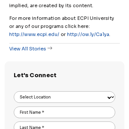
implied, are created by its content.
For more information about ECPI University
or any of our programs click here:
http://www.ecpi.edu/
or
http://ow.ly/Ca1ya
.
View All Stories
Let's Connect
Select Location
First Name
*
Last Name
*