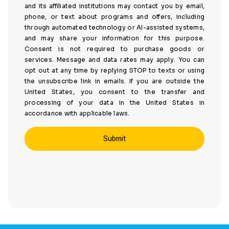
and its affiliated institutions may contact you by email,
phone, or text about programs and offers, including
through automated technology or AI-assisted systems,
and may share your information for this purpose.
Consent is not required to purchase goods or
services. Message and data rates may apply. You can
opt out at any time by replying STOP to texts or using
the unsubscribe link in emails. If you are outside the
United States, you consent to the transfer and
processing of your data in the United States in
accordance with applicable laws.