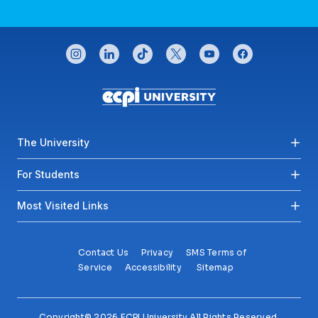
CONNECT WITH US
instagram
linkedin
tiktok
twitter
youtube
facebook
Footer menu
The University
For Students
Most Visited Links
Contact Us
Privacy
SMS Terms of
Service
Accessibility
Sitemap
Copyright© 2026 ECPI University All Rights Reserved.