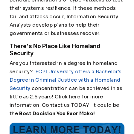
their system's resilience. If these methods
fail and attacks occur, Information Security
Analysts develop plans to help their
governments or businesses recover.
There's No Place Like Homeland
Security
Are you interested in a degree in homeland
security?
ECPI University offers a Bachelor's
Degree in Criminal Justice with a Homeland
Security
concentration can be achieved in as
little as 2.5 years! Click here for more
information. Contact us TODAY! It could be
the
Best Decision You Ever Make!