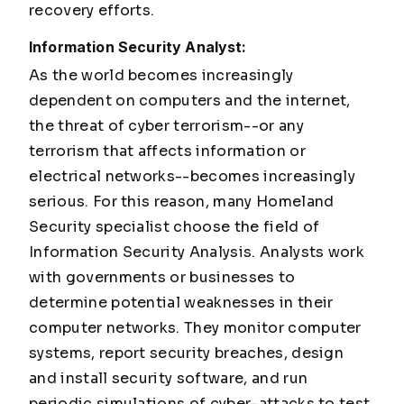
recovery efforts.
Information Security Analyst:
As the world becomes increasingly
dependent on computers and the internet,
the threat of cyber terrorism--or any
terrorism that affects information or
electrical networks--becomes increasingly
serious. For this reason, many Homeland
Security specialist choose the field of
Information Security Analysis. Analysts work
with governments or businesses to
determine potential weaknesses in their
computer networks. They monitor computer
systems, report security breaches, design
and install security software, and run
periodic simulations of cyber-attacks to test