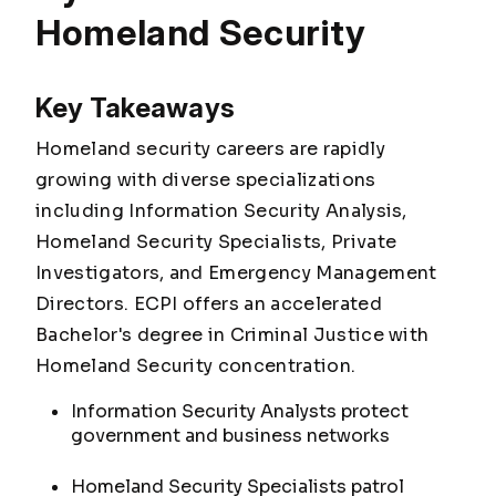
Homeland Security
Key Takeaways
Homeland security careers are rapidly
growing with diverse specializations
including Information Security Analysis,
Homeland Security Specialists, Private
Investigators, and Emergency Management
Directors. ECPI offers an accelerated
Bachelor's degree in Criminal Justice with
Homeland Security concentration.
Information Security Analysts protect
government and business networks
Homeland Security Specialists patrol