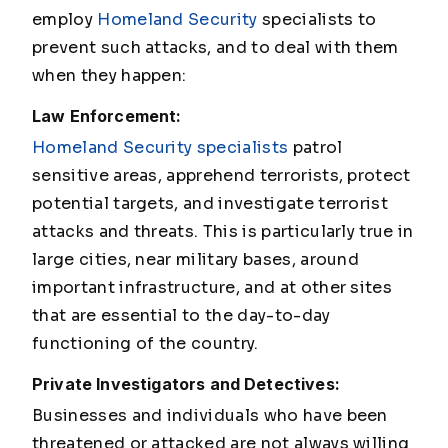
employ
Homeland Security
specialists to
prevent such attacks, and to deal with them
when they happen:
Law Enforcement:
Homeland Security specialists
patrol
sensitive areas, apprehend terrorists, protect
potential targets, and investigate terrorist
attacks and threats. This is particularly true in
large cities, near military bases, around
important infrastructure, and at other sites
that are essential to the day-to-day
functioning of the country.
Private Investigators and Detectives:
Businesses and individuals who have been
threatened or attacked are not always willing