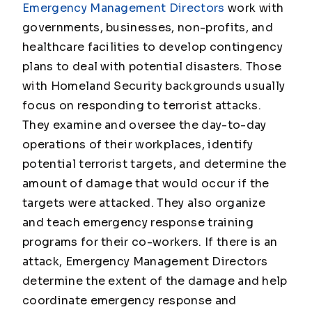
Emergency Management Directors
work with
governments, businesses, non-profits, and
healthcare facilities to develop contingency
plans to deal with potential disasters. Those
with Homeland Security backgrounds usually
focus on responding to terrorist attacks.
They examine and oversee the day-to-day
operations of their workplaces, identify
potential terrorist targets, and determine the
amount of damage that would occur if the
targets were attacked. They also organize
and teach emergency response training
programs for their co-workers. If there is an
attack, Emergency Management Directors
determine the extent of the damage and help
coordinate emergency response and