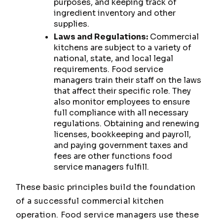
purposes, and keeping track of
ingredient inventory and other
supplies.
Laws and Regulations:
Commercial
kitchens are subject to a variety of
national, state, and local legal
requirements. Food service
managers train their staff on the laws
that affect their specific role. They
also monitor employees to ensure
full compliance with all necessary
regulations. Obtaining and renewing
licenses, bookkeeping and payroll,
and paying government taxes and
fees are other functions food
service managers fulfill.
These basic principles build the foundation
of a successful commercial kitchen
operation. Food service managers use these