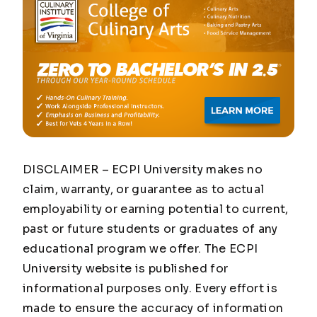
DISCLAIMER – ECPI University makes no
claim, warranty, or guarantee as to actual
employability or earning potential to current,
past or future students or graduates of any
educational program we offer. The ECPI
University website is published for
informational purposes only. Every effort is
made to ensure the accuracy of information