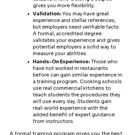
gives you more flexibility.
Validation:
You may have great
experience and stellar references,
but employers need verifiable facts.
A formal, accredited degree
validates your experience and gives
potential employers a solid way to
measure your abilities.
Hands-On Experience:
Those who
have not worked in restaurants
before can gain similar experience in
a training program. Cooking schools
use real commercial kitchens to
teach students the procedures they
will use every day. Students gain
real-world experience with the
added benefit of expert guidance
from instructors.
A formal training program gives you the best