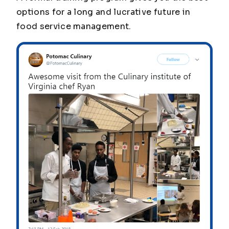
options for a long and lucrative future in
food service management.