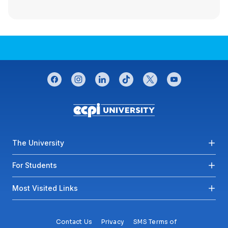
CONNECT WITH US
facebook
instagram
linkedin
tiktok
twitter
youtube
Footer menu
The University
For Students
Most Visited Links
Contact Us
Privacy
SMS Terms of