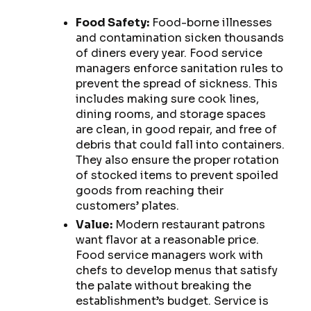
Food Safety:
Food-borne illnesses
and contamination sicken thousands
of diners every year. Food service
managers enforce sanitation rules to
prevent the spread of sickness. This
includes making sure cook lines,
dining rooms, and storage spaces
are clean, in good repair, and free of
debris that could fall into containers.
They also ensure the proper rotation
of stocked items to prevent spoiled
goods from reaching their
customers’ plates.
Value:
Modern restaurant patrons
want flavor at a reasonable price.
Food service managers work with
chefs to develop menus that satisfy
the palate without breaking the
establishment’s budget. Service is