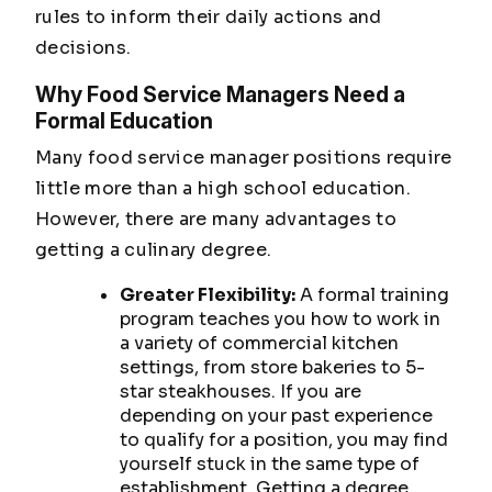
rules to inform their daily actions and
decisions.
Why Food Service Managers Need a
Formal Education
Many food service manager positions require
little more than a high school education.
However, there are many advantages to
getting a culinary degree.
Greater Flexibility:
A formal training
program teaches you how to work in
a variety of commercial kitchen
settings, from store bakeries to 5-
star steakhouses. If you are
depending on your past experience
to qualify for a position, you may find
yourself stuck in the same type of
establishment. Getting a degree