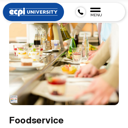
MENU
Foodservice