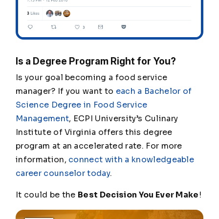
Is a Degree Program Right for You?
Is your goal becoming a food service
manager? If you want to
each a Bachelor of
Science Degree in Food Service
Management
, ECPI University’s Culinary
Institute of Virginia offers this degree
program at an accelerated rate. For more
information,
connect with a knowledgeable
career counselor today
.
It could be the
Best Decision You Ever Make
!