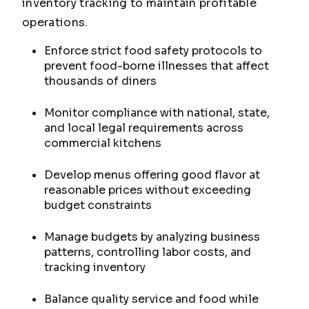
inventory tracking to maintain profitable
operations.
Enforce strict food safety protocols to
prevent food-borne illnesses that affect
thousands of diners
Monitor compliance with national, state,
and local legal requirements across
commercial kitchens
Develop menus offering good flavor at
reasonable prices without exceeding
budget constraints
Manage budgets by analyzing business
patterns, controlling labor costs, and
tracking inventory
Balance quality service and food while