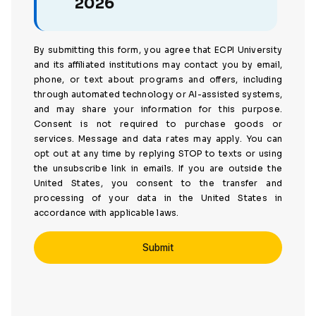
2026
By submitting this form, you agree that ECPI University
and its affiliated institutions may contact you by email,
phone, or text about programs and offers, including
through automated technology or AI-assisted systems,
and may share your information for this purpose.
Consent is not required to purchase goods or
services. Message and data rates may apply. You can
opt out at any time by replying STOP to texts or using
the unsubscribe link in emails. If you are outside the
United States, you consent to the transfer and
processing of your data in the United States in
accordance with applicable laws.