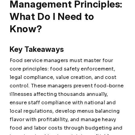
Management Principles:
What Do I Need to
Know?
Key Takeaways
Food service managers must master four
core principles: food safety enforcement,
legal compliance, value creation, and cost
control. These managers prevent food-borne
illnesses affecting thousands annually,
ensure staff compliance with national and
local regulations, develop menus balancing
flavor with profitability, and manage heavy
food and labor costs through budgeting and