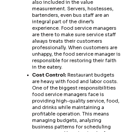
also included in the value
measurement. Servers, hostesses,
bartenders, even bus staff are an
integral part of the diner’s
experience. Food service managers
are there to make sure service staff
always treats their customers
professionally. When customers are
unhappy, the food service manager is
responsible for restoring their faith
in the eatery.
Cost Control:
Restaurant budgets
are heavy with food and labor costs.
One of the biggest responsibilities
food service managers face is
providing high-quality service, food,
and drinks while maintaining a
profitable operation. This means
managing budgets, analyzing
business patterns for scheduling