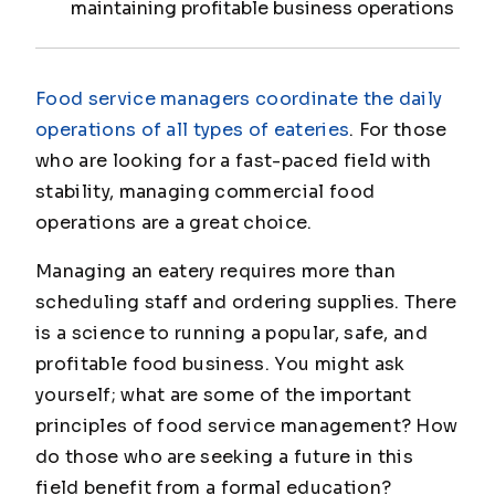
maintaining profitable business operations
Food service managers coordinate the daily
operations of all types of eateries
. For those
who are looking for a fast-paced field with
stability, managing commercial food
operations are a great choice.
Managing an eatery requires more than
scheduling staff and ordering supplies. There
is a science to running a popular, safe, and
profitable food business. You might ask
yourself; what are some of the important
principles of food service management? How
do those who are seeking a future in this
field benefit from a formal education?