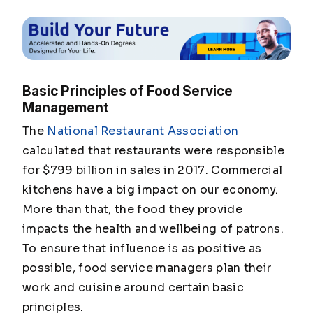
Basic Principles of Food Service
Management
The
National Restaurant Association
calculated that restaurants were responsible
for $799 billion in sales in 2017. Commercial
kitchens have a big impact on our economy.
More than that, the food they provide
impacts the health and wellbeing of patrons.
To ensure that influence is as positive as
possible, food service managers plan their
work and cuisine around certain basic
principles.