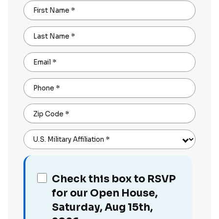
First Name
*
Last Name
*
Email
*
Phone
*
Zip Code
*
U.S. Military Affiliation
*
Check this box to RSVP
for our Open House,
Saturday, Aug 15th,