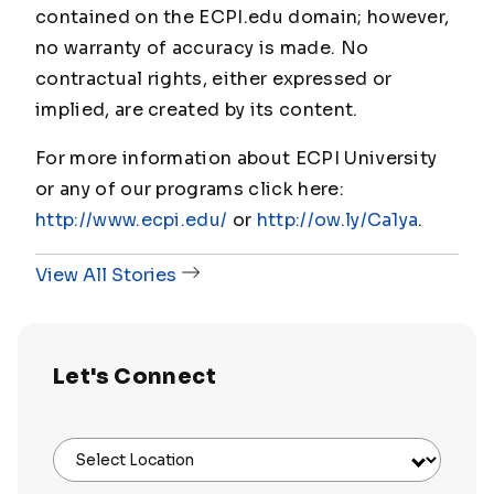
contained on the ECPI.edu domain; however,
no warranty of accuracy is made. No
contractual rights, either expressed or
implied, are created by its content.
For more information about ECPI University
or any of our programs click here:
http://www.ecpi.edu/
or
http://ow.ly/Ca1ya
.
View All Stories
Let's Connect
Select Location