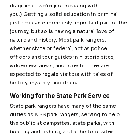
diagrams—we're just messing with
you.)
Getting a solid education in criminal
justice is an enormously important part of the
journey, but so is having a natural love of
nature and history. Most park rangers,
whether state or federal, act as police
officers and tour guides in historic sites,
wilderness areas, and forests. They are
expected to regale visitors with tales of
history, mystery, and drama.
Working for the State Park Service
State park rangers have many of the same
duties as NPS park rangers, serving to help
the public at campsites, state parks, with
boating and fishing, and at historic sites.