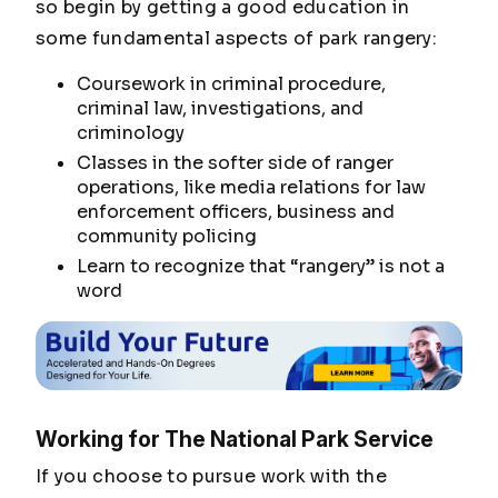
so begin by getting a good education in
some fundamental aspects of park rangery:
Coursework in criminal procedure,
criminal law, investigations, and
criminology
Classes in the softer side of ranger
operations, like media relations for law
enforcement officers, business and
community policing
Learn to recognize that “rangery” is not a
word
Working for The National Park Service
If you choose to pursue work with the