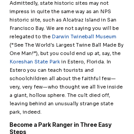
Admittedly, state historic sites may not
impress in quite the same way as an NPS
historic site, such as Alcatraz Island in San
Francisco Bay. We are not saying you will be
relegated to the
Darwin Twineball Museum
(“See The World's Largest Twine Ball Made By
One Man!”)
, but you could end up at, say, the
Koreshan State Park
in Estero, Florida. In
Estero you can teach tourists and
schoolchildren all about the faithful few—
very,
very
few—who thought we all live inside
a giant, hollow sphere. The cult died off,
leaving behind an unusually strange state
park, indeed.
Become a Park Ranger in Three Easy
Steps