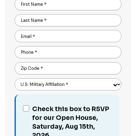
First Name
*
Last Name
*
Email
*
Phone
*
Zip Code
*
U.S. Military Affiliation
*
Check this box to RSVP
for our Open House,
Saturday, Aug 15th,
2026