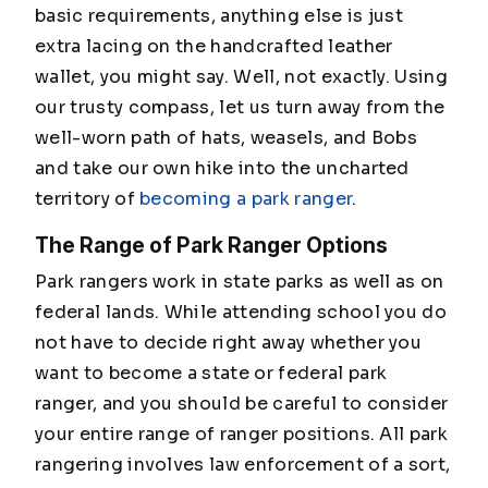
basic requirements, anything else is just
extra lacing on the handcrafted leather
wallet, you might say. Well, not exactly. Using
our trusty compass, let us turn away from the
well-worn path of hats, weasels, and Bobs
and take our own hike into the uncharted
territory of
becoming a park ranger
.
The Range of Park Ranger Options
Park rangers work in state parks as well as on
federal lands. While attending school you do
not have to decide right away whether you
want to become a state or federal park
ranger, and you should be careful to consider
your entire range of ranger positions. All park
rangering involves law enforcement of a sort,