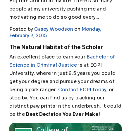
Big turn around in my life. There's so many
people at my university pushing me and
motivating me to do so good every...
Posted by
Casey Woodson
on
Monday,
February 2, 2015
The Natural Habitat of the Scholar
An excellent place to earn your
Bachelor of
Science in Criminal Justice
is at ECPI
University, where in just 2.5 years you could
get your degree and pursue your dreams of
being a park ranger.
Contact ECPI today
, or
stop by. You can find us by tracking our
distinct paw prints in the underbrush. It could
be the
Best Decision You Ever Make
!