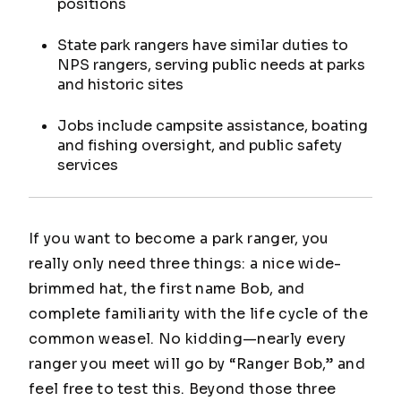
positions
State park rangers have similar duties to
NPS rangers, serving public needs at parks
and historic sites
Jobs include campsite assistance, boating
and fishing oversight, and public safety
services
If you want to become a park ranger, you
really only need three things: a nice wide-
brimmed hat, the first name Bob, and
complete familiarity with the life cycle of the
common weasel. No kidding—nearly every
ranger you meet will go by “Ranger Bob,” and
feel free to test this. Beyond those three