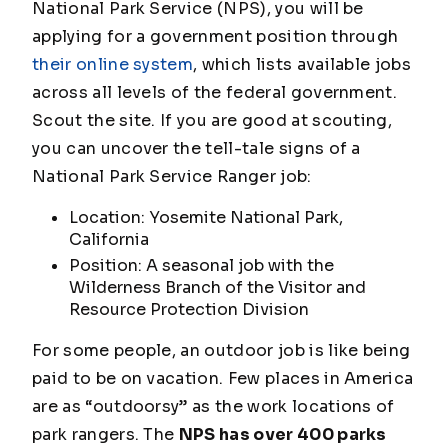
National Park Service (NPS), you will be
applying for a government position through
their online system
, which lists available jobs
across all levels of the federal government.
Scout the site. If you are good at scouting,
you can uncover the tell-tale signs of a
National Park Service Ranger job:
Location: Yosemite National Park,
California
Position: A seasonal job with the
Wilderness Branch of the Visitor and
Resource Protection Division
For some people, an outdoor job is like being
paid to be on vacation. Few places in America
are as “outdoorsy” as the work locations of
park rangers. The
NPS has over 400 parks