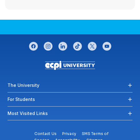
CONNECT WITH US
facebook
instagram
linkedin
tiktok
twitter
youtube
Footer menu
The University
For Students
Most Visited Links
Contact Us
Privacy
SMS Terms of