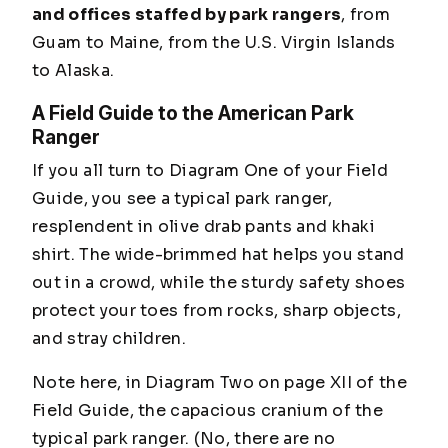
and offices staffed by park rangers
, from
Guam to Maine, from the U.S. Virgin Islands
to Alaska.
A Field Guide to the American Park
Ranger
If you all turn to Diagram One of your Field
Guide, you see a typical park ranger,
resplendent in olive drab pants and khaki
shirt. The wide-brimmed hat helps you stand
out in a crowd, while the sturdy safety shoes
protect your toes from rocks, sharp objects,
and stray children.
Note here, in Diagram Two on page XII of the
Field Guide, the capacious cranium of the
typical park ranger.
(No, there are no