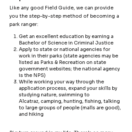
Like any good Field Guide, we can provide
you the step-by-step method of becoming a
park ranger:
Get an excellent education by earning a
Bachelor of Science in Criminal Justice
Apply to state or national agencies for
work in their parks (state agencies may be
listed as Parks & Recreation on state
government websites; the national agency
is the NPS)
While working your way through the
application process, expand your skills by
studying nature, swimming to
Alcatraz, camping, hunting, fishing, talking
to large groups of people (malls are good),
and hiking