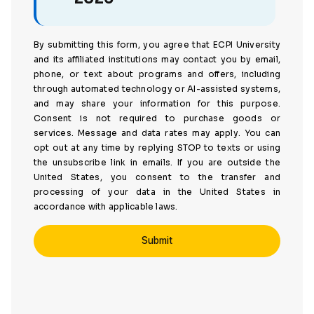
By submitting this form, you agree that ECPI University
and its affiliated institutions may contact you by email,
phone, or text about programs and offers, including
through automated technology or AI-assisted systems,
and may share your information for this purpose.
Consent is not required to purchase goods or
services. Message and data rates may apply. You can
opt out at any time by replying STOP to texts or using
the unsubscribe link in emails. If you are outside the
United States, you consent to the transfer and
processing of your data in the United States in
accordance with applicable laws.