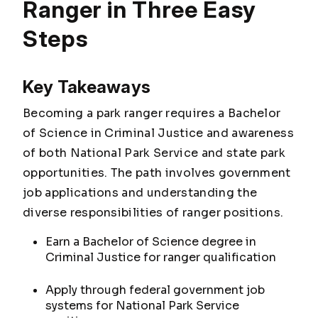
Ranger in Three Easy
Steps
Key Takeaways
Becoming a park ranger requires a Bachelor
of Science in Criminal Justice and awareness
of both National Park Service and state park
opportunities. The path involves government
job applications and understanding the
diverse responsibilities of ranger positions.
Earn a Bachelor of Science degree in
Criminal Justice for ranger qualification
Apply through federal government job
systems for National Park Service