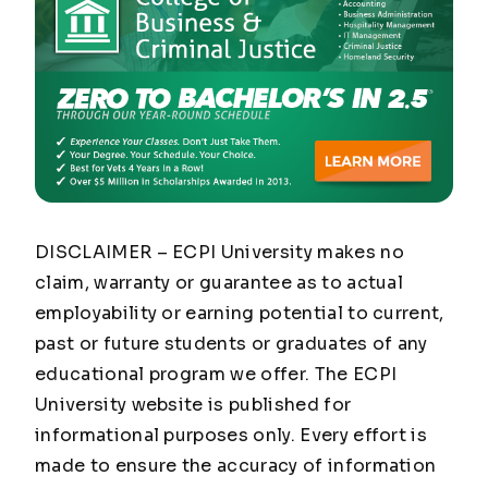
DISCLAIMER – ECPI University makes no
claim, warranty or guarantee as to actual
employability or earning potential to current,
past or future students or graduates of any
educational program we offer. The ECPI
University website is published for
informational purposes only. Every effort is
made to ensure the accuracy of information