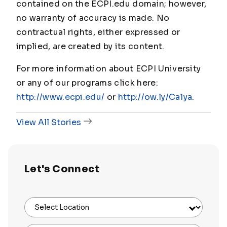
contained on the ECPI.edu domain; however,
no warranty of accuracy is made. No
contractual rights, either expressed or
implied, are created by its content.
For more information about ECPI University
or any of our programs click here:
http://www.ecpi.edu/
or
http://ow.ly/Ca1ya
.
View All Stories
Let's Connect
Select Location