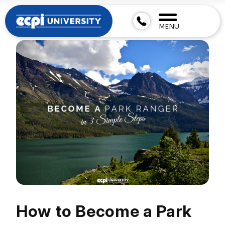
MENU
How to Become a Park