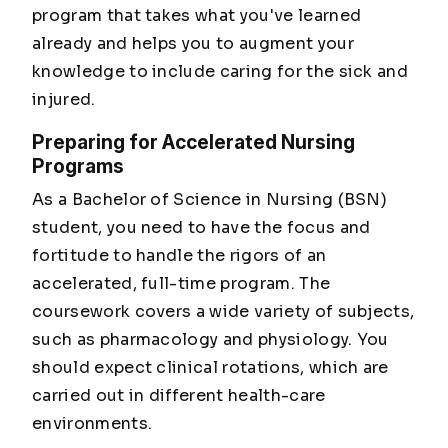
program that takes what you've learned
already and helps you to augment your
knowledge to include caring for the sick and
injured.
Preparing for Accelerated Nursing
Programs
As a Bachelor of Science in Nursing (BSN)
student, you need to have the focus and
fortitude to handle the rigors of an
accelerated, full-time program. The
coursework covers a wide variety of subjects,
such as pharmacology and physiology. You
should expect clinical rotations, which are
carried out in different health-care
environments.