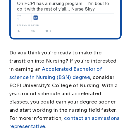
Do you think you're ready to make the
transition into Nursing? If you're interested
in earning an
Accelerated Bachelor of
science in Nursing (BSN) degree
, consider
ECPI University's College of Nursing. With a
year-round schedule and accelerated
classes, you could earn your degree sooner
and start working in the nursing field faster.
For more information,
contact an admissions
representative
.