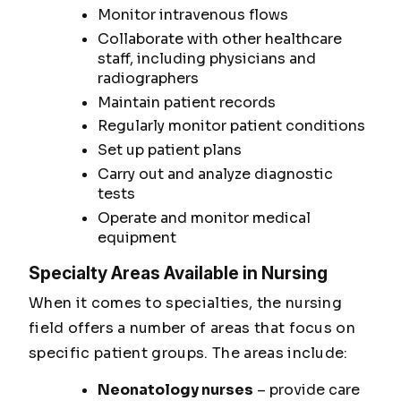
Monitor intravenous flows
Collaborate with other healthcare
staff, including physicians and
radiographers
Maintain patient records
Regularly monitor patient conditions
Set up patient plans
Carry out and analyze diagnostic
tests
Operate and monitor medical
equipment
Specialty Areas Available in Nursing
When it comes to specialties, the nursing
field offers a number of areas that focus on
specific patient groups. The areas include:
Neonatology nurses
– provide care