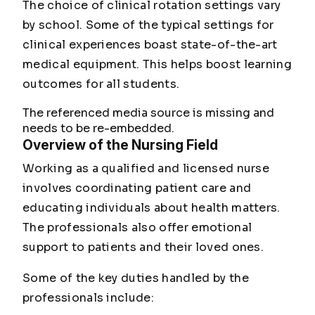
The choice of clinical rotation settings vary
by school. Some of the typical settings for
clinical experiences boast state-of-the-art
medical equipment. This helps boost learning
outcomes for all students.
The referenced media source is missing and
needs to be re-embedded.
Overview of the Nursing Field
Working as a qualified and licensed nurse
involves coordinating patient care and
educating individuals about health matters.
The professionals also offer emotional
support to patients and their loved ones.
Some of the key duties handled by the
professionals include: