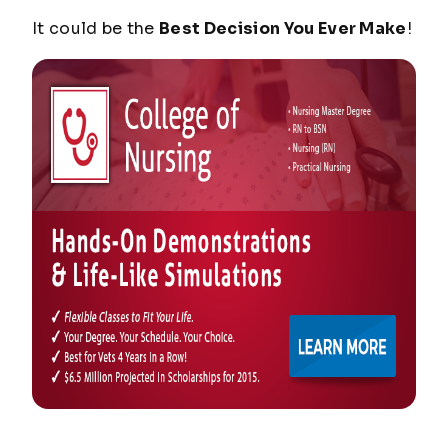
It could be the
Best Decision You Ever Make
!