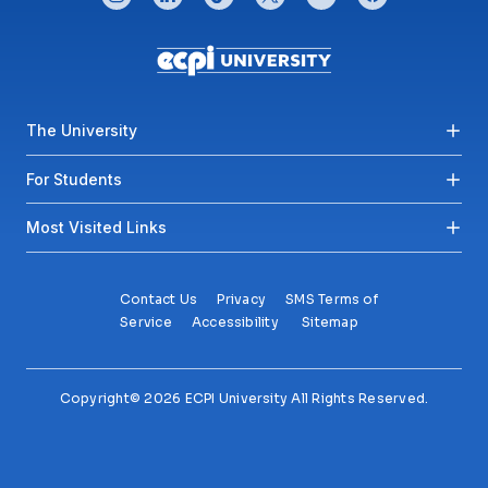
Footer menu
The University
For Students
Most Visited Links
Contact Us
Privacy
SMS Terms of
Service
Accessibility
Sitemap
Copyright© 2026 ECPI University All Rights Reserved.