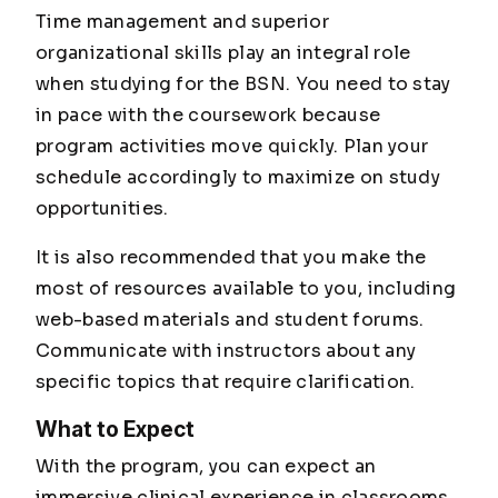
Time management and superior
organizational skills play an integral role
when studying for the BSN. You need to stay
in pace with the coursework because
program activities move quickly. Plan your
schedule accordingly to maximize on study
opportunities.
It is also recommended that you make the
most of resources available to you, including
web-based materials and student forums.
Communicate with instructors about any
specific topics that require clarification.
What to Expect
With the program, you can expect an
immersive clinical experience in classrooms