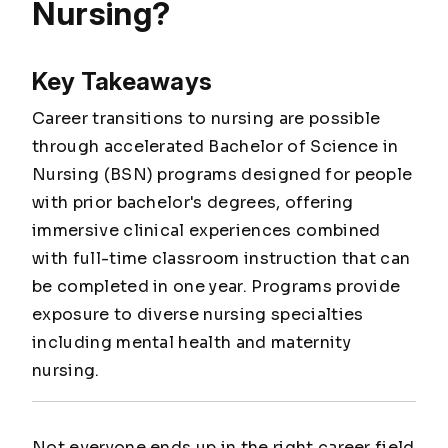
Nursing?
Key Takeaways
Career transitions to nursing are possible
through accelerated Bachelor of Science in
Nursing (BSN) programs designed for people
with prior bachelor's degrees, offering
immersive clinical experiences combined
with full-time classroom instruction that can
be completed in one year. Programs provide
exposure to diverse nursing specialties
including mental health and maternity
nursing.
Not everyone ends up in the right career field