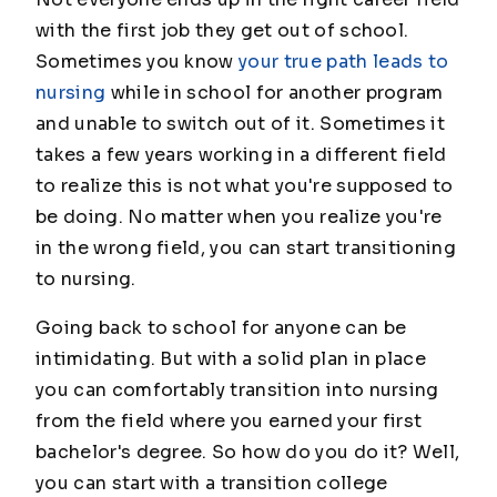
with the first job they get out of school.
Sometimes you know
your true path leads to
nursing
while in school for another program
and unable to switch out of it. Sometimes it
takes a few years working in a different field
to realize this is not what you're supposed to
be doing. No matter when you realize you're
in the wrong field, you can start transitioning
to nursing.
Going back to school for anyone can be
intimidating. But with a solid plan in place
you can comfortably transition into nursing
from the field where you earned your first
bachelor's degree. So how do you do it? Well,
you can start with a transition college