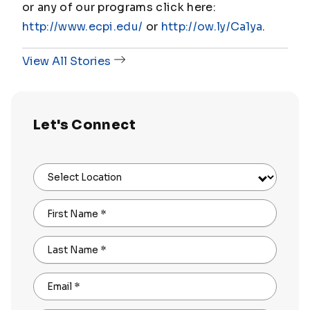
or any of our programs click here:
http://www.ecpi.edu/
or
http://ow.ly/Ca1ya
.
View All Stories
Let's Connect
Select Location
First Name
*
Last Name
*
Email
*