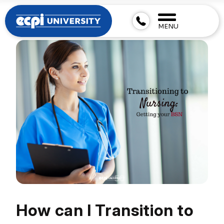
MENU
How can I Transition to