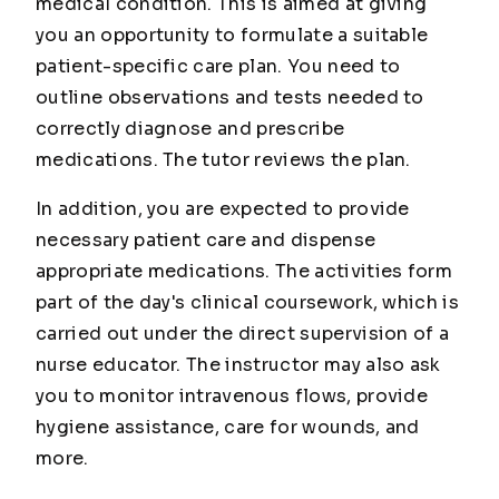
medical condition. This is aimed at giving
you an opportunity to formulate a suitable
patient-specific care plan. You need to
outline observations and tests needed to
correctly diagnose and prescribe
medications. The tutor reviews the plan.
In addition, you are expected to provide
necessary patient care and dispense
appropriate medications. The activities form
part of the day's clinical coursework, which is
carried out under the direct supervision of a
nurse educator. The instructor may also ask
you to monitor intravenous flows, provide
hygiene assistance, care for wounds, and
more.