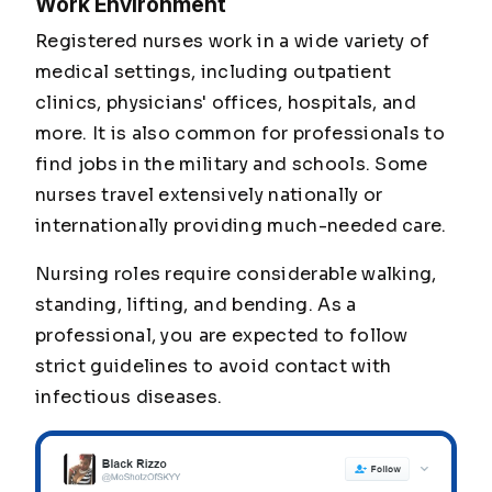
Work Environment
Registered nurses work in a wide variety of
medical settings, including outpatient
clinics, physicians' offices, hospitals, and
more. It is also common for professionals to
find jobs in the military and schools. Some
nurses travel extensively nationally or
internationally providing much-needed care.
Nursing roles require considerable walking,
standing, lifting, and bending. As a
professional, you are expected to follow
strict guidelines to avoid contact with
infectious diseases.