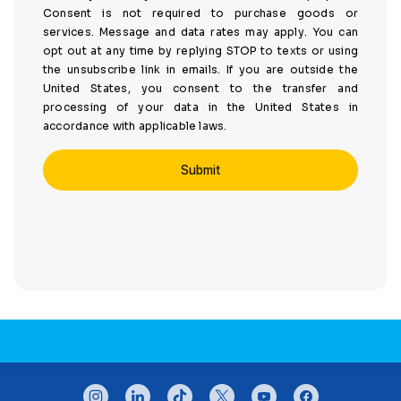
Consent is not required to purchase goods or
services. Message and data rates may apply. You can
opt out at any time by replying STOP to texts or using
the unsubscribe link in emails. If you are outside the
United States, you consent to the transfer and
processing of your data in the United States in
accordance with applicable laws.
CONNECT WITH US
instagram
linkedin
tiktok
twitter
youtube
facebook