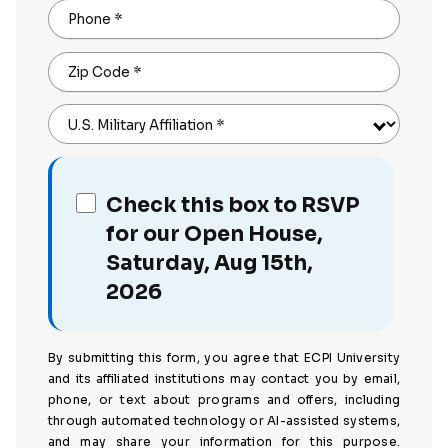
Phone
*
Zip Code
*
U.S. Military Affiliation
*
Check this box to RSVP
for our Open House,
Saturday, Aug 15th,
2026
By submitting this form, you agree that ECPI University
and its affiliated institutions may contact you by email,
phone, or text about programs and offers, including
through automated technology or AI-assisted systems,
and may share your information for this purpose.