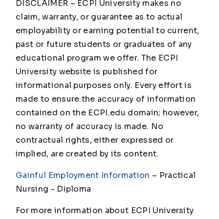
DISCLAIMER – ECPI University makes no
claim, warranty, or guarantee as to actual
employability or earning potential to current,
past or future students or graduates of any
educational program we offer. The ECPI
University website is published for
informational purposes only. Every effort is
made to ensure the accuracy of information
contained on the ECPI.edu domain; however,
no warranty of accuracy is made. No
contractual rights, either expressed or
implied, are created by its content.
Gainful Employment Information
– Practical
Nursing - Diploma
For more information about ECPI University