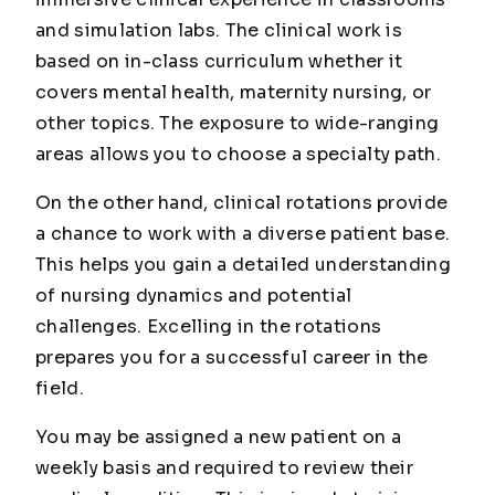
and simulation labs. The clinical work is
based on in-class curriculum whether it
covers mental health, maternity nursing, or
other topics. The exposure to wide-ranging
areas allows you to choose a specialty path.
On the other hand, clinical rotations provide
a chance to work with a diverse patient base.
This helps you gain a detailed understanding
of nursing dynamics and potential
challenges. Excelling in the rotations
prepares you for a successful career in the
field.
You may be assigned a new patient on a
weekly basis and required to review their