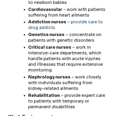
to newborn babies
Cardiovascular
– work with patients
suffering from heart ailments
Addiction nurses
–
provide care to
drug addicts
Genetics nurses
– concentrate on
patients with genetic disorders
Critical care nurses
– work in
intensive-care departments, which
handle patients with acute injuries
and illnesses that require extensive
monitoring
Nephrology nurses
– work closely
with individuals suffering from
kidney-related ailments
Rehabilitation
– provide expert care
to patients with temporary or
permanent disabilities