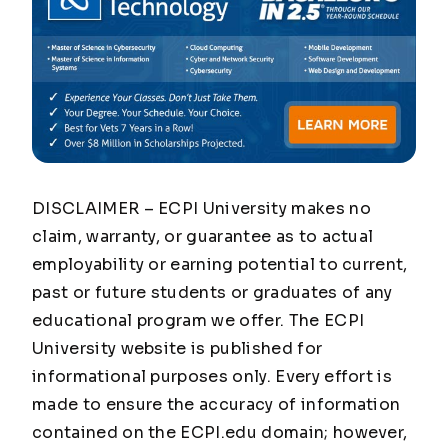
DISCLAIMER – ECPI University makes no
claim, warranty, or guarantee as to actual
employability or earning potential to current,
past or future students or graduates of any
educational program we offer. The ECPI
University website is published for
informational purposes only. Every effort is
made to ensure the accuracy of information
contained on the ECPI.edu domain; however,