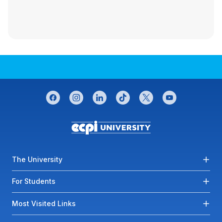
CONNECT WITH US
facebook
instagram
linkedin
tiktok
twitter
youtube
Footer menu
The University
For Students
Most Visited Links