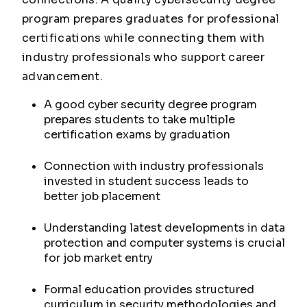
program prepares graduates for professional
certifications while connecting them with
industry professionals who support career
advancement.
A good cyber security degree program
prepares students to take multiple
certification exams by graduation
Connection with industry professionals
invested in student success leads to
better job placement
Understanding latest developments in data
protection and computer systems is crucial
for job market entry
Formal education provides structured
curriculum in security methodologies and