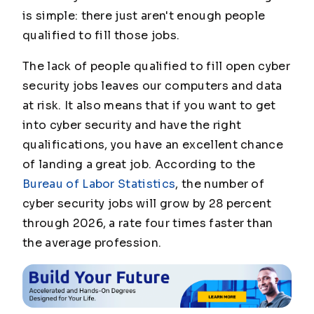
is simple: there just aren't enough people
qualified to fill those jobs.
The lack of people qualified to fill open cyber
security jobs leaves our computers and data
at risk. It also means that if you want to get
into cyber security and have the right
qualifications, you have an excellent chance
of landing a great job. According to the
Bureau of Labor Statistics
, the number of
cyber security jobs will grow by 28 percent
through 2026, a rate four times faster than
the average profession.