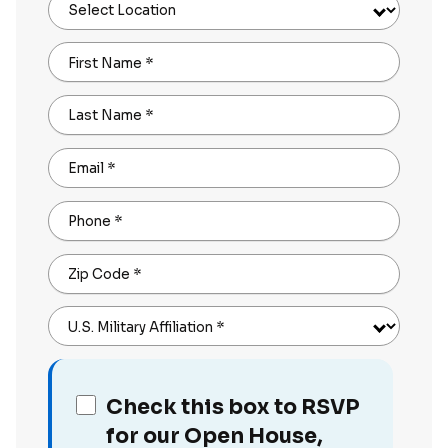
Select Location
First Name
*
Last Name
*
Email
*
Phone
*
Zip Code
*
U.S. Military Affiliation
*
Check this box to RSVP
for our Open House,