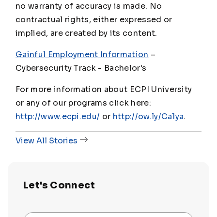
no warranty of accuracy is made. No
contractual rights, either expressed or
implied, are created by its content.
Gainful Employment Information
–
Cybersecurity Track - Bachelor's
For more information about ECPI University
or any of our programs click here:
http://www.ecpi.edu/
or
http://ow.ly/Ca1ya
.
View All Stories
Let's Connect