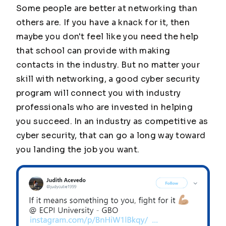
Some people are better at networking than
others are. If you have a knack for it, then
maybe you don't feel like you need the help
that school can provide with making
contacts in the industry. But no matter your
skill with networking, a good cyber security
program will connect you with industry
professionals who are invested in helping
you succeed. In an industry as competitive as
cyber security, that can go a long way toward
you landing the job you want.