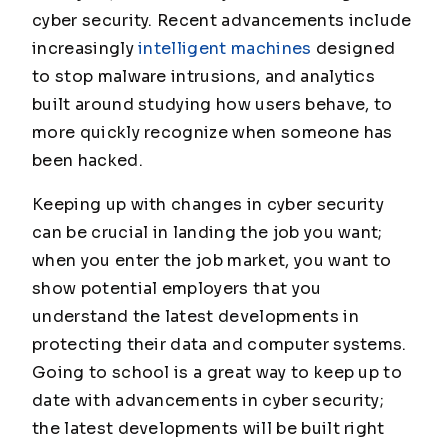
cyber security. Recent advancements include
increasingly
intelligent machines
designed
to stop malware intrusions, and analytics
built around studying how users behave, to
more quickly recognize when someone has
been hacked.
Keeping up with changes in cyber security
can be crucial in landing the job you want;
when you enter the job market, you want to
show potential employers that you
understand the latest developments in
protecting their data and computer systems.
Going to school is a great way to keep up to
date with advancements in cyber security;
the latest developments will be built right