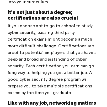
into your curriculum.
It's not just about a degree;
certifications are also crucial
If you choose not to go to school to study
cyber security, passing third party
certification exams might become a much
more difficult challenge. Certifications are
proof to potential employers that you have a
deep and broad understanding of cyber
security. Each certification you earn can go
long way to helping you get a better job. A
good cyber security degree program will
prepare you to take multiple certifications
exams by the time you graduate.
Like with any job, networking matters