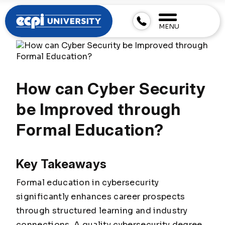
MENU
How can Cyber Security
be Improved through
Formal Education?
Key Takeaways
Formal education in cybersecurity
significantly enhances career prospects
through structured learning and industry
connections. A quality cybersecurity degree