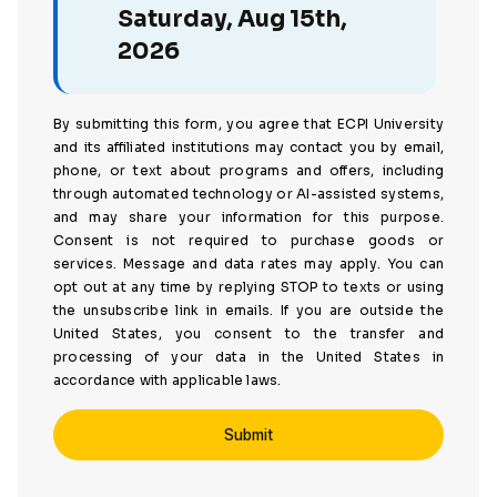
Saturday, Aug 15th,
2026
By submitting this form, you agree that ECPI University
and its affiliated institutions may contact you by email,
phone, or text about programs and offers, including
through automated technology or AI-assisted systems,
and may share your information for this purpose.
Consent is not required to purchase goods or
services. Message and data rates may apply. You can
opt out at any time by replying STOP to texts or using
the unsubscribe link in emails. If you are outside the
United States, you consent to the transfer and
processing of your data in the United States in
accordance with applicable laws.