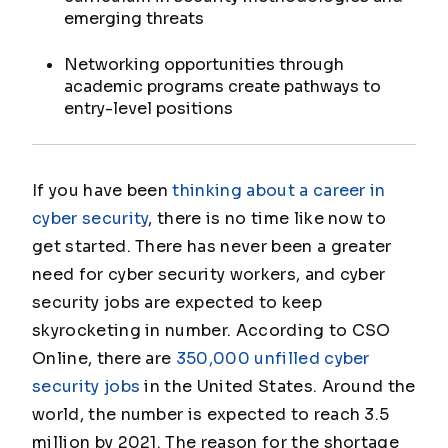
emerging threats
Networking opportunities through
academic programs create pathways to
entry-level positions
If you have been
thinking about a career in
cyber security
, there is no time like now to
get started. There has never been a greater
need for cyber security workers, and cyber
security jobs are expected to keep
skyrocketing in number. According to CSO
Online, there are
350,000 unfilled cyber
security jobs
in the United States. Around the
world, the number is expected to reach 3.5
million by 2021. The reason for the shortage