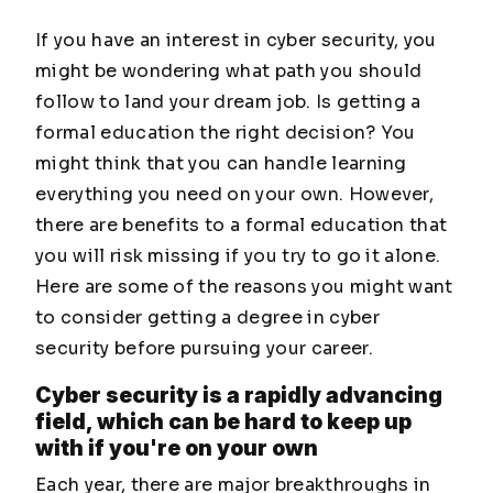
If you have an interest in cyber security, you
might be wondering what path you should
follow to land your dream job. Is getting a
formal education the right decision? You
might think that you can handle learning
everything you need on your own. However,
there are benefits to a formal education that
you will risk missing if you try to go it alone.
Here are some of the reasons you might want
to consider getting a degree in cyber
security before pursuing your career.
Cyber security is a rapidly advancing
field, which can be hard to keep up
with if you're on your own
Each year, there are major breakthroughs in