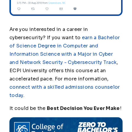
Are you interested in a career in
cybersecurity? If you want to
earn a Bachelor
of Science Degree in Computer and
Information Science with a Major in Cyber
and Network Security - Cybersecurity Track
,
ECPI University offers this course at an
accelerated pace. For more information,
connect with a skilled admissions counselor
today
.
It could be the
Best Decision You Ever Make
!