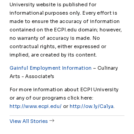
University website is published for
informational purposes only. Every effort is
made to ensure the accuracy of information
contained on the ECPI.edu domain; however,
no warranty of accuracy is made. No
contractual rights, either expressed or
implied, are created by its content.
Gainful Employment Information
– Culinary
Arts - Associate
’s
For more information about ECPI University
or any of our programs click here:
http://www.ecpi.edu/
or
http://ow.ly/Ca1ya
.
View All Stories