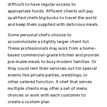
difficult to have regular access to
appropriate foods. Affluent clients will pay
qualified chefs big bucks to travel the world
and keep them supplied with delicious meals.
Some personal chefs choose to
accommodate a slightly larger client list.
These professionals may work from a home-
based commercial-grade kitchen and provide
pre-made meals to busy modern families. Or
they could rent their services out for special
events like private parties, weddings, or
other catered function. A chef that serves
multiple clients may offer a set of menu
choices or work with each customer to
create a custom plan.