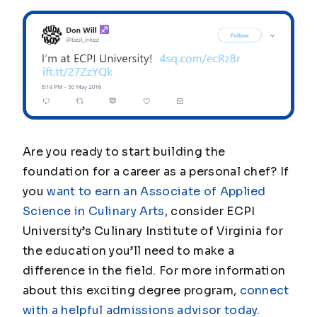
Are you ready to start building the
foundation for a career as a personal chef? If
you
want to earn an Associate of Applied
Science in Culinary Arts
, consider ECPI
University’s Culinary Institute of Virginia for
the education you’ll need to make a
difference in the field. For more information
about this exciting degree program,
connect
with a helpful admissions advisor today
.