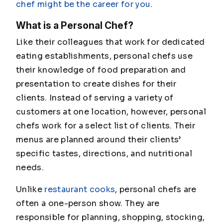
chef might be the career for you
.
What is a Personal Chef?
Like their colleagues that work for dedicated
eating establishments, personal chefs use
their knowledge of food preparation and
presentation to create dishes for their
clients. Instead of serving a variety of
customers at one location, however, personal
chefs work for a select list of clients. Their
menus are planned around their clients’
specific tastes, directions, and nutritional
needs.
Unlike
restaurant cooks
, personal chefs are
often a one-person show. They are
responsible for planning, shopping, stocking,