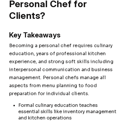
Personal Chef for
Clients?
Key Takeaways
Becoming a personal chef requires culinary
education, years of professional kitchen
experience, and strong soft skills including
interpersonal communication and business
management. Personal chefs manage all
aspects from menu planning to food
preparation for individual clients.
Formal culinary education teaches
essential skills like inventory management
and kitchen operations