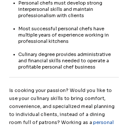
Personal chefs must develop strong
interpersonal skills and maintain
professionalism with clients
Most successful personal chefs have
multiple years of experience working in
professional kitchens
Culinary degree provides administrative
and financial skills needed to operate a
profitable personal chef business
Is cooking your passion? Would you like to
use your culinary skills to bring comfort,
convenience, and specialized meal planning
to individual clients, instead of a dining
room full of patrons? Working as a
personal