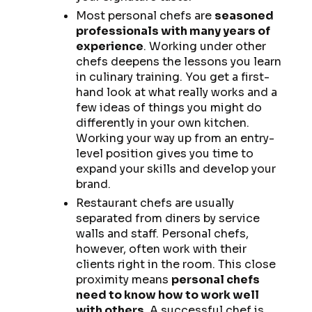
Most personal chefs are
seasoned
professionals with many years of
experience
. Working under other
chefs deepens the lessons you learn
in culinary training. You get a first-
hand look at what really works and a
few ideas of things you might do
differently in your own kitchen.
Working your way up from an entry-
level position gives you time to
expand your skills and develop your
brand.
Restaurant chefs are usually
separated from diners by service
walls and staff. Personal chefs,
however, often work with their
clients right in the room. This close
proximity means
personal chefs
need to know how to work well
with others
. A successful chef is