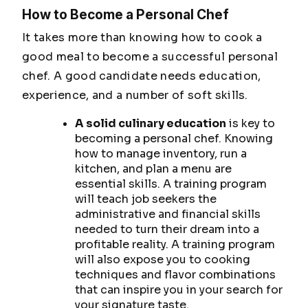
How to Become a Personal Chef
It takes more than knowing how to cook a
good meal to become a successful personal
chef. A good candidate needs education,
experience, and a number of soft skills.
A solid culinary education
is key to
becoming a personal chef. Knowing
how to manage inventory, run a
kitchen, and plan a menu are
essential skills. A training program
will teach job seekers the
administrative and financial skills
needed to turn their dream into a
profitable reality. A training program
will also expose you to cooking
techniques and flavor combinations
that can inspire you in your search for
your signature taste.