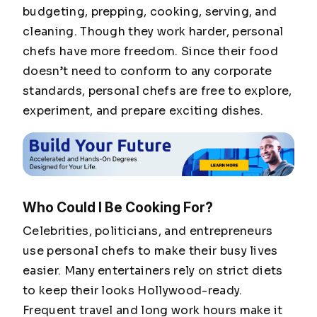
budgeting, prepping, cooking, serving, and
cleaning. Though they work harder, personal
chefs have more freedom. Since their food
doesn’t need to conform to any corporate
standards, personal chefs are free to explore,
experiment, and prepare exciting dishes.
Who Could I Be Cooking For?
Celebrities, politicians, and entrepreneurs
use personal chefs to make their busy lives
easier. Many entertainers rely on strict diets
to keep their looks Hollywood-ready.
Frequent travel and long work hours make it