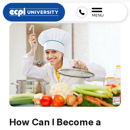
MENU
How Can I Become a