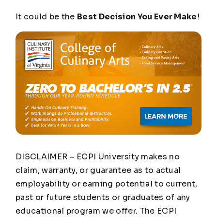
It could be the
Best Decision You Ever Make
!
DISCLAIMER – ECPI University makes no
claim, warranty, or guarantee as to actual
employability or earning potential to current,
past or future students or graduates of any
educational program we offer. The ECPI