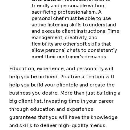
friendly and personable without
sacrificing professionalism. A
personal chef must be able to use
active listening skills to understand
and execute client instructions. Time
management, creativity, and
flexibility are other soft skills that
allow personal chefs to consistently
meet their customer’s demands.
Education, experience, and personality will
help you be noticed. Positive attention will
help you build your clientele and create the
business you desire. More than just building a
big client list, investing time in your career
through education and experience
guarantees that you will have the knowledge
and skills to deliver high-quality menus.