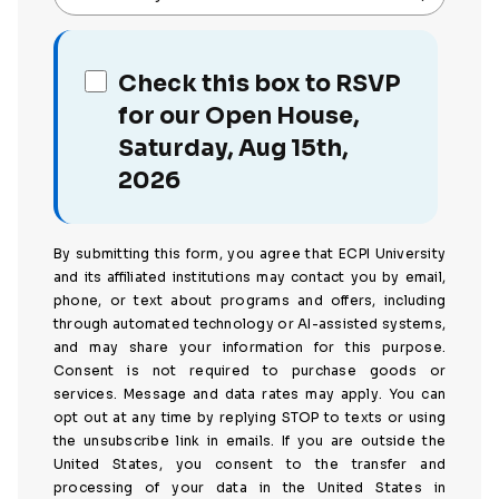
Check this box to RSVP
for our Open House,
Saturday, Aug 15th,
2026
By submitting this form, you agree that ECPI University
and its affiliated institutions may contact you by email,
phone, or text about programs and offers, including
through automated technology or AI-assisted systems,
and may share your information for this purpose.
Consent is not required to purchase goods or
services. Message and data rates may apply. You can
opt out at any time by replying STOP to texts or using
the unsubscribe link in emails. If you are outside the
United States, you consent to the transfer and
processing of your data in the United States in