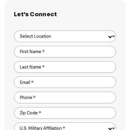
Let's Connect
Select Location
First Name
*
Last Name
*
Email
*
Phone
*
Zip Code
*
U.S. Military Affiliation
*