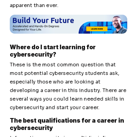
apparent than ever.
Where do I start learning for
cybersecurity?
These is the most common question that
most potential cybersecurity students ask,
especially those who are looking at
developing a career in this industry. There are
several ways you could learn needed skills in
cybersecurity and start your career.
The best qualifications for a career in
cybersecurity