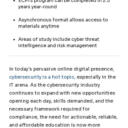
ECPI's program can be completed in 2.5
years year-round
Asynchronous format allows access to
materials anytime
Areas of study include cyber threat
intelligence and risk management
In today's pervasive online digital presence,
cybersecurity is a hot topic
, especially in the
IT arena. As the cybersecurity industry
continues to expand with new opportunities
opening each day, skills demanded, and the
necessary framework required for
compliance, the need for actionable, reliable,
and affordable education is now more