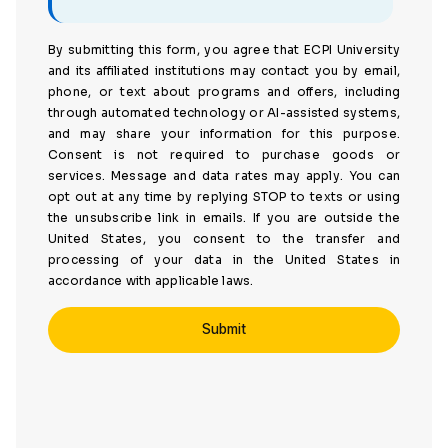
By submitting this form, you agree that ECPI University
and its affiliated institutions may contact you by email,
phone, or text about programs and offers, including
through automated technology or AI-assisted systems,
and may share your information for this purpose.
Consent is not required to purchase goods or
services. Message and data rates may apply. You can
opt out at any time by replying STOP to texts or using
the unsubscribe link in emails. If you are outside the
United States, you consent to the transfer and
processing of your data in the United States in
accordance with applicable laws.