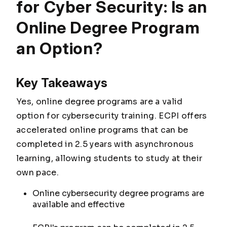
for Cyber Security: Is an
Online Degree Program
an Option?
Key Takeaways
Yes, online degree programs are a valid
option for cybersecurity training. ECPI offers
accelerated online programs that can be
completed in 2.5 years with asynchronous
learning, allowing students to study at their
own pace.
Online cybersecurity degree programs are
available and effective