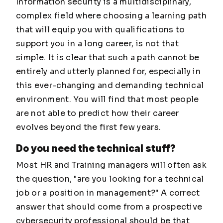
Information security is a multidisciplinary,
complex field where choosing a learning path
that will equip you with qualifications to
support you in a long career, is not that
simple. It is clear that such a path cannot be
entirely and utterly planned for, especially in
this ever-changing and demanding technical
environment. You will find that most people
are not able to predict how their career
evolves beyond the first few years.
Do you need the technical stuff?
Most HR and Training managers will often ask
the question, "are you looking for a technical
job or a position in management?" A correct
answer that should come from a prospective
cybersecurity professional should be that