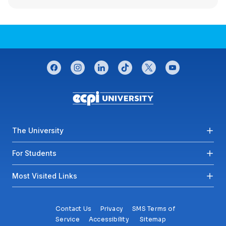
CONNECT WITH US
facebook
instagram
linkedin
tiktok
twitter
youtube
Footer menu
The University
For Students
Most Visited Links
Contact Us
Privacy
SMS Terms of
Service
Accessibility
Sitemap