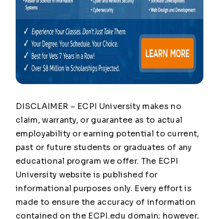
DISCLAIMER – ECPI University makes no
claim, warranty, or guarantee as to actual
employability or earning potential to current,
past or future students or graduates of any
educational program we offer. The ECPI
University website is published for
informational purposes only. Every effort is
made to ensure the accuracy of information
contained on the ECPI.edu domain; however,