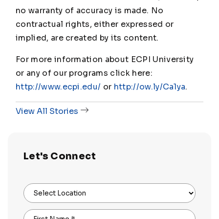
no warranty of accuracy is made. No
contractual rights, either expressed or
implied, are created by its content.
For more information about ECPI University
or any of our programs click here:
http://www.ecpi.edu/
or
http://ow.ly/Ca1ya
.
View All Stories
Let's Connect
Select Location