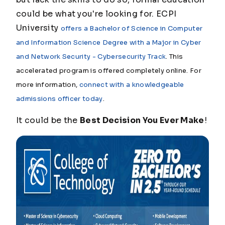
could be what you're looking for. ECPI
University
offers a Bachelor of Science in Computer
and Information Science Degree with a Major in Cyber
and Network Security - Cybersecurity Track
. This
accelerated program is offered completely online. For
more information,
connect with a knowledgeable
admissions officer today
.
It could be the
Best Decision You Ever Make
!