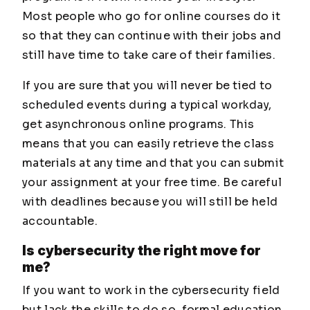
Most people who go for online courses do it
so that they can continue with their jobs and
still have time to take care of their families.
If you are sure that you will never be tied to
scheduled events during a typical workday,
get asynchronous online programs. This
means that you can easily retrieve the class
materials at any time and that you can submit
your assignment at your free time. Be careful
with deadlines because you will still be held
accountable.
Is cybersecurity the right move for
me?
If you want to work in the cybersecurity field
but lack the skills to do so, formal education