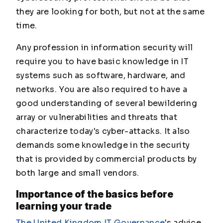
they are looking for both, but not at the same
time.
Any profession in information security will
require you to have basic knowledge in IT
systems such as software, hardware, and
networks. You are also required to have a
good understanding of several bewildering
array or vulnerabilities and threats that
characterize today's cyber-attacks. It also
demands some knowledge in the security
that is provided by commercial products by
both large and small vendors.
Importance of the basics before
learning your trade
The United Kingdom IT Governance
's advice