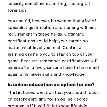
security compliance auditing, and digital
forensics.
You should, however, be warned that a lot of
specialist qualification and training will be a
requirement in these fields. Obtaining
certifications could help your career, no
matter what level you're at. Continual
learning can help you to stay on top of your
game. Because, remember, certifications will
expire after a few years and have to be earned
again with newer skills and knowledge.
Is online education an option for me?
The first consideration that you should focus
on before enrolling for an online degree
program is if it will fit into your lifestyle.