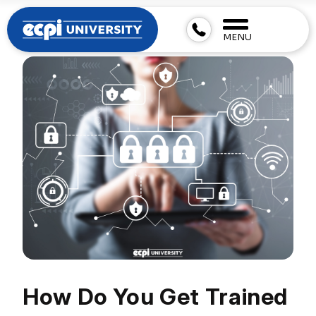
MENU
How Do You Get Trained