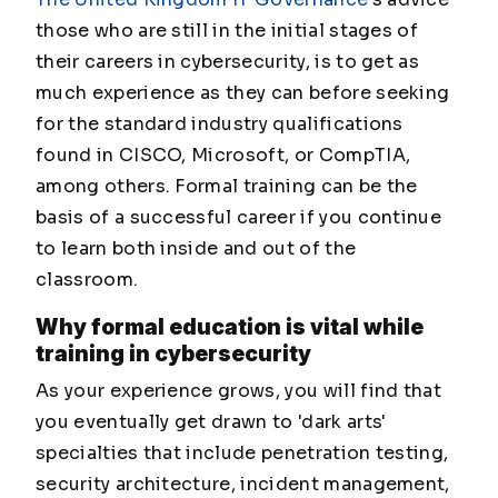
those who are still in the initial stages of
their careers in cybersecurity, is to get as
much experience as they can before seeking
for the standard industry qualifications
found in CISCO, Microsoft, or CompTIA,
among others. Formal training can be the
basis of a successful career if you continue
to learn both inside and out of the
classroom.
Why formal education is vital
while
training in cybersecurity
As your experience grows, you will find that
you eventually get drawn to 'dark arts'
specialties that include penetration testing,
security architecture, incident management,