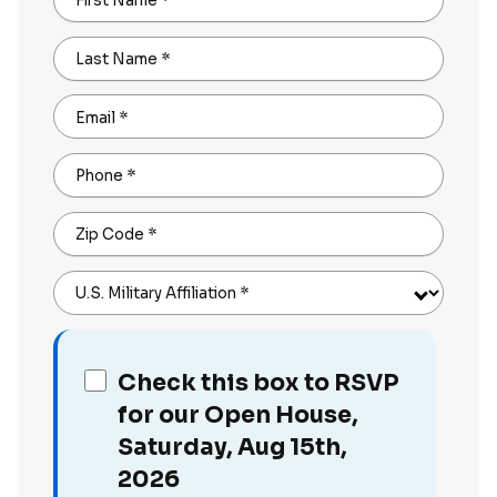
First Name
*
Last Name
*
Email
*
Phone
*
Zip Code
*
U.S. Military Affiliation
*
Check this box to RSVP
for our Open House,
Saturday, Aug 15th,
2026