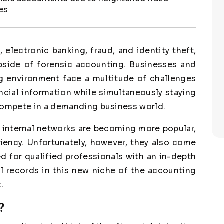
es
 electronic banking, fraud, and identity theft,
upside of forensic accounting. Businesses and
ng environment face a multitude of challenges
ncial information while simultaneously staying
 compete in a demanding business world.
 internal networks are becoming more popular,
ciency. Unfortunately, however, they also come
d for qualified professionals with an in-depth
l records in this new niche of the accounting
.
?