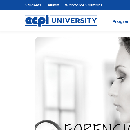
Top Nav Menu
Students
Alumni
Workforce Solutions
Progra
ECPI University