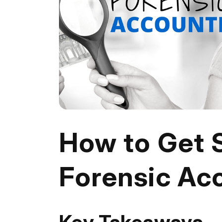
How to Get S
Forensic Ac