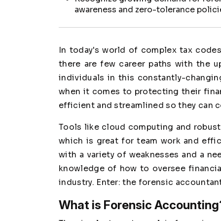
awareness and zero-tolerance polici
In today's world of complex tax codes,
there are few career paths with the 
individuals in this constantly-changi
when it comes to protecting their fina
efficient and streamlined so they can
Tools like cloud computing and robust
which is great for team work and effi
with a variety of weaknesses and a nee
knowledge of how to oversee financia
industry. Enter: the forensic accountant
What is Forensic Accounting