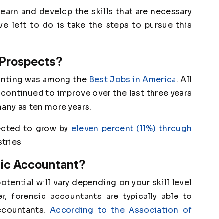
learn and develop the skills that are necessary
ave left to do is take the steps to pursue this
 Prospects?
unting was among the
Best Jobs in America
. All
 continued to improve over the last three years
many as ten more years.
jected to grow by
eleven percent (11%) through
tries.
sic Accountant?
tential will vary depending on your skill level
r, forensic accountants are typically able to
ccountants.
According to the Association of