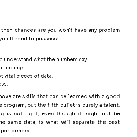
ll, then chances are you won't have any problem
 you'll need to possess:
 to understand what the numbers say.
r findings.
 vital pieces of data.
ess.
above are skills that can be learned with a good
program, but the fifth bullet is purely a talent.
g is not right, even though it might not be
e same data, is what will separate the best
 performers.