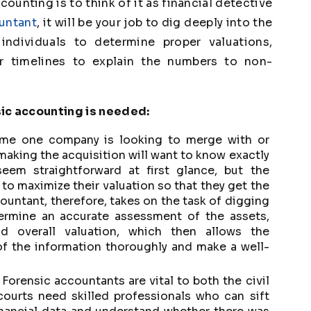
ounting is to think of it as financial detective
ountant
, it will be your job to dig deeply into the
individuals to determine proper valuations,
r timelines to explain the numbers to non-
sic accounting is needed:
ime one company is looking to merge with or
making the acquisition will want to know exactly
eem straightforward at first glance, but the
o maximize their valuation so that they get the
ountant, therefore, takes on the task of digging
etermine an accurate assessment of the assets,
 and overall valuation, which then allows the
of the information thoroughly and make a well-
Forensic accountants are vital to both the civil
courts need skilled professionals who can sift