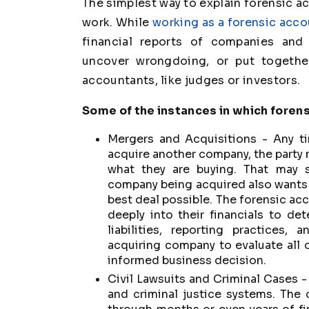
The simplest way to explain forensic acc
work. While
working as a forensic acc
financial reports of companies and 
uncover wrongdoing, or put togethe
accountants, like judges or investors.
Some of the instances in which foren
Mergers and Acquisitions - Any t
acquire another company, the party 
what they are buying. That may s
company being acquired also wants t
best deal possible. The forensic acc
deeply into their financials to d
liabilities, reporting practices,
acquiring company to evaluate all 
informed business decision.
Civil Lawsuits and Criminal Cases - 
and criminal justice systems. The 