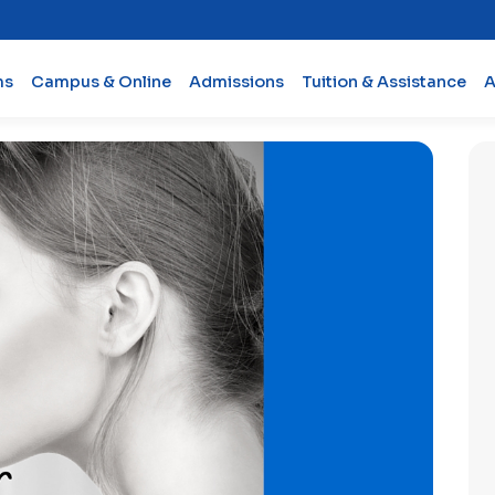
ms
Campus & Online
Admissions
Tuition & Assistance
A