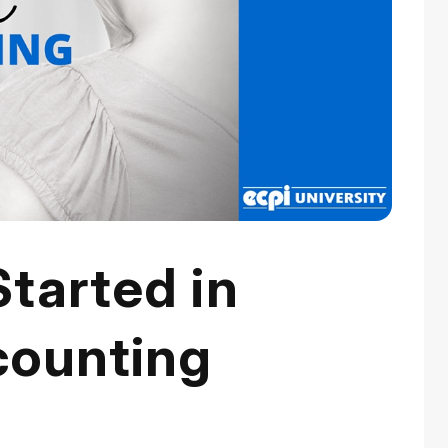
tarted in
counting