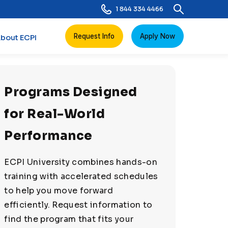
1 844 334 4466
Request Info
Apply Now
bout ECPI
Programs Designed
for Real-World
Performance
ECPI University combines hands-on
training with accelerated schedules
to help you move forward
efficiently. Request information to
find the program that fits your