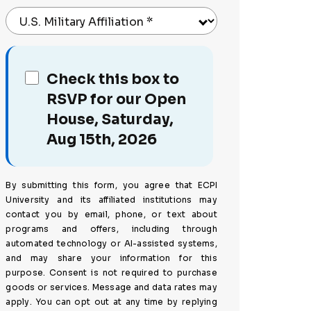
U.S. Military Affiliation
*
Check this box to
RSVP for our Open
House, Saturday,
Aug 15th, 2026
By submitting this form, you agree that ECPI
University and its affiliated institutions may
contact you by email, phone, or text about
programs and offers, including through
automated technology or AI-assisted systems,
and may share your information for this
purpose. Consent is not required to purchase
goods or services. Message and data rates may
apply. You can opt out at any time by replying