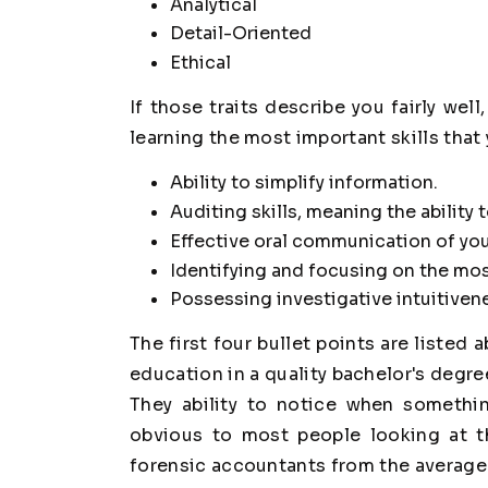
Analytical
Detail-Oriented
Ethical
If those traits describe you fairly we
learning the most important skills that
Ability to simplify information.
Auditing skills, meaning the ability
Effective oral communication of you
Identifying and focusing on the most
Possessing investigative intuitiven
The first four bullet points are listed 
education in a quality bachelor's degree 
They ability to notice when somethin
obvious to most people looking at th
forensic accountants from the average