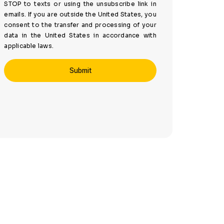
STOP to texts or using the unsubscribe link in
emails. If you are outside the United States, you
consent to the transfer and processing of your
data in the United States in accordance with
applicable laws.