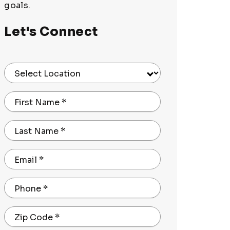
goals.
Let's Connect
Select Location
First Name
*
Last Name
*
Email
*
Phone
*
Zip Code
*