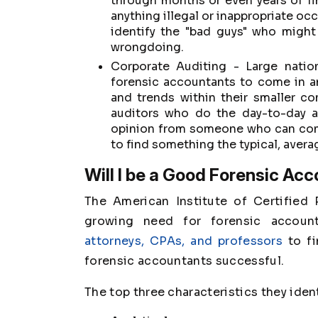
through months or even years of f
anything illegal or inappropriate oc
identify the "bad guys" who might
wrongdoing.
Corporate Auditing - Large natio
forensic accountants to come in an
and trends within their smaller c
auditors who do the day-to-day a
opinion from someone who can come
to find something the typical, avera
Will I be a Good Forensic Ac
The American Institute of Certified
growing need for forensic accoun
attorneys, CPAs, and professors
to fi
forensic accountants successful.
The top three characteristics they iden