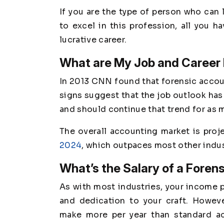
If you are the type of person who can 
to excel in this profession, all you h
lucrative career.
What are My Job and Career
In 2013 CNN found that forensic acco
signs suggest that the job outlook has
and should continue that trend for as 
The overall accounting market is pro
2024
, which outpaces most other indus
What’s the Salary of a Foren
As with most industries, your income po
and dedication to your craft. Howeve
make more per year than standard a