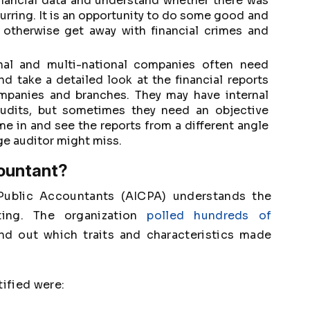
inancial data and understand whether there was
curring. It is an opportunity to do some good and
 otherwise get away with financial crimes and
nal and multi-national companies often need
d take a detailed look at the financial reports
ompanies and branches. They may have internal
udits, but sometimes they need an objective
 in and see the reports from a different angle
ge auditor might miss.
countant?
 Public Accountants (AICPA) understands the
ting. The organization
polled hundreds of
nd out which traits and characteristics made
tified were: