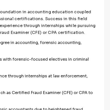
 foundation in accounting education coupled
ional certifications. Success in this field
experience through internships while pursuing
 Fraud Examiner (CFE) or CPA certification.
egree in accounting, forensic accounting,
with forensic-focused electives in criminal
ence through internships at law enforcement,
uch as Certified Fraud Examiner (CFE) or CPA to
sic accountants due to heightened fraud