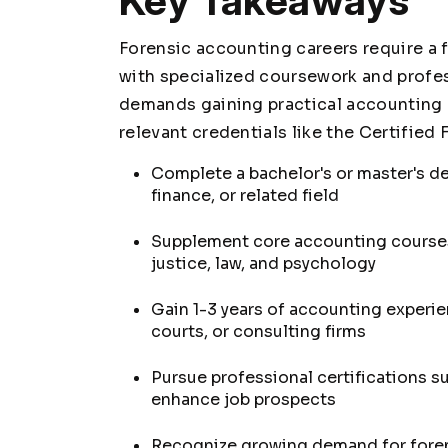
Key Takeaways
Forensic accounting careers require a
with specialized coursework and profess
demands gaining practical accounting 
relevant credentials like the Certified
Complete a bachelor's or master's d
finance, or related field
Supplement core accounting courses 
justice, law, and psychology
Gain 1-3 years of accounting experi
courts, or consulting firms
Pursue professional certifications s
enhance job prospects
Recognize growing demand for foren