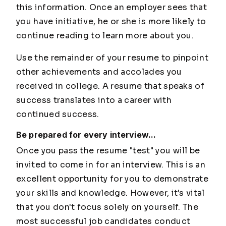
this information. Once an employer sees that
you have initiative, he or she is more likely to
continue reading to learn more about you.
Use the remainder of your resume to pinpoint
other achievements and accolades you
received in college. A resume that speaks of
success translates into a career with
continued success.
Be prepared for every interview...
Once you pass the resume "test" you will be
invited to come in for an interview. This is an
excellent opportunity for you to demonstrate
your skills and knowledge. However, it's vital
that you don't focus solely on yourself. The
most successful job candidates conduct