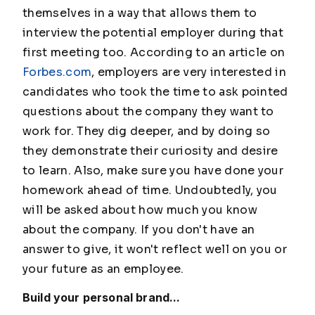
themselves in a way that allows them to
interview the potential employer during that
first meeting too. According to an article on
Forbes.com
, employers are very interested in
candidates who took the time to ask pointed
questions about the company they want to
work for. They dig deeper, and by doing so
they demonstrate their curiosity and desire
to learn. Also, make sure you have done your
homework ahead of time. Undoubtedly, you
will be asked about how much you know
about the company. If you don't have an
answer to give, it won't reflect well on you or
your future as an employee.
Build your personal brand...