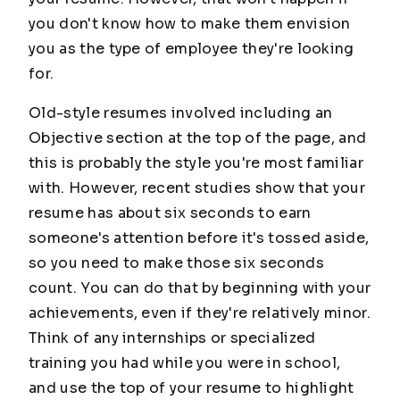
you don't know how to make them envision
you as the type of employee they're looking
for.
Old-style resumes involved including an
Objective section at the top of the page, and
this is probably the style you're most familiar
with. However, recent studies show that your
resume has about six seconds to earn
someone's attention before it's tossed aside,
so you need to make those six seconds
count. You can do that by beginning with your
achievements, even if they're relatively minor.
Think of any internships or specialized
training you had while you were in school,
and use the top of your resume to highlight