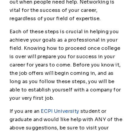
out when people need help. Networking is
vital for the success of your career,
regardless of your field of expertise.
Each of these steps is crucial in helping you
achieve your goals as a professional in your
field. Knowing how to proceed once college
is over will prepare you for success in your
career for years to come. Before you know it,
the job offers will begin coming in, and as
long as you follow these steps, you will be
able to establish yourself with a company for
your very first job.
If you are an
ECPI University
student or
graduate and would like help with ANY of the
above suggestions, be sure to visit your