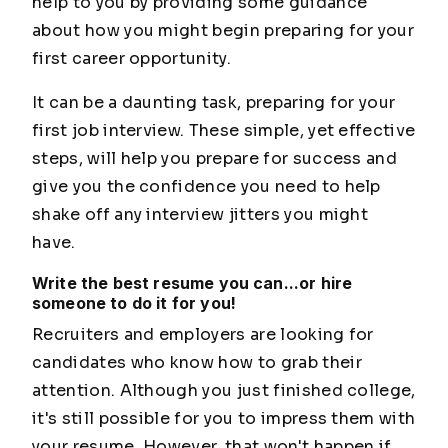
help to you by providing some guidance
about how you might begin preparing for your
first career opportunity.
It can be a daunting task, preparing for your
first job interview. These simple, yet effective
steps, will help you prepare for success and
give you the confidence you need to help
shake off any interview jitters you might
have.
Write the best resume you can...or hire
someone to do it for you!
Recruiters and employers are looking for
candidates who know how to grab their
attention. Although you just finished college,
it's still possible for you to impress them with
your resume. However, that won't happen if