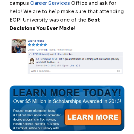
campus
Career Services
Office and ask for
help! We are to help make sure that attending
ECPI University was one of the
Best
Decisions You Ever Made
!