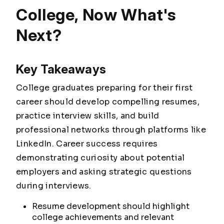
College, Now What's
Next?
Key Takeaways
College graduates preparing for their first
career should develop compelling resumes,
practice interview skills, and build
professional networks through platforms like
LinkedIn. Career success requires
demonstrating curiosity about potential
employers and asking strategic questions
during interviews.
Resume development should highlight
college achievements and relevant