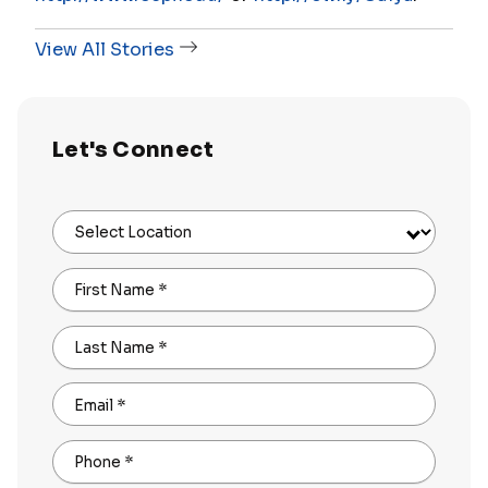
View All Stories
Let's Connect
Select Location
First Name
*
Last Name
*
Email
*
Phone
*