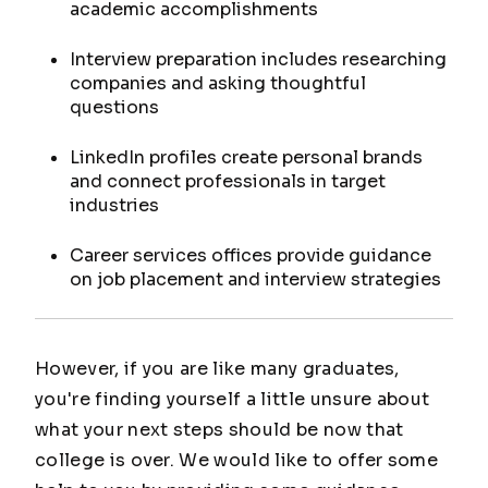
academic accomplishments
Interview preparation includes researching
companies and asking thoughtful
questions
LinkedIn profiles create personal brands
and connect professionals in target
industries
Career services offices provide guidance
on job placement and interview strategies
However, if you are like many graduates,
you're finding yourself a little unsure about
what your next steps should be now that
college is over. We would like to offer some