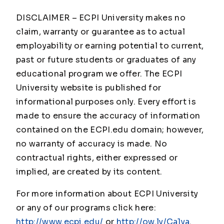
DISCLAIMER – ECPI University makes no
claim, warranty or guarantee as to actual
employability or earning potential to current,
past or future students or graduates of any
educational program we offer. The ECPI
University website is published for
informational purposes only. Every effort is
made to ensure the accuracy of information
contained on the ECPI.edu domain; however,
no warranty of accuracy is made. No
contractual rights, either expressed or
implied, are created by its content.
For more information about ECPI University
or any of our programs click here:
http://www.ecpi.edu/
or
http://ow.ly/Ca1ya
.