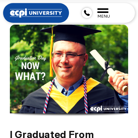
MENU
I Graduated From