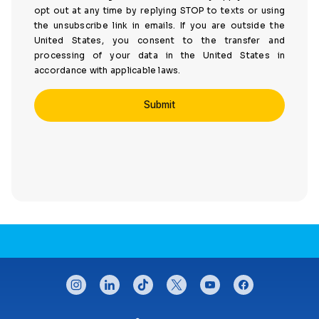
opt out at any time by replying STOP to texts or using
the unsubscribe link in emails. If you are outside the
United States, you consent to the transfer and
processing of your data in the United States in
accordance with applicable laws.
CONNECT WITH US
instagram
linkedin
tiktok
twitter
youtube
facebook