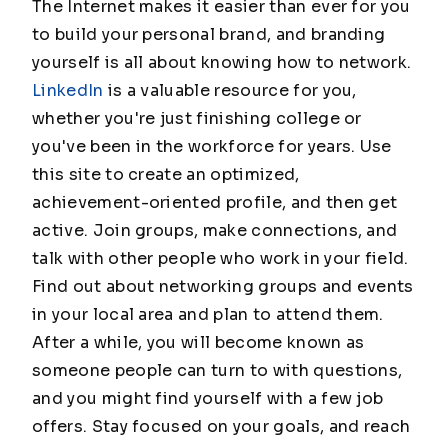
The Internet makes it easier than ever for you
to build your personal brand, and branding
yourself is all about knowing how to network.
LinkedIn
is a valuable resource for you,
whether you're just finishing college or
you've been in the workforce for years. Use
this site to create an optimized,
achievement-oriented profile, and then get
active. Join groups, make connections, and
talk with other people who work in your field.
Find out about networking groups and events
in your local area and plan to attend them.
After a while, you will become known as
someone people can turn to with questions,
and you might find yourself with a few job
offers. Stay focused on your goals, and reach