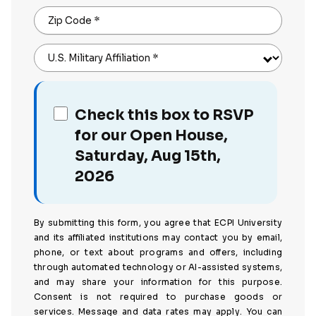
Zip Code
*
U.S. Military Affiliation
*
Check this box to RSVP
for our Open House,
Saturday, Aug 15th,
2026
By submitting this form, you agree that ECPI University
and its affiliated institutions may contact you by email,
phone, or text about programs and offers, including
through automated technology or AI-assisted systems,
and may share your information for this purpose.
Consent is not required to purchase goods or
services. Message and data rates may apply. You can