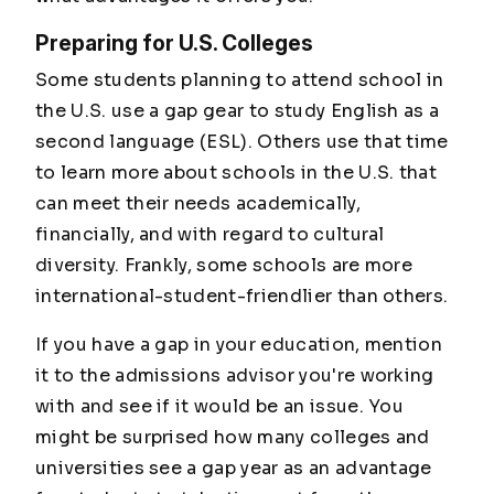
Preparing for U.S. Colleges
Some students planning to attend school in
the U.S. use a gap gear to study English as a
second language (ESL). Others use that time
to learn more about schools in the U.S. that
can meet their needs academically,
financially, and with regard to cultural
diversity. Frankly, some schools are more
international-student-friendlier than others.
If you have a gap in your education, mention
it to the admissions advisor you're working
with and see if it would be an issue. You
might be surprised how many colleges and
universities see a gap year as an advantage