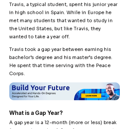
Travis, a typical student, spent his junior year
in high school in Spain. While in Europe he
met many students that wanted to study in
the United States, but like Travis, they
wanted to take a year off.
Travis took a gap year between earning his
bachelor’s degree and his master’s degree.
He spent that time serving with the Peace
Corps.
What is a Gap Year?
A gap year is a 12-month (more or less) break