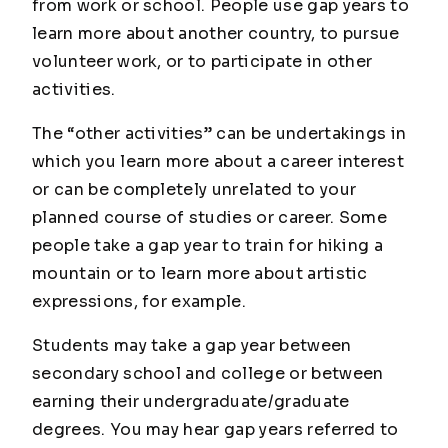
from work or school. People use gap years to
learn more about another country, to pursue
volunteer work, or to participate in other
activities.
The “other activities” can be undertakings in
which you learn more about a career interest
or can be completely unrelated to your
planned course of studies or career. Some
people take a gap year to train for hiking a
mountain or to learn more about artistic
expressions, for example.
Students may take a gap year between
secondary school and college or between
earning their undergraduate/graduate
degrees. You may hear gap years referred to