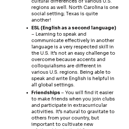
cultural differences of various U.S.
regions as well. North Carolina is one
social setting; Texas is quite
another!
ESL (English as a second language)
– Learning to speak and
communicate effectively in another
language is a very respected skill in
the U.S. It’s not an easy challenge to
overcome because accents and
colloquialisms are different in
various U.S. regions. Being able to
speak and write English is helpful in
all global settings.
Friendships
– You will find it easier
to make friends when you join clubs
and participate in extracurricular
activities. It’s natural to gravitate to
others from your country, but
important to cultivate new