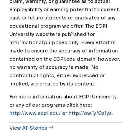
claim, warranty, or guarantee as to actual
employability or earning potential to current,
past or future students or graduates of any
educational program we offer. The ECPI
University website is published for
informational purposes only. Every effort is
made to ensure the accuracy of information
contained on the ECPI.edu domain; however,
no warranty of accuracy is made. No
contractual rights, either expressed or
implied, are created by its content.
For more information about ECPI University
or any of our programs click here:
http://www.ecpi.edu/
or
http://ow.ly/Ca1ya
.
View All Stories