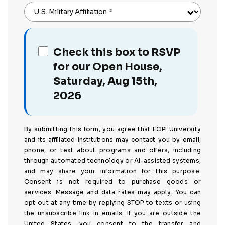
U.S. Military Affiliation
*
Check this box to RSVP
for our Open House,
Saturday, Aug 15th,
2026
By submitting this form, you agree that ECPI University
and its affiliated institutions may contact you by email,
phone, or text about programs and offers, including
through automated technology or AI-assisted systems,
and may share your information for this purpose.
Consent is not required to purchase goods or
services. Message and data rates may apply. You can
opt out at any time by replying STOP to texts or using
the unsubscribe link in emails. If you are outside the
United States, you consent to the transfer and