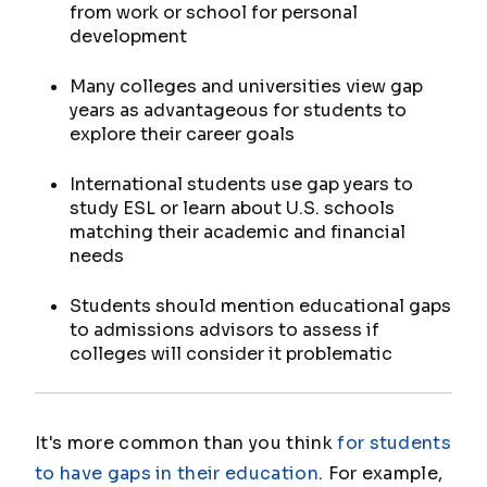
from work or school for personal
development
Many colleges and universities view gap
years as advantageous for students to
explore their career goals
International students use gap years to
study ESL or learn about U.S. schools
matching their academic and financial
needs
Students should mention educational gaps
to admissions advisors to assess if
colleges will consider it problematic
It's more common than you think
for students
to have gaps in their education
. For example,