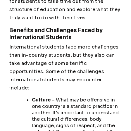
for students to take time out from the
structure of education and explore what they
truly want to do with their lives.
Benefits and Challenges Faced by
International Students
International students face more challenges
than in-country students, but they also can
take advantage of some terrific
opportunities. Some of the challenges
international students may encounter
include:
Culture
– What may be offensive in
one country is a standard practice in
another. It’s important to understand
the cultural differences; body
language, signs of respect, and the