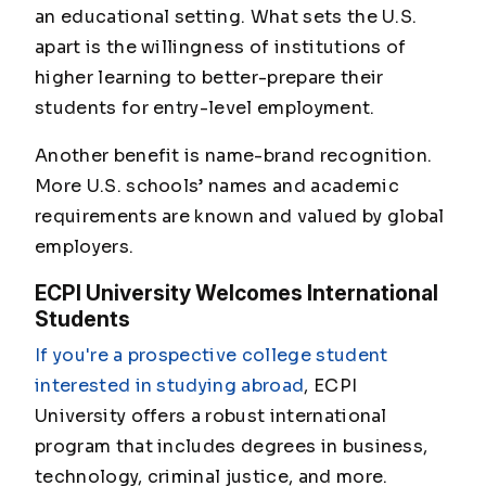
an educational setting. What sets the U.S.
apart is the willingness of institutions of
higher learning to better-prepare their
students for entry-level employment.
Another benefit is name-brand recognition.
More U.S. schools’ names and academic
requirements are known and valued by global
employers.
ECPI University Welcomes International
Students
If you're a prospective college student
interested in studying abroad
, ECPI
University offers a robust international
program that includes degrees in business,
technology, criminal justice, and more.