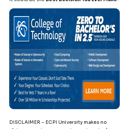
DISCLAIMER – ECPI University makes no