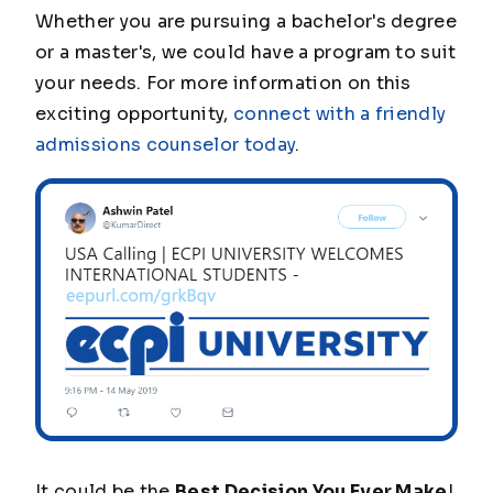
Whether you are pursuing a bachelor's degree
or a master's, we could have a program to suit
your needs. For more information on this
exciting opportunity,
connect with a friendly
admissions counselor today
.
It could be the
Best Decision You Ever Make
!