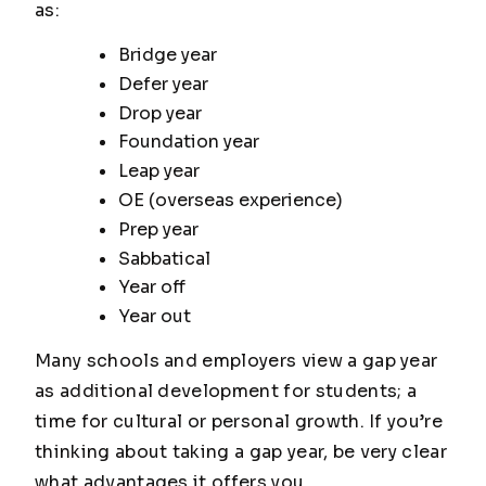
as:
Bridge year
Defer year
Drop year
Foundation year
Leap year
OE (overseas experience)
Prep year
Sabbatical
Year off
Year out
Many schools and employers view a gap year
as additional development for students; a
time for cultural or personal growth. If you’re
thinking about taking a gap year, be very clear
what advantages it offers you.