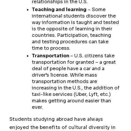
relationships in the U.S.
Teaching and learning
– Some
international students discover the
way information is taught and tested
is the opposite of learning in their
countries. Participation, teaching
and testing procedures can take
time to process.
Transportation
– U.S. citizens take
transportation for granted – a great
deal of people have a car and a
driver’s license. While mass
transportation methods are
increasing in the U.S., the addition of
taxi-like services (Uber, Lyft, etc.)
makes getting around easier than
ever.
Students studying abroad have always
enjoyed the benefits of cultural diversity in