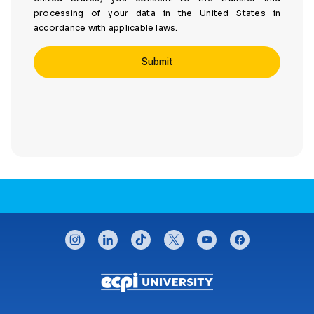
processing of your data in the United States in
accordance with applicable laws.
CONNECT WITH US
instagram
linkedin
tiktok
twitter
youtube
facebook