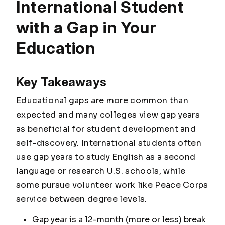
International Student
with a Gap in Your
Education
Key Takeaways
Educational gaps are more common than
expected and many colleges view gap years
as beneficial for student development and
self-discovery. International students often
use gap years to study English as a second
language or research U.S. schools, while
some pursue volunteer work like Peace Corps
service between degree levels.
Gap year is a 12-month (more or less) break