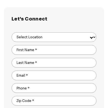
Let's Connect
Select Location
First Name
*
Last Name
*
Email
*
Phone
*
Zip Code
*