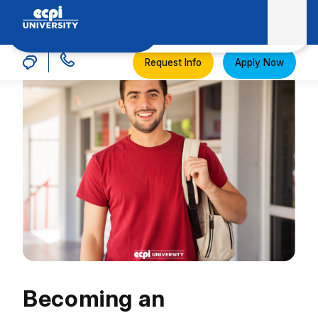
MENU
ECPI University
Request Info
Apply Now
Becoming an