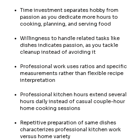
Time investment separates hobby from
passion as you dedicate more hours to
cooking, planning, and serving food
Willingness to handle related tasks like
dishes indicates passion, as you tackle
cleanup instead of avoiding it
Professional work uses ratios and specific
measurements rather than flexible recipe
interpretation
Professional kitchen hours extend several
hours daily instead of casual couple-hour
home cooking sessions
Repetitive preparation of same dishes
characterizes professional kitchen work
versus home variety