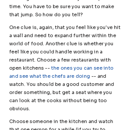
time. You have to be sure you want to make
that jump. So how do you tell?
One clue is, again, that you feel like you've hit
a wall and need to expand further within the
world of food. Another clue is whether you
feel like you could handle working in a
restaurant. Choose a few restaurants with
open kitchens --
the ones you can see into
and see what the chefs are doing
-- and
watch. You should be a good customer and
order something, but get a seat where you
can look at the cooks without being too
obvious.
Choose someone in the kitchen and watch
that one person for a while (if you try to