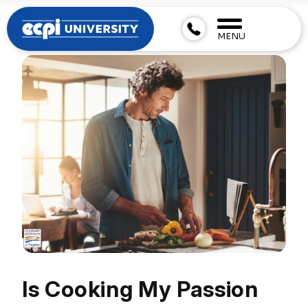
MENU
Is Cooking My Passion