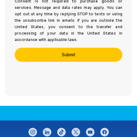
Consent is not required to purchase goods or
services. Message and data rates may apply. You can
opt out at any time by replying STOP to texts or using
the unsubscribe link in emails. If you are outside the
United States, you consent to the transfer and
processing of your data in the United States in
accordance with applicable laws.
CONNECT WITH US
instagram
linkedin
tiktok
twitter
youtube
facebook