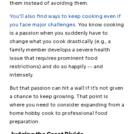
them instead of avoiding them.
You'll also find ways to keep cooking even if
you face major challenges
. You know cooking
is a passion when you suddenly have to
change what you cook drastically (e.g., a
family member develops a severe health
issue that requires prominent food
restrictions) and do so happily -- and
intensely.
But that passion can hit a wall if it's not given
a chance to keep growing. That point is
where you need to consider expanding from a
home hobby cook to professional food
preparation.