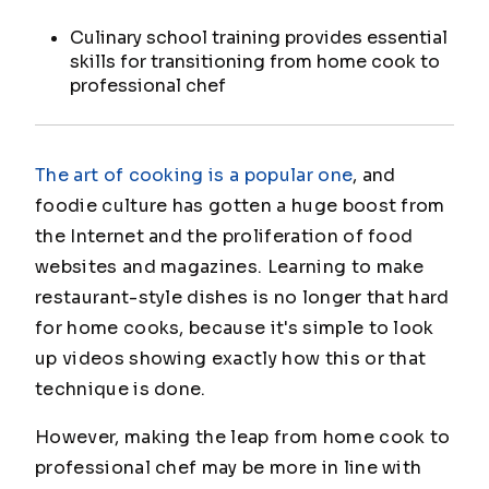
Culinary school training provides essential
skills for transitioning from home cook to
professional chef
The art of cooking is a popular one
, and
foodie culture has gotten a huge boost from
the Internet and the proliferation of food
websites and magazines. Learning to make
restaurant-style dishes is no longer that hard
for home cooks, because it's simple to look
up videos showing exactly how this or that
technique is done.
However, making the leap from home cook to
professional chef may be more in line with