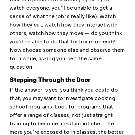
watch everyone, you'll be unable to get a
sense of what the job is really like). Watch
how they cut, watch how they interact with
others, watch how they move -- do you think
you'd be able to do that for hours on end?
Now choose someone else and observe them
for a while, asking yourself the same
question.
Stepping Through the Door
If the answer is yes, you think you could do
that, you may want to investigate cooking
school programs. Look for programs that
offer a range of classes, not just straight
training to become a restaurant chef. The
more you're exposed to in classes, the better