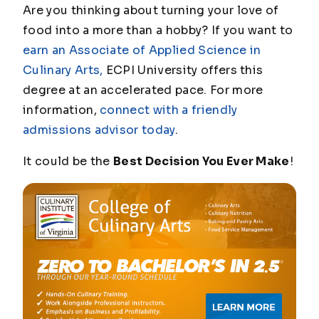
Are you thinking about turning your love of
food into a more than a hobby? If you want to
earn an Associate of Applied Science in
Culinary Arts,
ECPI University offers this
degree at an accelerated pace. For more
information,
connect with a friendly
admissions advisor today
.
It could be the
Best Decision You Ever Make
!