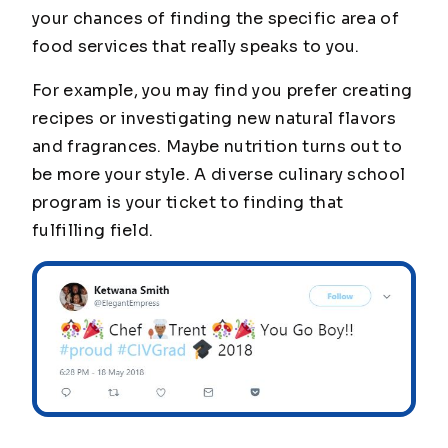
your chances of finding the specific area of
food services that really speaks to you.
For example, you may find you prefer creating
recipes or investigating new natural flavors
and fragrances. Maybe nutrition turns out to
be more your style. A diverse culinary school
program is your ticket to finding that
fulfilling field.