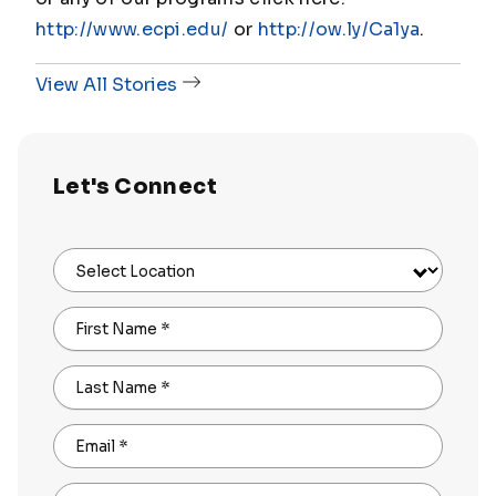
http://www.ecpi.edu/
or
http://ow.ly/Ca1ya
.
View All Stories
Let's Connect
Select Location
First Name
*
Last Name
*
Email
*