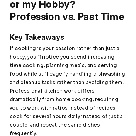
or my Hobby?
Profession vs. Past Time
Key Takeaways
If cooking is your passion rather than just a
hobby, you'll notice you spend increasing
time cooking, planning meals, and serving
food while still eagerly handling dishwashing
and cleanup tasks rather than avoiding them.
Professional kitchen work differs
dramatically from home cooking, requiring
you to work with ratios instead of recipes,
cook for several hours daily instead of just a
couple, and repeat the same dishes
frequently.