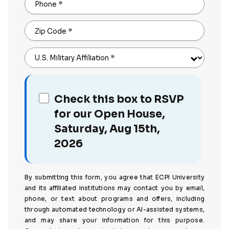
Phone
*
Zip Code
*
U.S. Military Affiliation
*
Check this box to RSVP
for our Open House,
Saturday, Aug 15th,
2026
By submitting this form, you agree that ECPI University
and its affiliated institutions may contact you by email,
phone, or text about programs and offers, including
through automated technology or AI-assisted systems,
and may share your information for this purpose.