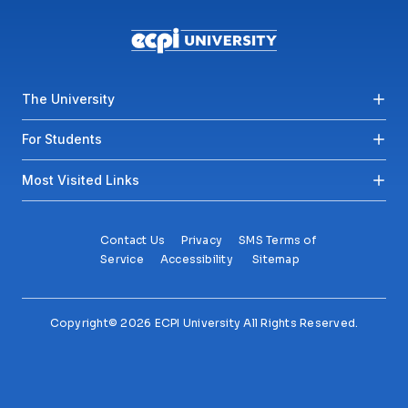
Footer menu
The University
For Students
Most Visited Links
Contact Us
Privacy
SMS Terms of
Service
Accessibility
Sitemap
Copyright© 2026 ECPI University All Rights Reserved.