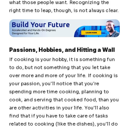
what those people want. Recognizing the
right time to leap, though, is not always clear.
Passions, Hobbies, and Hitting a Wall
If cooking is your hobby, it is something fun
to do, but not something that you let take
over more and more of your life. If cooking is
your passion, you'll notice that you're
spending more time cooking, planning to
cook, and serving that cooked food, than you
are other activities in your life. You'll also
find that if you have to take care of tasks
related to cooking (like the dishes), you'll do