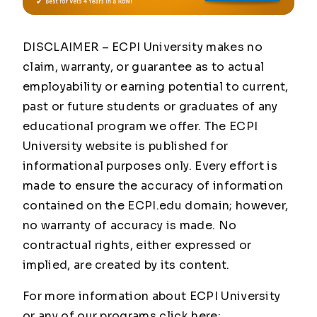
DISCLAIMER – ECPI University makes no
claim, warranty, or guarantee as to actual
employability or earning potential to current,
past or future students or graduates of any
educational program we offer. The ECPI
University website is published for
informational purposes only. Every effort is
made to ensure the accuracy of information
contained on the ECPI.edu domain; however,
no warranty of accuracy is made. No
contractual rights, either expressed or
implied, are created by its content.
For more information about ECPI University
or any of our programs click here: