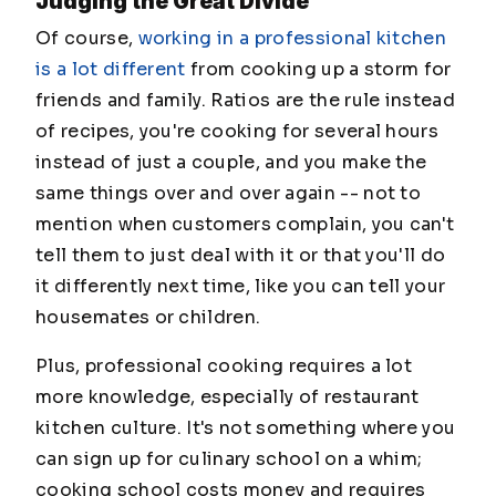
Judging the Great Divide
Of course,
working in a professional kitchen
is a lot different
from cooking up a storm for
friends and family. Ratios are the rule instead
of recipes, you're cooking for several hours
instead of just a couple, and you make the
same things over and over again -- not to
mention when customers complain, you can't
tell them to just deal with it or that you'll do
it differently next time, like you can tell your
housemates or children.
Plus, professional cooking requires a lot
more knowledge, especially of restaurant
kitchen culture. It's not something where you
can sign up for culinary school on a whim;
cooking school costs money and requires