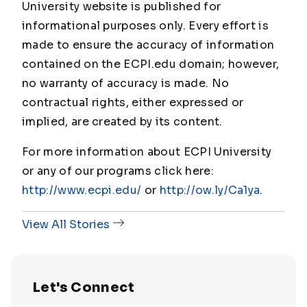
University website is published for
informational purposes only. Every effort is
made to ensure the accuracy of information
contained on the ECPI.edu domain; however,
no warranty of accuracy is made. No
contractual rights, either expressed or
implied, are created by its content.
For more information about ECPI University
or any of our programs click here:
http://www.ecpi.edu/
or
http://ow.ly/Ca1ya
.
View All Stories
Let's Connect