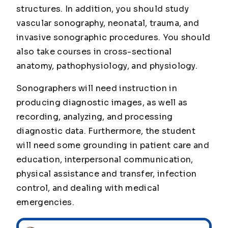
structures. In addition, you should study
vascular sonography, neonatal, trauma, and
invasive sonographic procedures. You should
also take courses in cross-sectional
anatomy, pathophysiology, and physiology.
Sonographers will need instruction in
producing diagnostic images, as well as
recording, analyzing, and processing
diagnostic data. Furthermore, the student
will need some grounding in patient care and
education, interpersonal communication,
physical assistance and transfer, infection
control, and dealing with medical
emergencies.