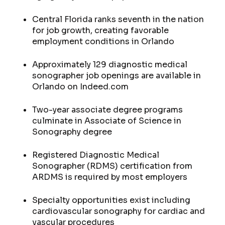
Central Florida ranks seventh in the nation
for job growth, creating favorable
employment conditions in Orlando
Approximately 129 diagnostic medical
sonographer job openings are available in
Orlando on Indeed.com
Two-year associate degree programs
culminate in Associate of Science in
Sonography degree
Registered Diagnostic Medical
Sonographer (RDMS) certification from
ARDMS is required by most employers
Specialty opportunities exist including
cardiovascular sonography for cardiac and
vascular procedures