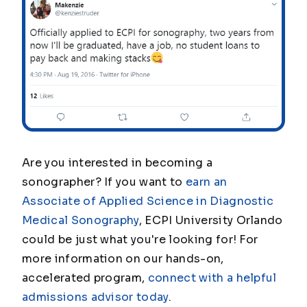
Are you interested in becoming a
sonographer? If you want to
earn an
Associate of Applied Science in Diagnostic
Medical Sonography
, ECPI University Orlando
could be just what you're looking for! For
more information on our hands-on,
accelerated program,
connect with a helpful
admissions advisor today
.