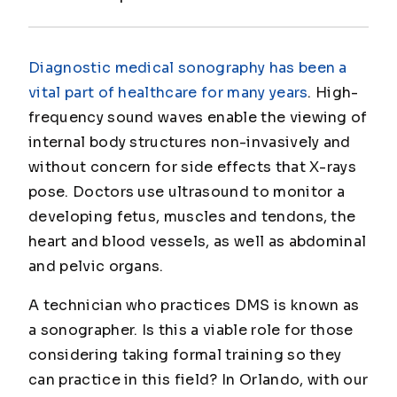
Diagnostic medical sonography has been a
vital part of healthcare for many years
. High-
frequency sound waves enable the viewing of
internal body structures non-invasively and
without concern for side effects that X-rays
pose. Doctors use ultrasound to monitor a
developing fetus, muscles and tendons, the
heart and blood vessels, as well as abdominal
and pelvic organs.
A technician who practices DMS is known as
a sonographer. Is this a viable role for those
considering taking formal training so they
can practice in this field? In Orlando, with our