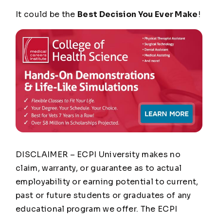
It could be the
Best Decision You Ever Make
!
DISCLAIMER – ECPI University makes no
claim, warranty, or guarantee as to actual
employability or earning potential to current,
past or future students or graduates of any
educational program we offer. The ECPI