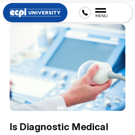
MENU
Is Diagnostic Medical