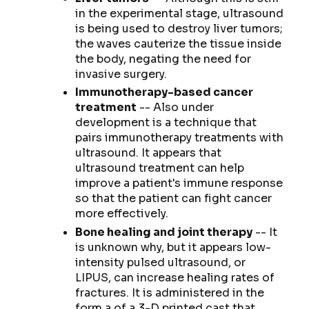
in the experimental stage, ultrasound
is being used to destroy liver tumors;
the waves cauterize the tissue inside
the body, negating the need for
invasive surgery.
Immunotherapy-based cancer
treatment
-- Also under
development is a technique that
pairs immunotherapy treatments with
ultrasound. It appears that
ultrasound treatment can help
improve a patient's immune response
so that the patient can fight cancer
more effectively.
Bone healing and joint therapy
-- It
is unknown why, but it appears low-
intensity pulsed ultrasound, or
LIPUS, can increase healing rates of
fractures. It is administered in the
form a of a 3-D printed cast that