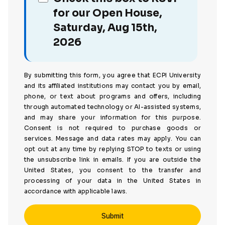
for our Open House,
Saturday, Aug 15th,
2026
By submitting this form, you agree that ECPI University
and its affiliated institutions may contact you by email,
phone, or text about programs and offers, including
through automated technology or AI-assisted systems,
and may share your information for this purpose.
Consent is not required to purchase goods or
services. Message and data rates may apply. You can
opt out at any time by replying STOP to texts or using
the unsubscribe link in emails. If you are outside the
United States, you consent to the transfer and
processing of your data in the United States in
accordance with applicable laws.