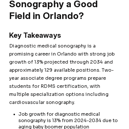
Sonography a Good
Field in Orlando?
Key Takeaways
Diagnostic medical sonography is a
promising career in Orlando with strong job
growth of 13% projected through 2034 and
approximately 129 available positions. Two-
year associate degree programs prepare
students for RDMS certification, with
multiple specialization options including
cardiovascular sonography.
Job growth for diagnostic medical
sonography is 13% from 2024-2034 due to
aging baby boomer population