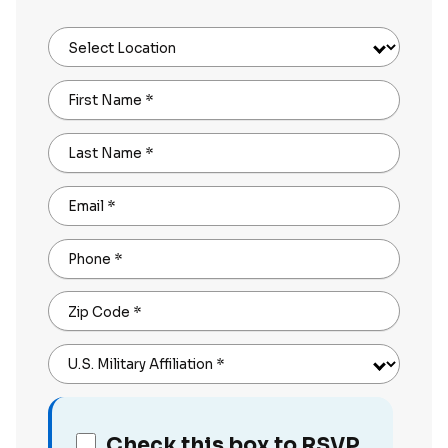
Select Location
First Name
*
Last Name
*
Email
*
Phone
*
Zip Code
*
U.S. Military Affiliation
*
Check this box to RSVP