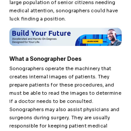
large population of senior citizens needing
medical attention, sonographers could have
luck finding a position.
What a Sonographer Does
Sonographers operate the machinery that
creates internal images of patients. They
prepare patients for these procedures, and
must be able to read the images to determine
if a doctor needs to be consulted.
Sonographers may also assist physicians and
surgeons during surgery. They are usually
responsible for keeping patient medical