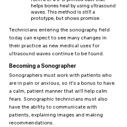
helps bones heal by using ultrasound
waves. This method is still a
prototype, but shows promise.
Technicians entering the sonography field
today can expect to see many changes in
their practice as new medical uses for
ultrasound waves continue to be found.
Becoming a Sonographer
Sonographers must work with patients who
are in pain or anxious, so it's a bonus to have
a calm, patient manner that will help calm
fears. Sonographic technicians must also
have the ability to communicate with
patients, explaining images and making
recommendations.