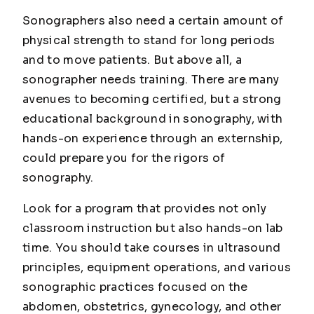
Sonographers also need a certain amount of
physical strength to stand for long periods
and to move patients. But above all, a
sonographer needs training. There are many
avenues to becoming certified, but a strong
educational background in sonography, with
hands-on experience through an externship,
could prepare you for the rigors of
sonography.
Look for a program that provides not only
classroom instruction but also hands-on lab
time. You should take courses in ultrasound
principles, equipment operations, and various
sonographic practices focused on the
abdomen, obstetrics, gynecology, and other