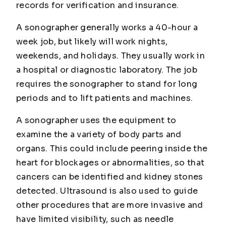
records for verification and insurance.
A sonographer generally works a 40-hour a
week job, but likely will work nights,
weekends, and holidays. They usually work in
a hospital or diagnostic laboratory. The job
requires the sonographer to stand for long
periods and to lift patients and machines.
A sonographer uses the equipment to
examine the a variety of body parts and
organs. This could include peering inside the
heart for blockages or abnormalities, so that
cancers can be identified and kidney stones
detected. Ultrasound is also used to guide
other procedures that are more invasive and
have limited visibility, such as needle