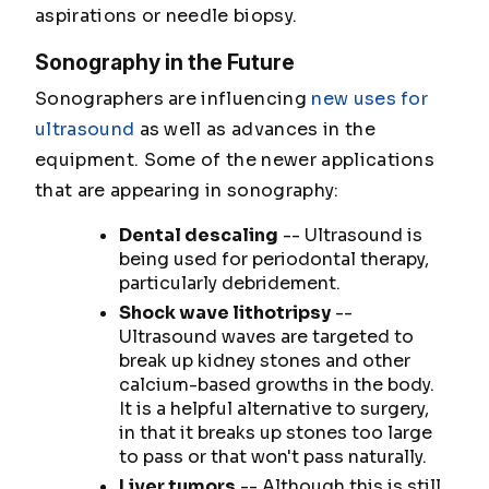
aspirations or needle biopsy.
Sonography in the Future
Sonographers are influencing
new uses for
ultrasound
as well as advances in the
equipment. Some of the newer applications
that are appearing in sonography:
Dental descaling
-- Ultrasound is
being used for periodontal therapy,
particularly debridement.
Shock wave lithotripsy
--
Ultrasound waves are targeted to
break up kidney stones and other
calcium-based growths in the body.
It is a helpful alternative to surgery,
in that it breaks up stones too large
to pass or that won't pass naturally.
Liver tumors
-- Although this is still