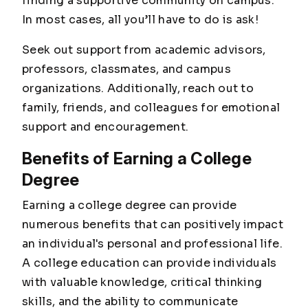
finding a supportive community on campus.
In most cases, all you’ll have to do is ask!
Seek out support from academic advisors,
professors, classmates, and campus
organizations. Additionally, reach out to
family, friends, and colleagues for emotional
support and encouragement.
Benefits of Earning a College
Degree
Earning a college degree can provide
numerous benefits that can positively impact
an individual's personal and professional life.
A college education can provide individuals
with valuable knowledge, critical thinking
skills, and the ability to communicate