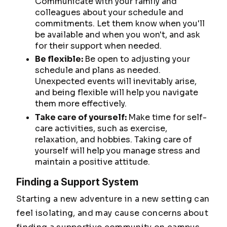
Communicate with your family and
colleagues about your schedule and
commitments. Let them know when you'll
be available and when you won't, and ask
for their support when needed.
Be flexible:
Be open to adjusting your
schedule and plans as needed.
Unexpected events will inevitably arise,
and being flexible will help you navigate
them more effectively.
Take care of yourself:
Make time for self-
care activities, such as exercise,
relaxation, and hobbies. Taking care of
yourself will help you manage stress and
maintain a positive attitude.
Finding a Support System
Starting a new adventure in a new setting can
feel isolating, and may cause concerns about