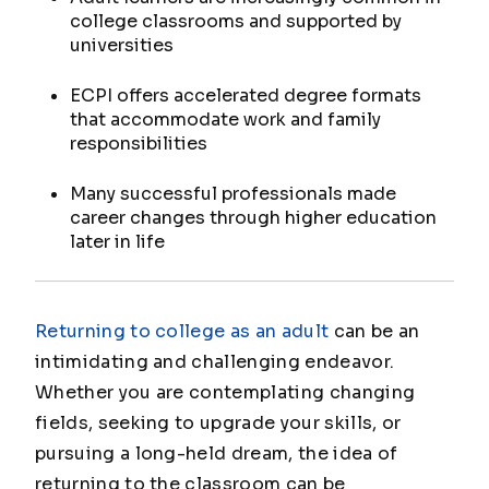
college classrooms and supported by
universities
ECPI offers accelerated degree formats
that accommodate work and family
responsibilities
Many successful professionals made
career changes through higher education
later in life
Returning to college as an adult
can be an
intimidating and challenging endeavor.
Whether you are contemplating changing
fields, seeking to upgrade your skills, or
pursuing a long-held dream, the idea of
returning to the classroom can be