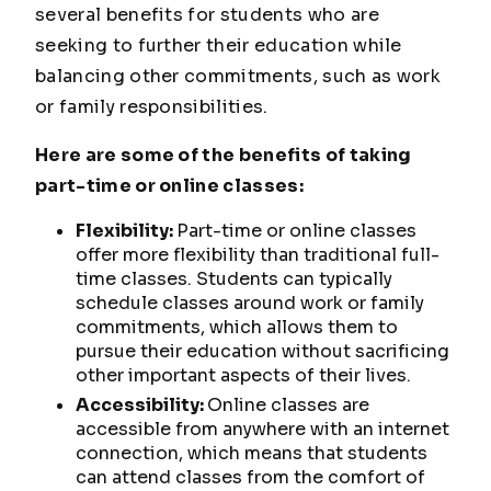
several benefits for students who are
seeking to further their education while
balancing other commitments, such as work
or family responsibilities.
Here are some of the benefits of taking
part-time or online classes:
Flexibility:
Part-time or online classes
offer more flexibility than traditional full-
time classes. Students can typically
schedule classes around work or family
commitments, which allows them to
pursue their education without sacrificing
other important aspects of their lives.
Accessibility:
Online classes are
accessible from anywhere with an internet
connection, which means that students
can attend classes from the comfort of