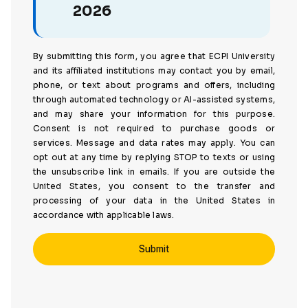
2026
By submitting this form, you agree that ECPI University
and its affiliated institutions may contact you by email,
phone, or text about programs and offers, including
through automated technology or AI-assisted systems,
and may share your information for this purpose.
Consent is not required to purchase goods or
services. Message and data rates may apply. You can
opt out at any time by replying STOP to texts or using
the unsubscribe link in emails. If you are outside the
United States, you consent to the transfer and
processing of your data in the United States in
accordance with applicable laws.