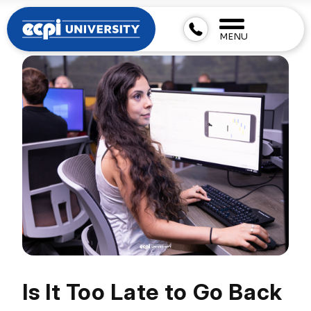
MENU
Is It Too Late to Go Back