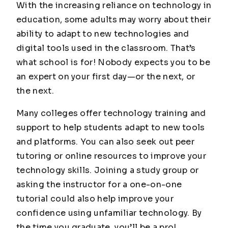
With the increasing reliance on technology in
education, some adults may worry about their
ability to adapt to new technologies and
digital tools used in the classroom. That’s
what school is for! Nobody expects you to be
an expert on your first day—or the next, or
the next.
Many colleges offer technology training and
support to help students adapt to new tools
and platforms. You can also seek out peer
tutoring or online resources to improve your
technology skills. Joining a study group or
asking the instructor for a one-on-one
tutorial could also help improve your
confidence using unfamiliar technology. By
the time you graduate, you’ll be a pro!