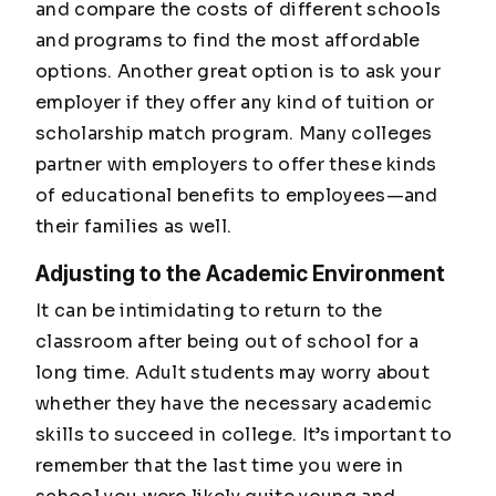
and compare the costs of different schools
and programs to find the most affordable
options. Another great option is to ask your
employer if they offer any kind of tuition or
scholarship match program. Many colleges
partner with employers to offer these kinds
of educational benefits to employees—and
their families as well.
Adjusting to the Academic Environment
It can be intimidating to return to the
classroom after being out of school for a
long time. Adult students may worry about
whether they have the necessary academic
skills to succeed in college. It’s important to
remember that the last time you were in