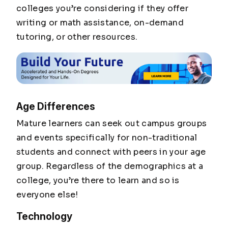
colleges you’re considering if they offer
writing or math assistance, on-demand
tutoring, or other resources.
Age Differences
Mature learners can seek out campus groups
and events specifically for non-traditional
students and connect with peers in your age
group. Regardless of the demographics at a
college, you’re there to learn and so is
everyone else!
Technology