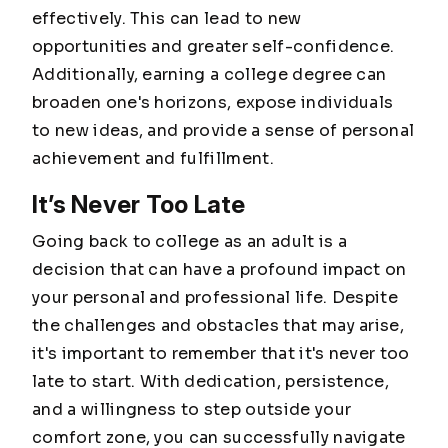
effectively. This can lead to new
opportunities and greater self-confidence.
Additionally, earning a college degree can
broaden one's horizons, expose individuals
to new ideas, and provide a sense of personal
achievement and fulfillment.
It’s Never Too Late
Going back to college as an adult is a
decision that can have a profound impact on
your personal and professional life. Despite
the challenges and obstacles that may arise,
it's important to remember that it's never too
late to start. With dedication, persistence,
and a willingness to step outside your
comfort zone, you can successfully navigate