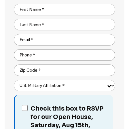
First Name
*
Last Name
*
Email
*
Phone
*
Zip Code
*
U.S. Military Affiliation
*
Check this box to RSVP
for our Open House,
Saturday, Aug 15th,