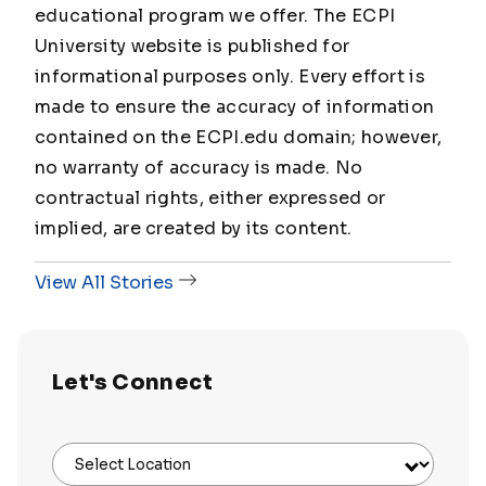
educational program we offer. The ECPI
University website is published for
informational purposes only. Every effort is
made to ensure the accuracy of information
contained on the ECPI.edu domain; however,
no warranty of accuracy is made. No
contractual rights, either expressed or
implied, are created by its content.
View All Stories
Let's Connect
Select Location