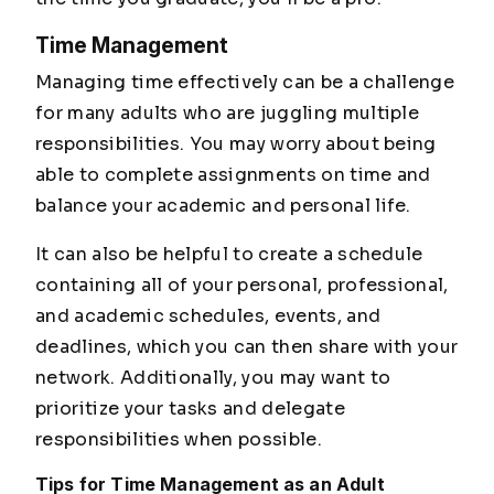
Time Management
Managing time effectively can be a challenge
for many adults who are juggling multiple
responsibilities. You may worry about being
able to complete assignments on time and
balance your academic and personal life.
It can also be helpful to create a schedule
containing all of your personal, professional,
and academic schedules, events, and
deadlines, which you can then share with your
network. Additionally, you may want to
prioritize your tasks and delegate
responsibilities when possible.
Tips for Time Management as an Adult