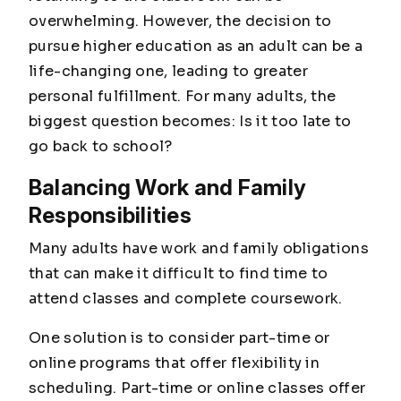
overwhelming. However, the decision to
pursue higher education as an adult can be a
life-changing one, leading to greater
personal fulfillment. For many adults, the
biggest question becomes: Is it too late to
go back to school?
Balancing Work and Family
Responsibilities
Many adults have work and family obligations
that can make it difficult to find time to
attend classes and complete coursework.
One solution is to consider part-time or
online programs that offer flexibility in
scheduling. Part-time or online classes offer