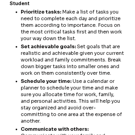
Student
Prioritize tasks:
Make a list of tasks you
need to complete each day and prioritize
them according to importance. Focus on
the most critical tasks first and then work
your way down the list.
Set achievable goals:
Set goals that are
realistic and achievable given your current
workload and family commitments. Break
down bigger tasks into smaller ones and
work on them consistently over time.
Schedule your time:
Use a calendar or
planner to schedule your time and make
sure you allocate time for work, family,
and personal activities. This will help you
stay organized and avoid over-
committing to one area at the expense of
another.
Communicate with others: