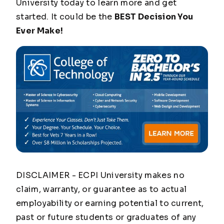
University today to learn more and get
started. It could be the
BEST Decision You
Ever Make!
DISCLAIMER - ECPI University makes no
claim, warranty, or guarantee as to actual
employability or earning potential to current,
past or future students or graduates of any