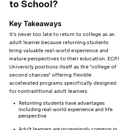
to School?
Key Takeaways
It's never too late to return to college as an
adult learner because returning students
bring valuable real-world experience and
mature perspectives to their education. ECPI
University positions itself as the "college of
second chances" offering flexible
accelerated programs specifically designed
for nontraditional adult learners.
Returning students have advantages
including real-world experience and life
perspective
Adult learners are increasingly common in