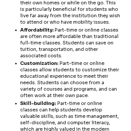
their own homes or while on the go. This
is particularly beneficial for students who
live far away from the institution they wish
to attend or who have mobility issues.
Affordability:
Part-time or online classes
are often more affordable than traditional
full-time classes. Students can save on
tuition, transportation, and other
associated costs.
Customization:
Part-time or online
classes allow students to customize their
educational experience to meet their
needs. Students can choose from a
variety of courses and programs, and can
often work at their own pace.
Skill-building:
Part-time or online
classes can help students develop
valuable skills, such as time management,
self-discipline, and computer literacy,
which are highly valued in the modern