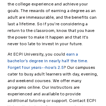
the college experience and achieve your
goals. The rewards of earning a degree as an
adult are immeasurable, and the benefits can
last a lifetime. So if you're considering a
return to the classroom, know that you have
the power to make it happen and that it's
never too late to invest in your future.
At ECPI University, you could
earn a
bachelor's degree in nearly half the time.
Forget four years--how's 2.5
? Our campuses
cater to busy adult learners with day, evening,
and weekend courses. We offer many
programs online. Our instructors are
experienced and available to provide
additional tutoring or support. Contact ECPI