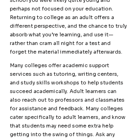
school you were likely quite young and
perhaps not focused on your education.
Returning to college as an adult offers a
different perspective, and the chance to truly
absorb what you’re learning, and use it—
rather than cram all night for a test and
forget the material immediately afterwards.
Many colleges offer academic support
services such as tutoring, writing centers,
and study skills workshops to help students
succeed academically. Adult learners can
also reach out to professors and classmates
for assistance and feedback. Many colleges
cater specifically to adult learners, and know
that students may need some extra help
getting into the swing of things. Ask any