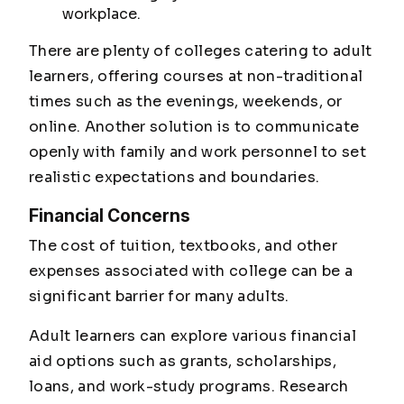
workplace.
There are plenty of colleges catering to adult
learners, offering courses at non-traditional
times such as the evenings, weekends, or
online. Another solution is to communicate
openly with family and work personnel to set
realistic expectations and boundaries.
Financial Concerns
The cost of tuition, textbooks, and other
expenses associated with college can be a
significant barrier for many adults.
Adult learners can explore various financial
aid options such as grants, scholarships,
loans, and work-study programs. Research