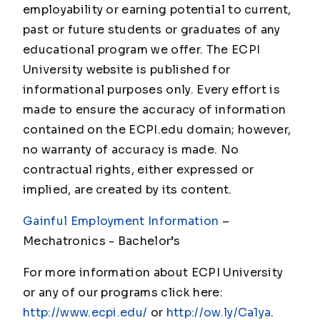
employability or earning potential to current,
past or future students or graduates of any
educational program we offer. The ECPI
University website is published for
informational purposes only. Every effort is
made to ensure the accuracy of information
contained on the ECPI.edu domain; however,
no warranty of accuracy is made. No
contractual rights, either expressed or
implied, are created by its content.
Gainful Employment Information
–
Mechatronics - Bachelor’s
For more information about ECPI University
or any of our programs click here:
http://www.ecpi.edu/
or
http://ow.ly/Ca1ya
.