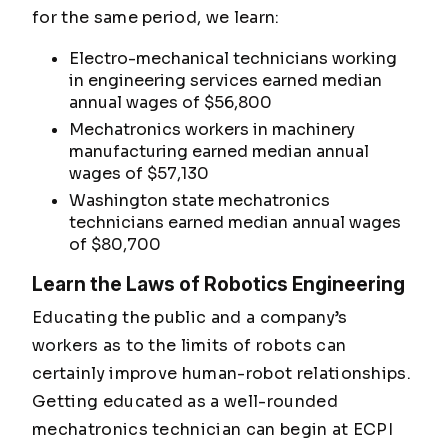
for the same period, we learn:
Electro-mechanical technicians working
in engineering services earned median
annual wages of $56,800
Mechatronics workers in machinery
manufacturing earned median annual
wages of $57,130
Washington state mechatronics
technicians earned median annual wages
of $80,700
Learn the Laws of Robotics Engineering
Educating the public and a company’s
workers as to the limits of robots can
certainly improve human-robot relationships.
Getting educated as a well-rounded
mechatronics technician can begin at ECPI