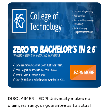
DISCLAIMER – ECPI University makes no
claim, warranty, or guarantee as to actual