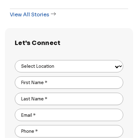
View All Stories
Let's Connect
Select Location
First Name
*
Last Name
*
Email
*
Phone
*