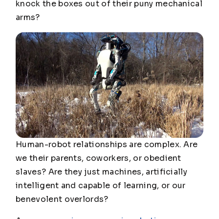
knock the boxes out of their puny mechanical
arms?
Human-robot relationships are complex. Are
we their parents, coworkers, or obedient
slaves? Are they just machines, artificially
intelligent and capable of learning, or our
benevolent overlords?