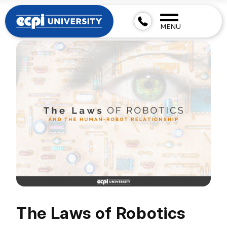
MENU
The Laws of Robotics