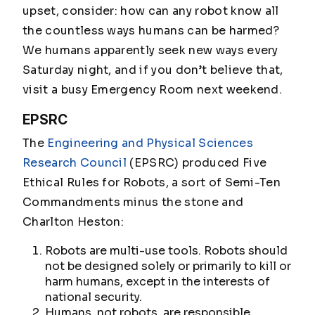
upset, consider: how can any robot know all
the countless ways humans can be harmed?
We humans apparently seek new ways every
Saturday night, and if you don’t believe that,
visit a busy Emergency Room next weekend.
EPSRC
The
Engineering and Physical Sciences
Research Council
(EPSRC) produced Five
Ethical Rules for Robots, a sort of Semi-Ten
Commandments minus the stone and
Charlton Heston:
Robots are multi-use tools. Robots should
not be designed solely or primarily to kill or
harm humans, except in the interests of
national security.
Humans, not robots, are responsible