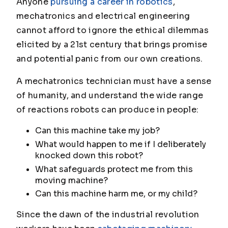
Anyone
pursuing a career in robotics
,
mechatronics and electrical engineering
cannot afford to ignore the ethical dilemmas
elicited by a 21st century that brings promise
and potential panic from our own creations.
A mechatronics technician must have a sense
of humanity, and understand the wide range
of reactions robots can produce in people:
Can this machine take my job?
What would happen to me if I deliberately
knocked down this robot?
What safeguards protect me from this
moving machine?
Can this machine harm me, or my child?
Since the dawn of the industrial revolution