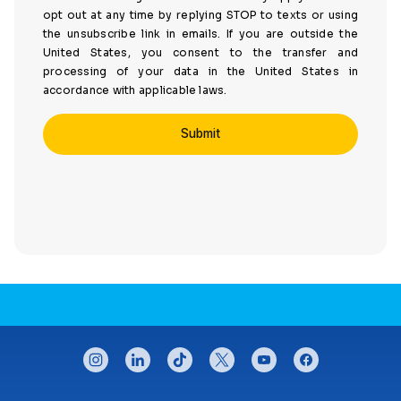
opt out at any time by replying STOP to texts or using
the unsubscribe link in emails. If you are outside the
United States, you consent to the transfer and
processing of your data in the United States in
accordance with applicable laws.
CONNECT WITH US
instagram
linkedin
tiktok
twitter
youtube
facebook