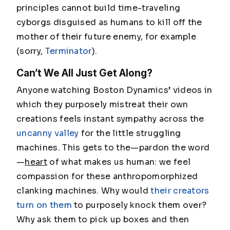
principles cannot build time-traveling
cyborgs disguised as humans to kill off the
mother of their future enemy, for example
(sorry,
Terminator
).
Can’t We All Just Get Along?
Anyone watching Boston Dynamics’ videos in
which they purposely mistreat their own
creations feels instant sympathy across the
uncanny valley
for the little struggling
machines. This gets to the—pardon the word
—
heart
of what makes us human: we feel
compassion for these anthropomorphized
clanking machines. Why would
their creators
turn on them
to purposely knock them over?
Why ask them to pick up boxes and then