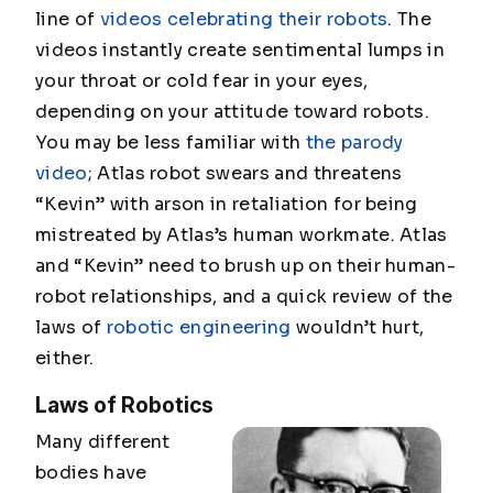
line of
videos celebrating their robots
. The
videos instantly create sentimental lumps in
your throat or cold fear in your eyes,
depending on your attitude toward robots.
You may be less familiar with
the parody
video
; Atlas robot swears and threatens
“Kevin” with arson in retaliation for being
mistreated by Atlas’s human workmate. Atlas
and “Kevin” need to brush up on their human-
robot relationships, and a quick review of the
laws of
robotic engineering
wouldn’t hurt,
either.
Laws of Robotics
Many different
bodies have