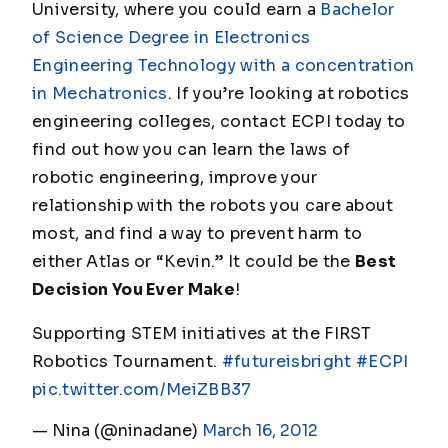
University, where you could earn a
Bachelor
of Science Degree in Electronics
Engineering Technology with a concentration
in Mechatronics
. If you’re looking at robotics
engineering colleges, contact ECPI today to
find out how you can learn the laws of
robotic engineering, improve your
relationship with the robots you care about
most, and find a way to prevent harm to
either Atlas or “Kevin.” It could be the
Best
Decision You Ever Make
!
Supporting STEM initiatives at the FIRST
Robotics Tournament.
#futureisbright
#ECPI
pic.twitter.com/MeiZBB37
— Nina (@ninadane)
March 16, 2012