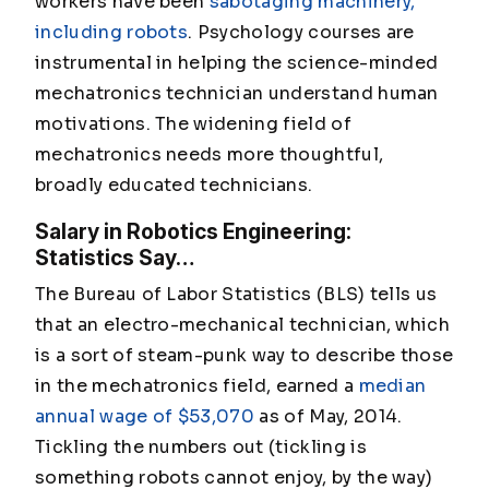
workers have been
sabotaging machinery,
including robots
. Psychology courses are
instrumental in helping the science-minded
mechatronics technician understand human
motivations. The widening field of
mechatronics needs more thoughtful,
broadly educated technicians.
Salary in Robotics Engineering:
Statistics Say…
The Bureau of Labor Statistics (BLS) tells us
that an electro-mechanical technician, which
is a sort of steam-punk way to describe those
in the mechatronics field, earned a
median
annual wage of $53,070
as of May, 2014.
Tickling the numbers out (tickling is
something robots cannot enjoy, by the way)