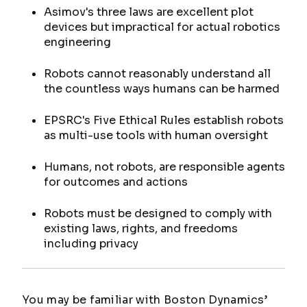
Asimov's three laws are excellent plot
devices but impractical for actual robotics
engineering
Robots cannot reasonably understand all
the countless ways humans can be harmed
EPSRC's Five Ethical Rules establish robots
as multi-use tools with human oversight
Humans, not robots, are responsible agents
for outcomes and actions
Robots must be designed to comply with
existing laws, rights, and freedoms
including privacy
You may be familiar with Boston Dynamics’