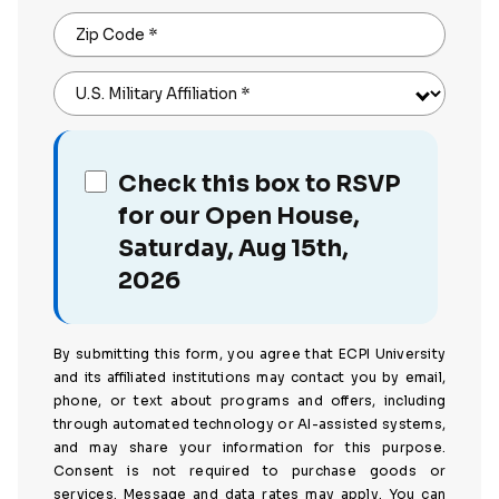
Zip Code
*
U.S. Military Affiliation
*
Check this box to RSVP
for our Open House,
Saturday, Aug 15th,
2026
By submitting this form, you agree that ECPI University
and its affiliated institutions may contact you by email,
phone, or text about programs and offers, including
through automated technology or AI-assisted systems,
and may share your information for this purpose.
Consent is not required to purchase goods or
services. Message and data rates may apply. You can