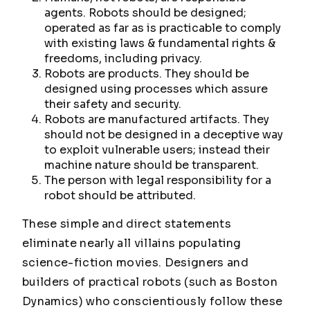
agents. Robots should be designed;
operated as far as is practicable to comply
with existing laws & fundamental rights &
freedoms, including privacy.
Robots are products. They should be
designed using processes which assure
their safety and security.
Robots are manufactured artifacts. They
should not be designed in a deceptive way
to exploit vulnerable users; instead their
machine nature should be transparent.
The person with legal responsibility for a
robot should be attributed.
These simple and direct statements
eliminate nearly all villains populating
science-fiction movies. Designers and
builders of practical robots (such as Boston
Dynamics) who conscientiously follow these