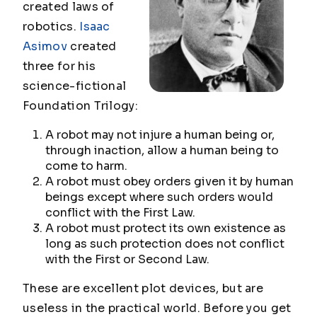
created laws of
robotics.
Isaac
Asimov
created
three for his
science-fictional
Foundation Trilogy
:
A robot may not injure a human being or,
through inaction, allow a human being to
come to harm.
A robot must obey orders given it by human
beings except where such orders would
conflict with the First Law.
A robot must protect its own existence as
long as such protection does not conflict
with the First or Second Law.
These are excellent plot devices, but are
useless in the practical world. Before you get