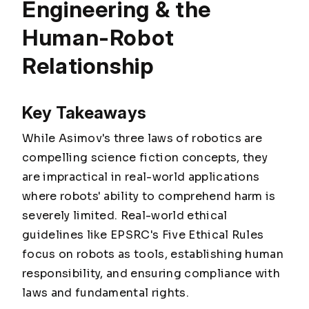
Engineering & the
Human-Robot
Relationship
Key Takeaways
While Asimov's three laws of robotics are
compelling science fiction concepts, they
are impractical in real-world applications
where robots' ability to comprehend harm is
severely limited. Real-world ethical
guidelines like EPSRC's Five Ethical Rules
focus on robots as tools, establishing human
responsibility, and ensuring compliance with
laws and fundamental rights.