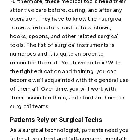
Furthermore, these medical tools need their
attentive care before, during, and after any
operation. They have to know their surgical
forceps, retractors, distractors, chisel,
hooks, spoons, and other related surgical
tools. The list of surgical instruments is
numerous and it is quite an order to
remember them all. Yet, have no fear! With
the right education and training, you can
become well acquainted with the general use
of them all. Over time, you will work with
them, assemble them, and sterilize them for
surgical teams.
Patients Rely on Surgical Techs
As a surgical technologist, patients need you
to be at your best and full-prepared, mentally