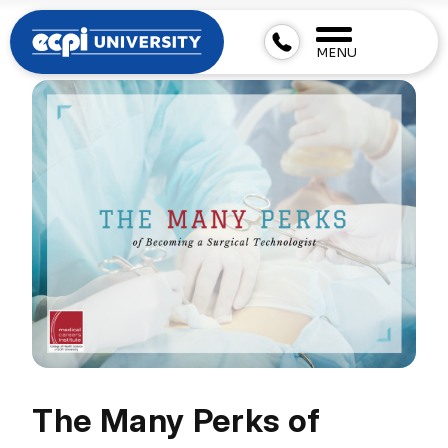
MENU
The Many Perks of