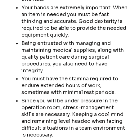
Your hands are extremely important. When
an item is needed you must be fast
thinking and accurate. Good dexterity is
required to be able to provide the needed
equipment quickly.
Being entrusted with managing and
maintaining medical supplies, along with
quality patient care during surgical
procedures, you also need to have
integrity.
You must have the stamina required to
endure extended hours of work,
sometimes with minimal rest periods.
Since you will be under pressure in the
operation room, stress-management
skills are necessary. Keeping a cool mind
and remaining level headed when facing
difficult situations in a team environment
is necessary.