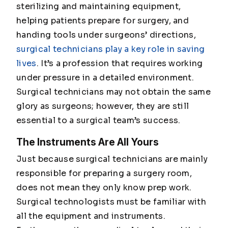
sterilizing and maintaining equipment,
helping patients prepare for surgery, and
handing tools under surgeons’ directions,
surgical technicians play a key role in saving
lives
. It’s a profession that requires working
under pressure in a detailed environment.
Surgical technicians may not obtain the same
glory as surgeons; however, they are still
essential to a surgical team’s success.
The Instruments Are All Yours
Just because surgical technicians are mainly
responsible for preparing a surgery room,
does not mean they only know prep work.
Surgical technologists must be familiar with
all the equipment and instruments.