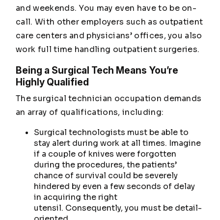
and weekends. You may even have to be on-
call. With other employers such as outpatient
care centers and physicians’ offices, you also
work full time handling outpatient surgeries.
Being a Surgical Tech Means You’re
Highly Qualified
The surgical technician occupation demands
an array of qualifications, including:
Surgical technologists must be able to
stay alert during work at all times. Imagine
if a couple of knives were forgotten
during the procedures, the patients’
chance of survival could be severely
hindered by even a few seconds of delay
in acquiring the right
utensil. Consequently, you must be detail-
oriented.