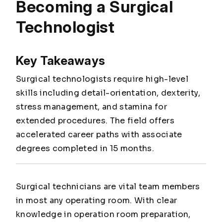
Becoming a Surgical
Technologist
Key Takeaways
Surgical technologists require high-level
skills including detail-orientation, dexterity,
stress management, and stamina for
extended procedures. The field offers
accelerated career paths with associate
degrees completed in 15 months.
Surgical technicians are vital team members
in most any operating room. With clear
knowledge in operation room preparation,