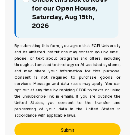
for our Open House,
Saturday, Aug 15th,
2026
By submitting this form, you agree that ECPI University
and its affiliated institutions may contact you by email,
phone, or text about programs and offers, including
through automated technology or AI-assisted systems,
and may share your information for this purpose.
Consent is not required to purchase goods or
services. Message and data rates may apply. You can
opt out at any time by replying STOP to texts or using
the unsubscribe link in emails. If you are outside the
United States, you consent to the transfer and
processing of your data in the United States in
accordance with applicable laws.