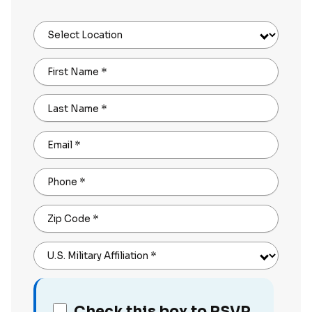
Select Location
First Name
*
Last Name
*
Email
*
Phone
*
Zip Code
*
U.S. Military Affiliation
*
Check this box to RSVP