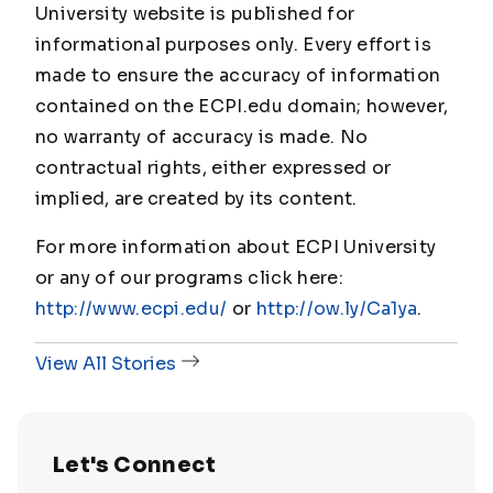
University website is published for
informational purposes only. Every effort is
made to ensure the accuracy of information
contained on the ECPI.edu domain; however,
no warranty of accuracy is made. No
contractual rights, either expressed or
implied, are created by its content.
For more information about ECPI University
or any of our programs click here:
http://www.ecpi.edu/
or
http://ow.ly/Ca1ya
.
View All Stories
Let's Connect