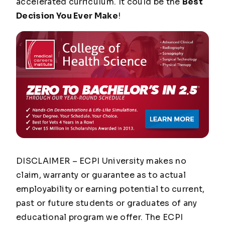
accelerated curriculum. It could be the
Best
Decision You Ever Make
!
DISCLAIMER – ECPI University makes no
claim, warranty or guarantee as to actual
employability or earning potential to current,
past or future students or graduates of any
educational program we offer. The ECPI