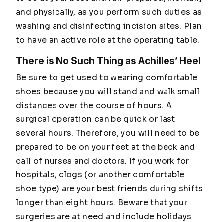
and physically, as you perform such duties as
washing and disinfecting incision sites. Plan
to have an active role at the operating table.
There is No Such Thing as Achilles’ Heel
Be sure to get used to wearing comfortable
shoes because you will stand and walk small
distances over the course of hours. A
surgical operation can be quick or last
several hours. Therefore, you will need to be
prepared to be on your feet at the beck and
call of nurses and doctors. If you work for
hospitals, clogs (or another comfortable
shoe type) are your best friends during shifts
longer than eight hours. Beware that your
surgeries are at need and include holidays