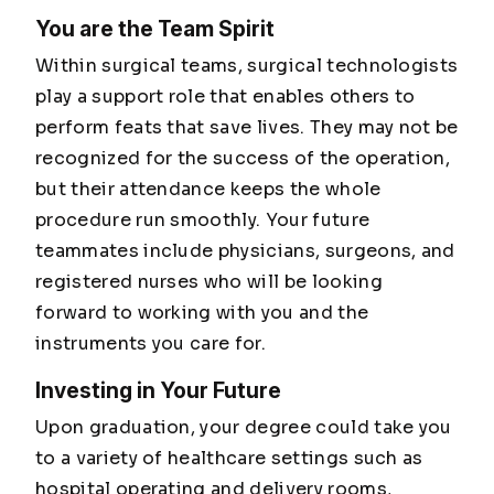
You are the Team Spirit
Within surgical teams, surgical technologists
play a support role that enables others to
perform feats that save lives. They may not be
recognized for the success of the operation,
but their attendance keeps the whole
procedure run smoothly. Your future
teammates include physicians, surgeons, and
registered nurses who will be looking
forward to working with you and the
instruments you care for.
Investing in Your Future
Upon graduation, your degree could take you
to a variety of healthcare settings such as
hospital operating and delivery rooms,