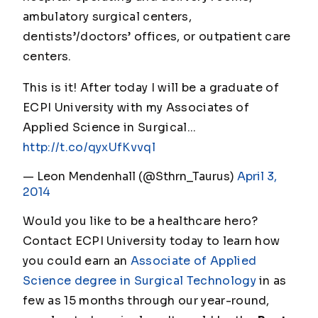
ambulatory surgical centers,
dentists’/doctors’ offices, or outpatient care
centers.
This is it! After today I will be a graduate of
ECPI University with my Associates of
Applied Science in Surgical...
http://t.co/qyxUfKvvql
— Leon Mendenhall (@Sthrn_Taurus)
April 3,
2014
Would you like to be a healthcare hero?
Contact ECPI University today to learn how
you could earn an
Associate of Applied
Science degree in Surgical Technology
in as
few as 15 months through our year-round,