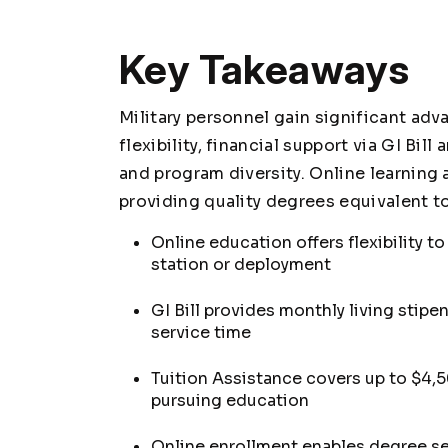
Key Takeaways
Military personnel gain significant ad
flexibility, financial support via GI Bi
and program diversity. Online learni
providing quality degrees equivalent to
Online education offers flexibility t
station or deployment
GI Bill provides monthly living stipe
service time
Tuition Assistance covers up to $4,
pursuing education
Online enrollment enables degree se