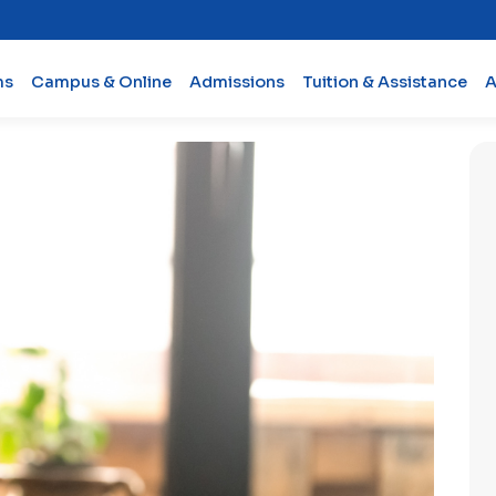
ms
Campus & Online
Admissions
Tuition & Assistance
A