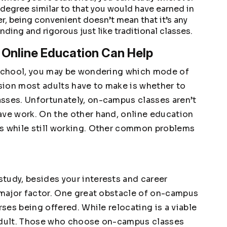
degree similar to that you would have earned in
er, being convenient doesn’t mean that it’s any
ding and rigorous just like traditional classes.
nline Education Can Help
o school, you may be wondering which mode of
ision most adults have to make is whether to
sses. Unfortunately, on-campus classes aren’t
ave work. On the other hand, online education
ls while still working. Other common problems
tudy, besides your interests and career
a major factor. One great obstacle of on-campus
rses being offered. While relocating is a viable
ng adult. Those who choose on-campus classes