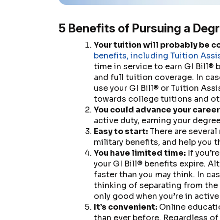
5 Benefits of Pursuing a Degr
Your tuition will probably be c
benefits, including Tuition Assi
time in service to earn GI Bill® 
and full tuition coverage. In cas
use your GI Bill® or Tuition As
towards college tuitions and ot
You could advance your career
active duty, earning your degre
Easy to start:
There are several 
military benefits, and help you 
You have limited time:
If you’re
your GI Bill® benefits expire. A
faster than you may think. In ca
thinking of separating from the 
only good when you’re in active
It’s convenient:
Online educatio
than ever before. Regardless of