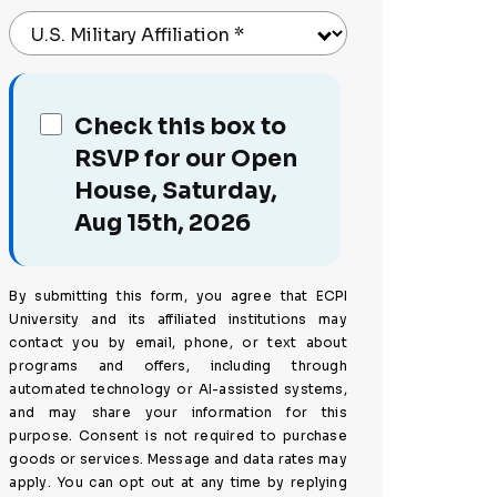
U.S. Military Affiliation
*
Check this box to
RSVP for our Open
House, Saturday,
Aug 15th, 2026
By submitting this form, you agree that ECPI
University and its affiliated institutions may
contact you by email, phone, or text about
programs and offers, including through
automated technology or AI-assisted systems,
and may share your information for this
purpose. Consent is not required to purchase
goods or services. Message and data rates may
apply. You can opt out at any time by replying