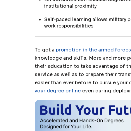
institutional proximity
Self-paced learning allows military 
work responsibilities
To get a
promotion in the armed force
knowledge and skills. More and more p
their education to take advantage of th
service as well as to prepare their transi
easier than ever before to pursue your
your degree online
even during deploy