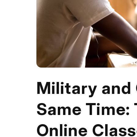
Military and
Same Time: 
Online Clas