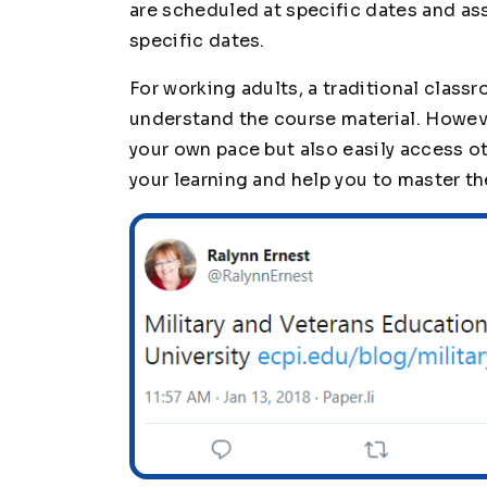
are scheduled at specific dates and a
specific dates.
For working adults, a traditional clas
understand the course material. However
your own pace but also easily access o
your learning and help you to master th