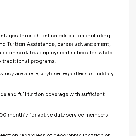
vantages through online education including
ll and Tuition Assistance, career advancement,
ng accommodates deployment schedules while
 traditional programs.
o study anywhere, anytime regardless of military
nds and full tuition coverage with sufficient
500 monthly for active duty service members
lection regardless of geographic location or