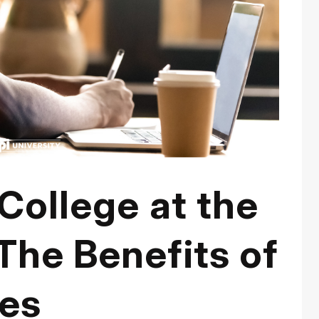
 College at the
The Benefits of
ses