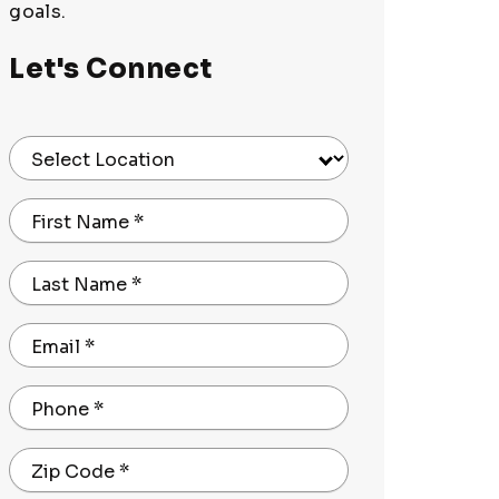
goals.
Let's Connect
Select Location
First Name
*
Last Name
*
Email
*
Phone
*
Zip Code
*