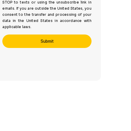
STOP to texts or using the unsubscribe link in
emails. If you are outside the United States, you
consent to the transfer and processing of your
data in the United States in accordance with
applicable laws.