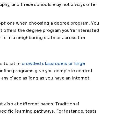
aphy, and these schools may not always offer
d options when choosing a degree program. You
at offers the degree program you’re interested
n is in a neighboring state or across the
s to sit in
crowded classrooms or large
 online programs give you complete control
 any place as long as you have an internet
ut also at different paces. Traditional
pecific learning pathways. For instance, tests