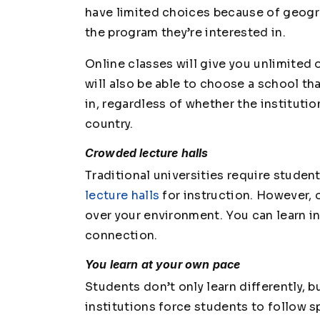
have limited choices because of geogr
the program they’re interested in.
Online classes will give you unlimite
will also be able to choose a school th
in, regardless of whether the institutio
country.
Crowded lecture halls
Traditional universities require student
lecture halls
for instruction. However,
over your environment. You can learn in
connection.
You learn at your own pace
Students don’t only learn differently, b
institutions force students to follow s