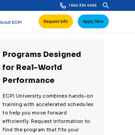
1 844 334 4466
Request Info
Apply Now
bout ECPI
Programs Designed
for Real-World
Performance
ECPI University combines hands-on
training with accelerated schedules
to help you move forward
efficiently. Request information to
find the program that fits your