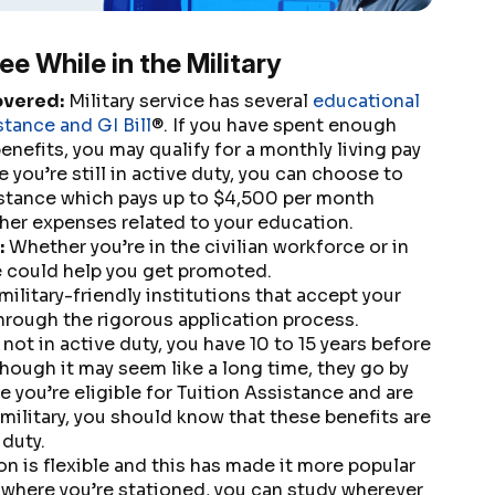
ee While in the Military
overed:
Military service has several
educational
stance and GI Bill
®. If you have spent enough
benefits, you may qualify for a monthly living pay
e you’re still in active duty, you can choose to
sistance which pays up to $4,500 per month
her expenses related to your education.
:
Whether you’re in the civilian workforce or in
e could help you get promoted.
military-friendly institutions that accept your
through the rigorous application process.
 not in active duty, you have 10 to 15 years before
lthough it may seem like a long time, they go by
se you’re eligible for Tuition Assistance and are
military, you should know that these benefits are
 duty.
n is flexible and this has made it more popular
 where you’re stationed, you can study wherever