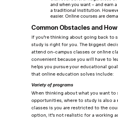
and when you want – and earn a 
a traditional institution. Howev
easier. Online courses are deman
Common Obstacles and How O
If you’re thinking about going back t
study is right for you. The biggest dec
attend on-campus classes or online cla
convenient because you will have to le
helps you pursue your educational goa
that online education solves include:
Variety of programs
When thinking about what you want to s
opportunities, where to study is also 
classes is you are restricted to the cou
option, it’s not realistic for a worki