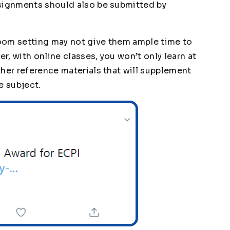
ssignments should also be submitted by
sroom setting may not give them ample time to
, with online classes, you won’t only learn at
ther reference materials that will supplement
e subject.