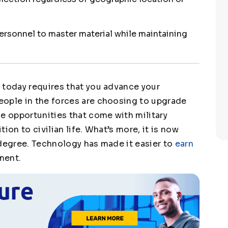
personnel to master material while maintaining
s
today requires that you advance your
eople in the forces are choosing to upgrade
e opportunities that come with military
tion to civilian life. What’s more, it is now
 degree. Technology has made it easier to
earn
ment.