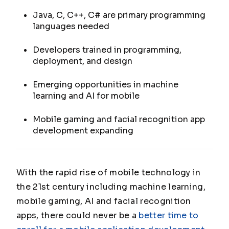
Java, C, C++, C# are primary programming
languages needed
Developers trained in programming,
deployment, and design
Emerging opportunities in machine
learning and AI for mobile
Mobile gaming and facial recognition app
development expanding
With the rapid rise of mobile technology in
the 21st century including machine learning,
mobile gaming, AI and facial recognition
apps, there could never be a
better time to