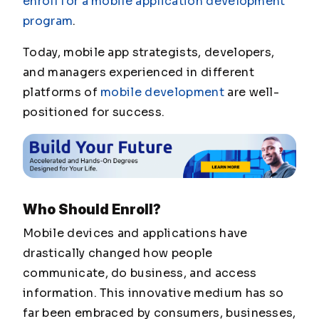
enroll for a mobile application development
program
.
Today, mobile app strategists, developers,
and managers experienced in different
platforms of
mobile development
are well-
positioned for success.
Who Should Enroll?
Mobile devices and applications have
drastically changed how people
communicate, do business, and access
information. This innovative medium has so
far been embraced by consumers, businesses,