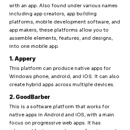
with an app. Also found under various names
including app creators, app building
platforms, mobile development software, and
app makers, these platforms allow you to
assemble elements, features, and designs,
into one mobile app.
1. Appery
This platform can produce native apps for
Windows phone, android, and iOS. It can also
create hybrid apps across multiple devices.
2. GoodBarber
This is a software platform that works for
native apps in Android and iOS, with a main
focus on progressive web apps. It has