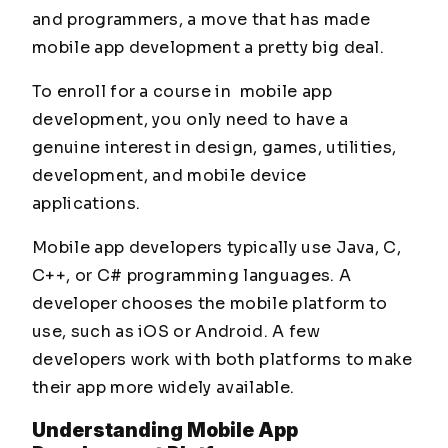
and programmers, a move that has made
mobile app development a pretty big deal.
To enroll for a course in mobile app
development, you only need to have a
genuine interest in design, games, utilities,
development, and mobile device
applications.
Mobile app developers typically use Java, C,
C++, or C# programming languages. A
developer chooses the mobile platform to
use, such as iOS or Android. A few
developers work with both platforms to make
their app more widely available.
Understanding Mobile App