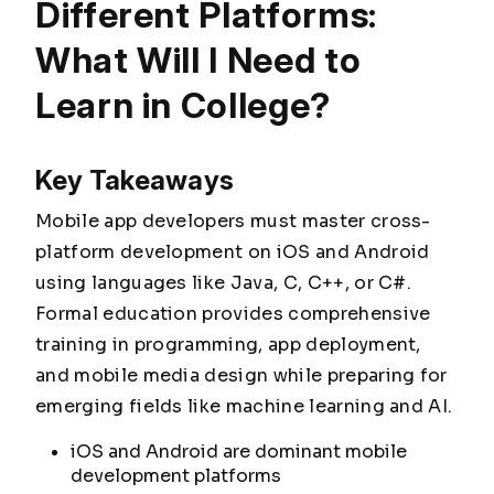
Different Platforms:
What Will I Need to
Learn in College?
Key Takeaways
Mobile app developers must master cross-
platform development on iOS and Android
using languages like Java, C, C++, or C#.
Formal education provides comprehensive
training in programming, app deployment,
and mobile media design while preparing for
emerging fields like machine learning and AI.
iOS and Android are dominant mobile
development platforms