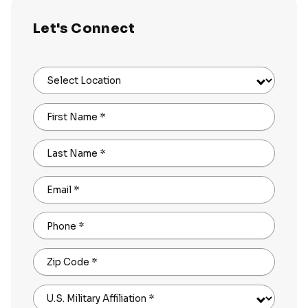
Let's Connect
Select Location
First Name
*
Last Name
*
Email
*
Phone
*
Zip Code
*
U.S. Military Affiliation
*