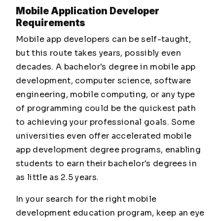
Mobile Application Developer
Requirements
Mobile app developers can be self-taught,
but this route takes years, possibly even
decades. A bachelor's degree in mobile app
development, computer science, software
engineering, mobile computing, or any type
of programming could be the quickest path
to achieving your professional goals. Some
universities even offer accelerated mobile
app development degree programs, enabling
students to earn their bachelor's degrees in
as little as 2.5 years.
In your search for the right mobile
development education program, keep an eye