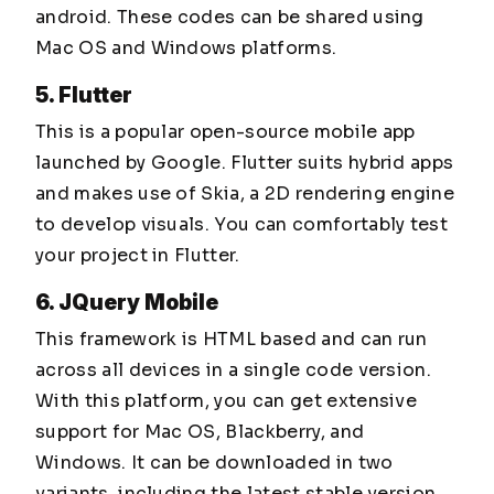
android. These codes can be shared using
Mac OS and Windows platforms.
5. Flutter
This is a popular open-source mobile app
launched by Google. Flutter suits hybrid apps
and makes use of Skia, a 2D rendering engine
to develop visuals. You can comfortably test
your project in Flutter.
6. JQuery Mobile
This framework is HTML based and can run
across all devices in a single code version.
With this platform, you can get extensive
support for Mac OS, Blackberry, and
Windows. It can be downloaded in two
variants, including the latest stable version