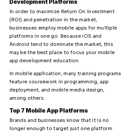
Development Platforms
In order to maximize Return On Investment
(ROI) and penetration in the market,
businesses employ mobile apps for multiple
platforms in one go. Because iOS and
Android tend to dominate the market, this
may be the best place to focus your mobile
app development education.
In mobile application, many training programs
feature coursework in programming, app
deployment, and mobile media design,
among others.
Top 7 Mobile App Platforms
Brands and businesses know that it is no
longer enough to target just one platform