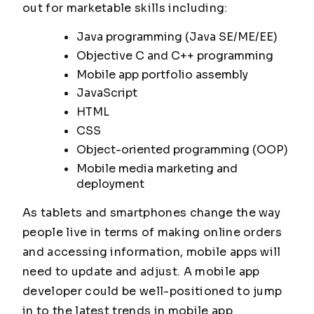
out for marketable skills including:
Java programming (Java SE/ME/EE)
Objective C and C++ programming
Mobile app portfolio assembly
JavaScript
HTML
CSS
Object-oriented programming (OOP)
Mobile media marketing and
deployment
As tablets and smartphones change the way
people live in terms of making online orders
and accessing information, mobile apps will
need to update and adjust. A mobile app
developer could be well-positioned to jump
in to the latest trends in mobile app