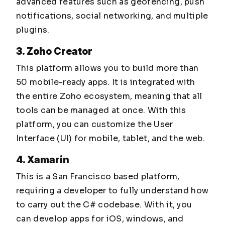
advanced features such as geofencing, push
notifications, social networking, and multiple
plugins.
3. Zoho Creator
This platform allows you to build more than
50 mobile-ready apps. It is integrated with
the entire Zoho ecosystem, meaning that all
tools can be managed at once. With this
platform, you can customize the User
Interface (UI) for mobile, tablet, and the web.
4. Xamarin
This is a San Francisco based platform,
requiring a developer to fully understand how
to carry out the C# codebase. With it, you
can develop apps for iOS, windows, and