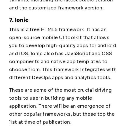
and the customized framework version.
7. Ionic
This is a free HTML5 framework. It has an
open-source mobile UI toolkit that allows
you to develop high-quality apps for android
and iOS. Ionic also has JavaScript and CSS
components and native app templates to
choose from. This framework integrates with
different DevOps apps and analytics tools.
These are some of the most crucial driving
tools to use in building any mobile
application. There will be an emergence of
other popular frameworks, but these top the
list at time of publication.