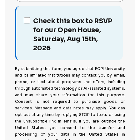
Check this box to RSVP
for our Open House,
Saturday, Aug 15th,
2026
By submitting this form, you agree that ECPI University
and its affiliated institutions may contact you by email,
phone, or text about programs and offers, including
through automated technology or AI-assisted systems,
and may share your information for this purpose.
Consent is not required to purchase goods or
services. Message and data rates may apply. You can
opt out at any time by replying STOP to texts or using
the unsubscribe link in emails. If you are outside the
United States, you consent to the transfer and
processing of your data in the United States in