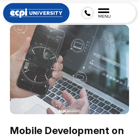
MENU
Mobile Development on