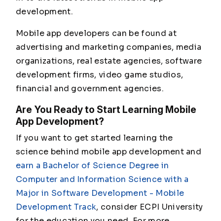
development.
Mobile app developers can be found at
advertising and marketing companies, media
organizations, real estate agencies, software
development firms, video game studios,
financial and government agencies.
Are You Ready to Start Learning Mobile
App Development?
If you want to get started learning the
science behind mobile app development and
earn a Bachelor of Science Degree in
Computer and Information Science with a
Major in Software Development - Mobile
Development Track
, consider ECPI University
for the education you need. For more