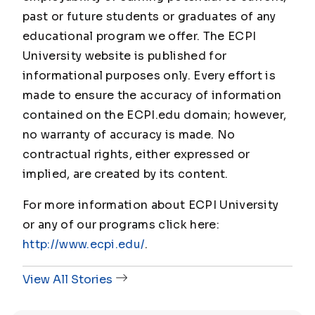
past or future students or graduates of any
educational program we offer. The ECPI
University website is published for
informational purposes only. Every effort is
made to ensure the accuracy of information
contained on the ECPI.edu domain; however,
no warranty of accuracy is made. No
contractual rights, either expressed or
implied, are created by its content.
For more information about ECPI University
or any of our programs click here:
http://www.ecpi.edu/
.
View All Stories