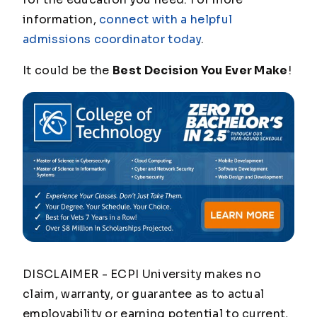
information,
connect with a helpful
admissions coordinator today
.
It could be the
Best Decision You Ever Make
!
DISCLAIMER - ECPI University makes no
claim, warranty, or guarantee as to actual
employability or earning potential to current,