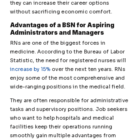
they can increase their career options
without sacrificing economic comfort.
Advantages of a BSN for Aspiring
Administrators and Managers
RNs are one of the biggest forces in
medicine. According to the Bureau of Labor
Statistic, the need for registered nurses will
increase by 15%
over the next ten years. RNs
enjoy some of the most comprehensive and
wide-ranging positions in the medical field.
They are often responsible for administrative
tasks and supervisory positions. Job seekers
who want to help hospitals and medical
facilities keep their operations running
smoothly gain multiple advantages from