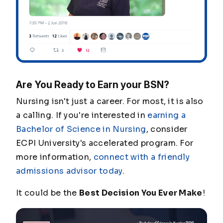
Are You Ready to Earn your BSN?
Nursing isn't just a career. For most, it is also
a calling. If you're interested in
earning a
Bachelor of Science in Nursing
, consider
ECPI University's accelerated program. For
more information,
connect with a friendly
admissions advisor today
.
It could be the
Best Decision You Ever Make
!