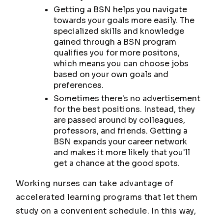
Getting a BSN helps you navigate
towards your goals more easily. The
specialized skills and knowledge
gained through a BSN program
qualifies you for more positons,
which means you can choose jobs
based on your own goals and
preferences.
Sometimes there's no advertisement
for the best positions. Instead, they
are passed around by colleagues,
professors, and friends. Getting a
BSN expands your career network
and makes it more likely that you'll
get a chance at the good spots.
Working nurses can take advantage of
accelerated learning programs that let them
study on a convenient schedule. In this way,