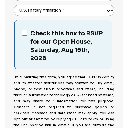
U.S. Military Affiliation
*
Check this box to RSVP
for our Open House,
Saturday, Aug 15th,
2026
By submitting this form, you agree that ECPI University
and its affiliated institutions may contact you by email,
phone, or text about programs and offers, including
through automated technology or AI-assisted systems,
and may share your information for this purpose.
Consent is not required to purchase goods or
services. Message and data rates may apply. You can
opt out at any time by replying STOP to texts or using
the unsubscribe link in emails. If you are outside the