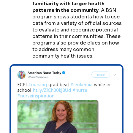
familiarity with larger health
patterns in the community
. A BSN
program shows students how to use
data from a variety of official sources
to evaluate and recognize potential
patterns in their communities. These
programs also provide clues on how
to address many common
community health issues.