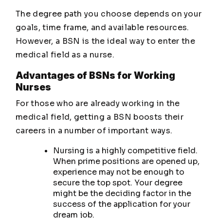
The degree path you choose depends on your
goals, time frame, and available resources.
However, a BSN is the ideal way to enter the
medical field as a nurse.
Advantages of BSNs for Working
Nurses
For those who are already working in the
medical field, getting a BSN boosts their
careers in a number of important ways.
Nursing is a highly competitive field.
When prime positions are opened up,
experience may not be enough to
secure the top spot. Your degree
might be the deciding factor in the
success of the application for your
dream job.