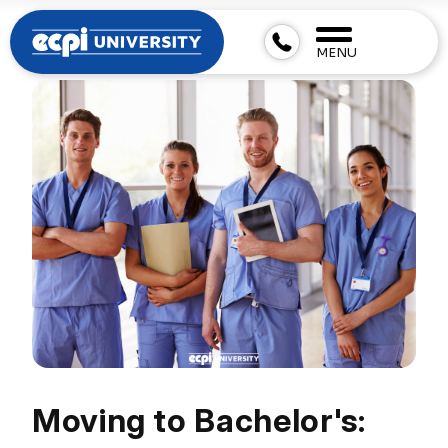
MENU
Moving to Bachelor's: