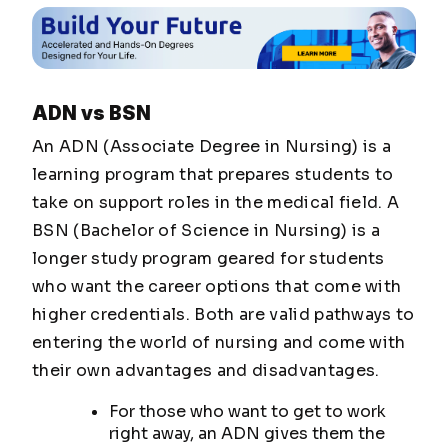
ADN vs BSN
An ADN (Associate Degree in Nursing) is a
learning program that prepares students to
take on support roles in the medical field. A
BSN (Bachelor of Science in Nursing) is a
longer study program geared for students
who want the career options that come with
higher credentials. Both are valid pathways to
entering the world of nursing and come with
their own advantages and disadvantages.
For those who want to get to work
right away, an ADN gives them the