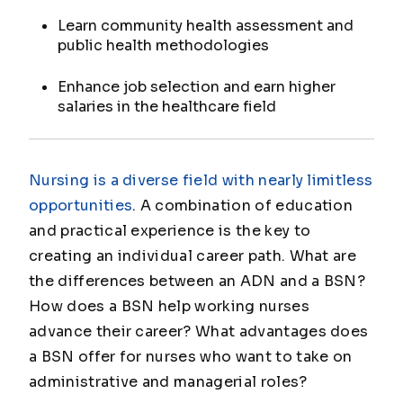
Learn community health assessment and
public health methodologies
Enhance job selection and earn higher
salaries in the healthcare field
Nursing is a diverse field with nearly limitless
opportunities
. A combination of education
and practical experience is the key to
creating an individual career path. What are
the differences between an ADN and a BSN?
How does a BSN help working nurses
advance their career? What advantages does
a BSN offer for nurses who want to take on
administrative and managerial roles?