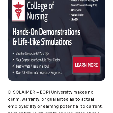
DISCLAIMER – ECPI University makes no
claim, warranty, or guarantee as to actual
employability or earning potential to current,