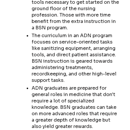
tools necessary to get started on the
ground floor of the nursing
profession. Those with more time
benefit from the extra instruction in
a BSN program.
The curriculum in an ADN program
focuses on service-oriented tasks
like sanitizing equipment, arranging
tools, and direct patient assistance.
BSN instruction is geared towards
administering treatments,
recordkeeping, and other high-level
support tasks.
ADN graduates are prepared for
general roles in medicine that don't
require a lot of specialized
knowledge. BSN graduates can take
on more advanced roles that require
a greater depth of knowledge but
also yield greater rewards.