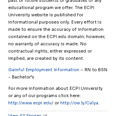
past or future students or graduates of any
educational program we offer. The ECPI
University website is published for
informational purposes only. Every effort is
made to ensure the accuracy of information
contained on the ECPI.edu domain; however,
no warranty of accuracy is made. No
contractual rights, either expressed or
implied, are created by its content.
Gainful Employment Information
– RN to BSN
- Bachelor’s
For more information about ECPI University
or any of our programs click here:
http://www.ecpi.edu/
or
http://ow.ly/Ca1ya
.
View All Stories