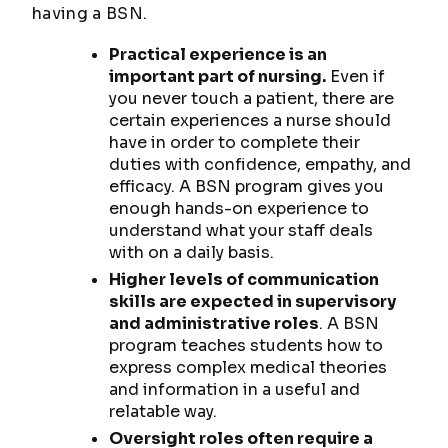
having a BSN.
Practical experience is an
important part of nursing.
Even if
you never touch a patient, there are
certain experiences a nurse should
have in order to complete their
duties with confidence, empathy, and
efficacy. A BSN program gives you
enough hands-on experience to
understand what your staff deals
with on a daily basis.
Higher levels of communication
skills are expected in supervisory
and administrative roles
. A BSN
program teaches students how to
express complex medical theories
and information in a useful and
relatable way.
Oversight roles often require a