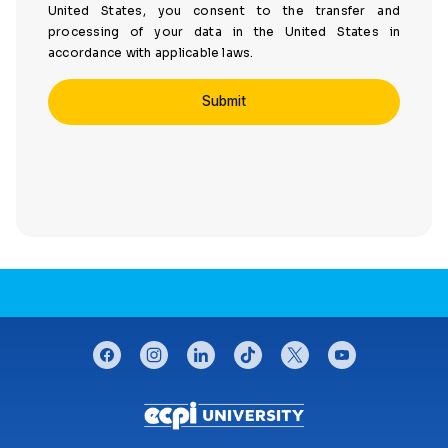
United States, you consent to the transfer and
processing of your data in the United States in
accordance with applicable laws.
CONNECT WITH US
facebook
instagram
linkedin
tiktok
twitter
youtube