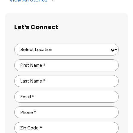
Let's Connect
Select Location
First Name
*
Last Name
*
Email
*
Phone
*
Zip Code
*