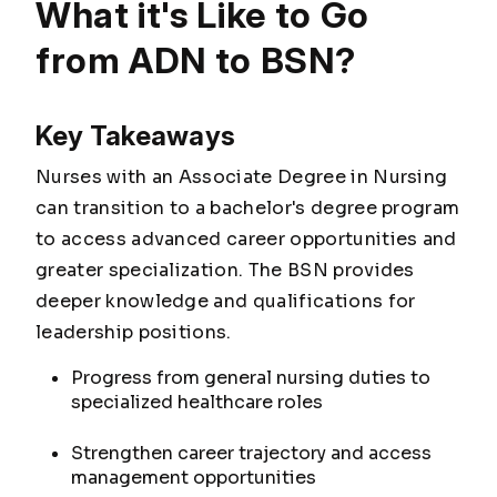
What it's Like to Go
from ADN to BSN?
Key Takeaways
Nurses with an Associate Degree in Nursing
can transition to a bachelor's degree program
to access advanced career opportunities and
greater specialization. The BSN provides
deeper knowledge and qualifications for
leadership positions.
Progress from general nursing duties to
specialized healthcare roles
Strengthen career trajectory and access
management opportunities