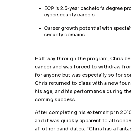
ECPI's 2.5-year bachelor's degree p
cybersecurity careers
Career growth potential with specia
security domains
Half way through the program, Chris be
cancer and was forced to withdraw from
for anyone but was especially so for s
Chris returned to class with a new fou
his age; and his performance during th
coming success.
After completing his externship in 2010
and it was quickly apparent to all con
all other candidates. “Chris has a fanta