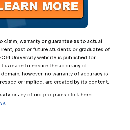
claim, warranty or guarantee as to actual
urrent, past or future students or graduates of
ECPI University website is published for
rt is made to ensure the accuracy of
domain; however, no warranty of accuracy is
ressed or implied, are created by its content.
ity or any of our programs click here:
1ya
.