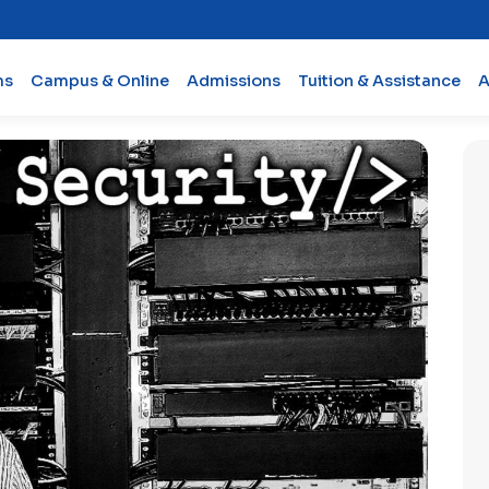
ms
Campus & Online
Admissions
Tuition & Assistance
A