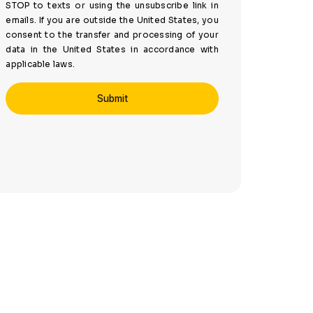
STOP to texts or using the unsubscribe link in
emails. If you are outside the United States, you
consent to the transfer and processing of your
data in the United States in accordance with
applicable laws.