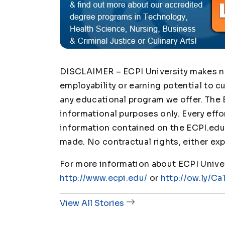
DISCLAIMER – ECPI University makes no 
employability or earning potential to c
any educational program we offer. The 
informational purposes only. Every effo
information contained on the ECPI.edu 
made. No contractual rights, either exp
For more information about ECPI Univers
http://www.ecpi.edu/
or
http://ow.ly/Ca
View All Stories