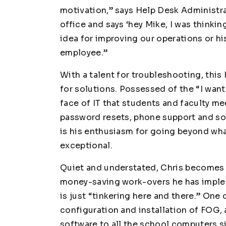
motivation,” says Help Desk Administr
office and says ‘hey Mike, I was thinkin
idea for improving our operations or h
employee.”
With a talent for troubleshooting, this
for solutions. Possessed of the “I want
face of IT that students and faculty me
password resets, phone support and s
is his enthusiasm for going beyond wha
exceptional.
Quiet and understated, Chris becomes
money-saving work-overs he has imple
is just “tinkering here and there.” One 
configuration and installation of FOG, 
software to all the school computers 