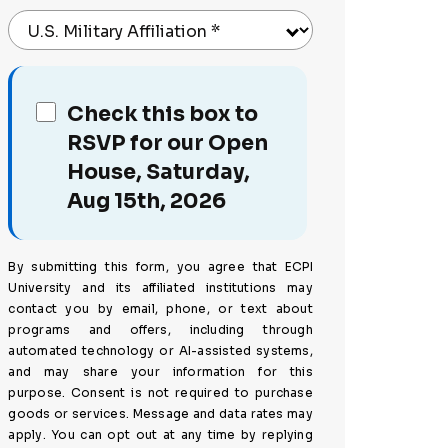
U.S. Military Affiliation
*
Check this box to
RSVP for our Open
House, Saturday,
Aug 15th, 2026
By submitting this form, you agree that ECPI
University and its affiliated institutions may
contact you by email, phone, or text about
programs and offers, including through
automated technology or AI-assisted systems,
and may share your information for this
purpose. Consent is not required to purchase
goods or services. Message and data rates may
apply. You can opt out at any time by replying