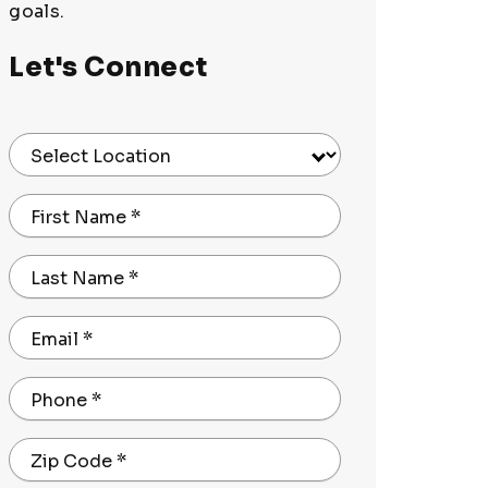
goals.
Let's Connect
Select Location
First Name
*
Last Name
*
Email
*
Phone
*
Zip Code
*