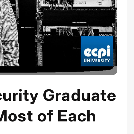
urity Graduate
Most of Each