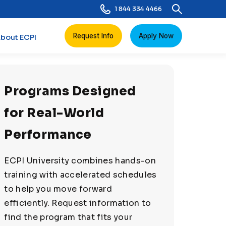
1 844 334 4466
Request Info
Apply Now
bout ECPI
Programs Designed
for Real-World
Performance
ECPI University combines hands-on
training with accelerated schedules
to help you move forward
efficiently. Request information to
find the program that fits your