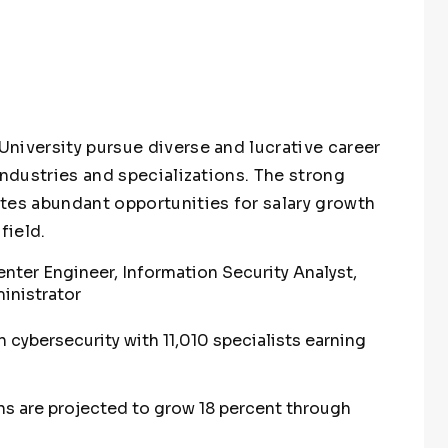
niversity pursue diverse and lucrative career
industries and specializations. The strong
tes abundant opportunities for salary growth
field.
enter Engineer, Information Security Analyst,
inistrator
 cybersecurity with 11,010 specialists earning
ns are projected to grow 18 percent through