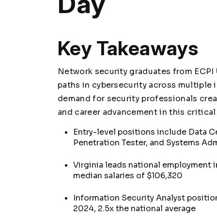
Day
Key Takeaways
Network security graduates from ECPI U
paths in cybersecurity across multiple 
demand for security professionals crea
and career advancement in this critical 
Entry-level positions include Data C
Penetration Tester, and Systems Adm
Virginia leads national employment in
median salaries of $106,320
Information Security Analyst positio
2024, 2.5x the national average