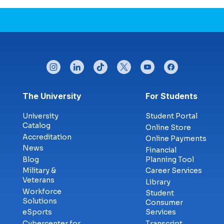
instagram
linkedin
tiktok
twitter
youtube
facebook
Footer menu
The University
For Students
University
Student Portal
Catalog
Online Store
Accreditation
Online Payments
News
Financial
Blog
Planning Tool
Military &
Career Services
Veterans
Library
Workforce
Student
Solutions
Consumer
eSports
Services
Cybercenter for
Transcript