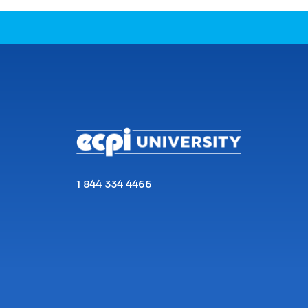
CONNECT WITH US
1 844 334 4466