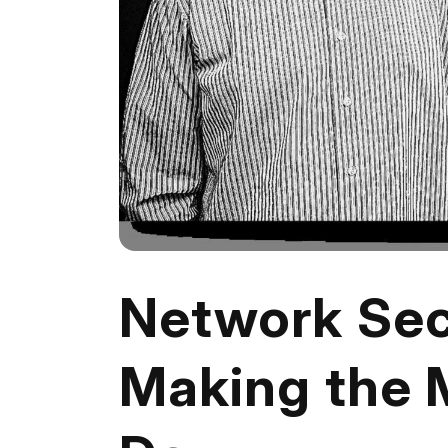
Network Sec
Making the 