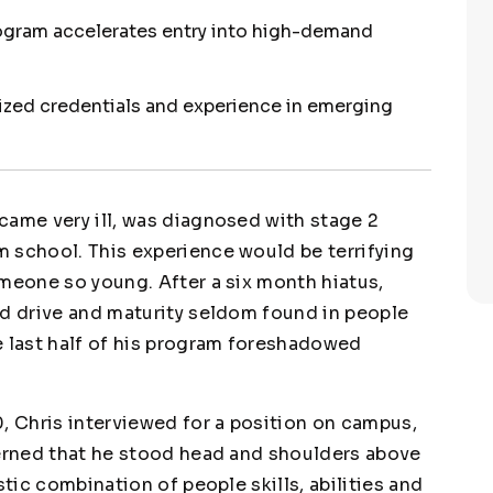
rogram accelerates entry into high-demand
lized credentials and experience in emerging
came very ill, was diagnosed with stage 2
 school. This experience would be terrifying
omeone so young. After a six month hiatus,
nd drive and maturity seldom found in people
e last half of his program foreshadowed
, Chris interviewed for a position on campus,
cerned that he stood head and shoulders above
stic combination of people skills, abilities and