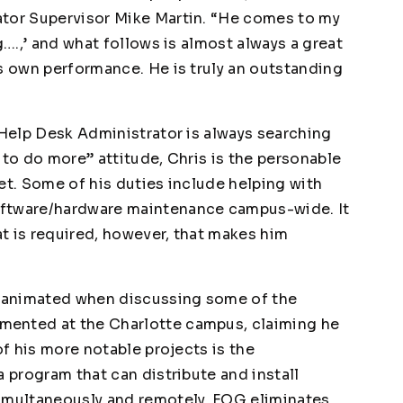
ator Supervisor Mike Martin. “He comes to my
g….,’ and what follows is almost always a great
is own performance. He is truly an outstanding
 Help Desk Administrator is always searching
 to do more” attitude, Chris is the personable
et. Some of his duties include helping with
oftware/hardware maintenance campus-wide. It
t is required, however, that makes him
 animated when discussing some of the
mented at the Charlotte campus, claiming he
of his more notable projects is the
a program that can distribute and install
simultaneously and remotely. FOG eliminates