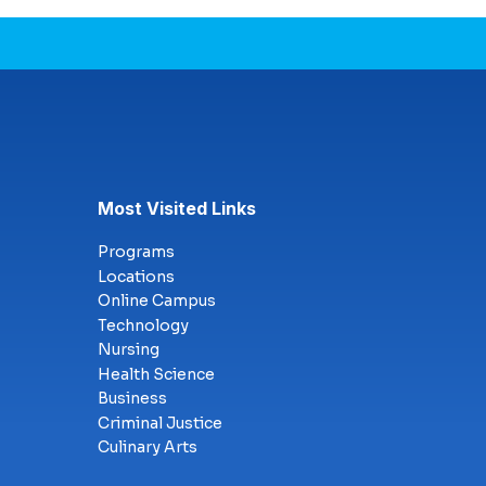
Most Visited Links
Programs
Locations
Online Campus
Technology
Nursing
Health Science
Business
Criminal Justice
Culinary Arts