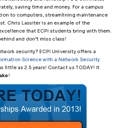
ately, saving time and money. For a campus
ition to computers, streamlining maintenance
t. Chris Lassiter is an example of the
excellence that ECPI students bring with them.
behind and don’t miss class!
etwork security? ECPI University offers a
ormation Science with a Network Security
s little as 2.5 years! Contact us TODAY! It
Make
!