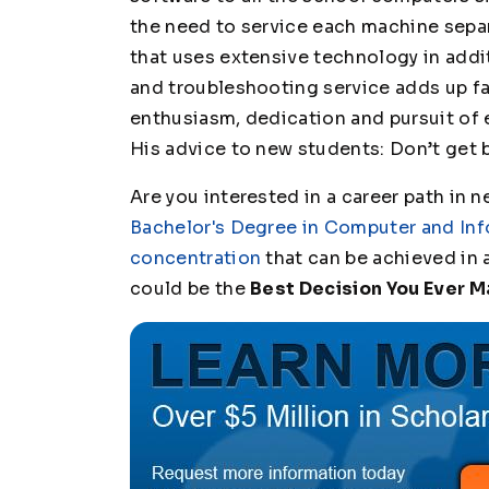
the need to service each machine separ
that uses extensive technology in add
and troubleshooting service adds up fas
enthusiasm, dedication and pursuit of 
His advice to new students: Don’t get 
Are you interested in a career path in n
Bachelor's Degree in Computer and Inf
concentration
that can be achieved in a
could be the
Best Decision You Ever 