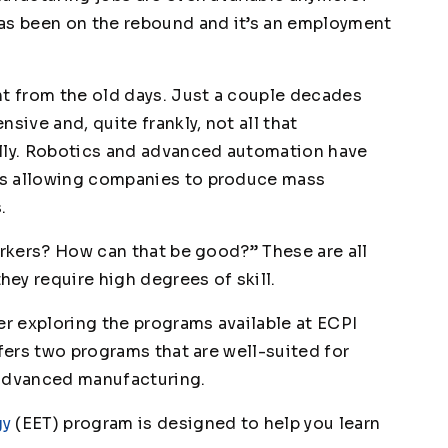
has been on the rebound and it’s an employment
nt from the old days. Just a couple decades
sive and, quite frankly, not all that
ally. Robotics and advanced automation have
is allowing companies to produce mass
.
orkers? How can that be good?” These are all
ey require high degrees of skill.
er exploring the programs available at ECPI
offers two programs that are well-suited for
 advanced manufacturing.
gy
(EET) program is designed to help you learn