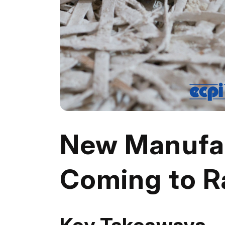
New Manufac
Coming to R