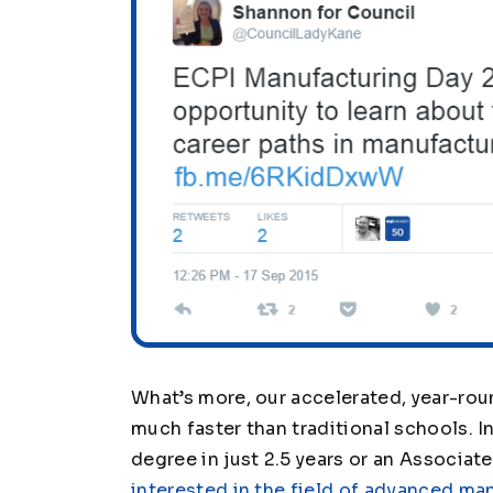
What’s more, our accelerated, year-rou
much faster than traditional schools. I
degree in just 2.5 years or an Associate 
interested in the field of advanced ma