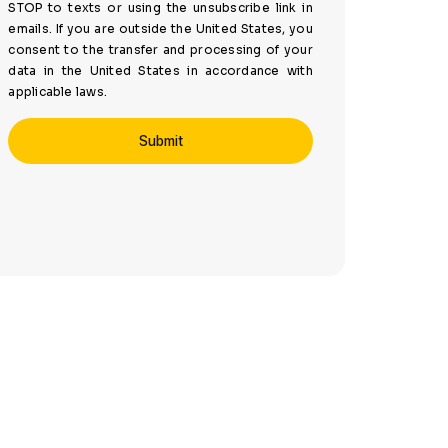
STOP to texts or using the unsubscribe link in
emails. If you are outside the United States, you
consent to the transfer and processing of your
data in the United States in accordance with
applicable laws.