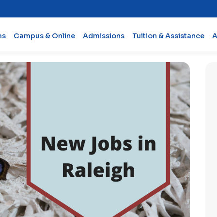
ms
Campus & Online
Admissions
Tuition & Assistance
A