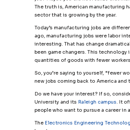
The truth is, American manufacturing 
sector that is growing by the year.
Today’s manufacturing jobs are differe
ago, manufacturing jobs were labor inten
interesting. That has change dramatic
been game changers. This technology 
quantities of goods with fewer workers
So, you’re saying to yourself, “fewer w
new jobs coming back to America and th
Do we have your interest? If so, consid
University and its
Raleigh campus
. It 
people who want to pursue a career in
The
Electronics Engineering Technolo