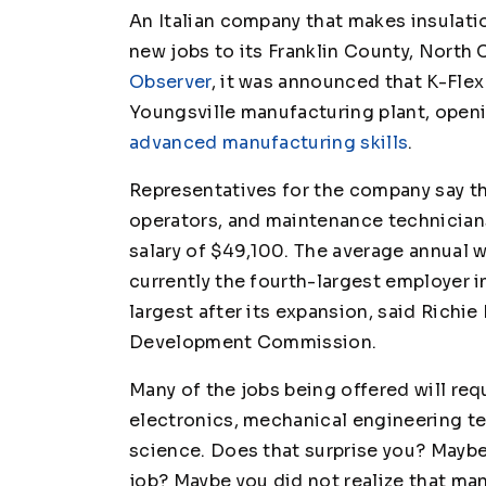
An Italian company that makes insulat
new jobs to its Franklin County, North Ca
Observer
, it was announced that K-Flex 
Youngsville manufacturing plant, open
advanced manufacturing skills
.
Representatives for the company say that
operators, and maintenance technicians
salary of $49,100. The average annual w
currently the fourth-largest employer i
largest after its expansion, said Richi
Development Commission.
Many of the jobs being offered will requ
electronics, mechanical engineering t
science. Does that surprise you? Maybe 
job? Maybe you did not realize that ma