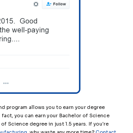
nd program allows you to earn your degree
n fact, you can earn your Bachelor of Science
of Science degree in just 1.5 years. If you're
nufacturing
, why waste any more time?
Contact