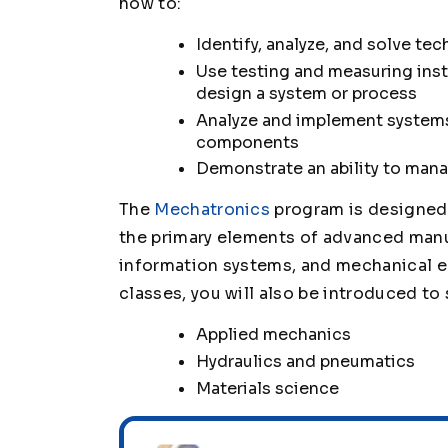
how to:
Identify, analyze, and solve te
Use testing and measuring inst
design a system or process
Analyze and implement systems
components
Demonstrate an ability to man
The
Mechatronics
program is designed 
the primary elements of advanced manu
information systems, and mechanical e
classes, you will also be introduced to 
Applied mechanics
Hydraulics and pneumatics
Materials science