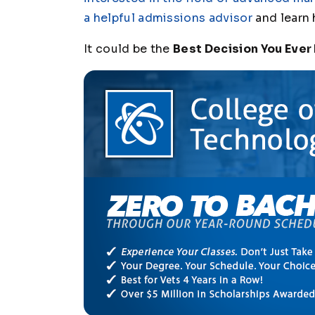
a helpful admissions advisor
and learn 
It could be the
Best Decision You Ever