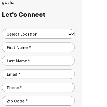
goals.
Let's Connect
Select Location
First Name
*
Last Name
*
Email
*
Phone
*
Zip Code
*