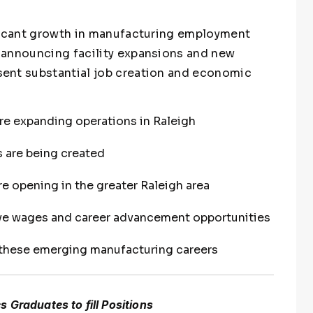
ificant growth in manufacturing employment
 announcing facility expansions and new
ent substantial job creation and economic
e expanding operations in Raleigh
 are being created
e opening in the greater Raleigh area
ive wages and career advancement opportunities
 these emerging manufacturing careers
 Graduates to fill Positions