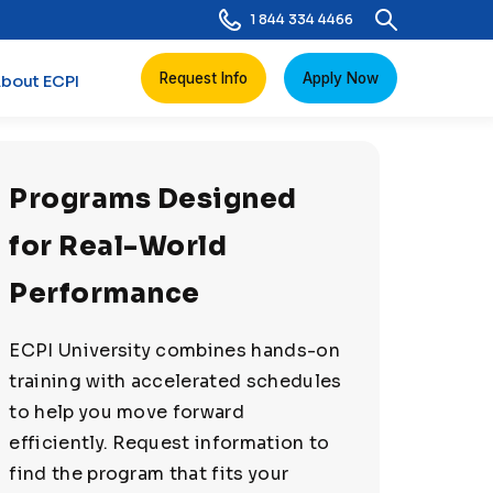
1 844 334 4466
Request Info
Apply Now
bout ECPI
Programs Designed
for Real-World
Performance
ECPI University combines hands-on
training with accelerated schedules
to help you move forward
efficiently. Request information to
find the program that fits your