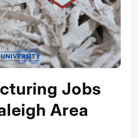
turing Jobs
aleigh Area