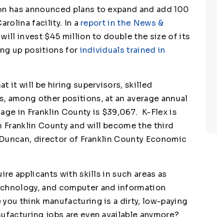
ion has announced plans to expand and add 100
rolina facility. In a
report in the News &
will invest $45 million to double the size of its
ing up positions for
individuals trained in
 it will be hiring supervisors, skilled
, among other positions, at an average annual
age in Franklin County is $39,067. K-Flex is
n Franklin County and will become the third
e Duncan, director of Franklin County Economic
ire applicants with skills in such areas as
echnology, and computer and information
you think manufacturing is a dirty, low-paying
nufacturing jobs are even available anymore?