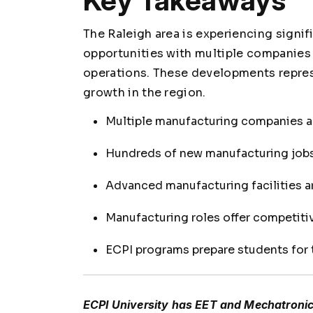
Key Takeaways
The Raleigh area is experiencing sign
opportunities with multiple companies
operations. These developments repres
growth in the region.
Multiple manufacturing companies ar
Hundreds of new manufacturing jobs
Advanced manufacturing facilities ar
Manufacturing roles offer competit
ECPI programs prepare students for
ECPI University has EET and Mechatronics