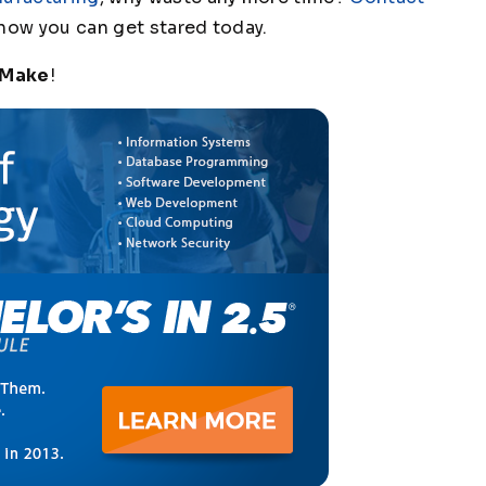
how you can get stared today.
 Make
!