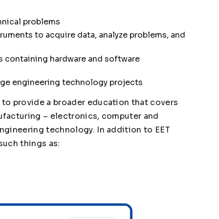
chnical problems
ruments to acquire data, analyze problems, and
 containing hardware and software
age engineering technology projects
to provide a broader education that covers
facturing – electronics, computer and
ngineering technology. In addition to EET
such things as: