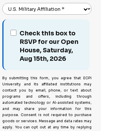
U.S. Military Affiliation
*
Check this box to
RSVP for our Open
House, Saturday,
Aug 15th, 2026
By submitting this form, you agree that ECPI
University and its affiliated institutions may
contact you by email, phone, or text about
programs and offers, including through
automated technology or AI-assisted systems,
and may share your information for this
purpose. Consent is not required to purchase
goods or services. Message and data rates may
apply. You can opt out at any time by replying