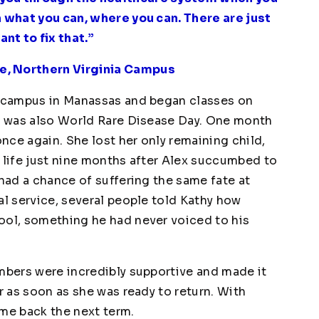
n what you can, where you can. There are just
nt to fix that.”
e, Northern Virginia Campus
ia campus in Manassas and began classes on
y, was also World Rare Disease Day. One month
once again. She lost her only remaining child,
n life just nine months after Alex succumbed to
 had a chance of suffering the same fate at
al service, several people told Kathy how
ool, something he had never voiced to his
embers were incredibly supportive and made it
r as soon as she was ready to return. With
ame back the next term.