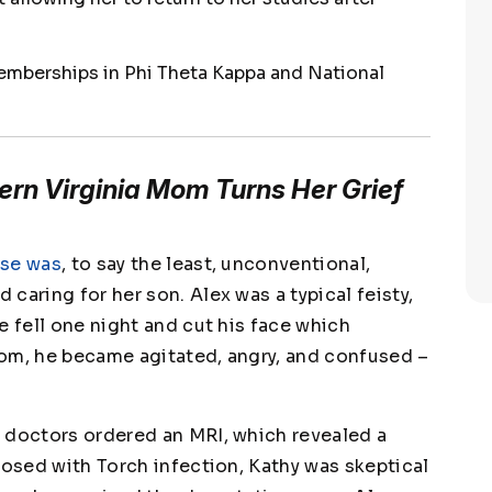
emberships in Phi Theta Kappa and National
ern Virginia Mom Turns Her Grief
rse was
, to say the least, unconventional,
caring for her son. Alex was a typical feisty,
e fell one night and cut his face which
oom, he became agitated, angry, and confused –
 doctors ordered an MRI, which revealed a
nosed with Torch infection, Kathy was skeptical