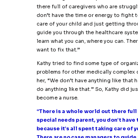
there full of caregivers who are struggl
don’t have the time or energy to fight t
care of your child and just getting thr
guide you through the healthcare syste
learn what you can, where you can. The
want to fix that.”
Kathy tried to find some type of organi
problems for other medically complex ch
her, “We don’t have anything like that 
do anything like that.” So, Kathy did ju
become a nurse.
“There is a whole world out there full
special needs parent, you don’t have 
because it’s all spent taking care of 
There are no case managers to guide