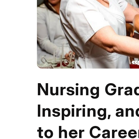
Nursing Gra
Inspiring, an
to her Caree