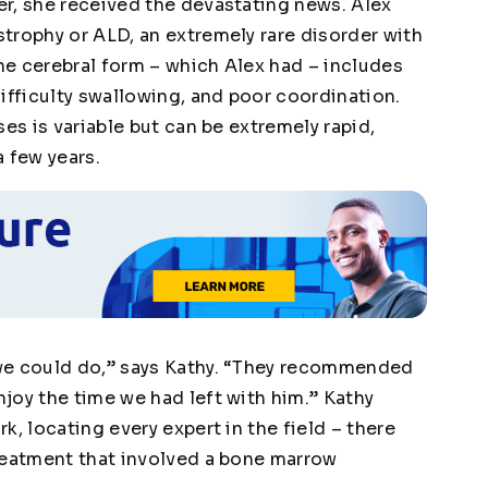
r, she received the devastating news. Alex
trophy or ALD, an extremely rare disorder with
e cerebral form – which Alex had – includes
ifficulty swallowing, and poor coordination.
es is variable but can be extremely rapid,
a few years.
we could do,” says Kathy. “They recommended
joy the time we had left with him.” Kathy
k, locating every expert in the field – there
reatment that involved a bone marrow