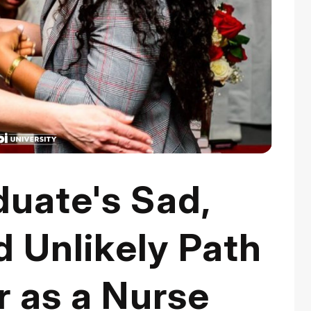
duate's Sad,
d Unlikely Path
r as a Nurse