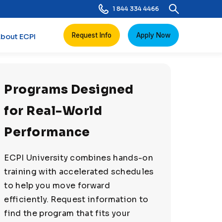
1 844 334 4466
Request Info
Apply Now
bout ECPI
Programs Designed
for Real-World
Performance
ECPI University combines hands-on
training with accelerated schedules
to help you move forward
efficiently. Request information to
find the program that fits your