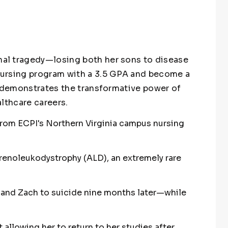
al tragedy—losing both her sons to disease
ursing program with a 3.5 GPA and become a
y demonstrates the transformative power of
lthcare careers.
rom ECPI's Northern Virginia campus nursing
enoleukodystrophy (ALD), an extremely rare
 and Zach to suicide nine months later—while
allowing her to return to her studies after