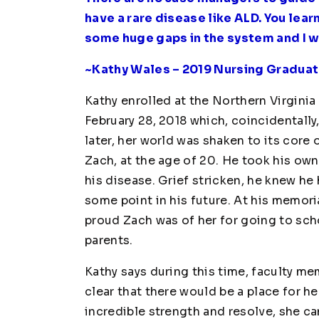
have a rare disease like ALD. You lear
some huge gaps in the system and I wa
~Kathy Wales – 2019 Nursing Graduat
Kathy enrolled at the Northern Virgin
February 28, 2018 which, coincidentall
later, her world was shaken to its core 
Zach, at the age of 20. He took his ow
his disease. Grief stricken, he knew he
some point in his future. At his memori
proud Zach was of her for going to sch
parents.
Kathy says during this time, faculty m
clear that there would be a place for he
incredible strength and resolve, she c