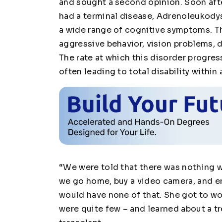
and sought a second opinion. Soon afte
had a terminal disease, Adrenoleukodys
a wide range of cognitive symptoms. Th
aggressive behavior, vision problems, d
The rate at which this disorder progress
often leading to total disability within 
“We were told that there was nothing 
we go home, buy a video camera, and en
would have none of that. She got to wor
were quite few – and learned about a t