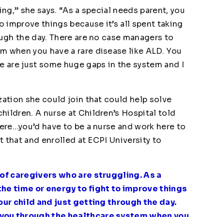
ing,” she says. “As a special needs parent, you
o improve things because it’s all spent taking
ough the day. There are no case managers to
m when you have a rare disease like ALD. You
re are just some huge gaps in the system and I
zation she could join that could help solve
ildren. A nurse at Children’s Hospital told
here…you’d have to be a nurse and work here to
st that and enrolled at ECPI University to
 of caregivers who are struggling. As a
the time or energy to fight to improve things
your child and just getting through the day.
 you through the healthcare system when you