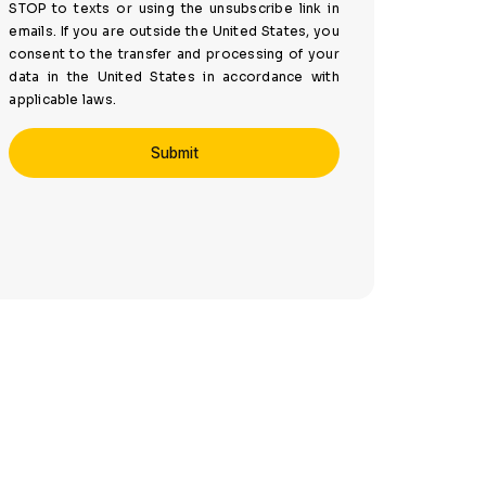
STOP to texts or using the unsubscribe link in
emails. If you are outside the United States, you
consent to the transfer and processing of your
data in the United States in accordance with
applicable laws.