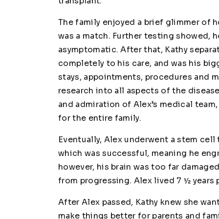
transplant.
The family enjoyed a brief glimmer of h
was a match. Further testing showed, h
asymptomatic. After that, Kathy separa
completely to his care, and was his bi
stays, appointments, procedures and me
research into all aspects of the diseas
and admiration of Alex’s medical team, 
for the entire family.
Eventually, Alex underwent a stem cell 
which was successful, meaning he engra
however, his brain was too far damaged
from progressing. Alex lived 7 ½ years
After Alex passed, Kathy knew she wa
make things better for parents and fami