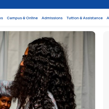
ms
Campus & Online
Admissions
Tuition & Assistance
A