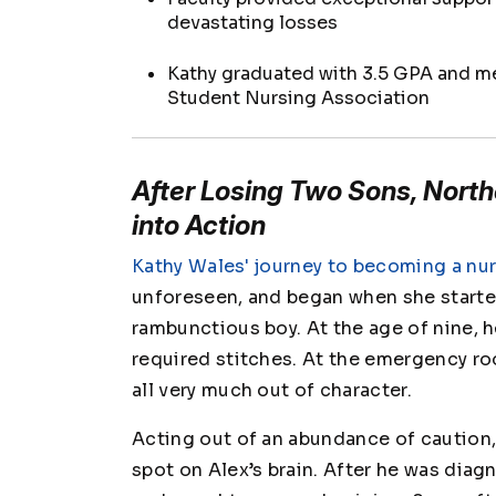
devastating losses
Kathy graduated with 3.5 GPA and m
Student Nursing Association
After Losing Two Sons, North
into Action
Kathy Wales' journey to becoming a nu
unforeseen, and began when she started 
rambunctious boy. At the age of nine, h
required stitches. At the emergency r
all very much out of character.
Acting out of an abundance of caution,
spot on Alex’s brain. After he was diag