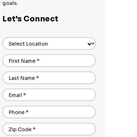
goals.
Let's Connect
Select Location
First Name
*
Last Name
*
Email
*
Phone
*
Zip Code
*