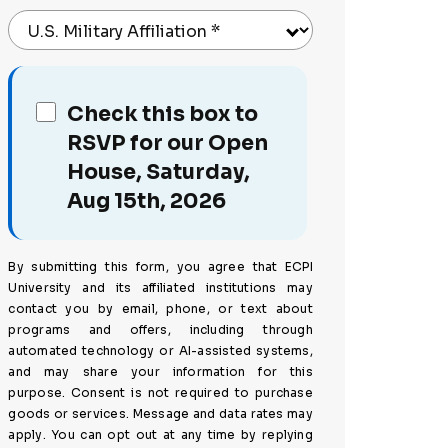
U.S. Military Affiliation
*
Check this box to
RSVP for our Open
House, Saturday,
Aug 15th, 2026
By submitting this form, you agree that ECPI
University and its affiliated institutions may
contact you by email, phone, or text about
programs and offers, including through
automated technology or AI-assisted systems,
and may share your information for this
purpose. Consent is not required to purchase
goods or services. Message and data rates may
apply. You can opt out at any time by replying