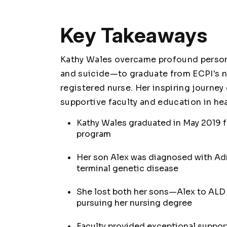
Key Takeaways
Kathy Wales overcame profound person
and suicide—to graduate from ECPI's n
registered nurse. Her inspiring journe
supportive faculty and education in hea
Kathy Wales graduated in May 2019 f
program
Her son Alex was diagnosed with Adr
terminal genetic disease
She lost both her sons—Alex to ALD
pursuing her nursing degree
Faculty provided exceptional support 