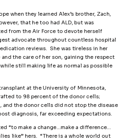
ope when they learned Alex’s brother, Zach,
owever, that he too had ALD, but was
ted from the Air Force to devote herself
ggest advocate throughout countless hospital
dication reviews. She was tireless in her
e and the care of her son, gaining the respect
while still making life as normal as possible
transplant at the University of Minnesota,
fted to 98 percent of the donor cells;
, and the donor cells did not stop the disease
 post diagnosis, far exceeding expectations.
nted “to make a change…make a difference…
lies like” hers. “There is a whole world out