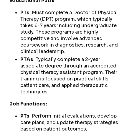
Educational Path:
PTs
: Must complete a Doctor of Physical
Therapy (DPT) program, which typically
takes 6-7 years including undergraduate
study. These programs are highly
competitive and involve advanced
coursework in diagnostics, research, and
clinical leadership.
PTAs
: Typically complete a 2-year
associate degree through an accredited
physical therapy assistant program. Their
training is focused on practical skills,
patient care, and applied therapeutic
techniques.
Job Functions:
PTs
: Perform initial evaluations, develop
care plans, and update therapy strategies
based on patient outcomes.