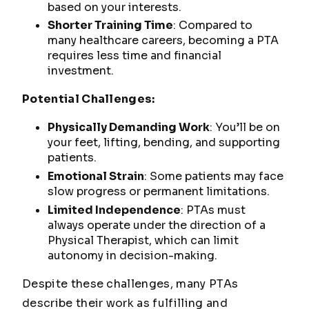
based on your interests.
Shorter Training Time
: Compared to
many healthcare careers, becoming a PTA
requires less time and financial
investment.
Potential Challenges:
Physically Demanding Work
: You’ll be on
your feet, lifting, bending, and supporting
patients.
Emotional Strain
: Some patients may face
slow progress or permanent limitations.
Limited Independence
: PTAs must
always operate under the direction of a
Physical Therapist, which can limit
autonomy in decision-making.
Despite these challenges, many PTAs
describe their work as fulfilling and