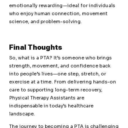
emotionally rewarding—ideal for individuals
who enjoy human connection, movement
science, and problem-solving.
Final Thoughts
So, what is a PTA? It’s someone who brings
strength, movement, and confidence back
into people’s lives—one step, stretch, or
exercise at a time. From delivering hands-on
care to supporting long-term recovery,
Physical Therapy Assistants are
indispensable in today’s healthcare
landscape.
The journey to becoming a PTA is challenging