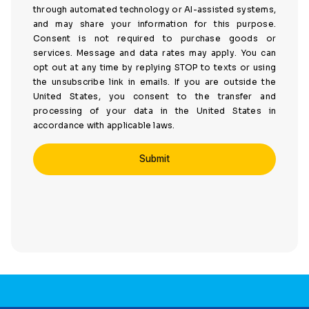
through automated technology or AI-assisted systems,
and may share your information for this purpose.
Consent is not required to purchase goods or
services. Message and data rates may apply. You can
opt out at any time by replying STOP to texts or using
the unsubscribe link in emails. If you are outside the
United States, you consent to the transfer and
processing of your data in the United States in
accordance with applicable laws.