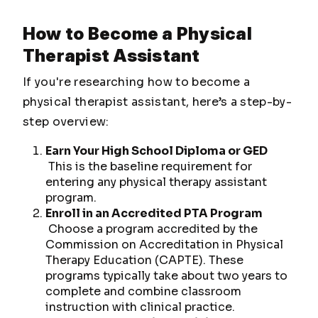
How to Become a Physical
Therapist Assistant
If you're researching how to become a
physical therapist assistant, here’s a step-by-
step overview:
Earn Your High School Diploma or GED
This is the baseline requirement for
entering any physical therapy assistant
program.
Enroll in an Accredited PTA Program
Choose a program accredited by the
Commission on Accreditation in Physical
Therapy Education (CAPTE). These
programs typically take about two years to
complete and combine classroom
instruction with clinical practice.