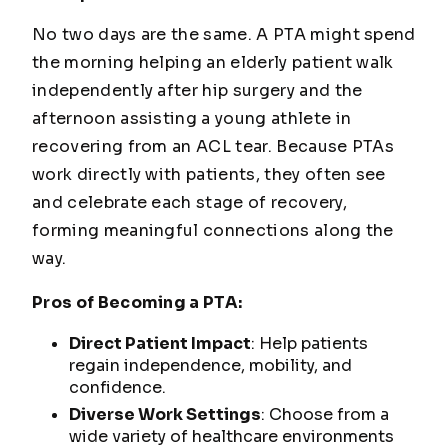
No two days are the same. A PTA might spend
the morning helping an elderly patient walk
independently after hip surgery and the
afternoon assisting a young athlete in
recovering from an ACL tear. Because PTAs
work directly with patients, they often see
and celebrate each stage of recovery,
forming meaningful connections along the
way.
Pros of Becoming a PTA:
Direct Patient Impact
: Help patients
regain independence, mobility, and
confidence.
Diverse Work Settings
: Choose from a
wide variety of healthcare environments