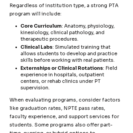
Regardless of institution type, a strong PTA
program will include:
Core Curriculum
: Anatomy, physiology,
kinesiology, clinical pathology, and
therapeutic procedures.
Clinical Labs
: Simulated training that
allows students to develop and practice
skills before working with real patients.
Externships or Clinical Rotations
: Field
experience in hospitals, outpatient
centers, or rehab clinics under PT
supervision.
When evaluating programs, consider factors
like graduation rates, NPTE pass rates,
faculty experience, and support services for
students. Some programs also offer part-