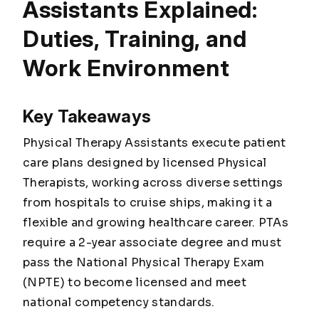
Assistants Explained:
Duties, Training, and
Work Environment
Key Takeaways
Physical Therapy Assistants execute patient
care plans designed by licensed Physical
Therapists, working across diverse settings
from hospitals to cruise ships, making it a
flexible and growing healthcare career. PTAs
require a 2-year associate degree and must
pass the National Physical Therapy Exam
(NPTE) to become licensed and meet
national competency standards.