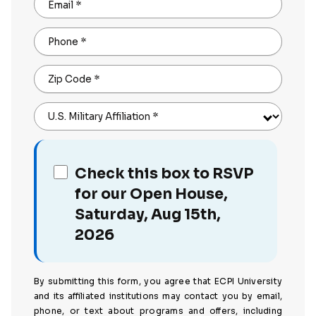
Email
*
Phone
*
Zip Code
*
U.S. Military Affiliation
*
Check this box to RSVP
for our Open House,
Saturday, Aug 15th,
2026
By submitting this form, you agree that ECPI University
and its affiliated institutions may contact you by email,
phone, or text about programs and offers, including