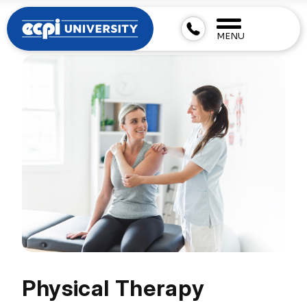
MENU
Physical Therapy