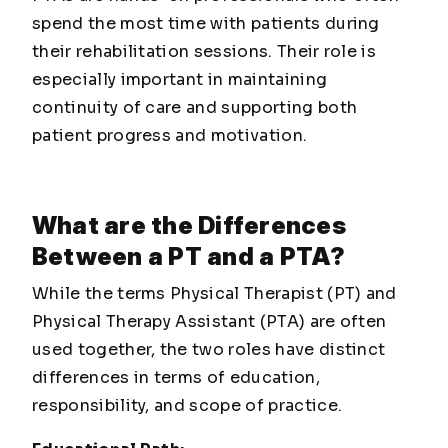
spend the most time with patients during
their rehabilitation sessions. Their role is
especially important in maintaining
continuity of care and supporting both
patient progress and motivation.
What are the Differences
Between a PT and a PTA?
While the terms Physical Therapist (PT) and
Physical Therapy Assistant (PTA) are often
used together, the two roles have distinct
differences in terms of education,
responsibility, and scope of practice.