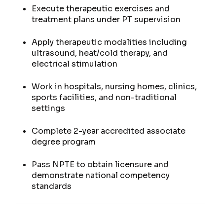
Execute therapeutic exercises and
treatment plans under PT supervision
Apply therapeutic modalities including
ultrasound, heat/cold therapy, and
electrical stimulation
Work in hospitals, nursing homes, clinics,
sports facilities, and non-traditional
settings
Complete 2-year accredited associate
degree program
Pass NPTE to obtain licensure and
demonstrate national competency
standards