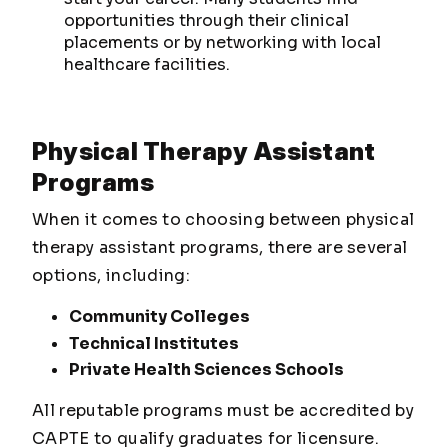
opportunities through their clinical
placements or by networking with local
healthcare facilities.
Physical Therapy Assistant
Programs
When it comes to choosing between physical
therapy assistant programs, there are several
options, including:
Community Colleges
Technical Institutes
Private Health Sciences Schools
All reputable programs must be accredited by
CAPTE to qualify graduates for licensure.