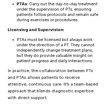
PTAs
: Carry out the day-to-day treatment
under the supervision of PTs, ensuring
patients follow protocols and remain safe
during exercises or procedures.
Licensing and Supervision:
PTAs must be licensed but always work
under the direction of a PT. They cannot
independently change treatment plans,
but they do provide valuable insight on
patient progress and daily interactions.
In practice, the collaboration between PTs
and PTAs allows patients to receive
attentive, continuous care. It’s a team-based
approach that blends diagnostic expertise
with direct support.