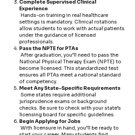
Complete Supervised Clinical
Experience
Hands-on training in real healthcare
settings is mandatory. Clinical rotations
allow students to work with actual patients
under the guidance of licensed
professionals.
Pass the NPTE for PTAs
After graduation, you’ll need to pass the
National Physical Therapy Exam (NPTE) to
become licensed. This standardized test
ensures all PTAs meet a national standard
of competency.
Meet Any State-Specific Requirements
Some states require additional
jurisprudence exams or background
checks. Be sure to check with your state’s
licensing board for specific guidelines.
Begin Applying for Jobs
With licensure in hand, you’ll be ready to
start your career. Many students find