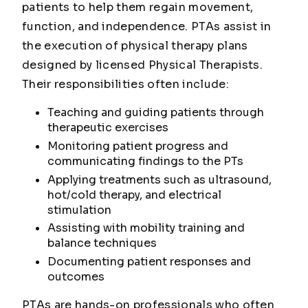
patients to help them regain movement,
function, and independence. PTAs assist in
the execution of physical therapy plans
designed by licensed Physical Therapists.
Their responsibilities often include:
Teaching and guiding patients through
therapeutic exercises
Monitoring patient progress and
communicating findings to the PTs
Applying treatments such as ultrasound,
hot/cold therapy, and electrical
stimulation
Assisting with mobility training and
balance techniques
Documenting patient responses and
outcomes
PTAs are hands-on professionals who often