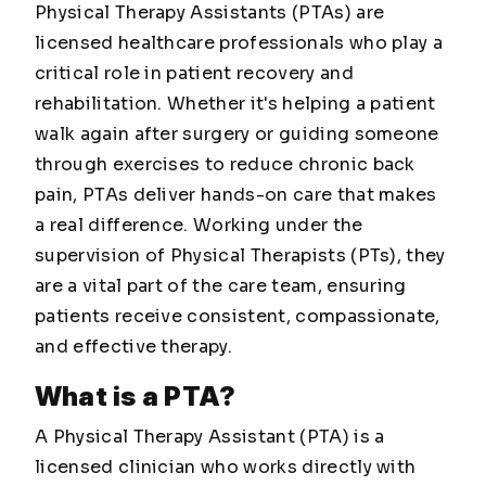
Physical Therapy Assistants (PTAs) are
licensed healthcare professionals who play a
critical role in patient recovery and
rehabilitation. Whether it's helping a patient
walk again after surgery or guiding someone
through exercises to reduce chronic back
pain, PTAs deliver hands-on care that makes
a real difference. Working under the
supervision of Physical Therapists (PTs), they
are a vital part of the care team, ensuring
patients receive consistent, compassionate,
and effective therapy.
What is a PTA?
A Physical Therapy Assistant (PTA) is a
licensed clinician who works directly with