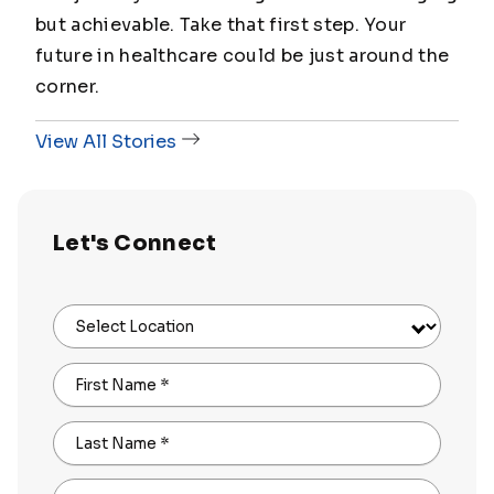
but achievable. Take that first step. Your
future in healthcare could be just around the
corner.
View All Stories
Let's Connect
Select Location
First Name
*
Last Name
*