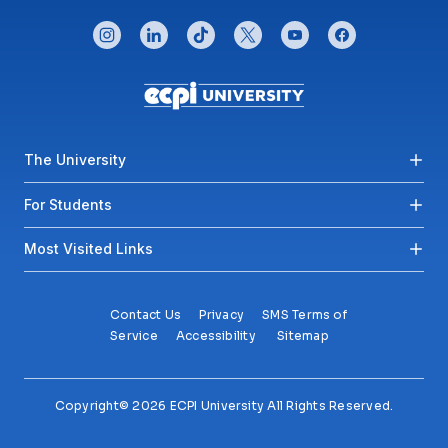
CONNECT WITH US
instagram
linkedin
tiktok
twitter
youtube
facebook
Footer menu
The University
For Students
Most Visited Links
Contact Us
Privacy
SMS Terms of
Service
Accessibility
Sitemap
Copyright© 2026 ECPI University All Rights Reserved.