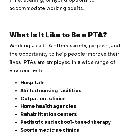
time, evening, or hybrid options to
accommodate working adults.
What Is It Like to Be a PTA?
Working as a PTA offers variety, purpose, and
the opportunity to help people improve their
lives. PTAs are employed in a wide range of
environments:
Hospitals
Skilled nursing facilities
Outpatient clinics
Home health agencies
Rehabilitation centers
Pediatric and school-based therapy
Sports medicine clinics