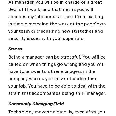
As manager, you will be in charge of a great
deal of IT work, and that means you will
spend many late hours at the office, putting
in time overseeing the work of the people on
your team or discussing new strategies and
security issues with your superiors.
Stress
Being a manager can be stressful. You will be
called on when things go wrong and you will
have to answer to other managers in the
company who may or may not understand
your job. You have to be able to deal with the
strain that accompanies being an IT manager.
Constantly Changing Field
Technology moves so quickly, even after you