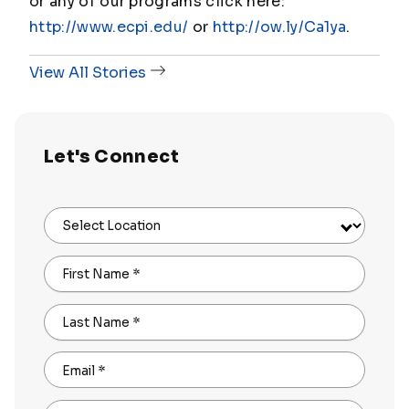
or any of our programs click here:
http://www.ecpi.edu/
or
http://ow.ly/Ca1ya
.
View All Stories
Let's Connect
Select Location
First Name
*
Last Name
*
Email
*