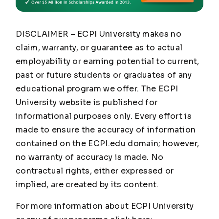
DISCLAIMER – ECPI University makes no
claim, warranty, or guarantee as to actual
employability or earning potential to current,
past or future students or graduates of any
educational program we offer. The ECPI
University website is published for
informational purposes only. Every effort is
made to ensure the accuracy of information
contained on the ECPI.edu domain; however,
no warranty of accuracy is made. No
contractual rights, either expressed or
implied, are created by its content.
For more information about ECPI University