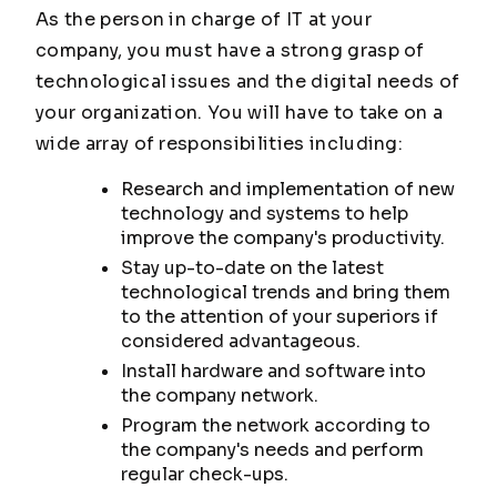
As the person in charge of IT at your
company, you must have a strong grasp of
technological issues and the digital needs of
your organization. You will have to take on a
wide array of responsibilities including:
Research and implementation of new
technology and systems to help
improve the company's productivity.
Stay up-to-date on the latest
technological trends and bring them
to the attention of your superiors if
considered advantageous.
Install hardware and software into
the company network.
Program the network according to
the company's needs and perform
regular check-ups.