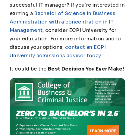
successful IT manager? If you're interested in
earning a
Bachelor of Science in Business
Administration with a concentration in IT
Management
, consider ECPI University for
your education. For more information and to
discuss your options,
contact an ECPI
University admissions advisor today
.
It could be the
Best Decision You Ever Make
!