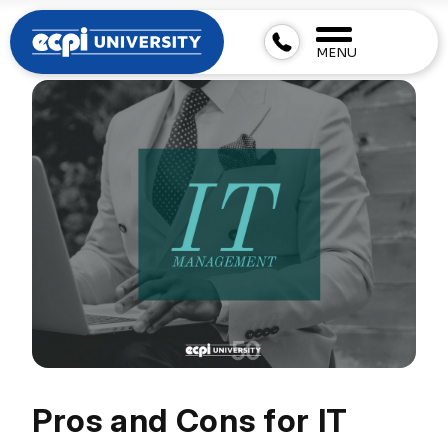
MENU
Pros and Cons for IT