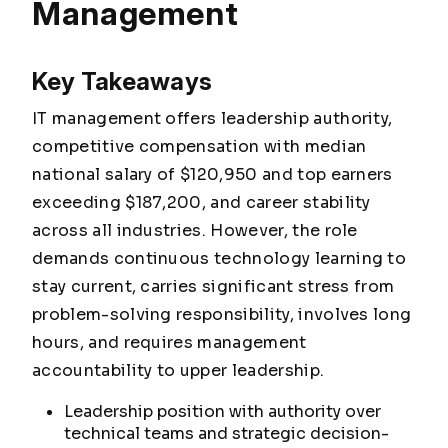
Management
Key Takeaways
IT management offers leadership authority,
competitive compensation with median
national salary of $120,950 and top earners
exceeding $187,200, and career stability
across all industries. However, the role
demands continuous technology learning to
stay current, carries significant stress from
problem-solving responsibility, involves long
hours, and requires management
accountability to upper leadership.
Leadership position with authority over
technical teams and strategic decision-