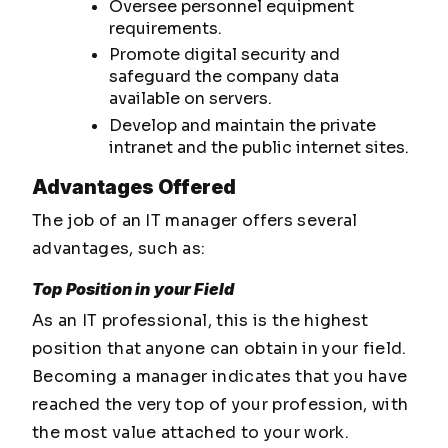
Oversee personnel equipment
requirements.
Promote digital security and
safeguard the company data
available on servers.
Develop and maintain the private
intranet and the public internet sites.
Advantages Offered
The job of an IT manager offers several
advantages, such as:
Top Position in your Field
As an IT professional, this is the highest
position that anyone can obtain in your field.
Becoming a manager indicates that you have
reached the very top of your profession, with
the most value attached to your work.