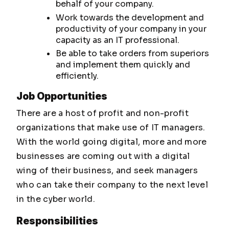
behalf of your company.
Work towards the development and
productivity of your company in your
capacity as an IT professional.
Be able to take orders from superiors
and implement them quickly and
efficiently.
Job Opportunities
There are a host of profit and non-profit
organizations that make use of IT managers.
With the world going digital, more and more
businesses are coming out with a digital
wing of their business, and seek managers
who can take their company to the next level
in the cyber world.
Responsibilities