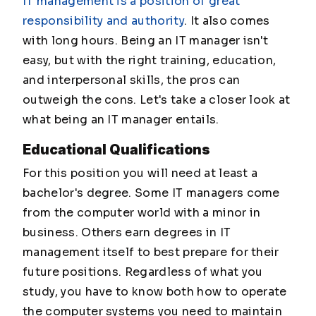
IT management is a position of great
responsibility and authority
. It also comes
with long hours. Being an IT manager isn't
easy, but with the right training, education,
and interpersonal skills, the pros can
outweigh the cons. Let's take a closer look at
what being an IT manager entails.
Educational Qualifications
For this position you will need at least a
bachelor's degree. Some IT managers come
from the computer world with a minor in
business. Others earn degrees in IT
management itself to best prepare for their
future positions. Regardless of what you
study, you have to know both how to operate
the computer systems you need to maintain