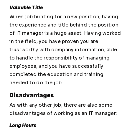
Valuable Title
When job hunting for a new position, having
the experience and title behind the position
of IT manager is a huge asset. Having worked
in the field, you have proven you are
trustworthy with company information, able
to handle the responsibility of managing
employees, and you have successfully
completed the education and training
needed to do the job.
Disadvantages
As with any other job, there are also some
disadvantages of working as an IT manager:
Long Hours