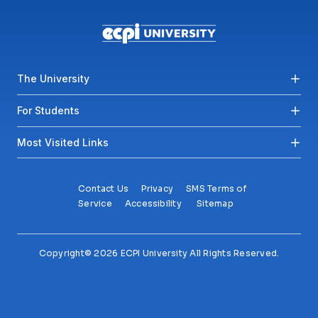
Footer menu
The University
For Students
Most Visited Links
Contact Us
Privacy
SMS Terms of
Service
Accessibility
Sitemap
Copyright© 2026 ECPI University All Rights Reserved.