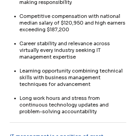
making responsibility
Competitive compensation with national
median salary of $120,950 and high earners
exceeding $187,200
Career stability and relevance across
virtually every industry seeking IT
management expertise
Learning opportunity combining technical
skills with business management
techniques for advancement
Long work hours and stress from
continuous technology updates and
problem-solving accountability