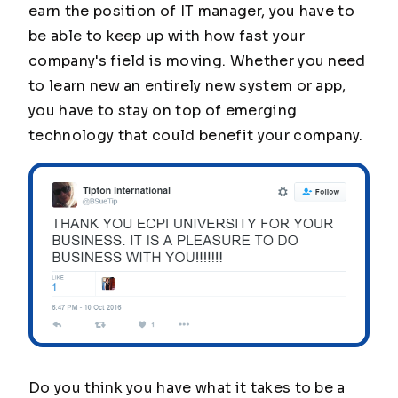
earn the position of IT manager, you have to
be able to keep up with how fast your
company's field is moving. Whether you need
to learn new an entirely new system or app,
you have to stay on top of emerging
technology that could benefit your company.
Do you think you have what it takes to be a