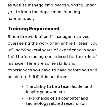
as well as manage employees working under
you to keep the department working
harmoniously.
Training Requirement
Since the work of an IT manager involves
overseeing the work of an entire IT team, you
will need several years of experience in your
field before being considered for the role of
manager. Here are some skills and
experiences you have to have before you will
be able to fulfill this position:
The ability to be a team leader and
inspire your workers.
Take charge of all computer and
technology related research on