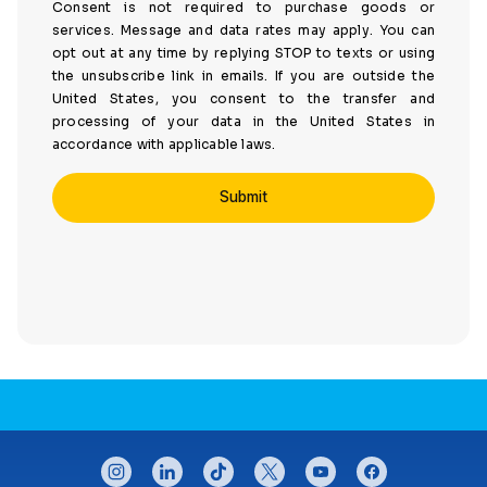
Consent is not required to purchase goods or
services. Message and data rates may apply. You can
opt out at any time by replying STOP to texts or using
the unsubscribe link in emails. If you are outside the
United States, you consent to the transfer and
processing of your data in the United States in
accordance with applicable laws.
CONNECT WITH US
instagram
linkedin
tiktok
twitter
youtube
facebook