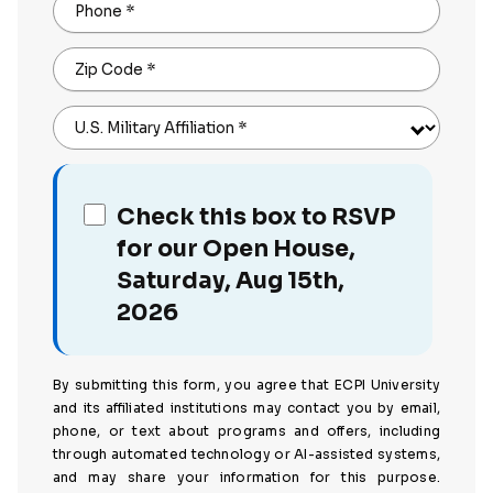
Phone
*
Zip Code
*
U.S. Military Affiliation
*
Check this box to RSVP
for our Open House,
Saturday, Aug 15th,
2026
By submitting this form, you agree that ECPI University
and its affiliated institutions may contact you by email,
phone, or text about programs and offers, including
through automated technology or AI-assisted systems,
and may share your information for this purpose.