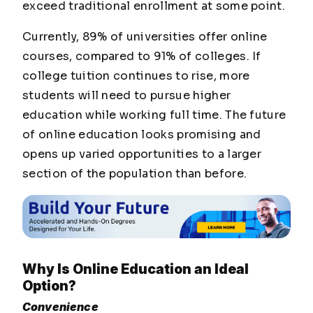
exceed traditional enrollment at some point.
Currently, 89% of universities offer online
courses, compared to 91% of colleges. If
college tuition continues to rise, more
students will need to pursue higher
education while working full time. The future
of online education looks promising and
opens up varied opportunities to a larger
section of the population than before.
Why Is Online Education an Ideal
Option?
Convenience