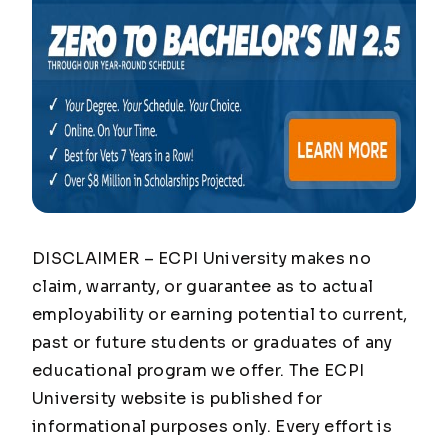
DISCLAIMER – ECPI University makes no
claim, warranty, or guarantee as to actual
employability or earning potential to current,
past or future students or graduates of any
educational program we offer. The ECPI
University website is published for
informational purposes only. Every effort is