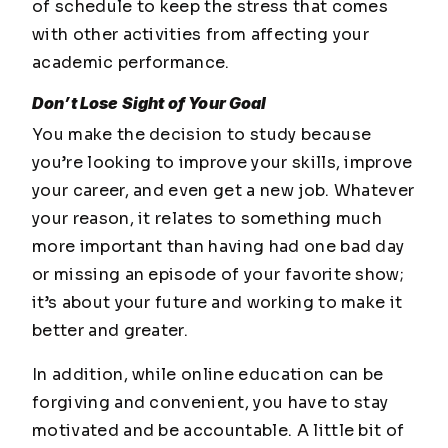
of schedule to keep the stress that comes
with other activities from affecting your
academic performance.
Don’t Lose Sight of Your Goal
You make the decision to study because
you’re looking to improve your skills, improve
your career, and even get a new job. Whatever
your reason, it relates to something much
more important than having had one bad day
or missing an episode of your favorite show;
it’s about your future and working to make it
better and greater.
In addition, while online education can be
forgiving and convenient, you have to stay
motivated and be accountable. A little bit of