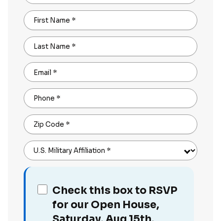
First Name
*
Last Name
*
Email
*
Phone
*
Zip Code
*
U.S. Military Affiliation
*
Check this box to RSVP
for our Open House,
Saturday, Aug 15th,