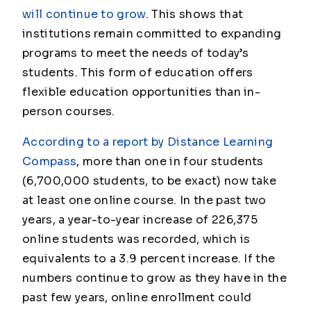
will continue to grow
. This shows that
institutions remain committed to expanding
programs to meet the needs of today’s
students. This form of education offers
flexible education opportunities than in-
person courses.
According to a report by Distance Learning
Compass
, more than one in four students
(6,700,000 students, to be exact) now take
at least one online course. In the past two
years, a year-to-year increase of 226,375
online students was recorded, which is
equivalents to a 3.9 percent increase. If the
numbers continue to grow as they have in the
past few years, online enrollment could