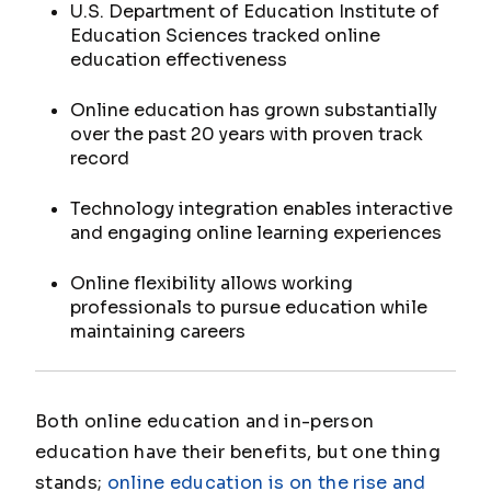
U.S. Department of Education Institute of
Education Sciences tracked online
education effectiveness
Online education has grown substantially
over the past 20 years with proven track
record
Technology integration enables interactive
and engaging online learning experiences
Online flexibility allows working
professionals to pursue education while
maintaining careers
Both online education and in-person
education have their benefits, but one thing
stands;
online education is on the rise and