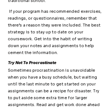
traditional school.
If your program has recommended exercises,
readings, or questionnaires, remember that
there’s a reason they were included. The best
strategy is to stay up to date on your
coursework. Get into the habit of writing
down your notes and assignments to help
cement the information.
Try Not To Procrastinate
Sometimes procrastination is unavoidable
when you have a busy schedule, but waiting
until the last minute to get started on your
assignments can be a recipe for disaster. Try
to put aside some extra time for larger
assignments. Read and get work done ahead