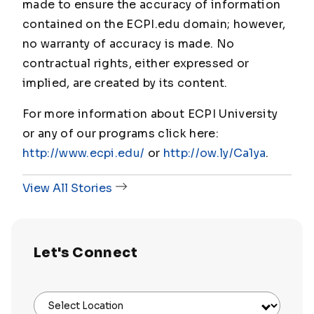
made to ensure the accuracy of information
contained on the ECPI.edu domain; however,
no warranty of accuracy is made. No
contractual rights, either expressed or
implied, are created by its content.
For more information about ECPI University
or any of our programs click here:
http://www.ecpi.edu/
or
http://ow.ly/Ca1ya
.
View All Stories
Let's Connect
Select Location