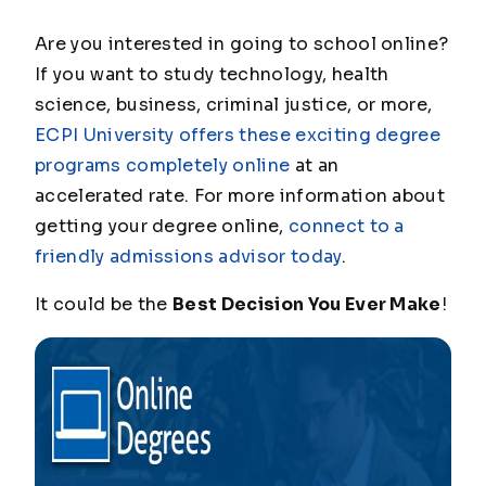
Are you interested in going to school online?
If you want to study technology, health
science, business, criminal justice, or more,
ECPI University offers these exciting degree
programs completely online
at an
accelerated rate. For more information about
getting your degree online,
connect to a
friendly admissions advisor today
.
It could be the
Best Decision You Ever Make
!