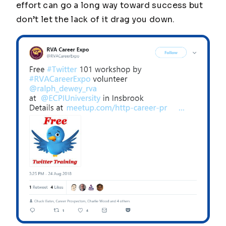
effort can go a long way toward success but
don’t let the lack of it drag you down.