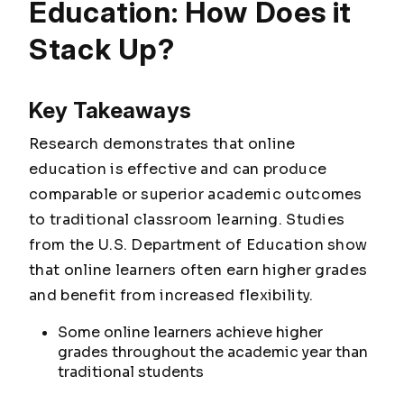
Education: How Does it
Stack Up?
Key Takeaways
Research demonstrates that online
education is effective and can produce
comparable or superior academic outcomes
to traditional classroom learning. Studies
from the U.S. Department of Education show
that online learners often earn higher grades
and benefit from increased flexibility.
Some online learners achieve higher
grades throughout the academic year than
traditional students