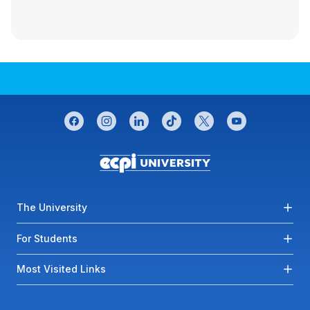
CONNECT WITH US
facebook
instagram
linkedin
tiktok
twitter
youtube
Footer menu
The University
For Students
Most Visited Links