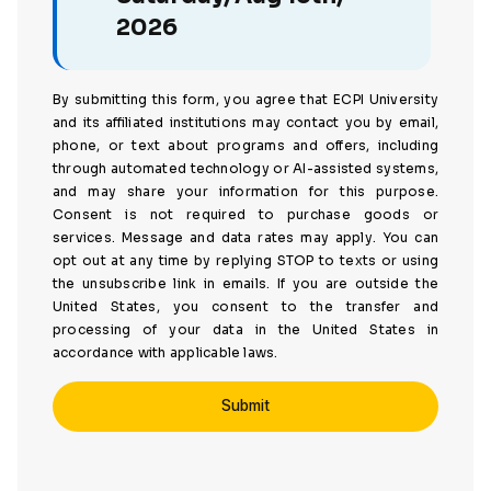
2026
By submitting this form, you agree that ECPI University
and its affiliated institutions may contact you by email,
phone, or text about programs and offers, including
through automated technology or AI-assisted systems,
and may share your information for this purpose.
Consent is not required to purchase goods or
services. Message and data rates may apply. You can
opt out at any time by replying STOP to texts or using
the unsubscribe link in emails. If you are outside the
United States, you consent to the transfer and
processing of your data in the United States in
accordance with applicable laws.