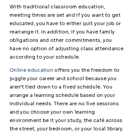
With traditional classroom education,
meeting times are set and if you want to get
educated, you have to either quit your job or
rearrange it. In addition, if you have family
obligations and other commitments, you
have no option of adjusting class attendance
according to your schedule.
Online education
offers you the freedom to
juggle your career and school because you
aren’t tied down to a fixed schedule. You
arrange a learning schedule based on your
individual needs. There are no live sessions
and you choose your own learning
environment be it your study, the café across
the street, your bedroom, or your local library.