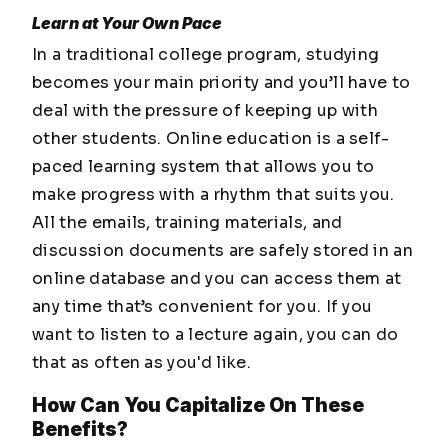
Learn at Your Own Pace
In a traditional college program, studying
becomes your main priority and you’ll have to
deal with the pressure of keeping up with
other students. Online education is a self-
paced learning system that allows you to
make progress with a rhythm that suits you.
All the emails, training materials, and
discussion documents are safely stored in an
online database and you can access them at
any time that’s convenient for you. If you
want to listen to a lecture again, you can do
that as often as you'd like.
How Can You Capitalize On These
Benefits?