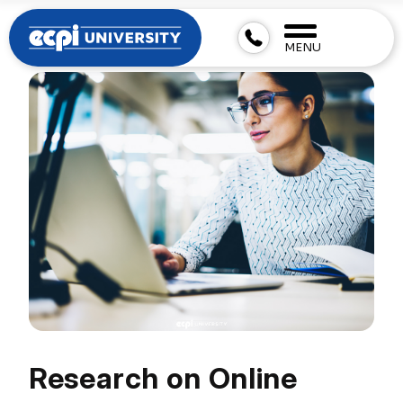
MENU
Research on Online