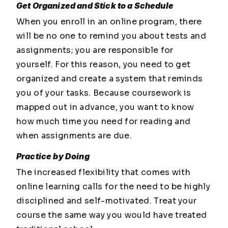
Get Organized and Stick to a Schedule
When you enroll in an online program, there
will be no one to remind you about tests and
assignments; you are responsible for
yourself. For this reason, you need to get
organized and create a system that reminds
you of your tasks. Because coursework is
mapped out in advance, you want to know
how much time you need for reading and
when assignments are due.
Practice by Doing
The increased flexibility that comes with
online learning calls for the need to be highly
disciplined and self-motivated. Treat your
course the same way you would have treated