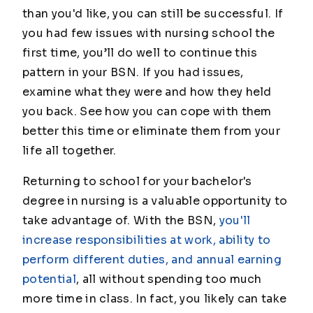
than you'd like, you can still be successful. If
you had few issues with nursing school the
first time, you’ll do well to continue this
pattern in your BSN. If you had issues,
examine what they were and how they held
you back. See how you can cope with them
better this time or eliminate them from your
life all together.
Returning to school for your bachelor's
degree in nursing is a valuable opportunity to
take advantage of. With the BSN,
you'll
increase responsibilities at work, ability to
perform different duties, and annual earning
potential
, all without spending too much
more time in class. In fact, you likely can take