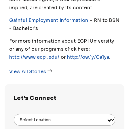
implied, are created by its content.
Gainful Employment Information
– RN to BSN
- Bachelor
’s
For more information about ECPI University
or any of our programs click here:
http://www.ecpi.edu/
or
http://ow.ly/Ca1ya
.
View All Stories
Let's Connect
Select Location