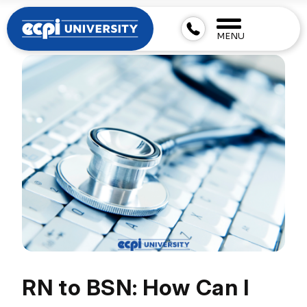
MENU
RN to BSN: How Can I