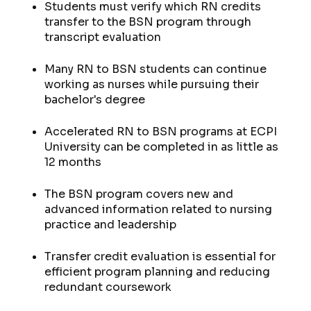
Students must verify which RN credits
transfer to the BSN program through
transcript evaluation
Many RN to BSN students can continue
working as nurses while pursuing their
bachelor's degree
Accelerated RN to BSN programs at ECPI
University can be completed in as little as
12 months
The BSN program covers new and
advanced information related to nursing
practice and leadership
Transfer credit evaluation is essential for
efficient program planning and reducing
redundant coursework