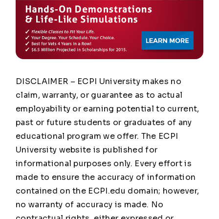
DISCLAIMER – ECPI University makes no
claim, warranty, or guarantee as to actual
employability or earning potential to current,
past or future students or graduates of any
educational program we offer. The ECPI
University website is published for
informational purposes only. Every effort is
made to ensure the accuracy of information
contained on the ECPI.edu domain; however,
no warranty of accuracy is made. No
contractual rights, either expressed or