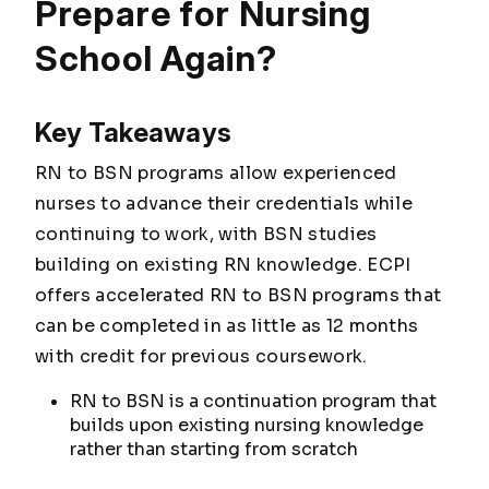
Prepare for Nursing
School Again?
Key Takeaways
RN to BSN programs allow experienced
nurses to advance their credentials while
continuing to work, with BSN studies
building on existing RN knowledge. ECPI
offers accelerated RN to BSN programs that
can be completed in as little as 12 months
with credit for previous coursework.
RN to BSN is a continuation program that
builds upon existing nursing knowledge
rather than starting from scratch