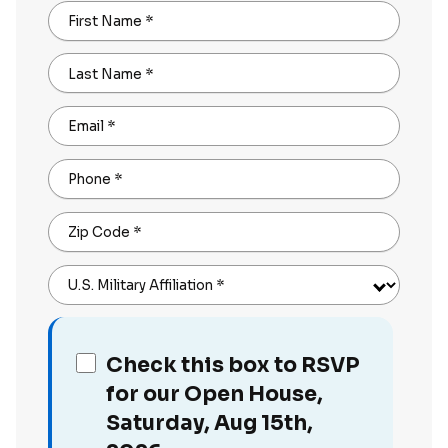
First Name
*
Last Name
*
Email
*
Phone
*
Zip Code
*
U.S. Military Affiliation
*
Check this box to RSVP
for our Open House,
Saturday, Aug 15th,