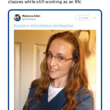
classes while still working as an RN.