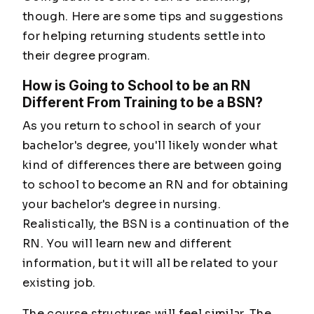
though. Here are some tips and suggestions
for helping returning students settle into
their degree program.
How is Going to School to be an RN
Different From Training to be a BSN?
As you return to school in search of your
bachelor's degree, you'll likely wonder what
kind of differences there are between going
to school to become an RN and for obtaining
your bachelor's degree in nursing.
Realistically, the BSN is a continuation of the
RN. You will learn new and different
information, but it will all be related to your
existing job.
The course structures will feel similar. The