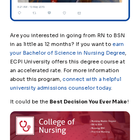
Are you interested in going from RN to BSN
in as little as 12 months? If you want to
earn
your Bachelor of Science in Nursing Degree
,
ECPI University offers this degree course at
an accelerated rate. For more information
about this program,
connect with a helpful
university admissions counselor today
.
It could be the
Best Decision You Ever Make
!