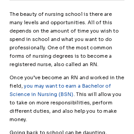
The beauty of nursing school is there are
many levels and opportunities. All of this
depends on the amount of time you wish to
spend in school and what you want to do
professionally. One of the most common
forms of nursing degrees is to become a
registered nurse, also called an RN.
Once you’ve become an RN and worked in the
field,
you may want to earn a Bachelor of
Science in Nursing (BSN)
. This will allow you
to take on more responsibilities, perform
different duties, and also help you to make
money.
Going back to school can be daunting,