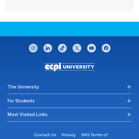
CONNECT WITH US
instagram
linkedin
tiktok
twitter
youtube
facebook
Footer menu
The University
For Students
Most Visited Links
Contact Us
Privacy
SMS Terms of