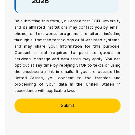
2026
By submitting this form, you agree that ECPI University
and its affiliated institutions may contact you by email,
phone, or text about programs and offers, including
through automated technology or AI-assisted systems,
and may share your information for this purpose.
Consent is not required to purchase goods or
services. Message and data rates may apply. You can
opt out at any time by replying STOP to texts or using
the unsubscribe link in emails. If you are outside the
United States, you consent to the transfer and
processing of your data in the United States in
accordance with applicable laws.