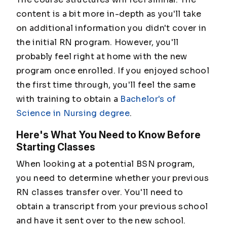
content is a bit more in-depth as you'll take
on additional information you didn't cover in
the initial RN program. However, you'll
probably feel right at home with the new
program once enrolled. If you enjoyed school
the first time through, you'll feel the same
with training to obtain a
Bachelor's of
Science in Nursing degree
.
Here's What You Need to Know Before
Starting Classes
When looking at a potential BSN program,
you need to determine whether your previous
RN classes transfer over. You'll need to
obtain a transcript from your previous school
and have it sent over to the new school.