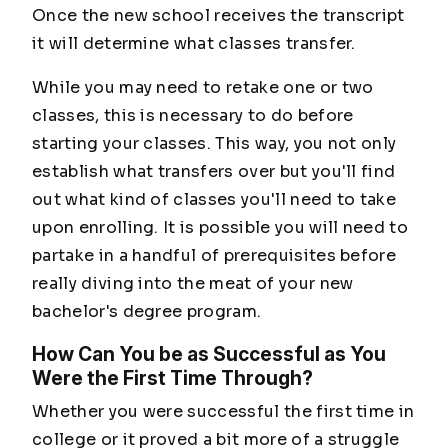
Once the new school receives the transcript
it will determine what classes transfer.
While you may need to retake one or two
classes, this is necessary to do before
starting your classes. This way, you not only
establish what transfers over but you'll find
out what kind of classes you'll need to take
upon enrolling. It is possible you will need to
partake in a handful of prerequisites before
really diving into the meat of your new
bachelor's degree program.
How Can You be as Successful as You
Were the First Time Through?
Whether you were successful the first time in
college or it proved a bit more of a struggle