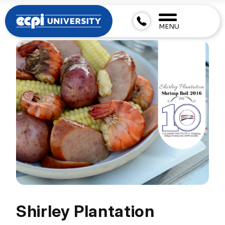
MENU
Shirley Plantation