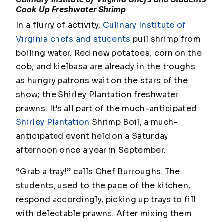
Cook Up Freshwater Shrimp
In a flurry of activity,
Culinary Institute of
Virginia chefs and students
pull shrimp from
boiling water. Red new potatoes, corn on the
cob, and kielbasa are already in the troughs
as hungry patrons wait on the stars of the
show; the Shirley Plantation freshwater
prawns. It’s all part of the much-anticipated
Shirley Plantation
Shrimp Boil, a much-
anticipated event held on a Saturday
afternoon once a year in September.
“Grab a tray!” calls Chef Burroughs. The
students, used to the pace of the kitchen,
respond accordingly, picking up trays to fill
with delectable prawns. After mixing them