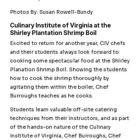
Photos By: Susan Rowell-Bundy
Culinary Institute of Virginia at the
Shirley Plantation Shrimp Boil
Excited to return for another year, CIV chefs
and their students always look forward to
cooking some spectacular food at the Shirley
Planation Shrimp Boil. Showing the students
how to cook the shrimp thoroughly by
agitating them within the boiler, Chef
Burroughs teaches as he cooks.
Students learn valuable off-site catering
techniques from their instructors, and as part
of the hands-on nature of the Culinary
Institute of Virginia, Chef Burroughs, Chef