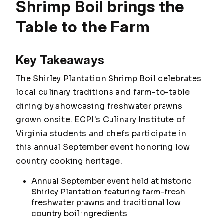
Shrimp Boil brings the
Table to the Farm
Key Takeaways
The Shirley Plantation Shrimp Boil celebrates
local culinary traditions and farm-to-table
dining by showcasing freshwater prawns
grown onsite. ECPI's Culinary Institute of
Virginia students and chefs participate in
this annual September event honoring low
country cooking heritage.
Annual September event held at historic
Shirley Plantation featuring farm-fresh
freshwater prawns and traditional low
country boil ingredients