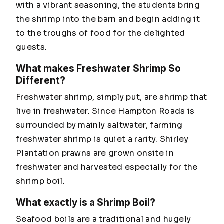
with a vibrant seasoning, the students bring
the shrimp into the barn and begin adding it
to the troughs of food for the delighted
guests.
What makes Freshwater Shrimp So
Different?
Freshwater shrimp, simply put, are shrimp that
live in freshwater. Since Hampton Roads is
surrounded by mainly saltwater, farming
freshwater shrimp is quiet a rarity. Shirley
Plantation prawns are grown onsite in
freshwater and harvested especially for the
shrimp boil.
What exactly is a Shrimp Boil?
Seafood boils are a traditional and hugely