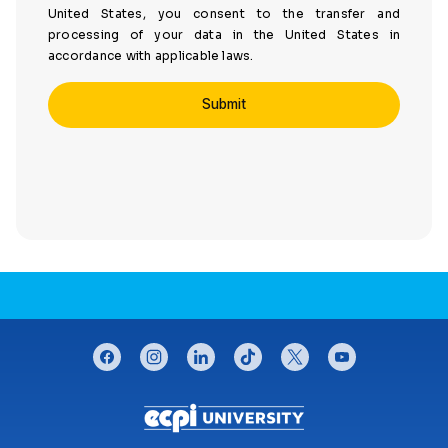
United States, you consent to the transfer and
processing of your data in the United States in
accordance with applicable laws.
CONNECT WITH US
facebook
instagram
linkedin
tiktok
twitter
youtube