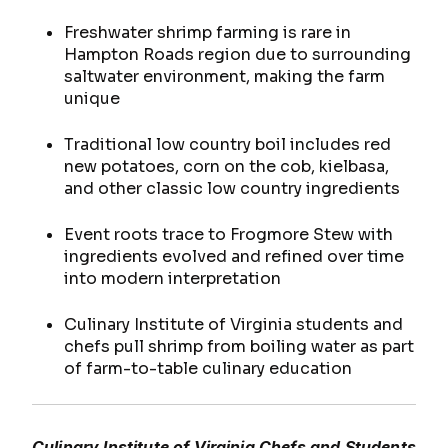
Freshwater shrimp farming is rare in
Hampton Roads region due to surrounding
saltwater environment, making the farm
unique
Traditional low country boil includes red
new potatoes, corn on the cob, kielbasa,
and other classic low country ingredients
Event roots trace to Frogmore Stew with
ingredients evolved and refined over time
into modern interpretation
Culinary Institute of Virginia students and
chefs pull shrimp from boiling water as part
of farm-to-table culinary education
Culinary Institute of Virginia Chefs and Students