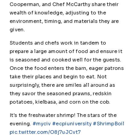
Cooperman, and Chef McCarthy share their
wealth of knowledge, adjusting to the
environment, timing, and materials they are
given.
Students and chefs work in tandem to
prepare a large amount of food and ensure it
is seasoned and cooked well for the guests.
Once the food enters the barn, eager patrons
take their places and begin to eat. Not
surprisingly, there are smiles all around as
they savor the seasoned prawns, redskin
potatoes, kielbasa, and corn on the cob.
It's the freshwater shrimp! The stars of the
evening.
#myciv
#ecpiuniversity
#ShrimpBoil
pic.twitter.com/O8j7uJCvt7