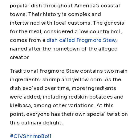
popular dish throughout America’s coastal
towns. Their history is complex and
intertwined with local customs. The genesis
for the meal, considered a low country boil,
comes from a
dish called Frogmore Stew
,
named after the hometown of the alleged
creator.
Traditional Frogmore Stew contains two main
ingredients: shrimp and yellow corn. As the
dish evolved over time, more ingredients
were added, including redskin potatoes and
kielbasa, among other variations. At this
point, everyone has their own special twist on
this culinary delight.
#CIVShrimpBoil