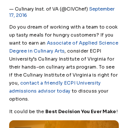
— Culinary Inst. of VA (@CIVChef)
September
17, 2016
Do you dream of working with a team to cook
up tasty meals for hungry customers? If you
want to earn an
Associate of Applied Science
Degree in Culinary Arts
, consider ECPI
University’s Culinary Institute of Virginia for
their hands-on culinary arts program. To see
if the Culinary Institute of Virginia is right for
you,
contact a friendly ECPI University
admissions advisor today
to discuss your
options.
It could be the
Best Decision You Ever Make
!