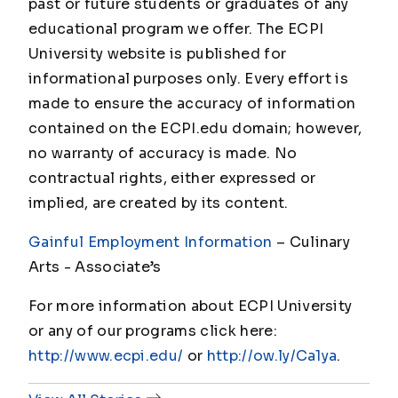
past or future students or graduates of any
educational program we offer. The ECPI
University website is published for
informational purposes only. Every effort is
made to ensure the accuracy of information
contained on the ECPI.edu domain; however,
no warranty of accuracy is made. No
contractual rights, either expressed or
implied, are created by its content.
Gainful Employment Information
– Culinary
Arts - Associate’s
For more information about ECPI University
or any of our programs click here:
http://www.ecpi.edu/
or
http://ow.ly/Ca1ya
.