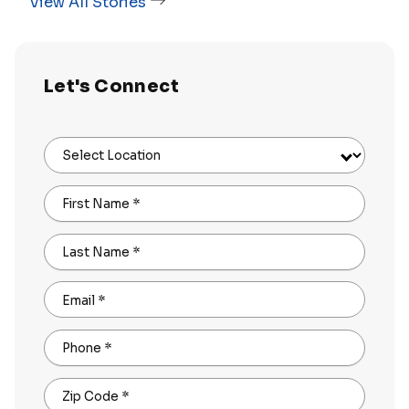
View All Stories
Let's Connect
Select Location
First Name
*
Last Name
*
Email
*
Phone
*
Zip Code
*