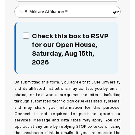
U.S. Military Affiliation
*
Check this box to RSVP
for our Open House,
Saturday, Aug 15th,
2026
By submitting this form, you agree that ECPI University
and its affiliated institutions may contact you by email,
phone, or text about programs and offers, including
through automated technology or AI-assisted systems,
and may share your information for this purpose.
Consent is not required to purchase goods or
services. Message and data rates may apply. You can
opt out at any time by replying STOP to texts or using
the unsubscribe link in emails. If you are outside the