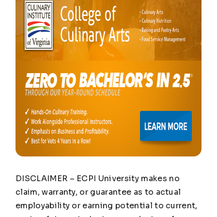
DISCLAIMER – ECPI University makes no
claim, warranty, or guarantee as to actual
employability or earning potential to current,