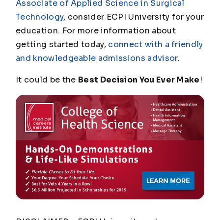
Associate of Applied Science in Surgical
Technology
, consider ECPI University for your
education. For more information about
getting started today,
connect with a friendly
and knowledgeable admissions advisor
.
It could be the
Best Decision You Ever Make
!