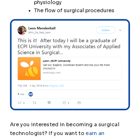
physiology
The flow of surgical procedures
Are you interested in becoming a surgical
technologist? If you want to
earn an