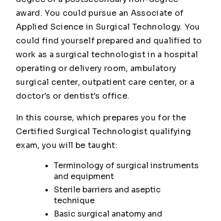
award. You could pursue an Associate of
Applied Science in Surgical Technology. You
could find yourself prepared and qualified to
work as a surgical technologist in a hospital
operating or delivery room, ambulatory
surgical center, outpatient care center, or a
doctor's or dentist's office.
In this course, which prepares you for the
Certified Surgical Technologist qualifying
exam, you will be taught:
Terminology of surgical instruments
and equipment
Sterile barriers and aseptic
technique
Basic surgical anatomy and