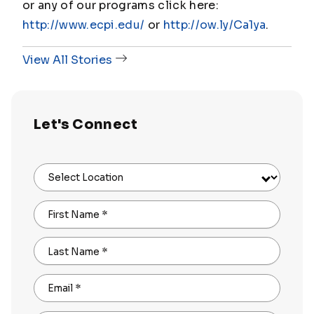
or any of our programs click here:
http://www.ecpi.edu/
or
http://ow.ly/Ca1ya
.
View All Stories
Let's Connect
Select Location
First Name
*
Last Name
*
Email
*