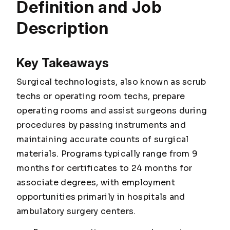
Definition and Job
Description
Key Takeaways
Surgical technologists, also known as scrub
techs or operating room techs, prepare
operating rooms and assist surgeons during
procedures by passing instruments and
maintaining accurate counts of surgical
materials. Programs typically range from 9
months for certificates to 24 months for
associate degrees, with employment
opportunities primarily in hospitals and
ambulatory surgery centers.