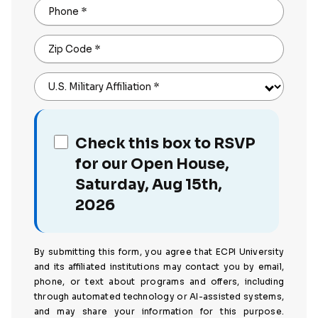
Phone
*
Zip Code
*
U.S. Military Affiliation
*
Check this box to RSVP
for our Open House,
Saturday, Aug 15th,
2026
By submitting this form, you agree that ECPI University
and its affiliated institutions may contact you by email,
phone, or text about programs and offers, including
through automated technology or AI-assisted systems,
and may share your information for this purpose.