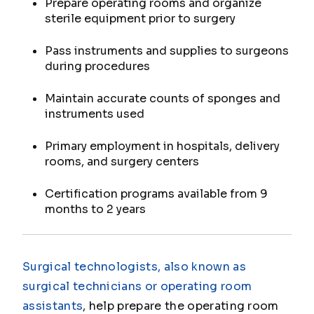
Prepare operating rooms and organize
sterile equipment prior to surgery
Pass instruments and supplies to surgeons
during procedures
Maintain accurate counts of sponges and
instruments used
Primary employment in hospitals, delivery
rooms, and surgery centers
Certification programs available from 9
months to 2 years
Surgical technologists, also known as
surgical technicians or operating room
assistants
, help prepare the operating room