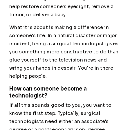
help restore someone's eyesight, remove a
tumor, or deliver a baby.
What it is about is making a difference in
someone's life. In a natural disaster or major
incident, being a surgical technologist gives
you something more constructive to do than
glue yourself to the television news and
wring your hands in despair. You're in there
helping people.
How can someone become a
technologist?
If all this sounds good to you, you want to
know the first step. Typically, surgical
technologists need either an associate's
degree or a postsecondary non-degree