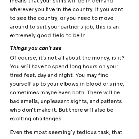
means that your skills will be in demand
wherever you live in the country. If you want
to see the country, or you need to move
around to suit your partner's job, this is an
extremely good field to be in.
Things you can't see
Of course, it's not all about the money, is it?
You will have to spend long hours on your
tired feet, day and night. You may find
yourself up to your elbows in blood or urine,
sometimes maybe even both. There will be
bad smells, unpleasant sights, and patients
who don't make it. But there will also be
exciting challenges.
Even the most seemingly tedious task, that