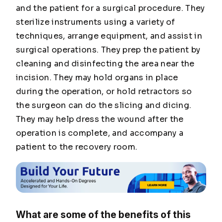
and the patient for a surgical procedure. They
sterilize instruments using a variety of
techniques, arrange equipment, and assist in
surgical operations. They prep the patient by
cleaning and disinfecting the area near the
incision. They may hold organs in place
during the operation, or hold retractors so
the surgeon can do the slicing and dicing.
They may help dress the wound after the
operation is complete, and accompany a
patient to the recovery room.
What are some of the benefits of this