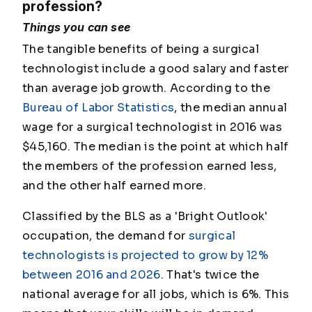
profession?
Things you can see
The tangible benefits of being a surgical
technologist include a good salary and faster
than average job growth. According to the
Bureau of Labor Statistics
, the median annual
wage for a surgical technologist in 2016 was
$45,160. The median is the point at which half
the members of the profession earned less,
and the other half earned more.
Classified by the BLS as a 'Bright Outlook'
occupation, the demand for
surgical
technologists is projected to grow by 12%
between 2016 and 2026
. That's twice the
national average for all jobs, which is 6%. This