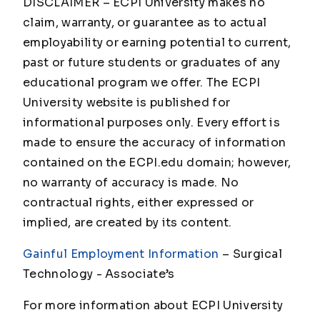
DISCLAIMER – ECPI University makes no
claim, warranty, or guarantee as to actual
employability or earning potential to current,
past or future students or graduates of any
educational program we offer. The ECPI
University website is published for
informational purposes only. Every effort is
made to ensure the accuracy of information
contained on the ECPI.edu domain; however,
no warranty of accuracy is made. No
contractual rights, either expressed or
implied, are created by its content.
Gainful Employment Information
– Surgical
Technology - Associate
’s
For more information about ECPI University