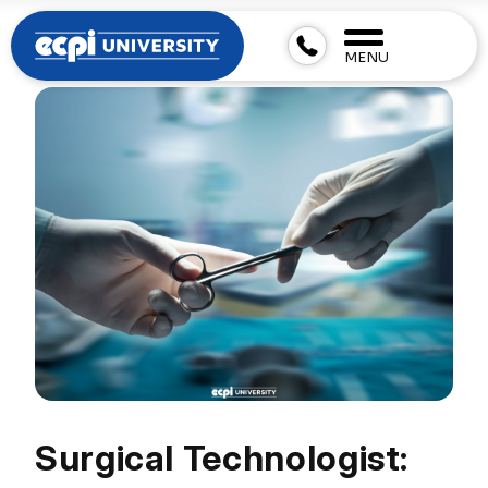
MENU
Surgical Technologist: