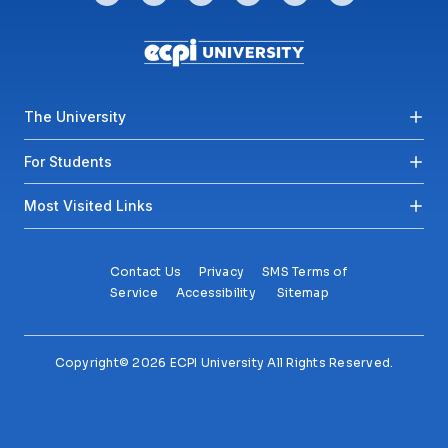
Footer menu
The University
For Students
Most Visited Links
Contact Us
Privacy
SMS Terms of
Service
Accessibility
Sitemap
Copyright© 2026 ECPI University All Rights Reserved.