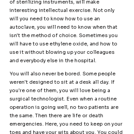
of sterilizing instruments, will make
interesting intellectual exercise. Not only
will you need to know how to use an
autoclave, you will need to know when that
isn't the method of choice. Sometimes you
will have to use ethylene oxide, and how to
use it without blowing up your colleagues
and everybody else in the hospital.
You will also never be bored. Some people
weren't designed to sit at a desk all day. If
you're one of them, you will love being a
surgical technologist. Even when a routine
operation is going well, no two patients are
the same. Then there are life or death
emergencies. Here, you need to keep on your
toes and have your wits about you. You could