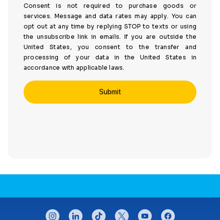
Consent is not required to purchase goods or
services. Message and data rates may apply. You can
opt out at any time by replying STOP to texts or using
the unsubscribe link in emails. If you are outside the
United States, you consent to the transfer and
processing of your data in the United States in
accordance with applicable laws.
CONNECT WITH US
instagram
linkedin
tiktok
twitter
youtube
facebook