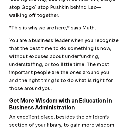
atop Gogol atop Pushkin behind Leo—
walking off together.
“This is why we are here,”
says Muth.
You are a business leader when you recognize
that the best time to do something is now,
without excuses about underfunding,
understaffing, or too little time. The most
important people are the ones around you
and the right thing is to do what is right for
those around you.
Get More Wisdom with an Education in
Business Administration
An excellent place, besides the children’s
section of your library, to gain more wisdom