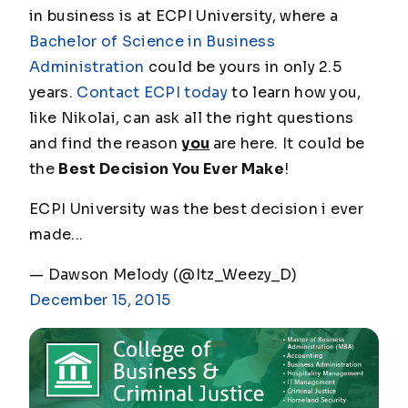
in business is at ECPI University, where a
Bachelor of Science in Business
Administration
could be yours in only 2.5
years.
Contact ECPI today
to learn how you,
like Nikolai, can ask all the right questions
and find the reason
you
are here. It could be
the
Best Decision You Ever Make
!
ECPI University was the best decision i ever
made...
— Dawson Melody (@Itz_Weezy_D)
December 15, 2015