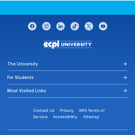
CONNECT WITH US
facebook
instagram
linkedin
tiktok
twitter
youtube
Footer menu
The University
For Students
Most Visited Links
Contact Us
Privacy
SMS Terms of
Service
Accessibility
Sitemap