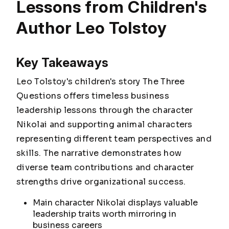
Lessons from Children's
Author Leo Tolstoy
Key Takeaways
Leo Tolstoy's children's story The Three
Questions offers timeless business
leadership lessons through the character
Nikolai and supporting animal characters
representing different team perspectives and
skills. The narrative demonstrates how
diverse team contributions and character
strengths drive organizational success.
Main character Nikolai displays valuable
leadership traits worth mirroring in
business careers