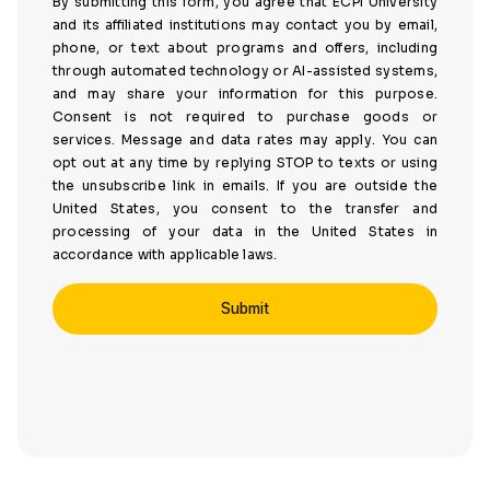
By submitting this form, you agree that ECPI University
and its affiliated institutions may contact you by email,
phone, or text about programs and offers, including
through automated technology or AI-assisted systems,
and may share your information for this purpose.
Consent is not required to purchase goods or
services. Message and data rates may apply. You can
opt out at any time by replying STOP to texts or using
the unsubscribe link in emails. If you are outside the
United States, you consent to the transfer and
processing of your data in the United States in
accordance with applicable laws.