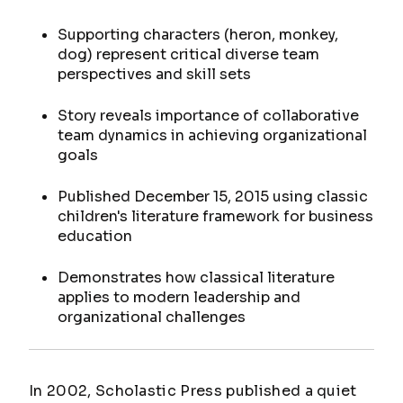
Supporting characters (heron, monkey,
dog) represent critical diverse team
perspectives and skill sets
Story reveals importance of collaborative
team dynamics in achieving organizational
goals
Published December 15, 2015 using classic
children's literature framework for business
education
Demonstrates how classical literature
applies to modern leadership and
organizational challenges
In 2002, Scholastic Press published a quiet