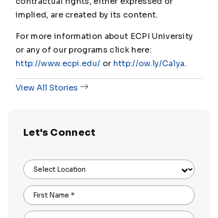
contractual rights, either expressed or
implied, are created by its content.
For more information about ECPI University
or any of our programs click here:
http://www.ecpi.edu/
or
http://ow.ly/Ca1ya
.
View All Stories
Let's Connect
Select Location
First Name
*