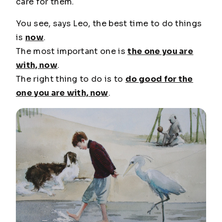
care for them.
You see, says Leo, the best time to do things
is
now
.
The most important one is
the one you are
with, now
.
The right thing to do is to
do good for the
one you are with, now
.