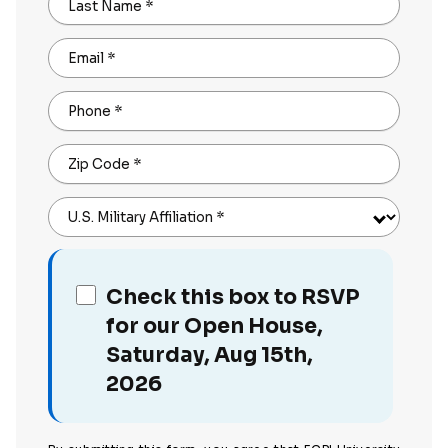
Last Name
*
Email
*
Phone
*
Zip Code
*
U.S. Military Affiliation
*
Check this box to RSVP
for our Open House,
Saturday, Aug 15th,
2026