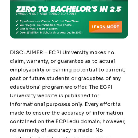
DISCLAIMER – ECPI University makes no
claim, warranty, or guarantee as to actual
employability or earning potential to current,
past or future students or graduates of any
educational program we offer. The ECPI
University website is published for
informational purposes only. Every effort is
made to ensure the accuracy of information
contained on the ECPI.edu domain; however,
no warranty of accuracy is made. No