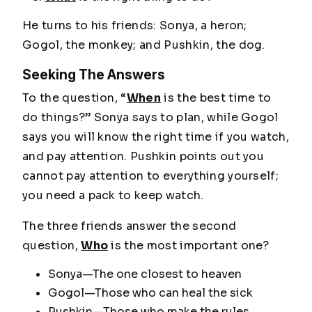
He turns to his friends: Sonya, a heron;
Gogol, the monkey; and Pushkin, the dog.
Seeking The Answers
To the question,
“
When
is the best time to
do things?”
Sonya says to plan, while Gogol
says you will know the right time if you watch,
and pay attention. Pushkin points out you
cannot pay attention to everything yourself;
you need a pack to keep watch.
The three friends answer the second
question,
Who
is the most important one?
Sonya—The one closest to heaven
Gogol—Those who can heal the sick
Pushkin—Those who make the rules