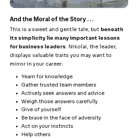
And the Moral of the Story . . .
This is a sweet and gentle tale, but
beneath
its simplicity lie many important lessons
for business leaders
. Nikolai, the leader,
displays valuable traits you may want to
mirror in your career:
Yearn for knowledge
Gather trusted team members
Actively seek answers and advice
Weigh those answers carefully
Give of yourself
Be brave in the face of adversity
Act on your instincts
Help others