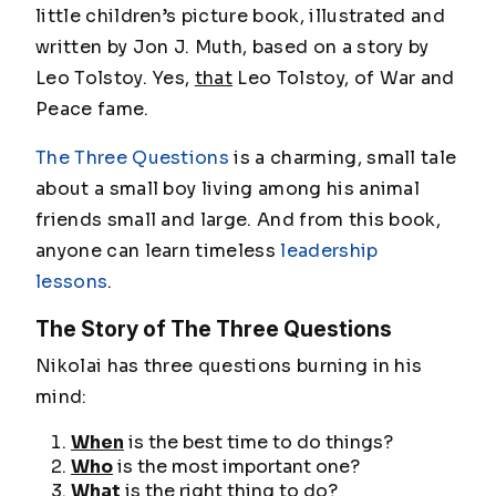
little children’s picture book, illustrated and
written by Jon J. Muth, based on a story by
Leo Tolstoy. Yes,
that
Leo Tolstoy, of
War and
Peace
fame.
The Three Questions
is a charming, small tale
about a small boy living among his animal
friends small and large. And from this book,
anyone can learn timeless
leadership
lessons
.
The Story of The Three Questions
Nikolai has three questions burning in his
mind:
When
is the best time to do things?
Who
is the most important one?
What
is the right thing to do?