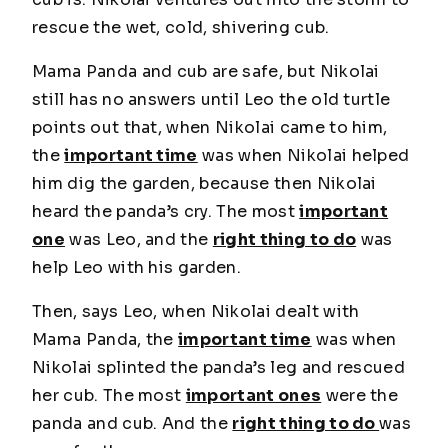
rescue the wet, cold, shivering cub.
Mama Panda and cub are safe, but Nikolai
still has no answers until Leo the old turtle
points out that, when Nikolai came to him,
the
important time
was when Nikolai helped
him dig the garden, because then Nikolai
heard the panda’s cry. The most
important
one
was Leo, and the
right thing to do
was
help Leo with his garden.
Then, says Leo, when Nikolai dealt with
Mama Panda, the
important time
was when
Nikolai splinted the panda’s leg and rescued
her cub. The most
important ones
were the
panda and cub. And the
right thing to do
was