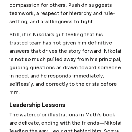
compassion for others. Pushkin suggests
teamwork, a respect for hierarchy and rule-
setting, and a willingness to fight.
Still, it is Nikolai’s gut feeling that his
trusted team has not given him definitive
answers that drives the story forward. Nikolai
is not so much pulled away from his principal,
guiding questions as drawn toward someone
in need, and he responds immediately,
selflessly, and correctly to the crisis before
him.
Leadership Lessons
The watercolor illustrations in Muth’s book
are delicate, ending with the friends—Nikolai
leading the way, Leo right behind him, Sonya