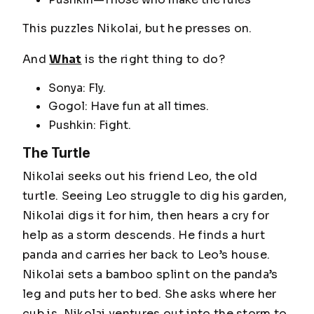
This puzzles Nikolai, but he presses on.
And
What
is the right thing to do?
Sonya: Fly.
Gogol: Have fun at all times.
Pushkin: Fight.
The Turtle
Nikolai seeks out his friend Leo, the old
turtle. Seeing Leo struggle to dig his garden,
Nikolai digs it for him, then hears a cry for
help as a storm descends. He finds a hurt
panda and carries her back to Leo’s house.
Nikolai sets a bamboo splint on the panda’s
leg and puts her to bed. She asks where her
cub is. Nikolai ventures out into the storm to