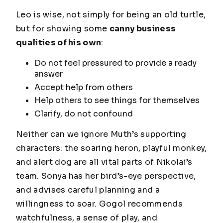
Leo is wise, not simply for being an old turtle,
but for showing some
canny business
qualities of his own
:
Do not feel pressured to provide a ready
answer
Accept help from others
Help others to see things for themselves
Clarify, do not confound
Neither can we ignore Muth’s supporting
characters: the soaring heron, playful monkey,
and alert dog are all vital parts of Nikolai’s
team. Sonya has her bird’s-eye perspective,
and advises careful planning and a
willingness to soar. Gogol recommends
watchfulness, a sense of play, and