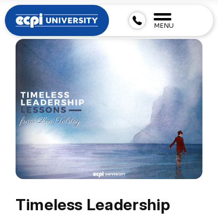
MENU
Timeless Leadership