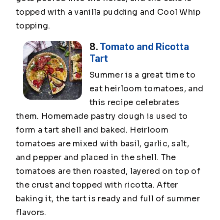
topped with a vanilla pudding and Cool Whip
topping.
8.
Tomato and Ricotta
Tart
Summer is a great time to
eat heirloom tomatoes, and
this recipe celebrates
them. Homemade pastry dough is used to
form a tart shell and baked. Heirloom
tomatoes are mixed with basil, garlic, salt,
and pepper and placed in the shell. The
tomatoes are then roasted, layered on top of
the crust and topped with ricotta. After
baking it, the tart is ready and full of summer
flavors.