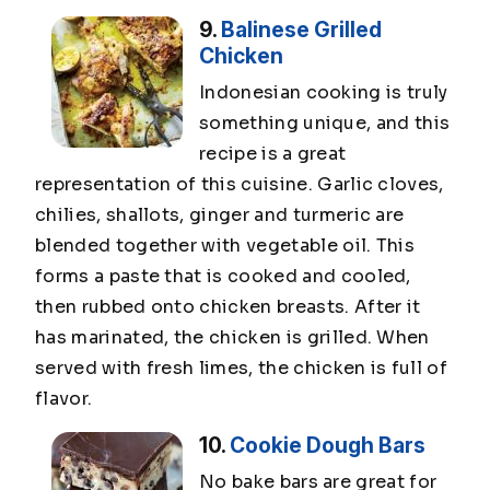
9.
Balinese Grilled
Chicken
Indonesian cooking is truly
something unique, and this
recipe is a great
representation of this cuisine. Garlic cloves,
chilies, shallots, ginger and turmeric are
blended together with vegetable oil. This
forms a paste that is cooked and cooled,
then rubbed onto chicken breasts. After it
has marinated, the chicken is grilled. When
served with fresh limes, the chicken is full of
flavor.
10.
Cookie Dough Bars
No bake bars are great for