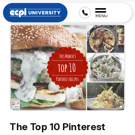
MENU
The Top 10 Pinterest