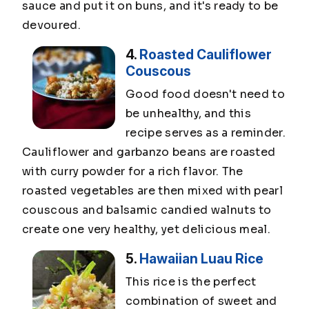
sauce and put it on buns, and it's ready to be
devoured.
4.
Roasted Cauliflower
Couscous
Good food doesn't need to
be unhealthy, and this
recipe serves as a reminder.
Cauliflower and garbanzo beans are roasted
with curry powder for a rich flavor. The
roasted vegetables are then mixed with pearl
couscous and balsamic candied walnuts to
create one very healthy, yet delicious meal.
5.
Hawaiian Luau Rice
This rice is the perfect
combination of sweet and