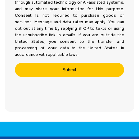
through automated technology or AI-assisted systems,
and may share your information for this purpose.
Consent is not required to purchase goods or
services. Message and data rates may apply. You can
opt out at any time by replying STOP to texts or using
the unsubscribe link in emails. If you are outside the
United States, you consent to the transfer and
processing of your data in the United States in
accordance with applicable laws.