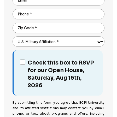
Email
*
Phone
*
Zip Code
*
U.S. Military Affiliation
*
Check this box to RSVP
for our Open House,
Saturday, Aug 15th,
2026
By submitting this form, you agree that ECPI University
and its affiliated institutions may contact you by email,
phone, or text about programs and offers, including