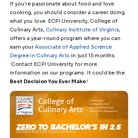
If you're passionate about food and love
cooking, you should consider a career doing
what you love. ECPI University, College of
Culinary Arts,
Culinary Institute of Virginia
,
offers a year-round program where you can
earn your
Associate of Applied Science
Degree in Culinary Arts
in just 15 months.
Contact ECPI University for more
information on our programs. It could be the
Best Decision You Ever Make
!