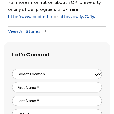
For more information about ECPI University
or any of our programs click here:
http://www.ecpi.edu/
or
http://ow.ly/Ca1ya
.
View All Stories
Let's Connect
Select Location
First Name
*
Last Name
*