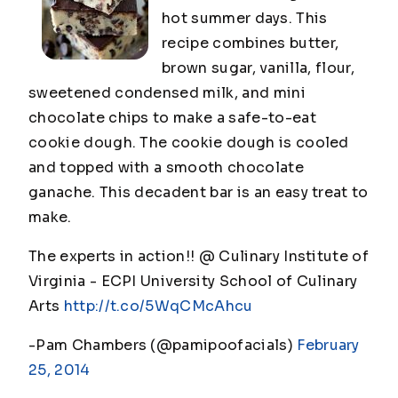
hot summer days. This
recipe combines butter,
brown sugar, vanilla, flour,
sweetened condensed milk, and mini
chocolate chips to make a safe-to-eat
cookie dough. The cookie dough is cooled
and topped with a smooth chocolate
ganache. This decadent bar is an easy treat to
make.
The experts in action!! @ Culinary Institute of
Virginia - ECPI University School of Culinary
Arts
http://t.co/5WqCMcAhcu
-Pam Chambers (@pamipoofacials)
February
25, 2014