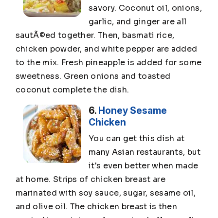
savory. Coconut oil, onions,
garlic, and ginger are all
sautÃ©ed together. Then, basmati rice,
chicken powder, and white pepper are added
to the mix. Fresh pineapple is added for some
sweetness. Green onions and toasted
coconut complete the dish.
6.
Honey Sesame
Chicken
You can get this dish at
many Asian restaurants, but
it's even better when made
at home. Strips of chicken breast are
marinated with soy sauce, sugar, sesame oil,
and olive oil. The chicken breast is then