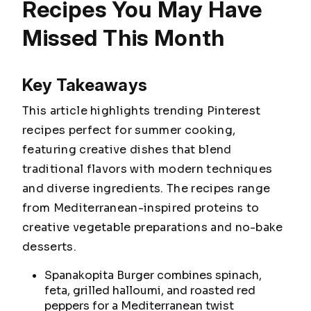
Recipes You May Have
Missed This Month
Key Takeaways
This article highlights trending Pinterest
recipes perfect for summer cooking,
featuring creative dishes that blend
traditional flavors with modern techniques
and diverse ingredients. The recipes range
from Mediterranean-inspired proteins to
creative vegetable preparations and no-bake
desserts.
Spanakopita Burger combines spinach,
feta, grilled halloumi, and roasted red
peppers for a Mediterranean twist