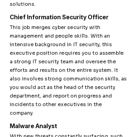
solutions.
Chief Information Security Officer
This job merges cyber security with
management and people skills. With an
intensive background in IT security, this
executive position requires you to assemble
a strong IT security team and oversee the
efforts and results on the entire system. It
also involves strong communication skills, as
you would act as the head of the security
department, and report on progress and
incidents to other executives in the
company.
Malware Analyst
With new threats constantly surfacing, such