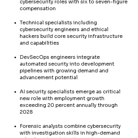
cybersecurity roles with six to seven-figure
compensation
Technical specialists including
cybersecurity engineers and ethical
hackers build core security infrastructure
and capabilities
DevSecOps engineers integrate
automated security into development
pipelines with growing demand and
advancement potential
AI security specialists emerge as critical
new role with employment growth
exceeding 20 percent annually through
2028
Forensic analysts combine cybersecurity
with investigation skills in high-demand