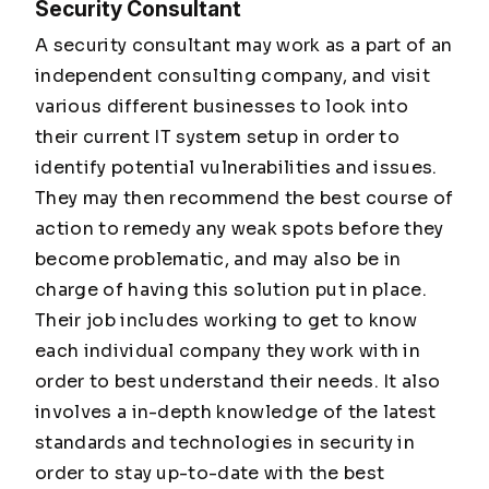
Security Consultant
A security consultant may work as a part of an
independent consulting company, and visit
various different businesses to look into
their current IT system setup in order to
identify potential vulnerabilities and issues.
They may then recommend the best course of
action to remedy any weak spots before they
become problematic, and may also be in
charge of having this solution put in place.
Their job includes working to get to know
each individual company they work with in
order to best understand their needs. It also
involves a in-depth knowledge of the latest
standards and technologies in security in
order to stay up-to-date with the best