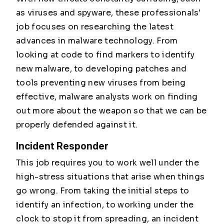
as viruses and spyware, these professionals'
job focuses on researching the latest
advances in malware technology. From
looking at code to find markers to identify
new malware, to developing patches and
tools preventing new viruses from being
effective, malware analysts work on finding
out more about the weapon so that we can be
properly defended against it.
Incident Responder
This job requires you to work well under the
high-stress situations that arise when things
go wrong. From taking the initial steps to
identify an infection, to working under the
clock to stop it from spreading, an incident