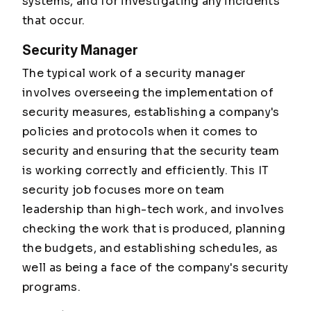
systems, and for investigating any incidents
that occur.
Security Manager
The typical work of a security manager
involves overseeing the implementation of
security measures, establishing a company's
policies and protocols when it comes to
security and ensuring that the security team
is working correctly and efficiently. This IT
security job focuses more on team
leadership than high-tech work, and involves
checking the work that is produced, planning
the budgets, and establishing schedules, as
well as being a face of the company's security
programs.