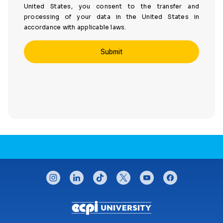
United States, you consent to the transfer and
processing of your data in the United States in
accordance with applicable laws.
CONNECT WITH US
instagram
linkedin
tiktok
twitter
youtube
facebook