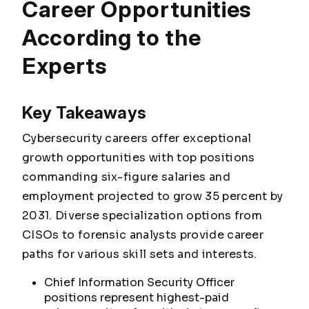
Career Opportunities
According to the
Experts
Key Takeaways
Cybersecurity careers offer exceptional
growth opportunities with top positions
commanding six-figure salaries and
employment projected to grow 35 percent by
2031. Diverse specialization options from
CISOs to forensic analysts provide career
paths for various skill sets and interests.
Chief Information Security Officer
positions represent highest-paid