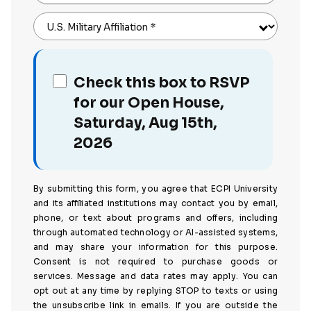
U.S. Military Affiliation
*
Check this box to RSVP
for our Open House,
Saturday, Aug 15th,
2026
By submitting this form, you agree that ECPI University
and its affiliated institutions may contact you by email,
phone, or text about programs and offers, including
through automated technology or AI-assisted systems,
and may share your information for this purpose.
Consent is not required to purchase goods or
services. Message and data rates may apply. You can
opt out at any time by replying STOP to texts or using
the unsubscribe link in emails. If you are outside the