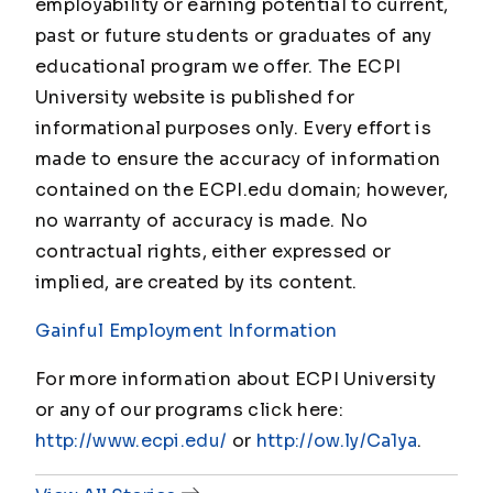
employability or earning potential to current,
past or future students or graduates of any
educational program we offer. The ECPI
University website is published for
informational purposes only. Every effort is
made to ensure the accuracy of information
contained on the ECPI.edu domain; however,
no warranty of accuracy is made. No
contractual rights, either expressed or
implied, are created by its content.
Gainful Employment Information
For more information about ECPI University
or any of our programs click here:
http://www.ecpi.edu/
or
http://ow.ly/Ca1ya
.