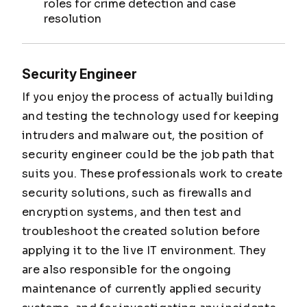
roles for crime detection and case
resolution
Security Engineer
If you enjoy the process of actually building
and testing the technology used for keeping
intruders and malware out, the position of
security engineer could be the job path that
suits you. These professionals work to create
security solutions, such as firewalls and
encryption systems, and then test and
troubleshoot the created solution before
applying it to the live IT environment. They
are also responsible for the ongoing
maintenance of currently applied security