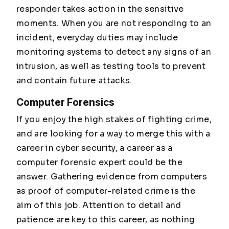
responder takes action in the sensitive
moments. When you are not responding to an
incident, everyday duties may include
monitoring systems to detect any signs of an
intrusion, as well as testing tools to prevent
and contain future attacks.
Computer Forensics
If you enjoy the high stakes of fighting crime,
and are looking for a way to merge this with a
career in cyber security, a career as a
computer forensic expert could be the
answer. Gathering evidence from computers
as proof of computer-related crime is the
aim of this job. Attention to detail and
patience are key to this career, as nothing