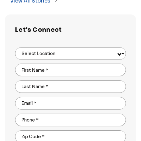
View All Stories
Let's Connect
Select Location
First Name
*
Last Name
*
Email
*
Phone
*
Zip Code
*