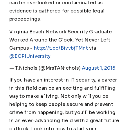
can be overlooked or contaminated as
evidence is gathered for possible legal
proceedings.
Virginia Beach Network Security Graduate
Worked Around the Clock, Yet Never Left
Campus -
http://t.co/BivvbjTMnt
via
@ECPIUniversity
— T.Nichols (@MrsTANichols)
August 1, 2015
If you have an interest in IT security, a career
in this field can be an exciting and fulfilling
way to make a living. Not only will you be
helping to keep people secure and prevent
crime from happening, but you'll be working
in an ever-advancing field with a great future
outlook. Look into how to start your