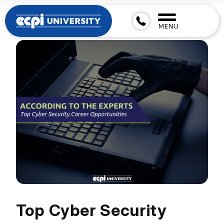
MENU
Top Cyber Security