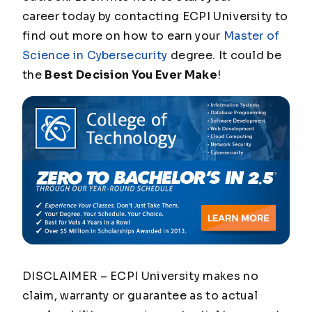
career today by contacting ECPI University to
find out more on how to earn your
Master of
Science in Cybersecurity
degree. It could be
the
Best Decision You Ever Make
!
DISCLAIMER – ECPI University makes no
claim, warranty or guarantee as to actual